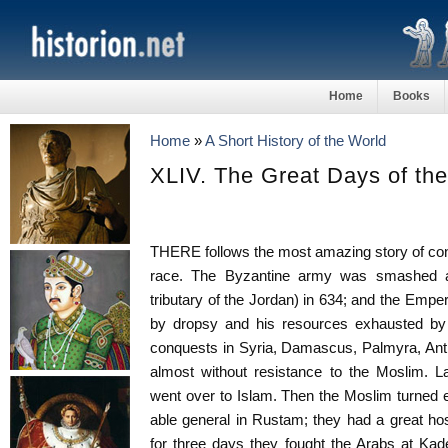
Home
Books
Home
»
A Short History of the World
XLIV. The Great Days of th
THERE follows the most amazing story of conq
race. The Byzantine army was smashed at
tributary of the Jordan) in 634; and the Empe
by dropsy and his resources exhausted by
conquests in Syria, Damascus, Palmyra, Anti
almost without resistance to the Moslim. L
went over to Islam. Then the Moslim turned 
able general in Rustam; they had a great hos
for three days they fought the Arabs at Kad