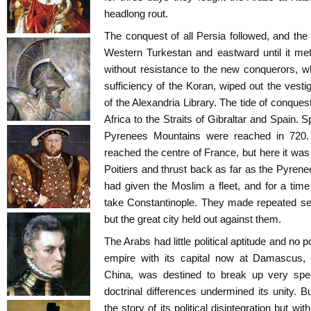
headlong rout.
The conquest of all Persia followed, and th
Western Turkestan and eastward until it met
without resistance to the new conquerors, who 
sufficiency of the Koran, wiped out the vesti
of the Alexandria Library. The tide of conques
Africa to the Straits of Gibraltar and Spain.
Pyrenees Mountains were reached in 720.
reached the centre of France, but here it was 
Poitiers and thrust back as far as the Pyren
had given the Moslim a fleet, and for a tim
take Constantinople. They made repeated s
but the great city held out against them.
The Arabs had little political aptitude and no p
empire with its capital now at Damascus, 
China, was destined to break up very spee
doctrinal differences undermined its unity. Bu
the story of its political disintegration but w