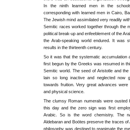
In the ninth learned men in the schoo
corresponding with learned men in Cairo, 
The Jewish mind assimilated very readily with
Semitic races worked together through the m
political break-up and enfeeblement of the Ara
the Arab-speaking world endured. It was st
results in the thirteenth century.
So it was that the systematic accumulation 
first begun by the Greeks was resumed in th
Semitic world. The seed of Aristotle and th
lain so long inactive and neglected now
towards fruition. Very great advances were
and physical science.
The clumsy Roman numerals were ousted by
this day and the zero sign was first empl
Arabic. So is the word chemistry. The n
Aldebaran and Boötes preserve the traces of 
philosophy was destined to reanimate the me