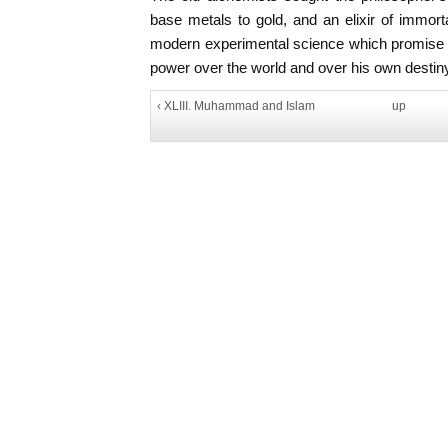
base metals to gold, and an elixir of immort
modern experimental science which promise in
power over the world and over his own destin
‹ XLIII. Muhammad and Islam
up