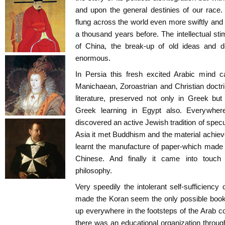
and upon the general destinies of our race.
flung across the world even more swiftly and
a thousand years before. The intellectual sti
of China, the break-up of old ideas and
enormous.
In Persia this fresh excited Arabic mind c
Manichaean, Zoroastrian and Christian doctrin
literature, preserved not only in Greek but 
Greek learning in Egypt also. Everywhere,
discovered an active Jewish tradition of specu
Asia it met Buddhism and the material achieve
learnt the manufacture of paper-which made 
Chinese. And finally it came into touch
philosophy.
Very speedily the intolerant self-sufficiency 
made the Koran seem the only possible book
up everywhere in the footsteps of the Arab c
there was an educational organization throug