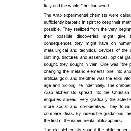
Italy and the whole Christian world.
The Arab experimental chemists were called 
sufficiently barbaric in spirit to keep their me
possible. They realized from the very begi
their possible discoveries might give 
consequences they might have on huma
metallurgical and technical devices of the
distilling, tinctures and essences, optical g
sought, they sought in vain. One was "the 
changing the metallic elements one into ano
artificial gold, and the other was the elixir vit
age and prolong life indefinitely. The crabbe
Arab alchemists spread into the Christian 
enquiries spread. Very gradually the activi
more social and co-operative. They found 
compare ideas. By insensible gradations th
the first of the experimental philosophers.
The old alchemists sought the philosopher'