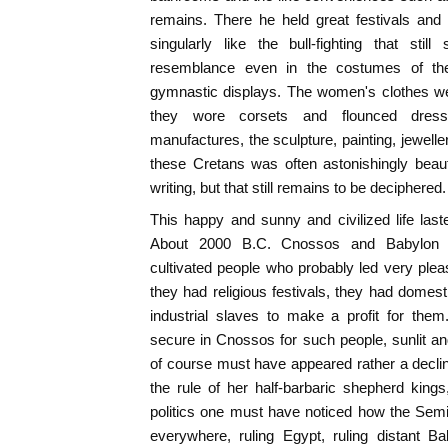
remains. There he held great festivals and 
singularly like the bull-fighting that sti
resemblance even in the costumes of the 
gymnastic displays. The women's clothes we
they wore corsets and flounced dresse
manufactures, the sculpture, painting, jewelle
these Cretans was often astonishingly beau
writing, but that still remains to be deciphered.
This happy and sunny and civilized life las
About 2000 B.C. Cnossos and Babylon 
cultivated people who probably led very ple
they had religious festivals, they had domest
industrial slaves to make a profit for th
secure in Cnossos for such people, sunlit an
of course must have appeared rather a decli
the rule of her half-barbaric shepherd kings
politics one must have noticed how the Semi
everywhere, ruling Egypt, ruling distant B