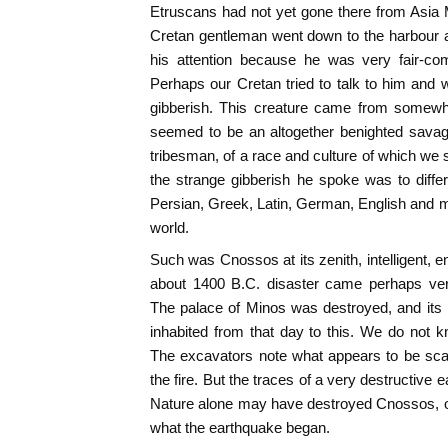
Etruscans had not yet gone there from Asia 
Cretan gentleman went down to the harbour 
his attention because he was very fair-co
Perhaps our Cretan tried to talk to him and w
gibberish. This creature came from somew
seemed to be an altogether benighted sava
tribesman, of a race and culture of which we 
the strange gibberish he spoke was to diffe
Persian, Greek, Latin, German, English and mo
world.
Such was Cnossos at its zenith, intelligent, e
about 1400 B.C. disaster came perhaps very
The palace of Minos was destroyed, and its 
inhabited from that day to this. We do not 
The excavators note what appears to be sca
the fire. But the traces of a very destructive
Nature alone may have destroyed Cnossos, o
what the earthquake began.