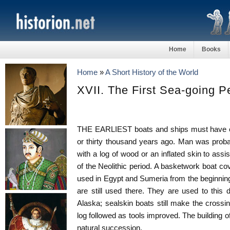
Home
Books
Home
»
A Short History of the World
XVII. The First Sea-going P
THE EARLIEST boats and ships must have c
or thirty thousand years ago. Man was proba
with a log of wood or an inflated skin to assis
of the Neolithic period. A basketwork boat c
used in Egypt and Sumeria from the beginnin
are still used there. They are used to this
Alaska; sealskin boats still make the crossin
log followed as tools improved. The building 
natural succession.