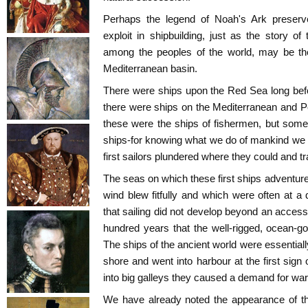
Perhaps the legend of Noah's Ark preser
exploit in shipbuilding, just as the story of
among the peoples of the world, may be the 
Mediterranean basin.
There were ships upon the Red Sea long befo
there were ships on the Mediterranean and P
these were the ships of fishermen, but some
ships-for knowing what we do of mankind we 
first sailors plundered where they could and t
The seas on which these first ships adventur
wind blew fitfully and which were often at a
that sailing did not develop beyond an accessor
hundred years that the well-rigged, ocean-go
The ships of the ancient world were essential
shore and went into harbour at the first sign
into big galleys they caused a demand for war
We have already noted the appearance of t