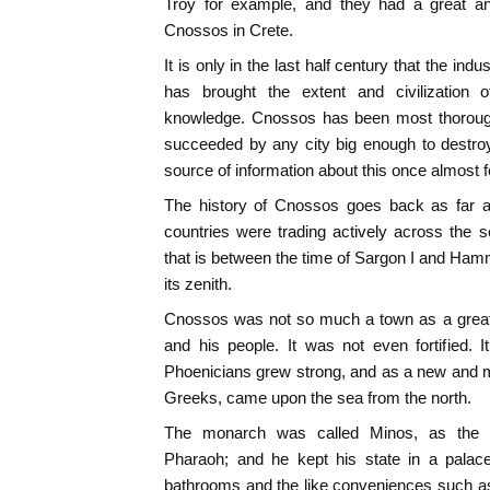
Troy for example, and they had a great an
Cnossos in Crete.
It is only in the last half century that the ind
has brought the extent and civilization
knowledge. Cnossos has been most thoroughl
succeeded by any city big enough to destroy i
source of information about this once almost fo
The history of Cnossos goes back as far as
countries were trading actively across the
that is between the time of Sargon I and Hamm
its zenith.
Cnossos was not so much a town as a great
and his people. It was not even fortified. It
Phoenicians grew strong, and as a new and mor
Greeks, came upon the sea from the north.
The monarch was called Minos, as the 
Pharaoh; and he kept his state in a palace 
bathrooms and the like conveniences such as