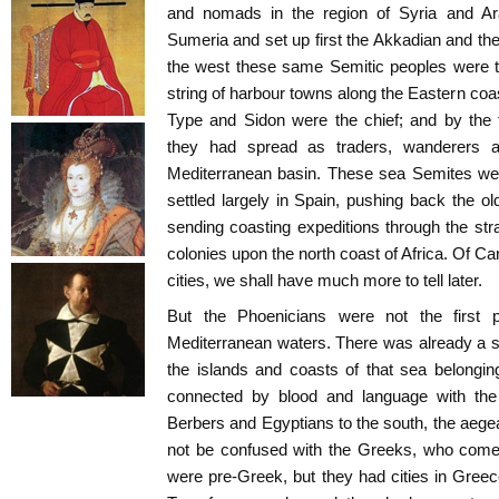
and nomads in the region of Syria and A
Sumeria and set up first the Akkadian and the
the west these same Semitic peoples were t
string of harbour towns along the Eastern coa
Type and Sidon were the chief; and by the
they had spread as traders, wanderers a
Mediterranean basin. These sea Semites wer
settled largely in Spain, pushing back the o
sending coasting expeditions through the stra
colonies upon the north coast of Africa. Of C
cities, we shall have much more to tell later.
But the Phoenicians were not the first 
Mediterranean waters. There was already a s
the islands and coasts of that sea belongin
connected by blood and language with th
Berbers and Egyptians to the south, the aeg
not be confused with the Greeks, who come 
were pre-Greek, but they had cities in Gre