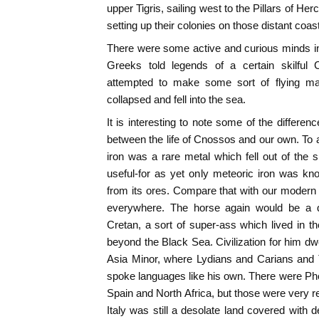
upper Tigris, sailing west to the Pillars of Herc
setting up their colonies on those distant coas
There were some active and curious minds i
Greeks told legends of a certain skilful C
attempted to make some sort of flying mac
collapsed and fell into the sea.
It is interesting to note some of the differe
between the life of Cnossos and our own. To
iron was a rare metal which fell out of the
useful-for as yet only meteoric iron was kn
from its ores. Compare that with our modern s
everywhere. The horse again would be a qu
Cretan, a sort of super-ass which lived in t
beyond the Black Sea. Civilization for him dw
Asia Minor, where Lydians and Carians and T
spoke languages like his own. There were Ph
Spain and North Africa, but those were very r
Italy was still a desolate land covered with 