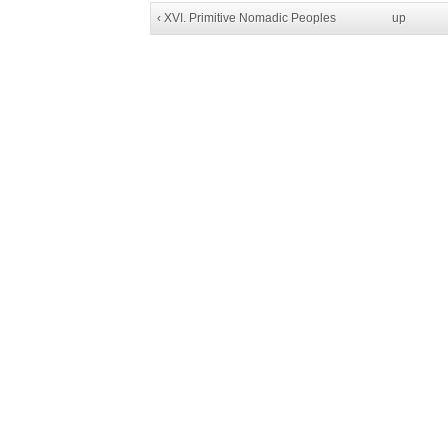
‹ XVI. Primitive Nomadic Peoples
up