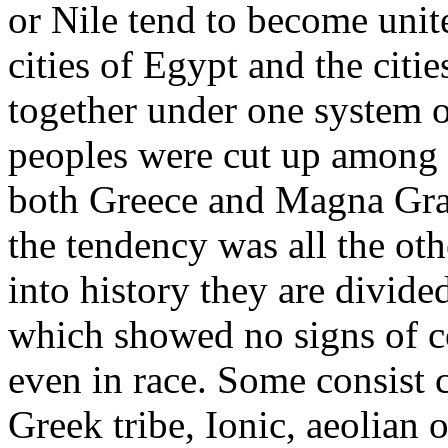
or Nile tend to become uni
cities of Egypt and the citi
together under one system 
peoples were cut up among 
both Greece and Magna Gra
the tendency was all the o
into history they are divided
which showed no signs of co
even in race. Some consist ch
Greek tribe, Ionic, aeolian