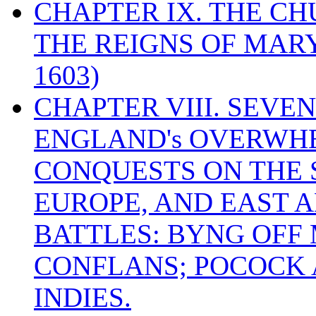
CHAPTER IX. THE C
THE REIGNS OF MARY
1603)
CHAPTER VIII. SEVEN 
ENGLAND's OVERWH
CONQUESTS ON THE S
EUROPE, AND EAST A
BATTLES: BYNG OFF
CONFLANS; POCOCK A
INDIES.