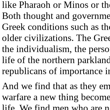
like Pharaoh or Minos or t
Both thought and governmen
Greek conditions such as t
older civilizations. The Gr
the individualism, the perso
life of the northern parklan
republicans of importance in
And we find that as they em
warfare a new thing becomes 
life. We find men who are n