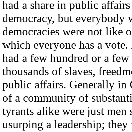
had a share in public affair
democracy, but everybody w
democracies were not like 
which everyone has a vote.
had a few hundred or a few
thousands of slaves, freedm
public affairs. Generally in
of a community of substanti
tyrants alike were just men 
usurping a leadership; they