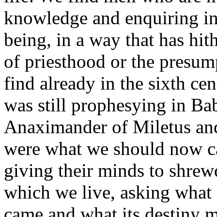
knowledge and enquiring int
being, in a way that has hit
of priesthood or the presu
find already in the sixth ce
was still prophesying in Ba
Anaximander of Miletus and
were what we should now ca
giving their minds to shrew
which we live, asking what i
came and what its destiny m