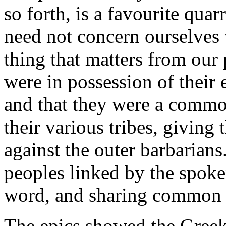
so forth, is a favourite qua
need not concern ourselves 
thing that matters from our 
were in possession of their 
and that they were a commo
their various tribes, giving
against the outer barbarian
peoples linked by the spoke
word, and sharing common i
The epics showed the Greeks