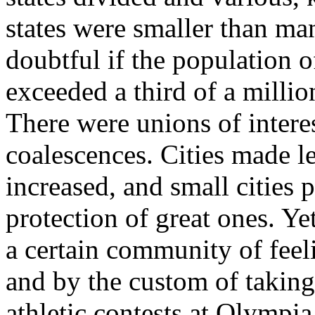
states were smaller than man
doubtful if the population of
exceeded a third of a milli
There were unions of inter
coalescences. Cities made le
increased, and small cities 
protection of great ones. Ye
a certain community of feel
and by the custom of taking 
athletic contests at Olympia