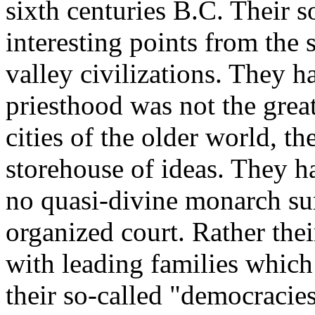
sixth centuries B.C. Their s
interesting points from the s
valley civilizations. They h
priesthood was not the great
cities of the older world, t
storehouse of ideas. They h
no quasi-divine monarch su
organized court. Rather thei
with leading families which
their so-called "democracies