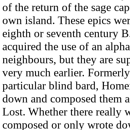
of the return of the sage ca
own island. These epics we
eighth or seventh century 
acquired the use of an alpha
neighbours, but they are su
very much earlier. Formerly
particular blind bard, Home
down and composed them a
Lost. Whether there really 
composed or only wrote dow