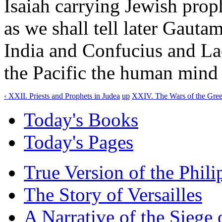
Isaiah carrying Jewish proph
as we shall tell later Gaut
India and Confucius and La
the Pacific the human mind 
‹ XXII. Priests and Prophets in Judea
up
XXIV. The Wars of the Greek
Today's Books
Today's Pages
True Version of the Phil
The Story of Versailles
A Narrative of the Siege 