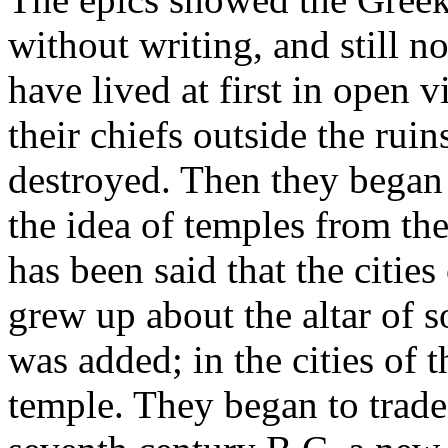
without writing, and still no
have lived at first in open v
their chiefs outside the ruin
destroyed. Then they began t
the idea of temples from th
has been said that the cities
grew up about the altar of s
was added; in the cities of 
temple. They began to trade