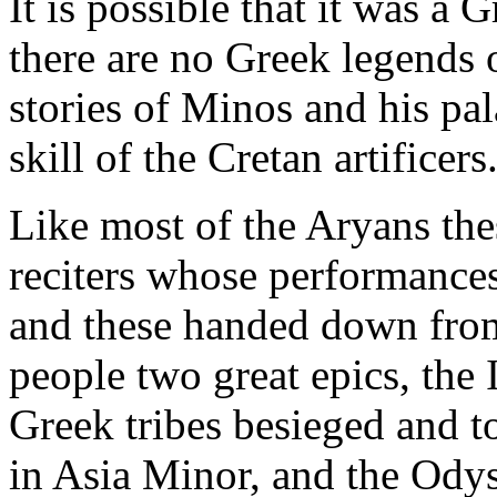
It is possible that it was a 
there are no Greek legends 
stories of Minos and his pal
skill of the Cretan artificers
Like most of the Aryans the
reciters whose performances
and these handed down from 
people two great epics, the 
Greek tribes besieged and t
in Asia Minor, and the Odys