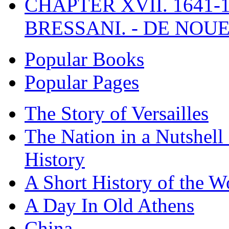
CHAPTER XVII. 1641-1
BRESSANI. - DE NOUE
Popular Books
Popular Pages
The Story of Versailles
The Nation in a Nutshell
History
A Short History of the W
A Day In Old Athens
China