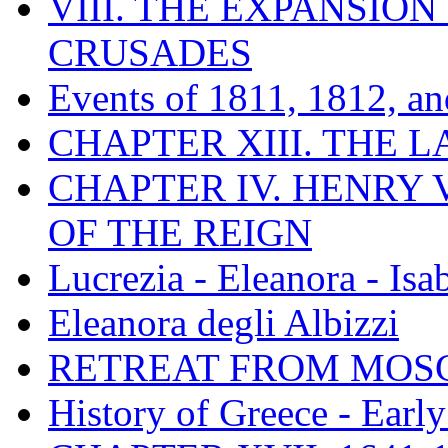
VIII. THE EXPANSION
CRUSADES
Events of 1811, 1812, a
CHAPTER XIII. THE 
CHAPTER IV. HENRY VI
OF THE REIGN
Lucrezia - Eleanora - Isa
Eleanora degli Albizzi
RETREAT FROM MO
History of Greece - Ear