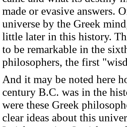
made or evasive answers. Of
universe by the Greek mind,
little later in this history.
to be remarkable in the sixth
philosophers, the first "wis
And it may be noted here ho
century B.C. was in the his
were these Greek philosophe
clear ideas about this unive