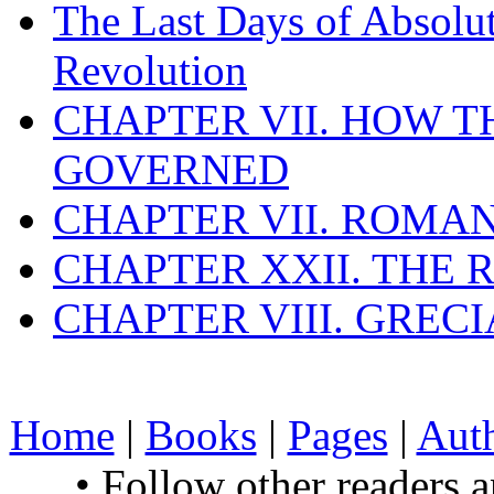
The Last Days of Absolu
Revolution
CHAPTER VII. HOW 
GOVERNED
CHAPTER VII. ROMAN
CHAPTER XXII. THE
CHAPTER VIII. GREC
Home
|
Books
|
Pages
|
Aut
• Follow other readers 