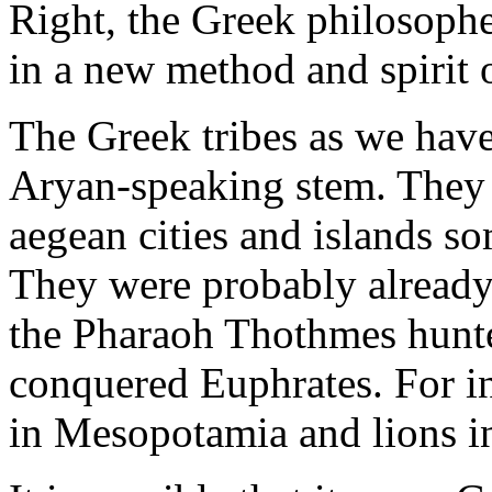
Right, the Greek philosoph
in a new method and spirit o
The Greek tribes as we have
Aryan-speaking stem. The
aegean cities and islands s
They were probably alread
the Pharaoh Thothmes hunted
conquered Euphrates. For in
in Mesopotamia and lions i