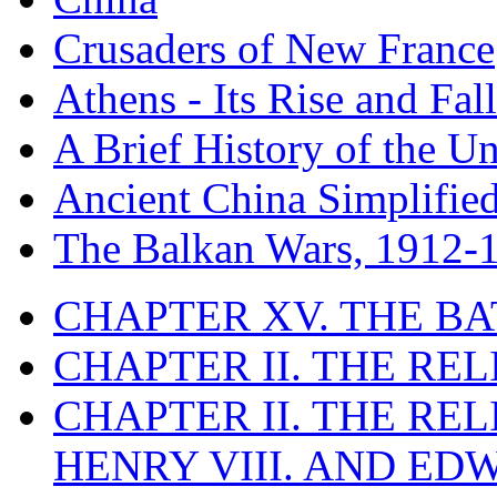
Crusaders of New France
Athens - Its Rise and Fall
A Brief History of the Un
Ancient China Simplifie
The Balkan Wars, 1912-
CHAPTER XV. THE BA
CHAPTER II. THE RE
CHAPTER II. THE RE
HENRY VIII. AND EDW