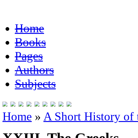
Home
Books
Pages
Authors
Subjects
Home
»
A Short History of