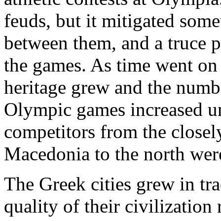
feuds, but it mitigated som
between them, and a truce pr
the games. As time went on
heritage grew and the number
Olympic games increased unt
competitors from the closel
Macedonia to the north wer
The Greek cities grew in tr
quality of their civilization