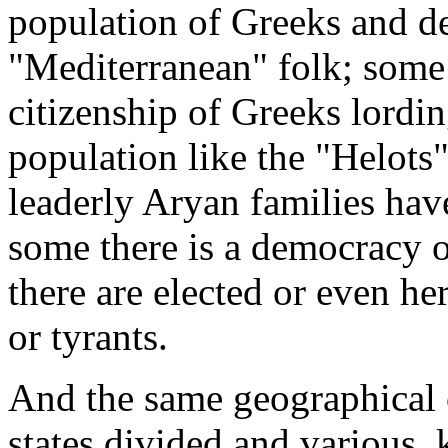
population of Greeks and d
"Mediterranean" folk; some
citizenship of Greeks lordi
population like the "Helots"
leaderly Aryan families hav
some there is a democracy o
there are elected or even he
or tyrants.
And the same geographical 
states divided and various, 