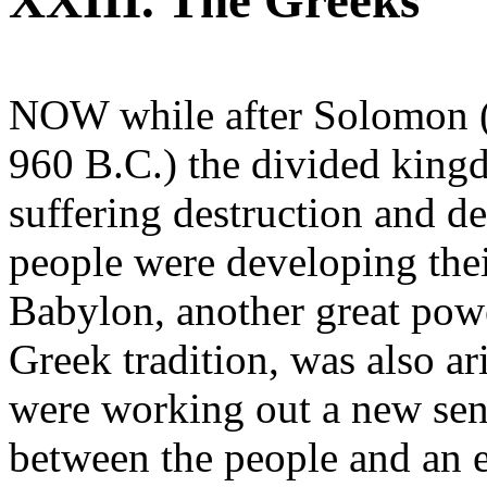
XXIII. The Greeks
NOW while after Solomon (
960 B.C.) the divided king
suffering destruction and d
people were developing their
Babylon, another great pow
Greek tradition, was also a
were working out a new sens
between the people and an e