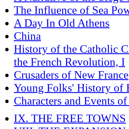
The Influence of Sea Po
A Day In Old Athens
China
History of the Catholic 
the French Revolution, I
Crusaders of New France
Young Folks' History of
Characters and Events o
IX. THE FREE TOWNS