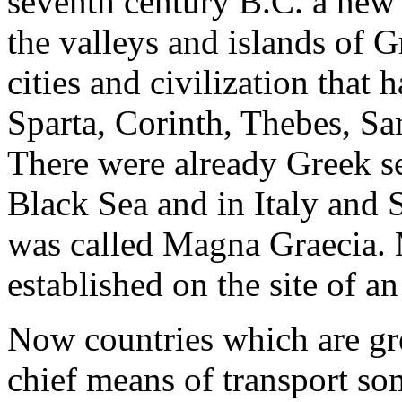
seventh century B.C. a new 
the valleys and islands of G
cities and civilization that
Sparta, Corinth, Thebes, Sa
There were already Greek se
Black Sea and in Italy and S
was called Magna Graecia. 
established on the site of a
Now countries which are gre
chief means of transport som