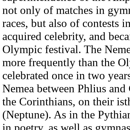
not only of matches in gymn
races, but also of contests 
acquired celebrity, and bec
Olympic festival. The Nem
more frequently than the O
celebrated once in two year
Nemea between Phlius and C
the Corinthians, on their i
(Neptune). As in the Pythian
in poetry, as well as gymnas