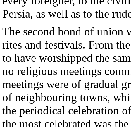
every foreigner, to the civi
Persia, as well as to the rud
The second bond of union w
rites and festivals. From th
to have worshipped the same
no religious meetings comm
meetings were of gradual g
of neighbouring towns, whic
the periodical celebration of
the most celebrated was