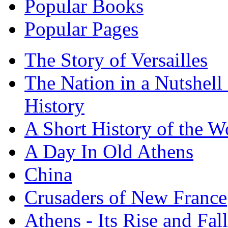
Popular Books
Popular Pages
The Story of Versailles
The Nation in a Nutshell
History
A Short History of the W
A Day In Old Athens
China
Crusaders of New France
Athens - Its Rise and Fall