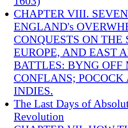
1603)
CHAPTER VIII. SEVEN 
ENGLAND's OVERWH
CONQUESTS ON THE S
EUROPE, AND EAST A
BATTLES: BYNG OFF
CONFLANS; POCOCK A
INDIES.
The Last Days of Absolu
Revolution