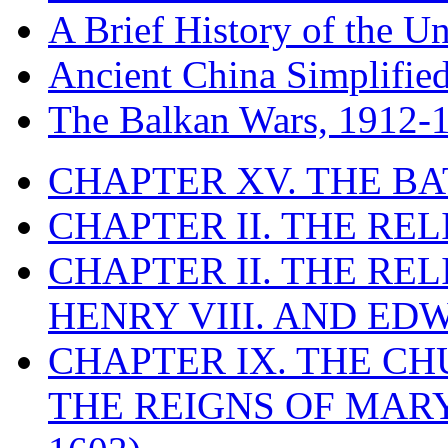
A Brief History of the Un
Ancient China Simplifie
The Balkan Wars, 1912-
CHAPTER XV. THE BA
CHAPTER II. THE RE
CHAPTER II. THE RE
HENRY VIII. AND EDW
CHAPTER IX. THE C
THE REIGNS OF MARY