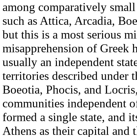
among comparatively small 
such as Attica, Arcadia, Boe
but this is a most serious mi
misapprehension of Greek hi
usually an independent stat
territories described under 
Boeotia, Phocis, and Locris
communities independent of o
formed a single state, and i
Athens as their capital and