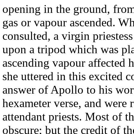
opening in the ground, from 
gas or vapour ascended. Wh
consulted, a virgin prieste
upon a tripod which was pl
ascending vapour affected h
she uttered in this excited 
answer of Apollo to his wo
hexameter verse, and were 
attendant priests. Most of 
obscure; but the credit of 