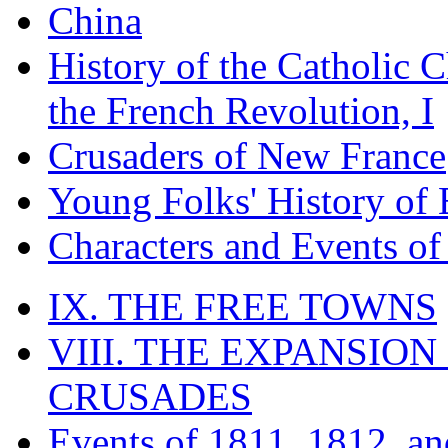
China
History of the Catholic 
the French Revolution, I
Crusaders of New France
Young Folks' History of
Characters and Events o
IX. THE FREE TOWNS
VIII. THE EXPANSION
CRUSADES
Events of 1811, 1812, a