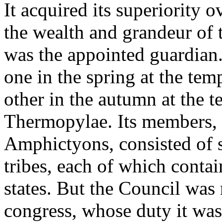
It acquired its superiority o
the wealth and grandeur of 
was the appointed guardian.
one in the spring at the tem
other in the autumn at the 
Thermopylae. Its members, 
Amphictyons, consisted of s
tribes, each of which contai
states. But the Council was 
congress, whose duty it was