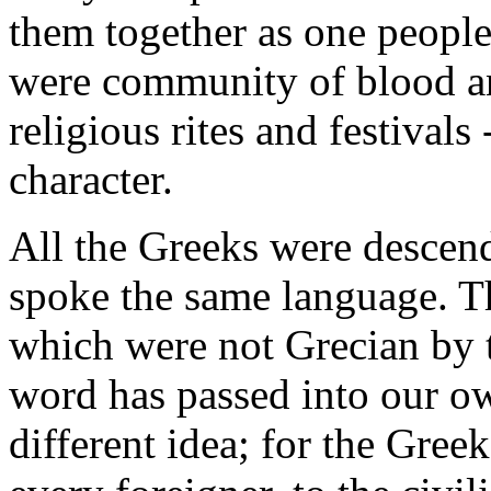
them together as one people
were community of blood a
religious rites and festiva
character.
All the Greeks were descen
spoke the same language. Th
which were not Grecian b
word has passed into our ow
different idea; for the Greek