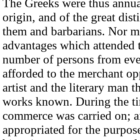
The Greeks were thus annu
origin, and of the great dis
them and barbarians. Nor mu
advantages which attended 
number of persons from eve
afforded to the merchant opp
artist and the literary man 
works known. During the ti
commerce was carried on; an
appropriated for the purpose