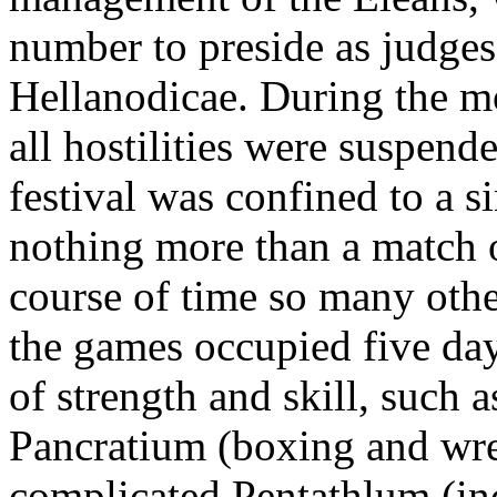
number to preside as judges
Hellanodicae. During the mo
all hostilities were suspend
festival was confined to a s
nothing more than a match o
course of time so many othe
the games occupied five day
of strength and skill, such 
Pancratium (boxing and wre
complicated Pentathlum (in