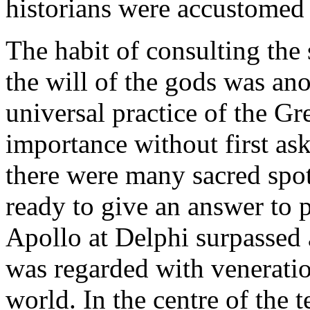
historians were accustomed 
The habit of consulting the 
the will of the gods was ano
universal practice of the Gr
importance without first ask
there were many sacred spo
ready to give an answer to 
Apollo at Delphi surpassed a
was regarded with veneratio
world. In the centre of the 