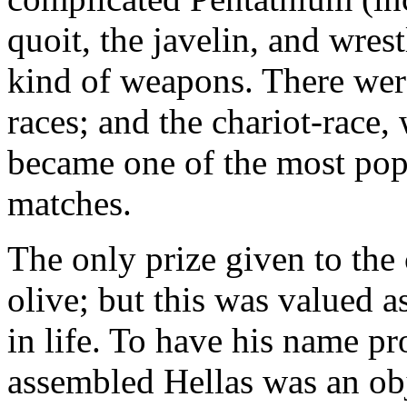
quoit, the javelin, and wres
kind of weapons. There were
races; and the chariot-race,
became one of the most popu
matches.
The only prize given to the
olive; but this was valued as
in life. To have his name pr
assembled Hellas was an obj