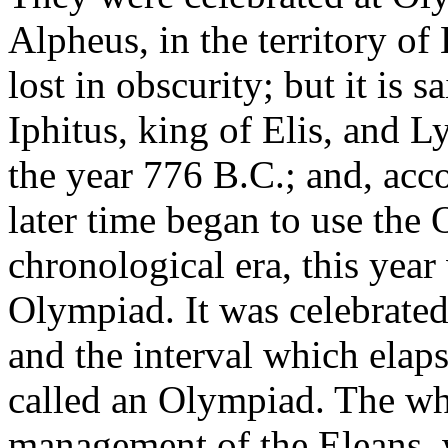
Alpheus, in the territory of 
lost in obscurity; but it is 
Iphitus, king of Elis, and L
the year 776 B.C.; and, acc
later time began to use the 
chronological era, this year 
Olympiad. It was celebrated 
and the interval which elap
called an Olympiad. The who
management of the Eleans, 