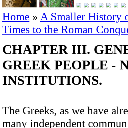
Home
»
A Smaller History o
Times to the Roman Conqu
CHAPTER III. GE
GREEK PEOPLE - 
INSTITUTIONS.
The Greeks, as we have alre
many independent communit