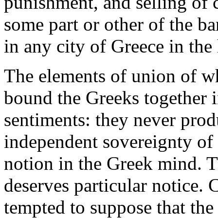
punishment, and selling of c
some part or other of the ba
in any city of Greece in the 
The elements of union of w
bound the Greeks together 
sentiments: they never prod
independent sovereignty of
notion in the Greek mind. T
deserves particular notice. C
tempted to suppose that the