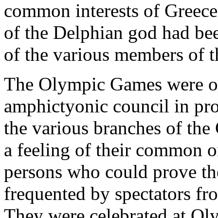
common interests of Greece;
of the Delphian god had been
of the various members of t
The Olympic Games were of 
amphictyonic council in pr
the various branches of the 
a feeling of their common o
persons who could prove th
frequented by spectators fro
They were celebrated at Oly