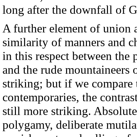
long after the downfall of 
A further element of union
similarity of manners and cha
in this respect between the 
and the rude mountaineers 
striking; but if we compare
contemporaries, the contrast
still more striking. Absolut
polygamy, deliberate mutila