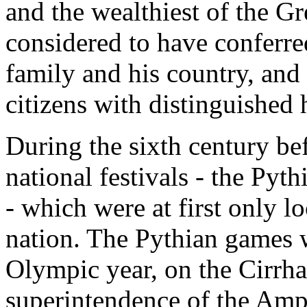
and the wealthiest of the G
considered to have conferre
family and his country, and
citizens with distinguished
During the sixth century bef
national festivals - the Py
- which were at first only 
nation. The Pythian games w
Olympic year, on the Cirrha
superintendence of the Amp