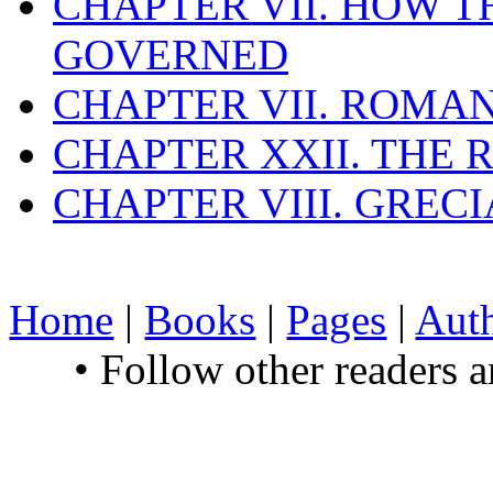
CHAPTER VII. HOW 
GOVERNED
CHAPTER VII. ROMAN
CHAPTER XXII. THE
CHAPTER VIII. GREC
Home
|
Books
|
Pages
|
Aut
• Follow other readers 