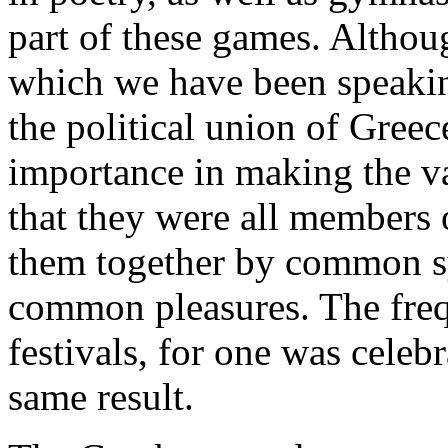
part of these games. Althoug
which we have been speakin
the political union of Greec
importance in making the var
that they were all members 
them together by common s
common pleasures. The freq
festivals, for one was celeb
same result.