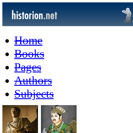
Home
Books
Pages
Authors
Subjects