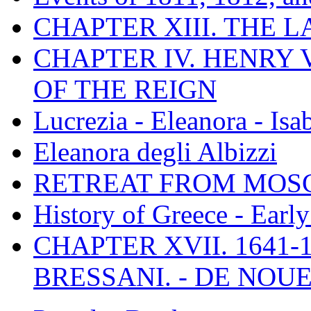
CHAPTER XIII. THE 
CHAPTER IV. HENRY VI
OF THE REIGN
Lucrezia - Eleanora - Isa
Eleanora degli Albizzi
RETREAT FROM MO
History of Greece - Ear
CHAPTER XVII. 1641-1
BRESSANI. - DE NOUE