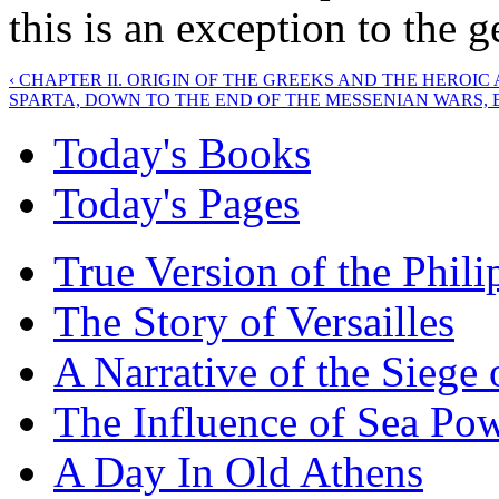
this is an exception to the g
‹ CHAPTER II. ORIGIN OF THE GREEKS AND THE HEROIC 
SPARTA, DOWN TO THE END OF THE MESSENIAN WARS, B.C
Today's Books
Today's Pages
True Version of the Phil
The Story of Versailles
A Narrative of the Siege 
The Influence of Sea Po
A Day In Old Athens