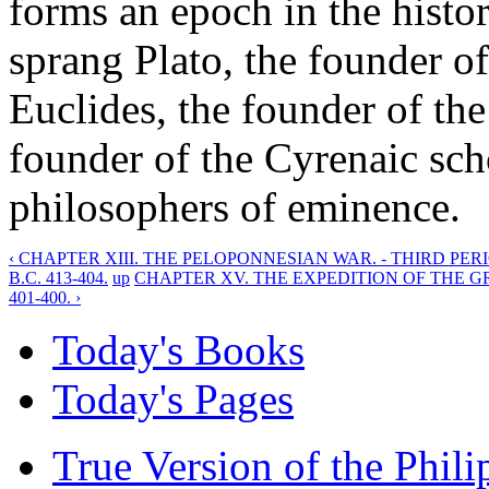
forms an epoch in the histo
sprang Plato, the founder o
Euclides, the founder of the
founder of the Cyrenaic sc
philosophers of eminence.
‹ CHAPTER XIII. THE PELOPONNESIAN WAR. - THIRD PER
B.C. 413-404.
up
CHAPTER XV. THE EXPEDITION OF THE G
401-400. ›
Today's Books
Today's Pages
True Version of the Phil