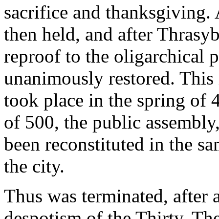
sacrifice and thanksgiving.
then held, and after Thrasy
reproof to the oligarchical 
unanimously restored. This 
took place in the spring of
of 500, the public assembly,
been reconstituted in the sa
the city.
Thus was terminated, after 
despotism of the Thirty. Th