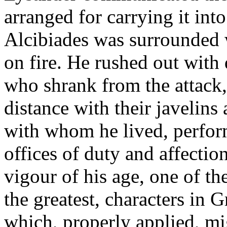
arranged for carrying it int
Alcibiades was surrounded w
on fire. He rushed out with
who shrank from the attack
distance with their javelins
with whom he lived, perfor
offices of duty and affectio
vigour of his age, one of th
the greatest, characters in G
which, properly applied, m