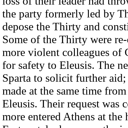
loss of their leader had thr
the party formerly led by 
depose the Thirty and const
Some of the Thirty were re-e
more violent colleagues of 
for safety to Eleusis. The 
Sparta to solicit further aid
made at the same time from t
Eleusis. Their request was
more entered Athens at the