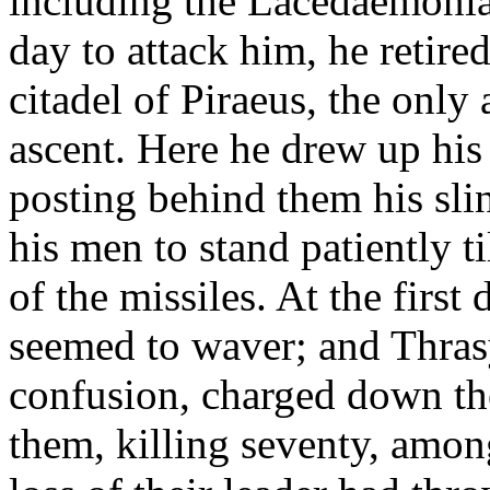
including the Lacedaemonia
day to attack him, he retire
citadel of Piraeus, the onl
ascent. Here he drew up his 
posting behind them his sl
his men to stand patiently t
of the missiles. At the first
seemed to waver; and Thrasy
confusion, charged down the
them, killing seventy, amo