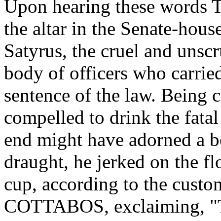
Upon hearing these words T
the altar in the Senate-hou
Satyrus, the cruel and unsc
body of officers who carrie
sentence of the law. Being 
compelled to drink the fata
end might have adorned a be
draught, he jerked on the f
cup, according to the custo
COTTABOS, exclaiming, "Thi