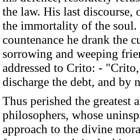
the law. His last discourse,
the immortality of the soul.
countenance he drank the c
sorrowing and weeping frie
addressed to Crito: - "Crit
discharge the debt, and by 
Thus perished the greatest 
philosophers, whose uninsp
approach to the divine mora