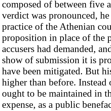
composed of between five an
verdict was pronounced, he 
practice of the Athenian co
proposition in place of the 
accusers had demanded, and
show of submission it is pr
have been mitigated. But his
higher than before. Instead o
ought to be maintained in t
expense, as a public benefa