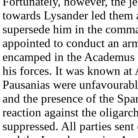
Fortunately, however, the 
towards Lysander led them at
supersede him in the comm
appointed to conduct an arm
encamped in the Academus 
his forces. It was known at 
Pausanias were unfavourabl
and the presence of the Spa
reaction against the oligarc
suppressed. All parties sen