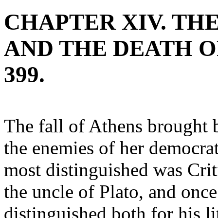
CHAPTER XIV. TH
AND THE DEATH OF
399.
The fall of Athens brought b
the enemies of her democrati
most distinguished was Crit
the uncle of Plato, and once
distinguished both for his li