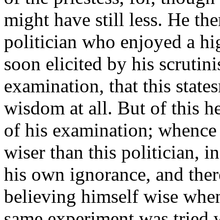
might have still less. He th
politician who enjoyed a hi
soon elicited by his scrutin
examination, that this stat
wisdom at all. But of this h
of his examination; whence
wiser than this politician, 
his own ignorance, and ther
believing himself wise when
same experiment was tried w