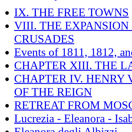
IX. THE FREE TOWNS
VIII. THE EXPANSION
CRUSADES
Events of 1811, 1812, a
CHAPTER XIII. THE 
CHAPTER IV. HENRY VI
OF THE REIGN
RETREAT FROM MO
Lucrezia - Eleanora - Isa
Eleanora degli Albizzi