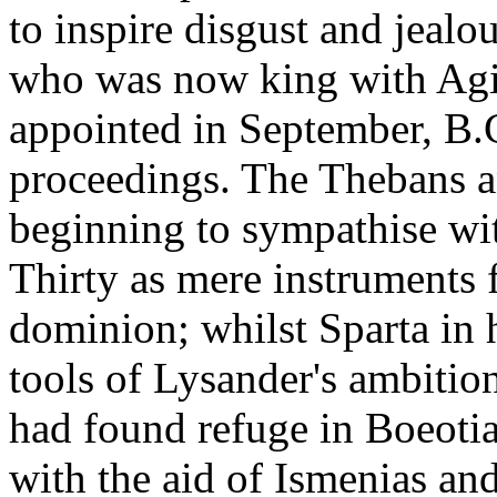
to inspire disgust and jealo
who was now king with Agis
appointed in September, B.C
proceedings. The Thebans a
beginning to sympathise wit
Thirty as mere instruments 
dominion; whilst Sparta in 
tools of Lysander's ambitio
had found refuge in Boeoti
with the aid of Ismenias and