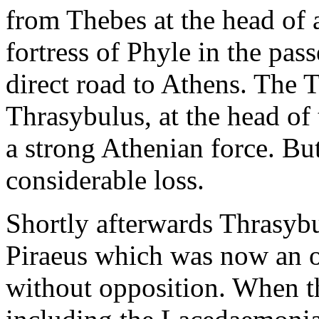
from Thebes at the head of a
fortress of Phyle in the pa
direct road to Athens. The 
Thrasybulus, at the head o
a strong Athenian force. But
considerable loss.
Shortly afterwards Thrasyb
Piraeus which was now an o
without opposition. When th