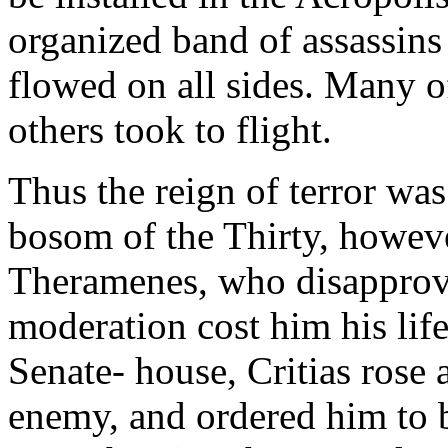
organized band of assassins
flowed on all sides. Many o
others took to flight.
Thus the reign of terror was
bosom of the Thirty, howeve
Theramenes, who disapprove
moderation cost him his lif
Senate- house, Critias rose
enemy, and ordered him to be