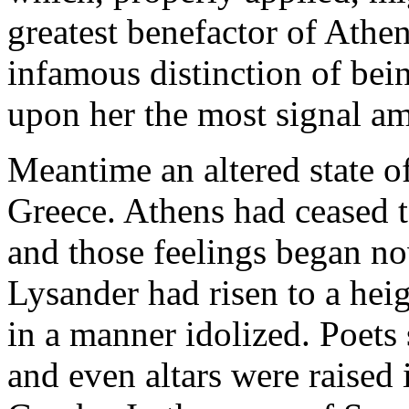
greatest benefactor of Athen
infamous distinction of bein
upon her the most signal a
Meantime an altered state o
Greece. Athens had ceased to
and those feelings began no
Lysander had risen to a hei
in a manner idolized. Poets
and even altars were raised 