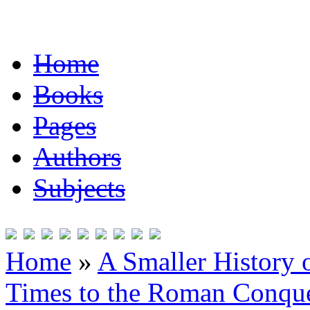
Home
Books
Pages
Authors
Subjects
Home
»
A Smaller History o
Times to the Roman Conqu