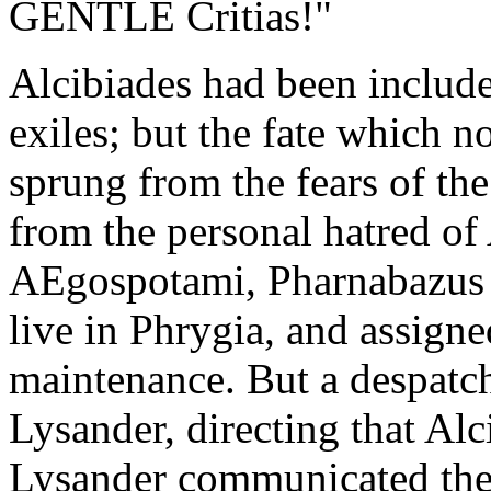
GENTLE Critias!"
Alcibiades had been included
exiles; but the fate which 
sprung from the fears of th
from the personal hatred of 
AEgospotami, Pharnabazus p
live in Phrygia, and assigne
maintenance. But a despatch
Lysander, directing that Alc
Lysander communicated the