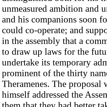
unmeasured ambition and un
and his companions soon fo
could co-operate; and supp
in the assembly that a comm
to draw up laws for the futu
undertake its temporary ad
prominent of the thirty nam
Theramenes. The proposal w
himself addressed the Asse
them that they had better ta