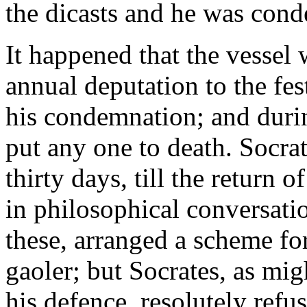
the dicasts and he was con
It happened that the vessel
annual deputation to the fes
his condemnation; and durin
put any one to death. Socra
thirty days, till the return o
in philosophical conversatio
these, arranged a scheme for
gaoler; but Socrates, as mig
his defence, resolutely refus