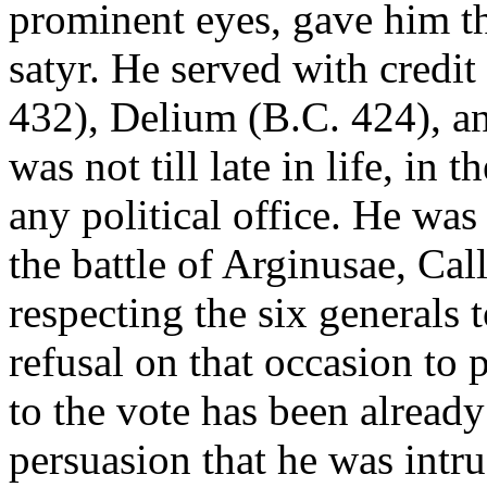
prominent eyes, gave him th
satyr. He served with credit
432), Delium (B.C. 424), an
was not till late in life, in 
any political office. He was
the battle of Arginusae, Cal
respecting the six generals 
refusal on that occasion to 
to the vote has been alread
persuasion that he was intru