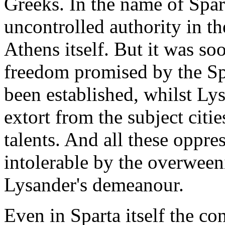
Greeks. In the name of Spar
uncontrolled authority in th
Athens itself. But it was so
freedom promised by the Sp
been established, whilst Ly
extort from the subject citi
talents. And all these oppre
intolerable by the overween
Lysander's demeanour.
Even in Sparta itself the c