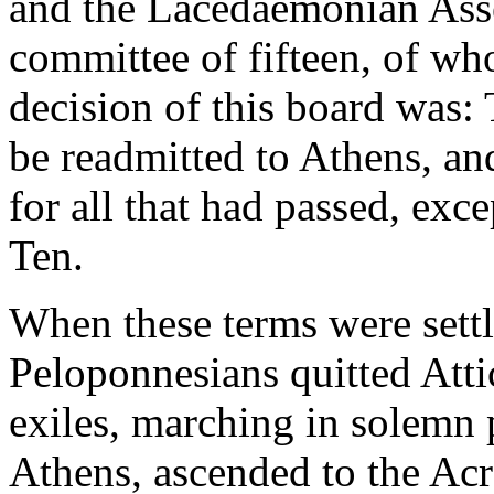
and the Lacedaemonian Asse
committee of fifteen, of w
decision of this board was: 
be readmitted to Athens, an
for all that had passed, exc
Ten.
When these terms were settl
Peloponnesians quitted Atti
exiles, marching in solemn 
Athens, ascended to the Acr