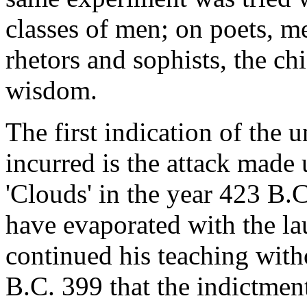
classes of men; on poets, m
rhetors and sophists, the chi
wisdom.
The first indication of the
incurred is the attack made
'Clouds' in the year 423 B.
have evaporated with the la
continued his teaching witho
B.C. 399 that the indictmen