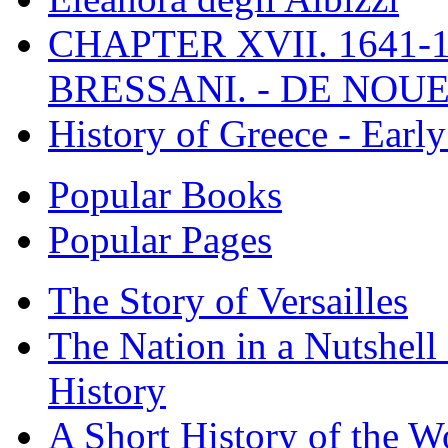
CHAPTER XVII. 1641-1
BRESSANI. - DE NOUE
History of Greece - Ear
Popular Books
Popular Pages
The Story of Versailles
The Nation in a Nutshell
History
A Short History of the W