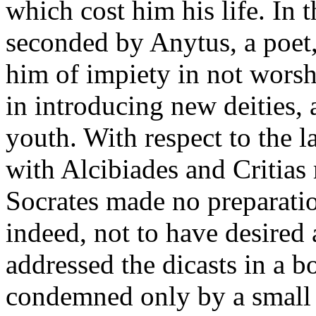
which cost him his life. In t
seconded by Anytus, a poet,
him of impiety in not worsh
in introducing new deities, 
youth. With respect to the l
with Alcibiades and Critias
Socrates made no preparatio
indeed, not to have desired 
addressed the dicasts in a 
condemned only by a small m