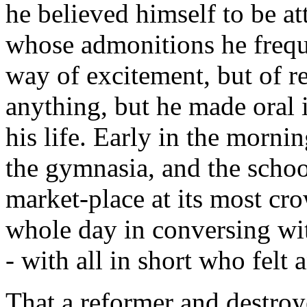
he believed himself to be a
whose admonitions he freque
way of excitement, but of 
anything, but he made oral i
his life. Early in the morni
the gymnasia, and the schoo
market-place at its most cr
whole day in conversing wit
- with all in short who felt 
That a reformer and destroye