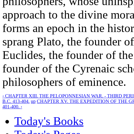
philosophers, whose uninsp
approach to the divine mora
forms an epoch in the histo
sprang Plato, the founder o
Euclides, the founder of the
founder of the Cyrenaic sc
philosophers of eminence.
‹ CHAPTER XIII. THE PELOPONNESIAN WAR. - THIRD PER
B.C. 413-404.
up
CHAPTER XV. THE EXPEDITION OF THE G
401-400. ›
Today's Books