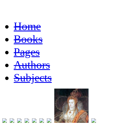
Home
Books
Pages
Authors
Subjects