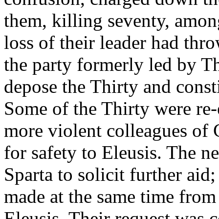
them, killing seventy, amo
loss of their leader had thr
the party formerly led by 
depose the Thirty and const
Some of the Thirty were re-e
more violent colleagues of 
for safety to Eleusis. The 
Sparta to solicit further aid
made at the same time from t
Eleusis. Their request was