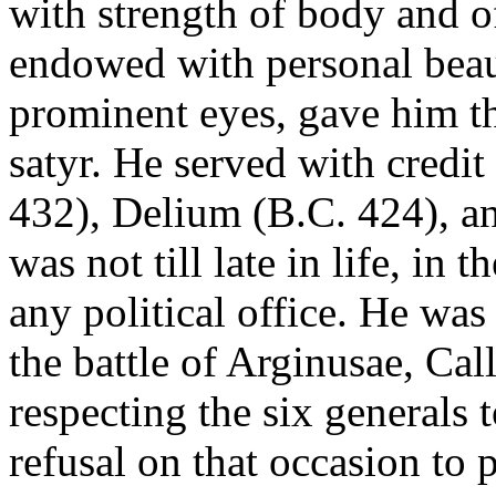
with strength of body and o
endowed with personal beauty
prominent eyes, gave him th
satyr. He served with credit
432), Delium (B.C. 424), an
was not till late in life, in 
any political office. He was
the battle of Arginusae, Cal
respecting the six generals 
refusal on that occasion to 