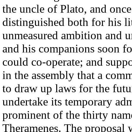
the uncle of Plato, and once
distinguished both for his li
unmeasured ambition and un
and his companions soon fo
could co-operate; and supp
in the assembly that a comm
to draw up laws for the futu
undertake its temporary ad
prominent of the thirty nam
Theramenes. The proposal w