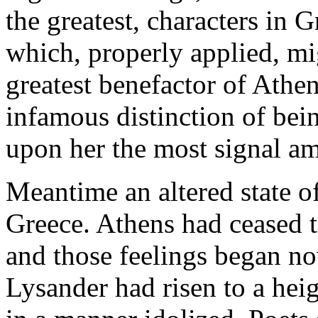
the greatest, characters in G
which, properly applied, m
greatest benefactor of Athen
infamous distinction of bein
upon her the most signal a
Meantime an altered state o
Greece. Athens had ceased to
and those feelings began no
Lysander had risen to a hei