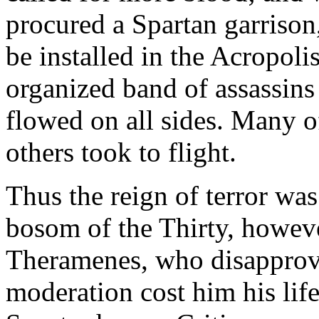
procured a Spartan garrison
be installed in the Acropoli
organized band of assassins
flowed on all sides. Many o
others took to flight.
Thus the reign of terror was
bosom of the Thirty, howeve
Theramenes, who disapprove
moderation cost him his lif