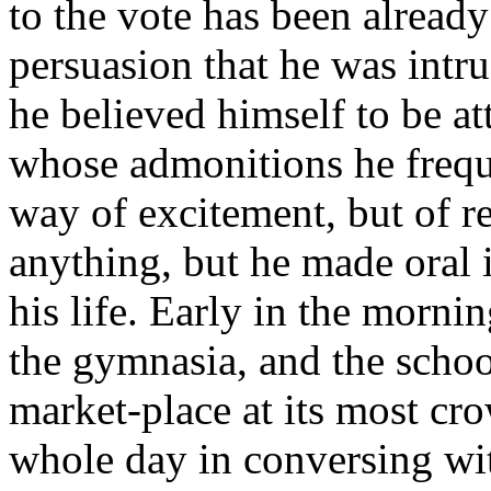
to the vote has been alread
persuasion that he was intru
he believed himself to be a
whose admonitions he freque
way of excitement, but of 
anything, but he made oral i
his life. Early in the morni
the gymnasia, and the schoo
market-place at its most cr
whole day in conversing wit