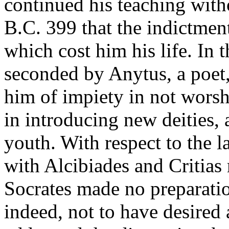
continued his teaching witho
B.C. 399 that the indictmen
which cost him his life. In t
seconded by Anytus, a poet,
him of impiety in not worsh
in introducing new deities, 
youth. With respect to the l
with Alcibiades and Critias
Socrates made no preparatio
indeed, not to have desired 