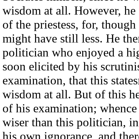
wisdom at all. However, he 
of the priestess, for, though
might have still less. He th
politician who enjoyed a hi
soon elicited by his scrutin
examination, that this stat
wisdom at all. But of this h
of his examination; whence
wiser than this politician, 
his own ignorance, and ther