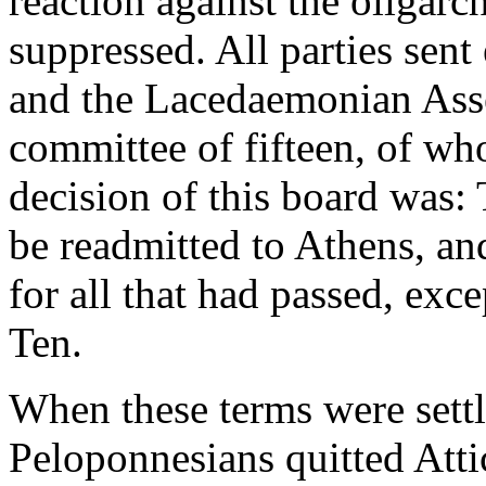
reaction against the oligarc
suppressed. All parties sen
and the Lacedaemonian Asse
committee of fifteen, of w
decision of this board was: 
be readmitted to Athens, an
for all that had passed, exc
Ten.
When these terms were settl
Peloponnesians quitted Atti