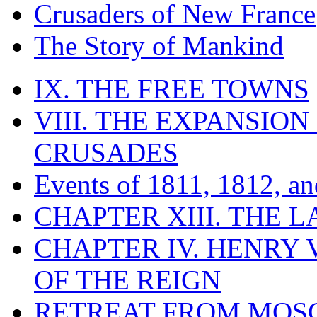
Crusaders of New France
The Story of Mankind
IX. THE FREE TOWNS
VIII. THE EXPANSION
CRUSADES
Events of 1811, 1812, a
CHAPTER XIII. THE 
CHAPTER IV. HENRY VI
OF THE REIGN
RETREAT FROM MO