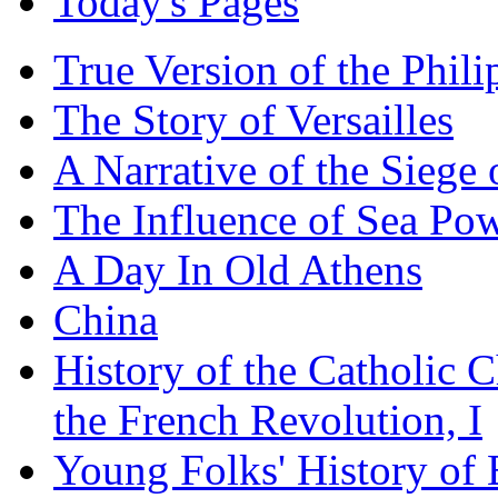
Today's Pages
True Version of the Phil
The Story of Versailles
A Narrative of the Siege 
The Influence of Sea Po
A Day In Old Athens
China
History of the Catholic 
the French Revolution, I
Young Folks' History of