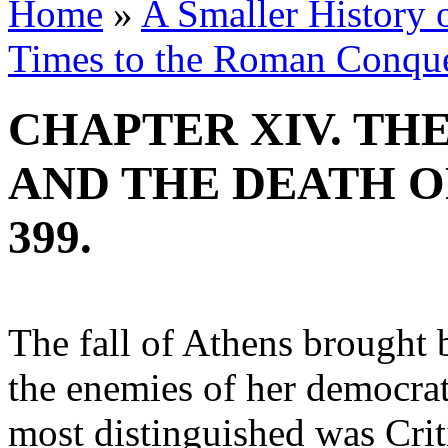
Home
»
A Smaller History o
Times to the Roman Conqu
CHAPTER XIV. TH
AND THE DEATH OF
399.
The fall of Athens brought b
the enemies of her democrati
most distinguished was Crit