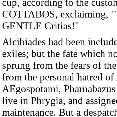
cup, according to the custo
COTTABOS, exclaiming, "Thi
GENTLE Critias!"
Alcibiades had been included
exiles; but the fate which 
sprung from the fears of th
from the personal hatred of 
AEgospotami, Pharnabazus p
live in Phrygia, and assigne
maintenance. But a despatch