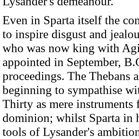
Lysander's demeanour.
Even in Sparta itself the c
to inspire disgust and jealo
who was now king with Agis
appointed in September, B.C
proceedings. The Thebans a
beginning to sympathise wit
Thirty as mere instruments 
dominion; whilst Sparta in 
tools of Lysander's ambitio