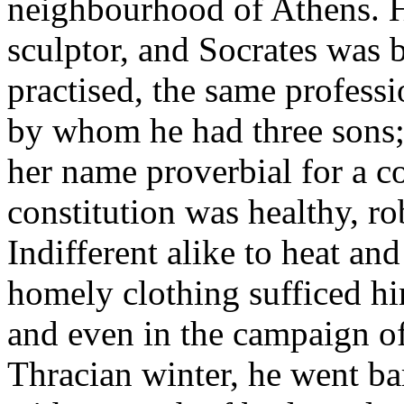
neighbourhood of Athens. H
sculptor, and Socrates was 
practised, the same profess
by whom he had three sons;
her name proverbial for a c
constitution was healthy, r
Indifferent alike to heat an
homely clothing sufficed h
and even in the campaign of
Thracian winter, he went ba