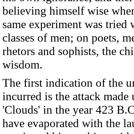
believing himself wise when
same experiment was tried w
classes of men; on poets, m
rhetors and sophists, the chi
wisdom.
The first indication of the
incurred is the attack made
'Clouds' in the year 423 B.
have evaporated with the la