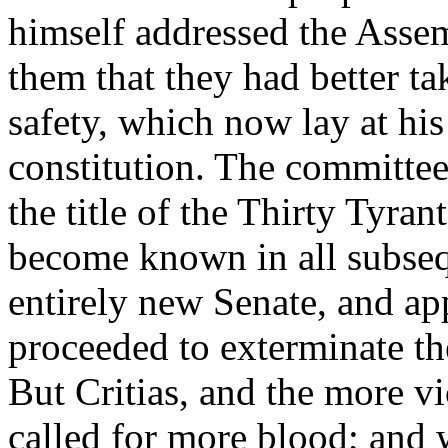
himself addressed the Asse
them that they had better ta
safety, which now lay at his 
constitution. The committe
the title of the Thirty Tyra
become known in all subseq
entirely new Senate, and ap
proceeded to exterminate t
But Critias, and the more vi
called for more blood; and w