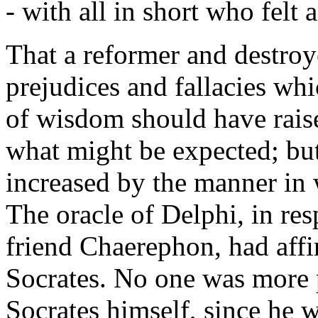
- with all in short who felt 
That a reformer and destroye
prejudices and fallacies wh
of wisdom should have raise
what might be expected; but 
increased by the manner in w
The oracle of Delphi, in res
friend Chaerephon, had aff
Socrates. No one was more p
Socrates himself, since he 