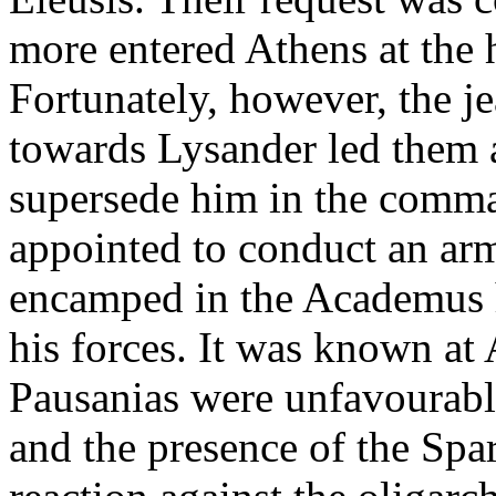
more entered Athens at the
Fortunately, however, the 
towards Lysander led them at
supersede him in the comm
appointed to conduct an arm
encamped in the Academus 
his forces. It was known at 
Pausanias were unfavourabl
and the presence of the Spa