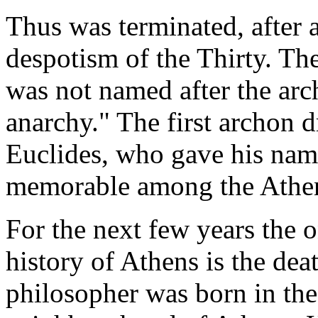
Thus was terminated, after 
despotism of the Thirty. Th
was not named after the arc
anarchy." The first archon d
Euclides, who gave his name
memorable among the Athen
For the next few years the 
history of Athens is the dea
philosopher was born in the