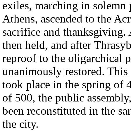
exiles, marching in solemn 
Athens, ascended to the Acr
sacrifice and thanksgiving.
then held, and after Thrasy
reproof to the oligarchical 
unanimously restored. This 
took place in the spring of
of 500, the public assembly,
been reconstituted in the sa
the city.