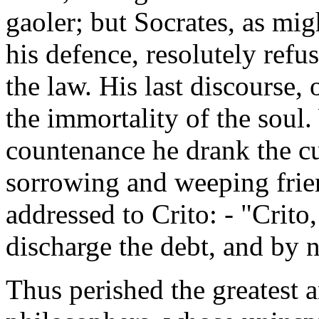
gaoler; but Socrates, as mig
his defence, resolutely refus
the law. His last discourse,
the immortality of the soul.
countenance he drank the c
sorrowing and weeping frie
addressed to Crito: - "Crit
discharge the debt, and by 
Thus perished the greatest 