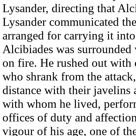
Lysander, directing that Alc
Lysander communicated the
arranged for carrying it int
Alcibiades was surrounded w
on fire. He rushed out with
who shrank from the attack
distance with their javelins
with whom he lived, perfor
offices of duty and affectio
vigour of his age, one of th