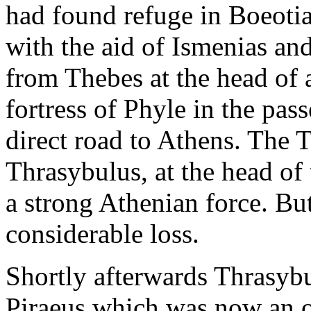
had found refuge in Boeoti
with the aid of Ismenias and
from Thebes at the head of a
fortress of Phyle in the pa
direct road to Athens. The 
Thrasybulus, at the head o
a strong Athenian force. But
considerable loss.
Shortly afterwards Thrasyb
Piraeus which was now an o