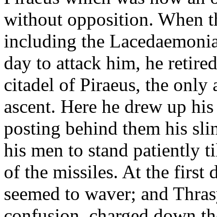
without opposition. When th
including the Lacedaemonia
day to attack him, he retire
citadel of Piraeus, the onl
ascent. Here he drew up his 
posting behind them his sl
his men to stand patiently t
of the missiles. At the first
seemed to waver; and Thrasy
confusion, charged down the