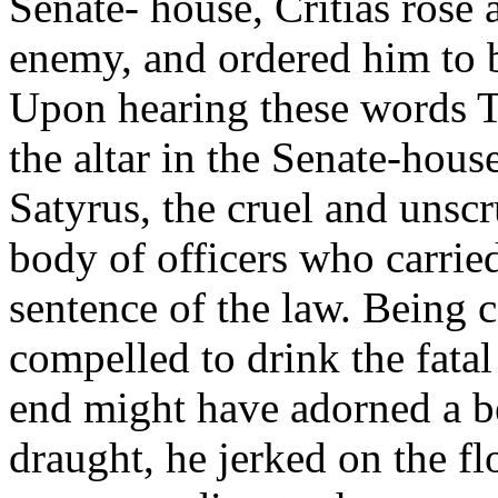
Senate- house, Critias rose
enemy, and ordered him to be
Upon hearing these words T
the altar in the Senate-hou
Satyrus, the cruel and unsc
body of officers who carrie
sentence of the law. Being 
compelled to drink the fata
end might have adorned a be
draught, he jerked on the f