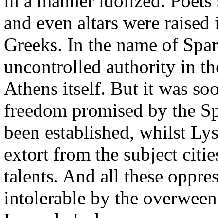
in a manner idolized. Poets
and even altars were raised 
Greeks. In the name of Spar
uncontrolled authority in th
Athens itself. But it was so
freedom promised by the Sp
been established, whilst Ly
extort from the subject citi
talents. And all these oppre
intolerable by the overween