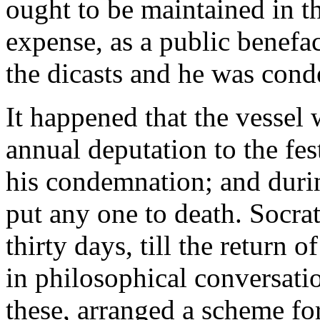
ought to be maintained in t
expense, as a public benefa
the dicasts and he was con
It happened that the vessel
annual deputation to the fes
his condemnation; and durin
put any one to death. Socra
thirty days, till the return o
in philosophical conversatio
these, arranged a scheme for