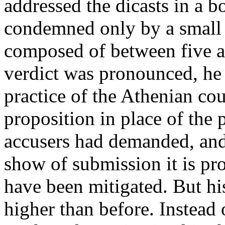
addressed the dicasts in a 
condemned only by a small m
composed of between five an
verdict was pronounced, he 
practice of the Athenian co
proposition in place of the 
accusers had demanded, and
show of submission it is pr
have been mitigated. But his
higher than before. Instead o