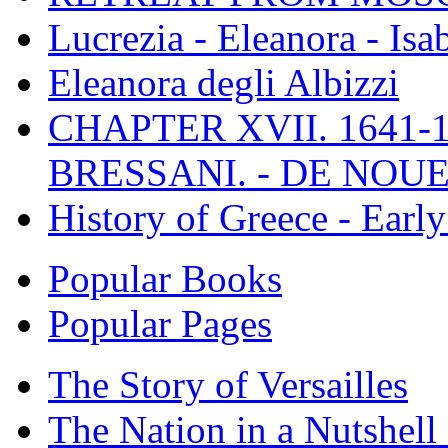
Lucrezia - Eleanora - Isa
Eleanora degli Albizzi
CHAPTER XVII. 1641-1
BRESSANI. - DE NOUE
History of Greece - Ear
Popular Books
Popular Pages
The Story of Versailles
The Nation in a Nutshell