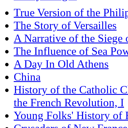
True Version of the Phil
The Story of Versailles
A Narrative of the Siege 
The Influence of Sea Po
A Day In Old Athens
China
History of the Catholic 
the French Revolution, I
Young Folks' History of