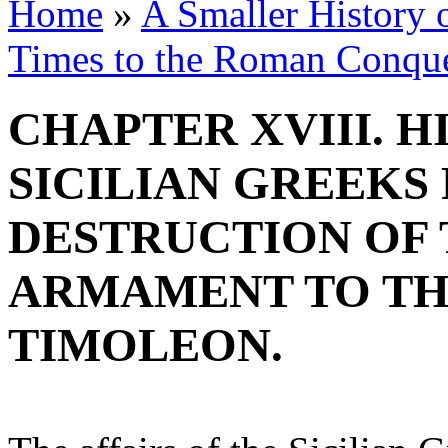
Home
»
A Smaller History o
Times to the Roman Conqu
CHAPTER XVIII. H
SICILIAN GREEKS
DESTRUCTION OF 
ARMAMENT TO TH
TIMOLEON.