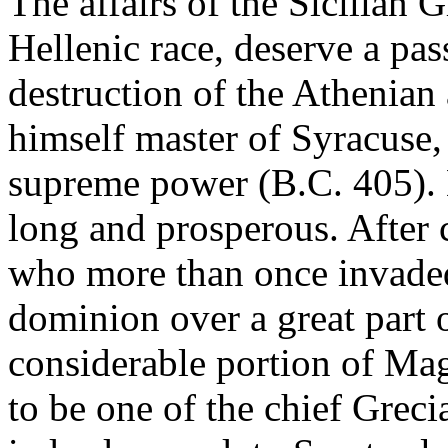
The affairs of the Sicilian 
Hellenic race, deserve a pas
destruction of the Athenia
himself master of Syracuse,
supreme power (B.C. 405). H
long and prosperous. After 
who more than once invaded
dominion over a great part o
considerable portion of Ma
to be one of the chief Grecia