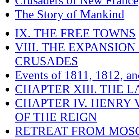
Crusaders of New France
The Story of Mankind
IX. THE FREE TOWNS
VIII. THE EXPANSION
CRUSADES
Events of 1811, 1812, a
CHAPTER XIII. THE 
CHAPTER IV. HENRY VI
OF THE REIGN
RETREAT FROM MO