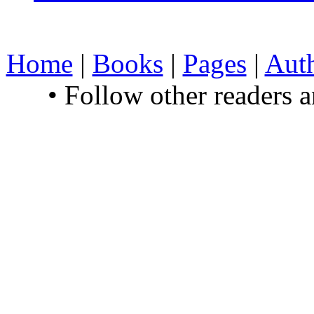
Home
|
Books
|
Pages
|
Aut
• Follow other readers 