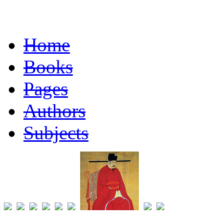
Home
Books
Pages
Authors
Subjects