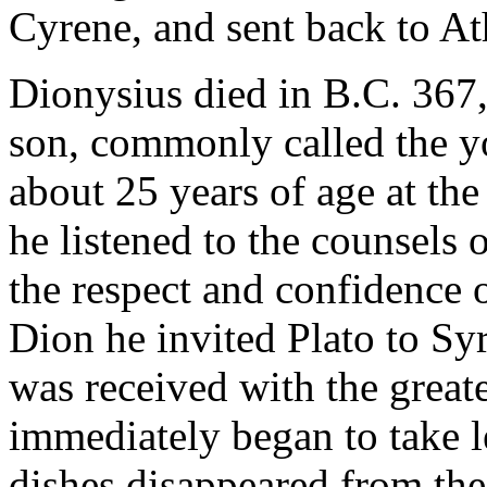
Cyrene, and sent back to At
Dionysius died in B.C. 367,
son, commonly called the 
about 25 years of age at the 
he listened to the counsels
the respect and confidence o
Dion he invited Plato to Sy
was received with the greate
immediately began to take l
dishes disappeared from the