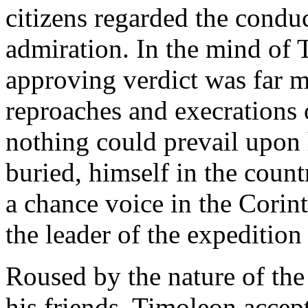
citizens regarded the condu
admiration. In the mind of 
approving verdict was far 
reproaches and execrations 
nothing could prevail upon h
buried, himself in the count
a chance voice in the Cori
the leader of the expedition
Roused by the nature of the
his friends, Timoleon accept