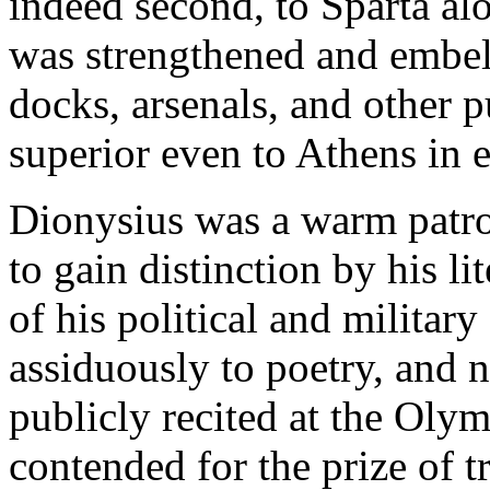
indeed second, to Sparta al
was strengthened and embell
docks, arsenals, and other 
superior even to Athens in 
Dionysius was a warm patron
to gain distinction by his l
of his political and militar
assiduously to poetry, and 
publicly recited at the Oly
contended for the prize of 