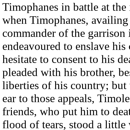
Timophanes in battle at the
when Timophanes, availing h
commander of the garrison 
endeavoured to enslave his 
hesitate to consent to his 
pleaded with his brother, b
liberties of his country; b
ear to those appeals, Timole
friends, who put him to deat
flood of tears, stood a littl