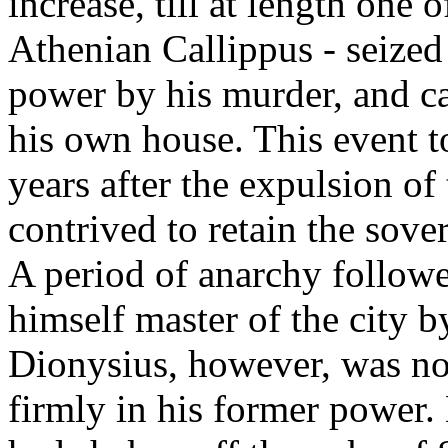
increase, till at length one 
Athenian Callippus - seized
power by his murder, and ca
his own house. This event t
years after the expulsion o
contrived to retain the sov
A period of anarchy follow
himself master of the city b
Dionysius, however, was not
firmly in his former power. 