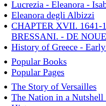
Lucrezia - Eleanora - Isa
Eleanora degli Albizzi
CHAPTER XVII. 1641-1
BRESSANI. - DE NOUE
History of Greece - Ear
Popular Books
Popular Pages
The Story of Versailles
The Nation in a Nutshell