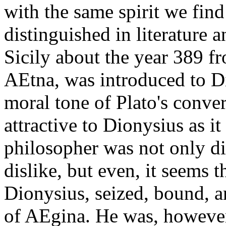
with the same spirit we fin
distinguished in literature 
Sicily about the year 389 f
AEtna, was introduced to D
moral tone of Plato's conve
attractive to Dionysius as i
philosopher was not only d
dislike, but even, it seems 
Dionysius, seized, bound, an
of AEgina. He was, however