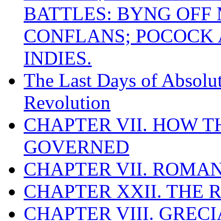
BATTLES: BYNG OFF
CONFLANS; POCOCK A
INDIES.
The Last Days of Absolu
Revolution
CHAPTER VII. HOW 
GOVERNED
CHAPTER VII. ROMAN
CHAPTER XXII. THE
CHAPTER VIII. GREC