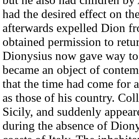
had the desired effect on t
afterwards expelled Dion fro
obtained permission to retu
Dionysius now gave way to h
became an object of contem
that the time had come for
as those of his country. Coll
Sicily, and suddenly appear
during the absence of Diony