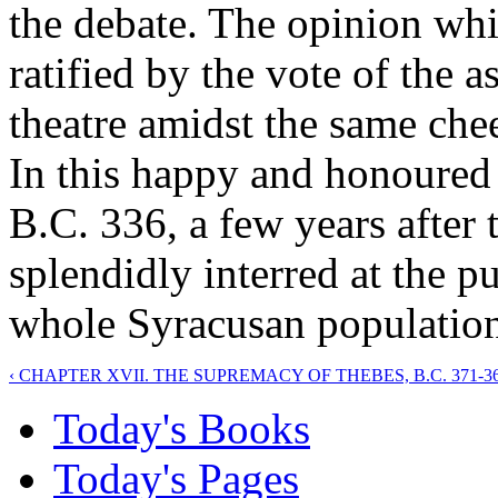
the debate. The opinion wh
ratified by the vote of the a
theatre amidst the same chee
In this happy and honoured 
B.C. 336, a few years after 
splendidly interred at the pu
whole Syracusan population
‹ CHAPTER XVII. THE SUPREMACY OF THEBES, B.C. 371-36
Today's Books
Today's Pages