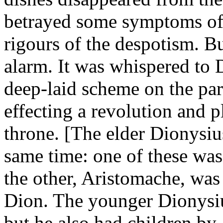
betrayed some symptoms of 
rigours of the despotism. Bu
alarm. It was whispered to 
deep-laid scheme on the par
effecting a revolution and 
throne. [The elder Dionysiu
same time: one of these wa
the other, Aristomache, was 
Dion. The younger Dionysiu
but he also had children by