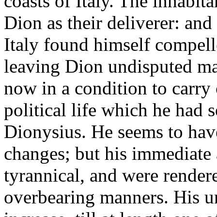
coasts of Italy. The inhabit
Dion as their deliverer: an
Italy found himself compell
leaving Dion undisputed mast
now in a condition to carry 
political life which he had s
Dionysius. He seems to hav
changes; but his immediate 
tyrannical, and were render
overbearing manners. His u