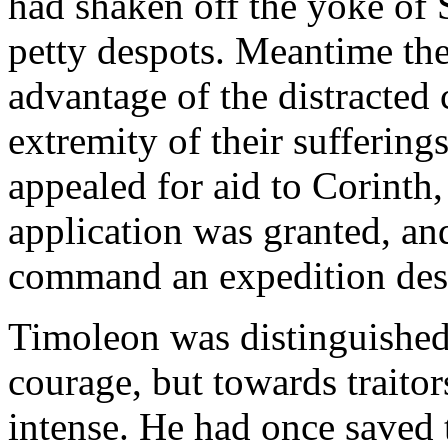
had shaken off the yoke of
petty despots. Meantime the
advantage of the distracted 
extremity of their suffering
appealed for aid to Corinth,
application was granted, a
command an expedition desti
Timoleon was distinguished 
courage, but towards traitor
intense. He had once saved t