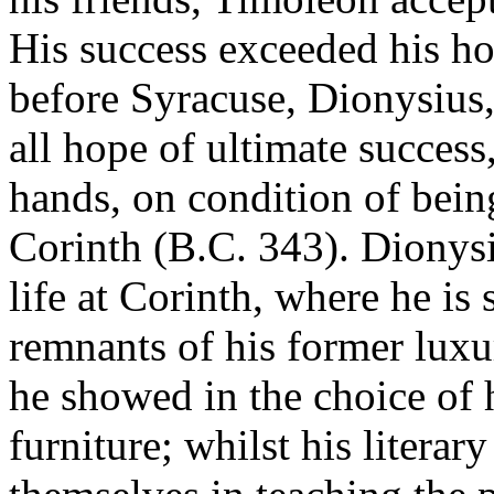
His success exceeded his ho
before Syracuse, Dionysius
all hope of ultimate success,
hands, on condition of being
Corinth (B.C. 343). Dionysi
life at Corinth, where he is
remnants of his former luxu
he showed in the choice of 
furniture; whilst his literar