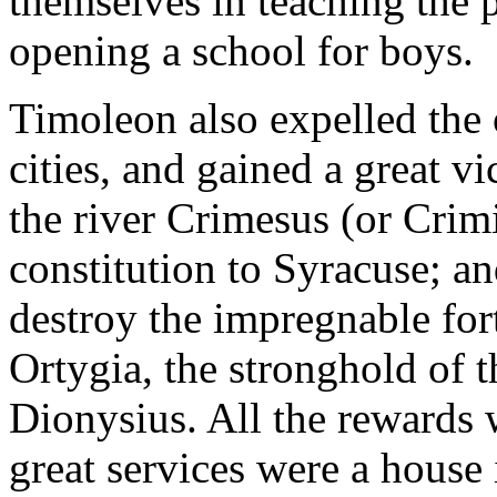
themselves in teaching the p
opening a school for boys.
Timoleon also expelled the o
cities, and gained a great v
the river Crimesus (or Crim
constitution to Syracuse; and
destroy the impregnable fort
Ortygia, the stronghold of 
Dionysius. All the rewards 
great services were a house