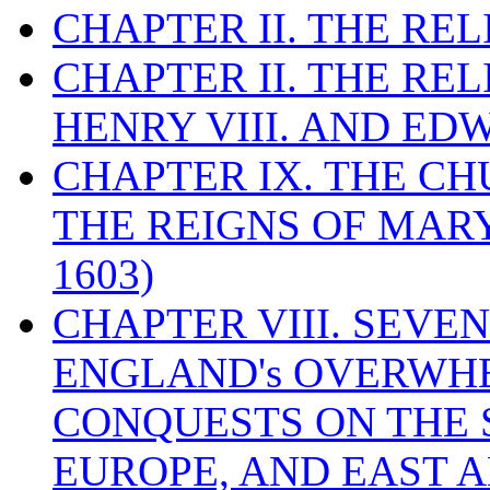
CHAPTER II. THE RE
CHAPTER II. THE RE
HENRY VIII. AND EDW
CHAPTER IX. THE C
THE REIGNS OF MARY
1603)
CHAPTER VIII. SEVEN 
ENGLAND's OVERWH
CONQUESTS ON THE S
EUROPE, AND EAST A