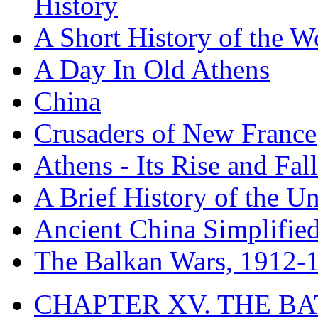
History
A Short History of the W
A Day In Old Athens
China
Crusaders of New France
Athens - Its Rise and Fall
A Brief History of the Un
Ancient China Simplifie
The Balkan Wars, 1912-
CHAPTER XV. THE BA