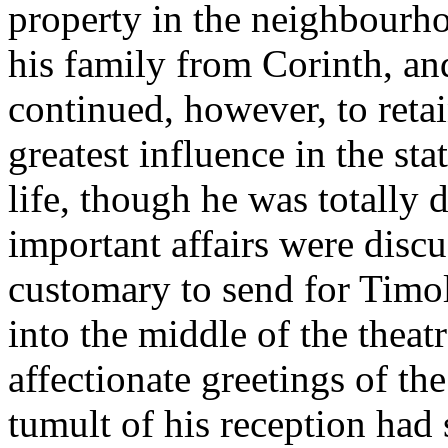
property in the neighbourho
his family from Corinth, an
continued, however, to retai
greatest influence in the stat
life, though he was totally 
important affairs were discu
customary to send for Timo
into the middle of the theat
affectionate greetings of th
tumult of his reception had 