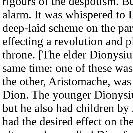
rigours of the despotism. Bu
alarm. It was whispered to 
deep-laid scheme on the par
effecting a revolution and 
throne. [The elder Dionysiu
same time: one of these wa
the other, Aristomache, was 
Dion. The younger Dionysiu
but he also had children by
had the desired effect on t