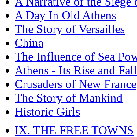
A Narrative of the Siege 
A Day In Old Athens
The Story of Versailles
China
The Influence of Sea Po
Athens - Its Rise and Fall
Crusaders of New France
The Story of Mankind
Historic Girls
IX. THE FREE TOWNS