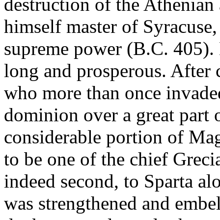
destruction of the Athenia
himself master of Syracuse,
supreme power (B.C. 405). H
long and prosperous. After 
who more than once invaded
dominion over a great part o
considerable portion of Ma
to be one of the chief Grecia
indeed second, to Sparta al
was strengthened and embell