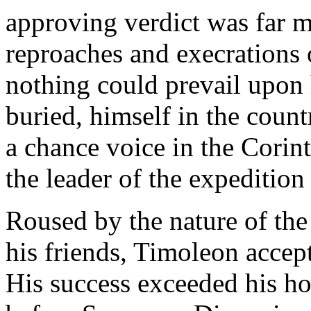
approving verdict was far 
reproaches and execrations 
nothing could prevail upon h
buried, himself in the count
a chance voice in the Cori
the leader of the expedition
Roused by the nature of the
his friends, Timoleon accept
His success exceeded his ho