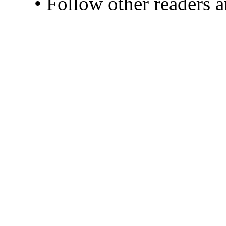
• Follow other readers 