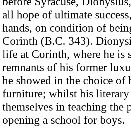
before Syracuse, Dionysius
all hope of ultimate success,
hands, on condition of being
Corinth (B.C. 343). Dionysi
life at Corinth, where he is
remnants of his former luxu
he showed in the choice of 
furniture; whilst his literar
themselves in teaching the p
opening a school for boys.