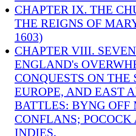
CHAPTER IX. THE C
THE REIGNS OF MARY
1603)
CHAPTER VIII. SEVEN 
ENGLAND's OVERWH
CONQUESTS ON THE S
EUROPE, AND EAST A
BATTLES: BYNG OFF
CONFLANS; POCOCK A
INDIES.