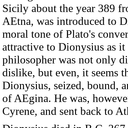
Sicily about the year 389 f
AEtna, was introduced to D
moral tone of Plato's conve
attractive to Dionysius as i
philosopher was not only d
dislike, but even, it seems 
Dionysius, seized, bound, an
of AEgina. He was, however
Cyrene, and sent back to At