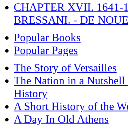
CHAPTER XVII. 1641-1
BRESSANI. - DE NOUE
Popular Books
Popular Pages
The Story of Versailles
The Nation in a Nutshell
History
A Short History of the W
A Day In Old Athens