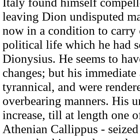
Italy found himself compell
leaving Dion undisputed mast
now in a condition to carry 
political life which he had s
Dionysius. He seems to hav
changes; but his immediate 
tyrannical, and were render
overbearing manners. His u
increase, till at length one 
Athenian Callippus - seized