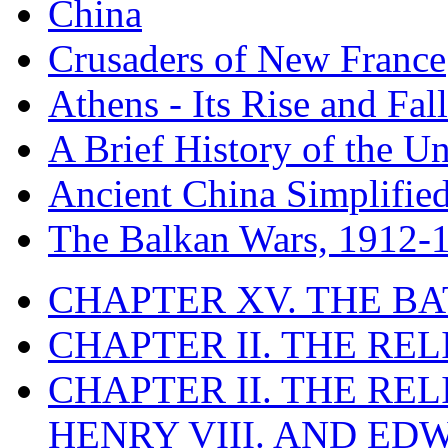
China
Crusaders of New France
Athens - Its Rise and Fall
A Brief History of the Un
Ancient China Simplifie
The Balkan Wars, 1912-
CHAPTER XV. THE BA
CHAPTER II. THE RE
CHAPTER II. THE RE
HENRY VIII. AND EDW