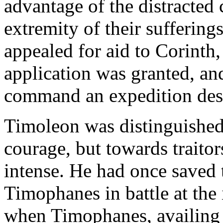
advantage of the distracted 
extremity of their suffering
appealed for aid to Corinth,
application was granted, a
command an expedition desti
Timoleon was distinguished 
courage, but towards traitor
intense. He had once saved t
Timophanes in battle at the
when Timophanes, availing h