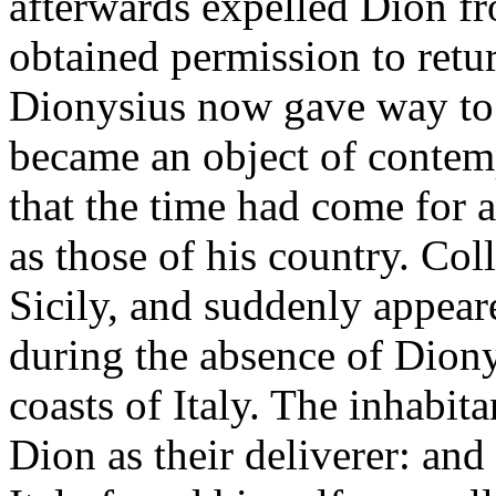
afterwards expelled Dion fro
obtained permission to retu
Dionysius now gave way to h
became an object of contem
that the time had come for
as those of his country. Coll
Sicily, and suddenly appear
during the absence of Diony
coasts of Italy. The inhabit
Dion as their deliverer: an