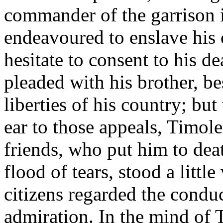
commander of the garrison 
endeavoured to enslave his 
hesitate to consent to his 
pleaded with his brother, b
liberties of his country; b
ear to those appeals, Timole
friends, who put him to deat
flood of tears, stood a littl
citizens regarded the condu
admiration. In the mind of 