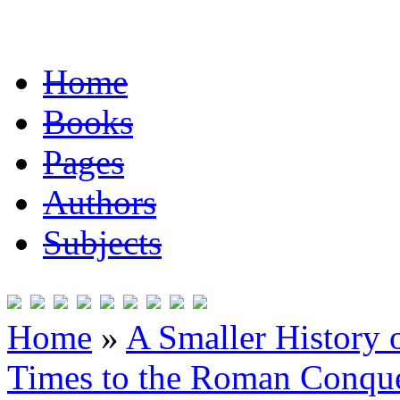
Home
Books
Pages
Authors
Subjects
Home
»
A Smaller History o
Times to the Roman Conqu