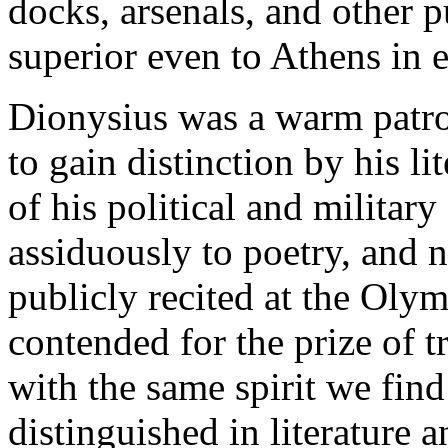
docks, arsenals, and other 
superior even to Athens in 
Dionysius was a warm patron
to gain distinction by his l
of his political and militar
assiduously to poetry, and 
publicly recited at the Oly
contended for the prize of 
with the same spirit we fin
distinguished in literature 