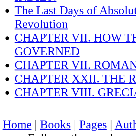
The Last Days of Absolu
Revolution
CHAPTER VII. HOW 
GOVERNED
CHAPTER VII. ROMAN
CHAPTER XXII. THE
CHAPTER VIII. GREC
Home
|
Books
|
Pages
|
Aut