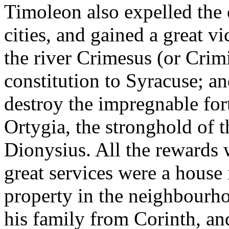
Timoleon also expelled the o
cities, and gained a great v
the river Crimesus (or Crim
constitution to Syracuse; and
destroy the impregnable fort
Ortygia, the stronghold of 
Dionysius. All the rewards 
great services were a house
property in the neighbourho
his family from Corinth, an