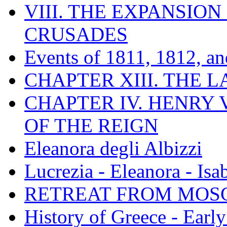
VIII. THE EXPANSION
CRUSADES
Events of 1811, 1812, a
CHAPTER XIII. THE 
CHAPTER IV. HENRY VI
OF THE REIGN
Eleanora degli Albizzi
Lucrezia - Eleanora - Isa
RETREAT FROM MO
History of Greece - Ear