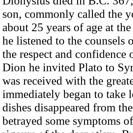
Dionysius died in B.C. 367,
son, commonly called the 
about 25 years of age at the 
he listened to the counsels
the respect and confidence o
Dion he invited Plato to Sy
was received with the greate
immediately began to take l
dishes disappeared from the
betrayed some symptoms of 