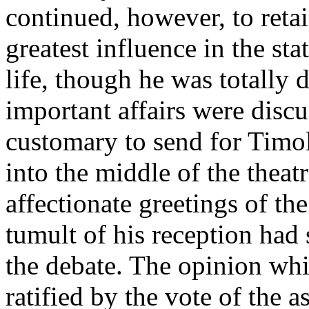
continued, however, to retai
greatest influence in the stat
life, though he was totally 
important affairs were discu
customary to send for Timo
into the middle of the theat
affectionate greetings of th
tumult of his reception had 
the debate. The opinion wh
ratified by the vote of the a