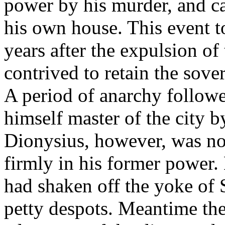
power by his murder, and ca
his own house. This event t
years after the expulsion o
contrived to retain the sov
A period of anarchy follow
himself master of the city b
Dionysius, however, was not
firmly in his former power. 
had shaken off the yoke of
petty despots. Meantime the