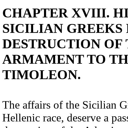
CHAPTER XVIII. H
SICILIAN GREEKS
DESTRUCTION OF 
ARMAMENT TO TH
TIMOLEON.
The affairs of the Sicilian 
Hellenic race, deserve a pas