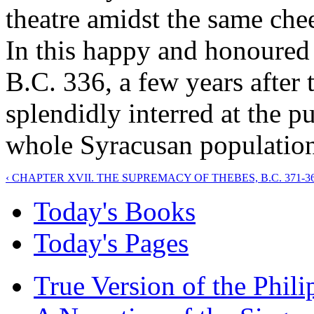
theatre amidst the same chee
In this happy and honoured 
B.C. 336, a few years after 
splendidly interred at the pu
whole Syracusan population
‹ CHAPTER XVII. THE SUPREMACY OF THEBES, B.C. 371-36
Today's Books
Today's Pages
True Version of the Phil