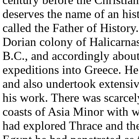
deserves the name of an h
called the Father of Histor
Dorian colony of Halicarnas
B.C., and accordingly about
expeditions into Greece. He
and also undertook extensiv
his work. There was scarcel
coasts of Asia Minor with w
had explored Thrace and the