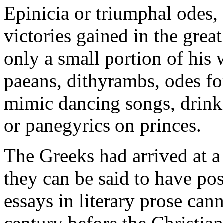
Epinicia or triumphal ode
victories gained in the grea
only a small portion of his
paeans, dithyrambs, odes fo
mimic dancing songs, drink
or panegyrics on princes.
The Greeks had arrived at a 
they can be said to have po
essays in literary prose cann
century before the Christian