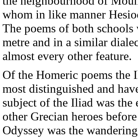
the neighbourhood of Moun
whom in like manner Hesiod 
The poems of both schools
metre and in a similar diale
almost every other feature.
Of the Homeric poems the I
most distinguished and hav
subject of the Iliad was the 
other Grecian heroes before 
Odyssey was the wanderings