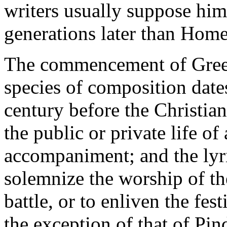
writers usually suppose him
generations later than Home
The commencement of Greek 
species of composition date
century before the Christian
the public or private life o
accompaniment; and the lyr
solemnize the worship of th
battle, or to enliven the fes
the exception of that of Pin