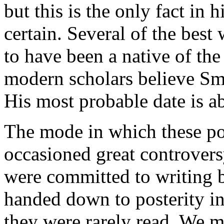
but this is the only fact in 
certain. Several of the best
to have been a native of the
modern scholars believe Smy
His most probable date is a
The mode in which these p
occasioned great controvers
were committed to writing b
handed down to posterity in 
they were rarely read. We m