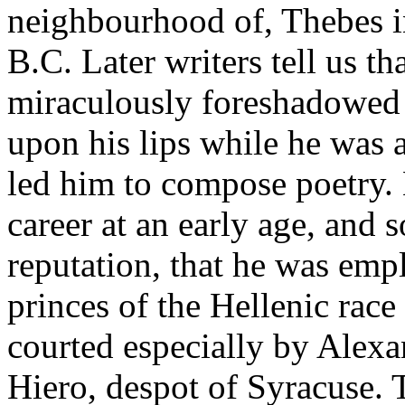
neighbourhood of, Thebes i
B.C. Later writers tell us th
miraculously foreshadowed 
upon his lips while he was as
led him to compose poetry.
career at an early age, and 
reputation, that he was emp
princes of the Hellenic rac
courted especially by Alex
Hiero, despot of Syracuse.