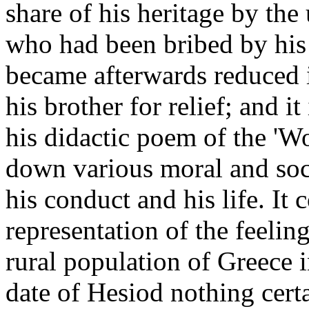
share of his heritage by the
who had been bribed by his 
became afterwards reduced i
his brother for relief; and i
his didactic poem of the 'W
down various moral and soci
his conduct and his life. It 
representation of the feeling
rural population of Greece i
date of Hesiod nothing cert