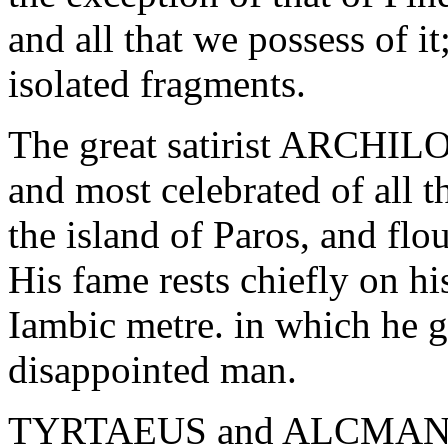
and all that we possess of i
isolated fragments.
The great satirist ARCHILO
and most celebrated of all t
the island of Paros, and flo
His fame rests chiefly on hi
Iambic metre. in which he ga
disappointed man.
TYRTAEUS and ALCMAN were