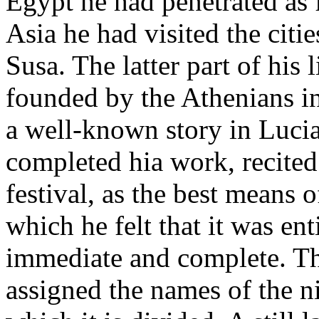
Egypt he had penetrated as 
Asia he had visited the citi
Susa. The latter part of his 
founded by the Athenians in
a well-known story in Luci
completed hia work, recited 
festival, as the best means o
which he felt that it was ent
immediate and complete. Th
assigned the names of the n