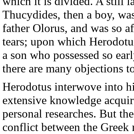
which it is divided. A still 
Thucydides, then a boy, was 
father Olorus, and was so af
tears; upon which Herodotu
a son who possessed so earl
there are many objections to
Herodotus interwove into his
extensive knowledge acquire
personal researches. But the
conflict between the Greek r