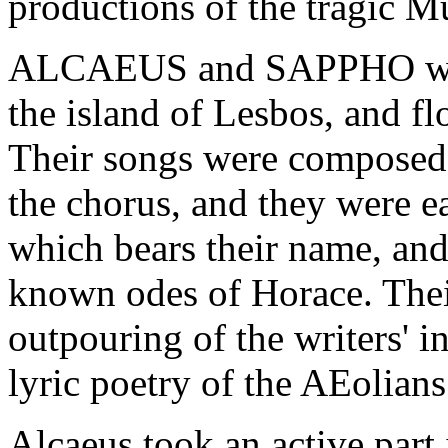
productions of the tragic M
ALCAEUS and SAPPHO were 
the island of Lesbos, and f
Their songs were composed f
the chorus, and they were e
which bears their name, and 
known odes of Horace. The
outpouring of the writers' i
lyric poetry of the AEolians 
Alcaeus took an active part i