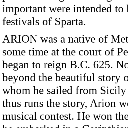
important were intended to 
festivals of Sparta.
ARION was a native of Met
some time at the court of Pe
began to reign B.C. 625. No
beyond the beautiful story o
whom he sailed from Sicily
thus runs the story, Arion we
musical contest. He won the 