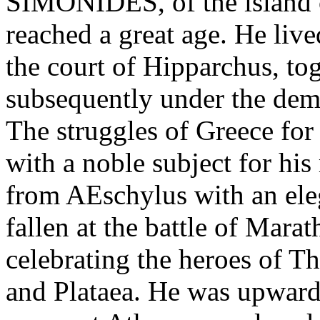
SIMONIDES, of the island 
reached a great age. He liv
the court of Hipparchus, to
subsequently under the dem
The struggles of Greece fo
with a noble subject for his
from AEschylus with an ele
fallen at the battle of Mar
celebrating the heroes of 
and Plataea. He was upward