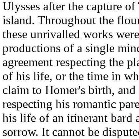
Ulysses after the capture of
island. Throughout the flour
these unrivalled works were
productions of a single mind
agreement respecting the plac
of his life, or the time in w
claim to Homer's birth, and
respecting his romantic pare
his life of an itinerant bar
sorrow. It cannot be dispute