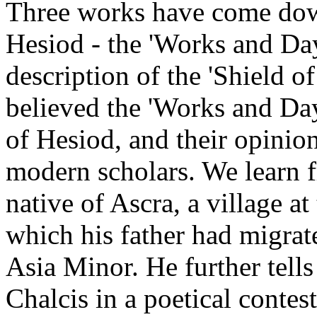
Three works have come dow
Hesiod - the 'Works and Day
description of the 'Shield o
believed the 'Works and Day
of Hesiod, and their opinio
modern scholars. We learn 
native of Ascra, a village a
which his father had migra
Asia Minor. He further tells 
Chalcis in a poetical contes