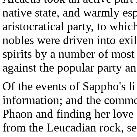
native state, and warmly es
aristocratical party, to whi
nobles were driven into exil
spirits by a number of most 
against the popular party and
Of the events of Sappho's l
information; and the common
Phaon and finding her love
from the Leucadian rock, se