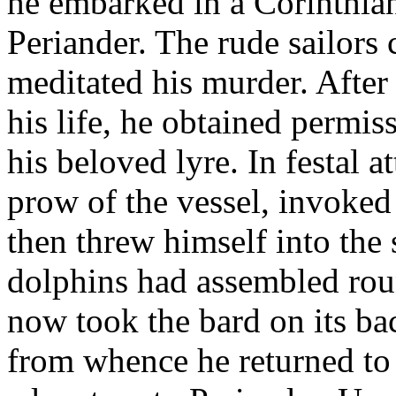
he embarked in a Corinthian 
Periander. The rude sailors 
meditated his murder. After
his life, he obtained permiss
his beloved lyre. In festal a
prow of the vessel, invoked 
then threw himself into the
dolphins had assembled rou
now took the bard on its ba
from whence he returned to C