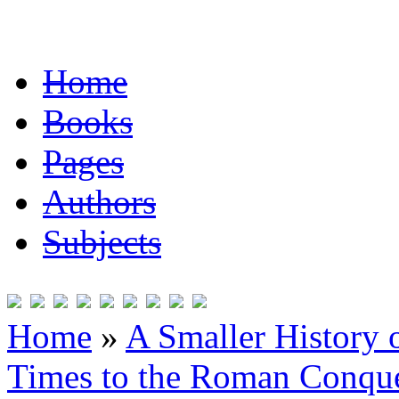
Home
Books
Pages
Authors
Subjects
Home
»
A Smaller History o
Times to the Roman Conqu