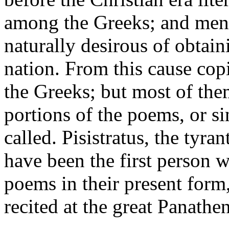
among the Greeks; and men 
naturally desirous of obtain
nation. From this cause cop
the Greeks; but most of the
portions of the poems, or s
called. Pisistratus, the tyran
have been the first person 
poems in their present form,
recited at the great Panathen