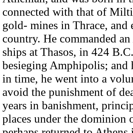
connected with that of Mil
gold- mines in Thrace, and e
country. He commanded an 
ships at Thasos, in 424 B.C
besieging Amphipolis; and ha
in time, he went into a volu
avoid the punishment of dea
years in banishment, princip
places under the dominion o
perhaps returned to Athens i