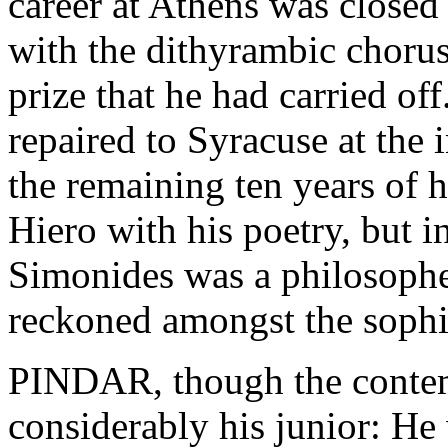
career at Athens was closed
with the dithyrambic choru
prize that he had carried off
repaired to Syracuse at the 
the remaining ten years of hi
Hiero with his poetry, but 
Simonides was a philosopher
reckoned amongst the sophi
PINDAR, though the contem
considerably his junior: He 