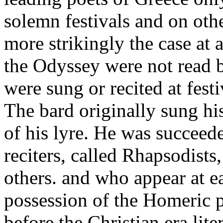
solemn festivals and on oth
more strikingly the case at a
the Odyssey were not read b
were sung or recited at fest
The bard originally sung h
of his lyre. He was succeed
reciters, called Rhapsodist
others. and who appear at e
possession of the Homeric p
before the Christian era lite