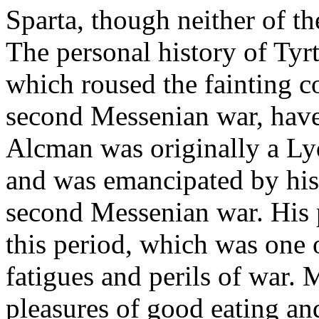
Sparta, though neither of 
The personal history of Tyr
which roused the fainting c
second Messenian war, have
Alcman was originally a Lyd
and was emancipated by his 
second Messenian war. His p
this period, which was one 
fatigues and perils of war. 
pleasures of good eating an