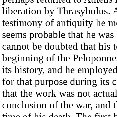
liberation by Thrasybulus.
testimony of antiquity he me
seems probable that he was a
cannot be doubted that his 
beginning of the Peloponne
its history, and he employed
for that purpose during its c
that the work was not actual
conclusion of the war, and 
time of his death. The first 