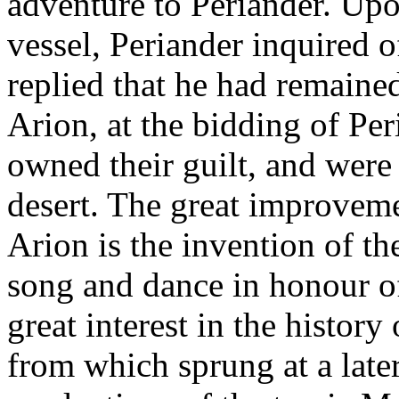
adventure to Periander. Upo
vessel, Periander inquired o
replied that he had remaine
Arion, at the bidding of Per
owned their guilt, and were
desert. The great improvemen
Arion is the invention of t
song and dance in honour of
great interest in the history
from which sprung at a late