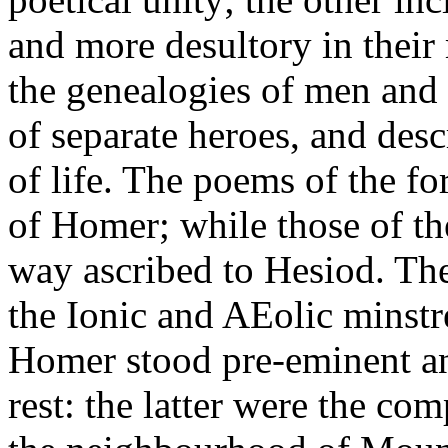
and more desultory in their
the genealogies of men and g
of separate heroes, and desc
of life. The poems of the f
of Homer; while those of the
way ascribed to Hesiod. Th
the Ionic and AEolic minst
Homer stood pre-eminent and
rest: the latter were the com