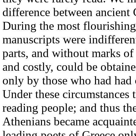
difference between ancient
During the most flourishing
manuscripts were indifferent
parts, and without marks of
and costly, could be obtain
only by those who had had c
Under these circumstances 
reading people; and thus th
Athenians became acquainte
leading poets of Greece only