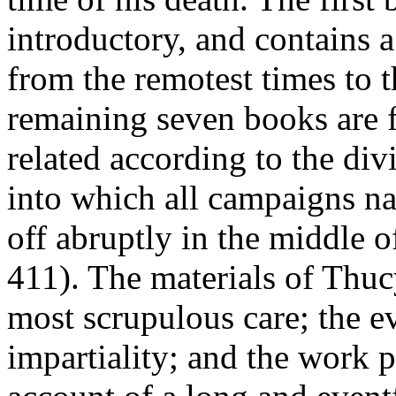
introductory, and contains a
from the remotest times to t
remaining seven books are fi
related according to the di
into which all campaigns na
off abruptly in the middle o
411). The materials of Thuc
most scrupulous care; the eve
impartiality; and the work 