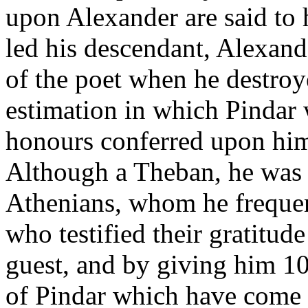
upon Alexander are said to 
led his descendant, Alexande
of the poet when he destroy
estimation in which Pindar 
honours conferred upon him 
Although a Theban, he was a
Athenians, whom he frequen
who testified their gratitud
guest, and by giving him 1
of Pindar which have come d