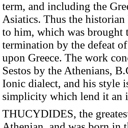
term, and including the Gre
Asiatics. Thus the historian
to him, which was brought t
termination by the defeat of
upon Greece. The work conc
Sestos by the Athenians, B.
Ionic dialect, and his style
simplicity which lend it an
THUCYDIDES, the greatest o
Athenian, and was born in 