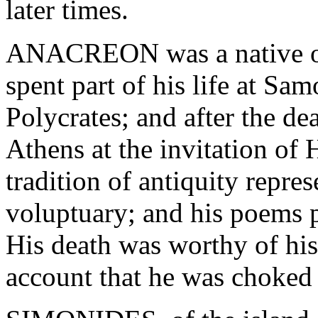
later times.
ANACREON was a native of 
spent part of his life at Sa
Polycrates; and after the de
Athens at the invitation of
tradition of antiquity repr
voluptuary; and his poems pr
His death was worthy of his 
account that he was choked 