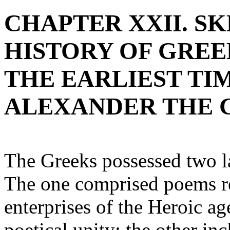
CHAPTER XXII. S
HISTORY OF GRE
THE EARLIEST TI
ALEXANDER THE 
The Greeks possessed two la
The one comprised poems rel
enterprises of the Heroic ag
poetical unity; the other in