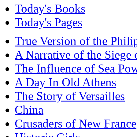
Today's Books
Today's Pages
True Version of the Phil
A Narrative of the Siege 
The Influence of Sea Po
A Day In Old Athens
The Story of Versailles
China
Crusaders of New France