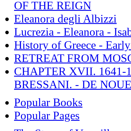
OF THE REIGN
Eleanora degli Albizzi
Lucrezia - Eleanora - Isa
History of Greece - Ear
RETREAT FROM MO
CHAPTER XVII. 1641-1
BRESSANI. - DE NOUE
Popular Books
Popular Pages