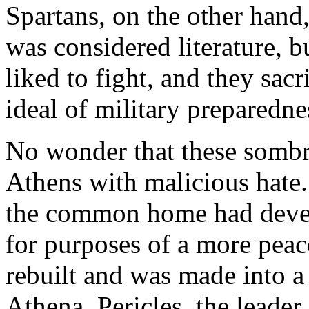
Spartans, on the other hand,
was considered literature, b
liked to fight, and they sac
ideal of military preparedne
No wonder that these sombr
Athens with malicious hate
the common home had deve
for purposes of a more peac
rebuilt and was made into a
Athena. Pericles, the leade