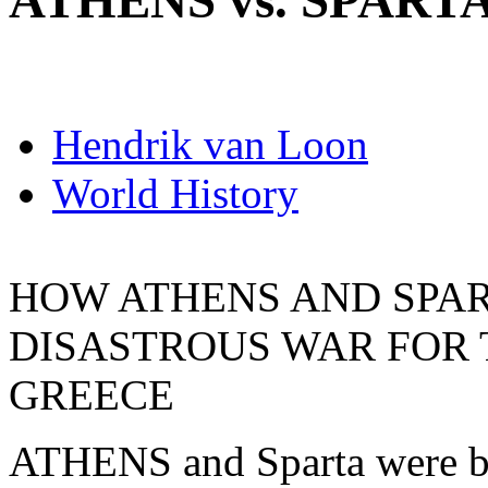
ATHENS vs. SPART
Hendrik van Loon
World History
HOW ATHENS AND SPAR
DISASTROUS WAR FOR 
GREECE
ATHENS and Sparta were bot