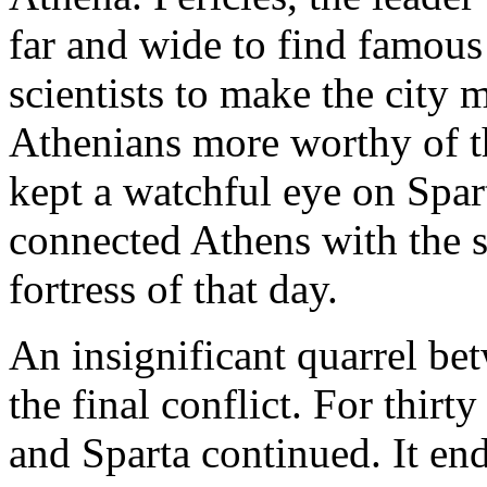
far and wide to find famous
scientists to make the city 
Athenians more worthy of t
kept a watchful eye on Spar
connected Athens with the s
fortress of that day.
An insignificant quarrel bet
the final conflict. For thir
and Sparta continued. It ende