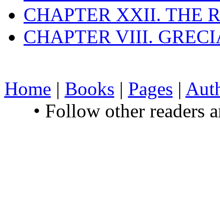
CHAPTER XXII. THE
CHAPTER VIII. GREC
Home
|
Books
|
Pages
|
Aut
• Follow other readers 