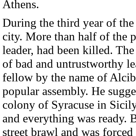
Athens.
During the third year of the
city. More than half of the 
leader, had been killed. Th
of bad and untrustworthy le
fellow by the name of Alcib
popular assembly. He sugges
colony of Syracuse in Sicil
and everything was ready. B
street brawl and was forced