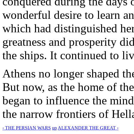
conquered during the days of
wonderful desire to learn a
which had distinguished her 
greatness and prosperity did
the ships. It continued to li
Athens no longer shaped the
But now, as the home of the 
began to influence the mind
the narrow frontiers of Hell
‹ THE PERSIAN WARS
up
ALEXANDER THE GREAT ›