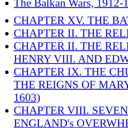
The Balkan Wars, 1912-
CHAPTER XV. THE BA
CHAPTER II. THE RE
CHAPTER II. THE RE
HENRY VIII. AND EDW
CHAPTER IX. THE C
THE REIGNS OF MARY
1603)
CHAPTER VIII. SEVEN 
ENGLAND's OVERWH