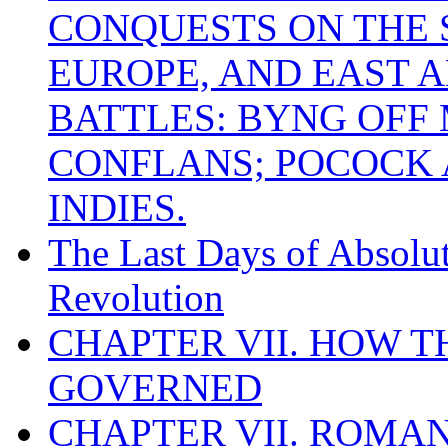
CONQUESTS ON THE S
EUROPE, AND EAST A
BATTLES: BYNG OFF
CONFLANS; POCOCK A
INDIES.
The Last Days of Absolu
Revolution
CHAPTER VII. HOW 
GOVERNED
CHAPTER VII. ROMAN