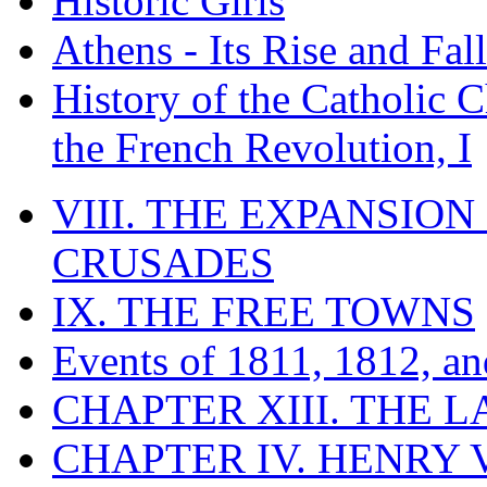
Historic Girls
Athens - Its Rise and Fall
History of the Catholic 
the French Revolution, I
VIII. THE EXPANSION
CRUSADES
IX. THE FREE TOWNS
Events of 1811, 1812, a
CHAPTER XIII. THE 
CHAPTER IV. HENRY VI