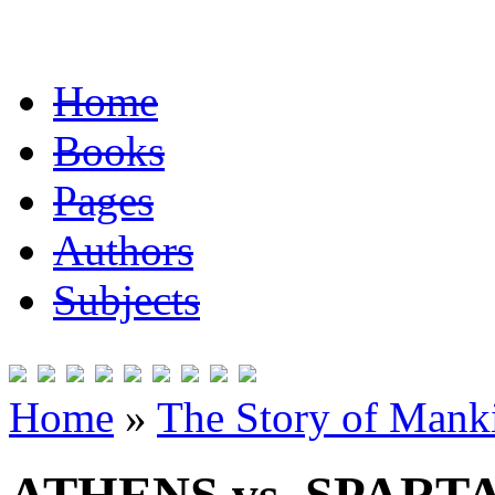
Home
Books
Pages
Authors
Subjects
Home
»
The Story of Mank