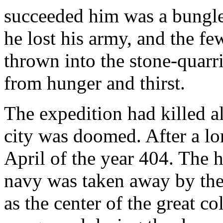
succeeded him was a bungler.
he lost his army, and the f
thrown into the stone-quarr
from hunger and thirst.
The expedition had killed a
city was doomed. After a lo
April of the year 404. The 
navy was taken away by the 
as the center of the great c