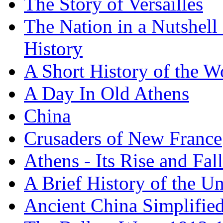
The Story of Versailles
The Nation in a Nutshell
History
A Short History of the W
A Day In Old Athens
China
Crusaders of New France
Athens - Its Rise and Fall
A Brief History of the Un
Ancient China Simplifie