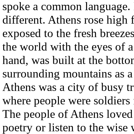
spoke a common language. I
different. Athens rose high f
exposed to the fresh breezes
the world with the eyes of a
hand, was built at the botto
surrounding mountains as a 
Athens was a city of busy 
where people were soldiers f
The people of Athens loved t
poetry or listen to the wise