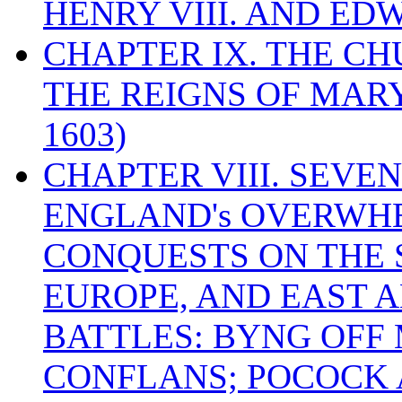
HENRY VIII. AND EDW
CHAPTER IX. THE C
THE REIGNS OF MARY
1603)
CHAPTER VIII. SEVEN 
ENGLAND's OVERWH
CONQUESTS ON THE S
EUROPE, AND EAST A
BATTLES: BYNG OFF
CONFLANS; POCOCK A