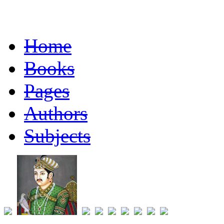
Home
Books
Pages
Authors
Subjects