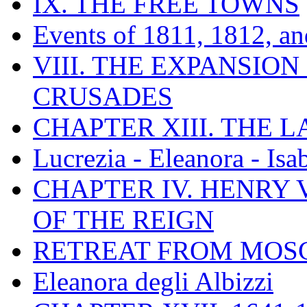
IX. THE FREE TOWNS
Events of 1811, 1812, a
VIII. THE EXPANSION
CRUSADES
CHAPTER XIII. THE 
Lucrezia - Eleanora - Isa
CHAPTER IV. HENRY VI
OF THE REIGN
RETREAT FROM MO
Eleanora degli Albizzi