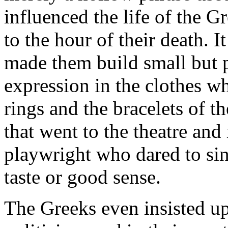
influenced the life of the G
to the hour of their death. It
made them build small but p
expression in the clothes w
rings and the bracelets of t
that went to the theatre a
playwright who dared to sin
taste or good sense.
The Greeks even insisted upo