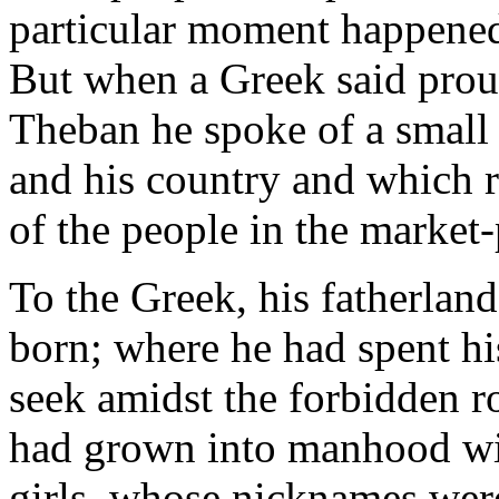
particular moment happened
But when a Greek said prou
Theban he spoke of a small
and his country and which r
of the people in the market-
To the Greek, his fatherlan
born; where he had spent his
seek amidst the forbidden r
had grown into manhood wi
girls, whose nicknames were