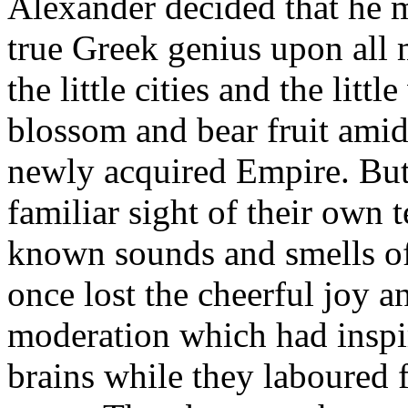
Alexander decided that he m
true Greek genius upon all
the little cities and the littl
blossom and bear fruit amids
newly acquired Empire. But
familiar sight of their own
known sounds and smells of 
once lost the cheerful joy a
moderation which had inspi
brains while they laboured fo