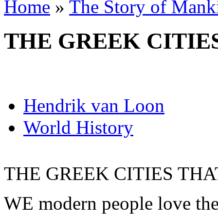
Home
»
The Story of Mank
THE GREEK CITIE
Hendrik van Loon
World History
THE GREEK CITIES TH
WE modern people love the 