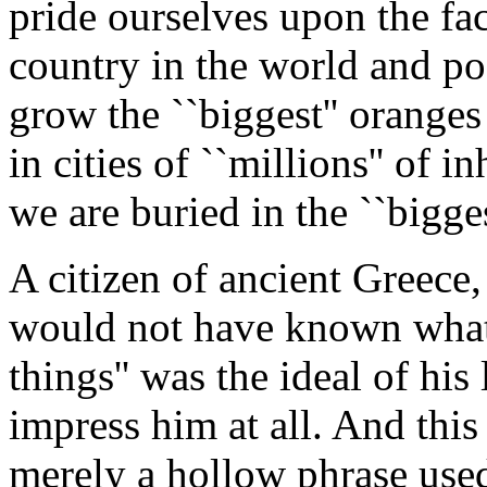
pride ourselves upon the fac
country in the world and pos
grow the ``biggest'' oranges
in cities of ``millions'' of
we are buried in the ``bigge
A citizen of ancient Greece,
would not have known what 
things'' was the ideal of his
impress him at all. And thi
merely a hollow phrase used