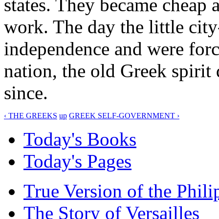
states. They became cheap a
work. The day the little city
independence and were forc
nation, the old Greek spirit
since.
‹ THE GREEKS
up
GREEK SELF-GOVERNMENT ›
Today's Books
Today's Pages
True Version of the Phil
The Story of Versailles