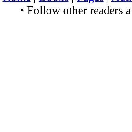
• Follow other readers 