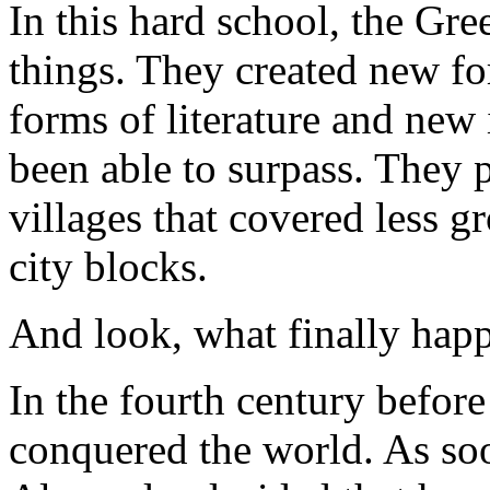
In this hard school, the Gre
things. They created new f
forms of literature and new
been able to surpass. They p
villages that covered less 
city blocks.
And look, what finally hap
In the fourth century befor
conquered the world. As soo