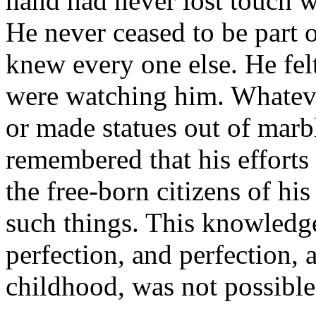
hand had never lost touch w
He never ceased to be part 
knew every one else. He felt
were watching him. Whateve
or made statues out of mar
remembered that his efforts
the free-born citizens of 
such things. This knowledge
perfection, and perfection,
childhood, was not possibl