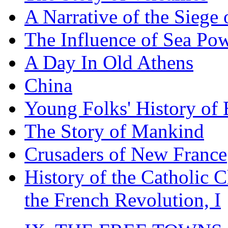
A Narrative of the Siege 
The Influence of Sea Po
A Day In Old Athens
China
Young Folks' History of
The Story of Mankind
Crusaders of New France
History of the Catholic 
the French Revolution, I