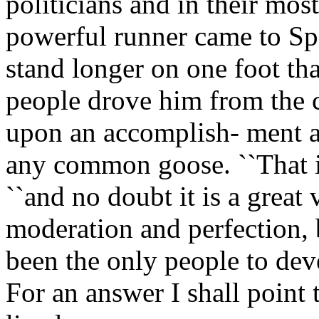
politicians and in their mos
powerful runner came to Spa
stand longer on one foot th
people drove him from the c
upon an accomplish- ment a
any common goose. ``That is 
``and no doubt it is a great 
moderation and perfection,
been the only people to deve
For an answer I shall point