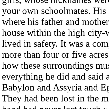
your own schoolmates. His 
where his father and mother 
house within the high city-
lived in safety. It was a c
more than four or five acres
how these surroundings mus
everything he did and said 
Babylon and Assyria and Eg
They had been lost in the m