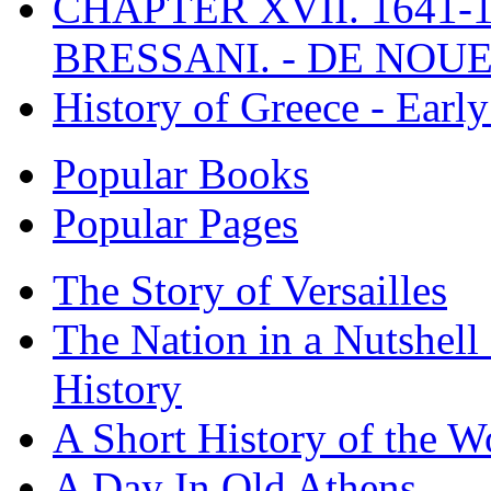
CHAPTER XVII. 1641-1
BRESSANI. - DE NOUE
History of Greece - Ear
Popular Books
Popular Pages
The Story of Versailles
The Nation in a Nutshell
History
A Short History of the W
A Day In Old Athens