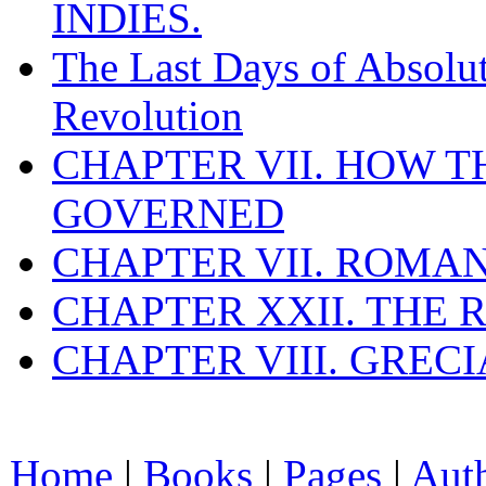
INDIES.
The Last Days of Absolu
Revolution
CHAPTER VII. HOW 
GOVERNED
CHAPTER VII. ROMAN
CHAPTER XXII. THE
CHAPTER VIII. GREC
Home
|
Books
|
Pages
|
Aut