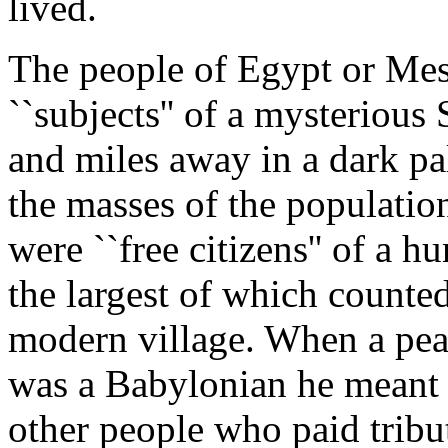
lived.
The people of Egypt or Me
``subjects'' of a mysteriou
and miles away in a dark pa
the masses of the populatio
were ``free citizens'' of a hu
the largest of which counted
modern village. When a peas
was a Babylonian he meant t
other people who paid tribut