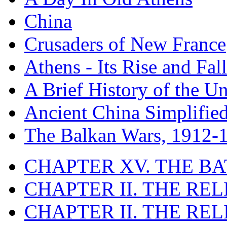
China
Crusaders of New France
Athens - Its Rise and Fall
A Brief History of the Un
Ancient China Simplifie
The Balkan Wars, 1912-
CHAPTER XV. THE BA
CHAPTER II. THE RE
CHAPTER II. THE RE