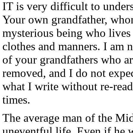
IT is very difficult to unde
Your own grandfather, whom
mysterious being who lives 
clothes and manners. I am n
of your grandfathers who ar
removed, and I do not expec
what I write without re-rea
times.
The average man of the Mid
uneventful life. Even if he 