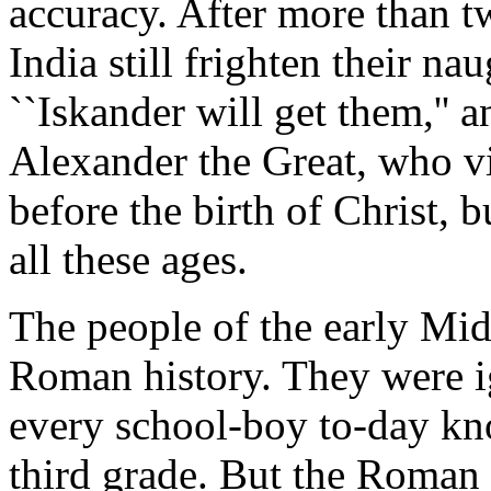
accuracy. After more than t
India still frighten their na
``Iskander will get them,'' 
Alexander the Great, who vi
before the birth of Christ, 
all these ages.
The people of the early Mi
Roman history. They were i
every school-boy to-day kn
third grade. But the Roman