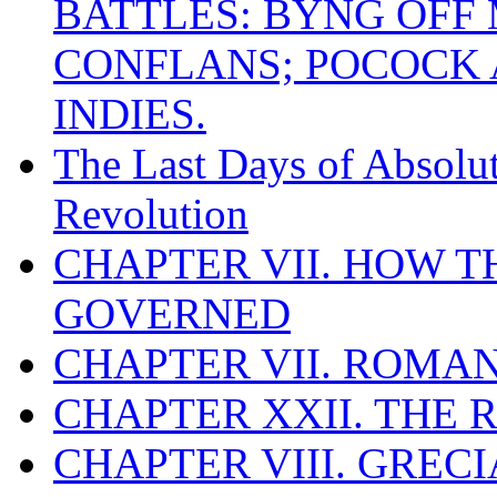
BATTLES: BYNG OFF
CONFLANS; POCOCK A
INDIES.
The Last Days of Absolu
Revolution
CHAPTER VII. HOW 
GOVERNED
CHAPTER VII. ROMAN
CHAPTER XXII. THE
CHAPTER VIII. GREC