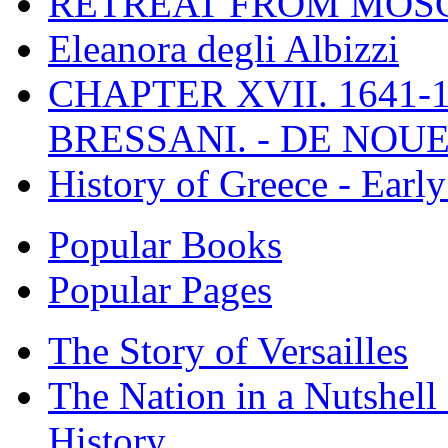
RETREAT FROM MO
Eleanora degli Albizzi
CHAPTER XVII. 1641-1
BRESSANI. - DE NOUE
History of Greece - Ear
Popular Books
Popular Pages
The Story of Versailles
The Nation in a Nutshell
History