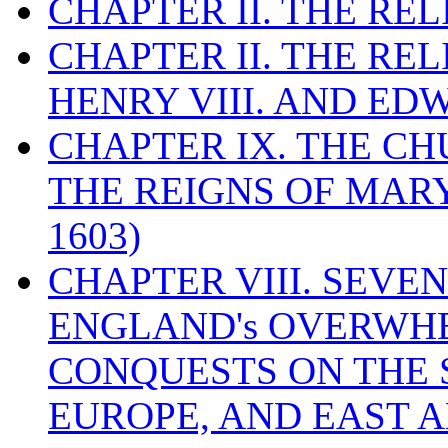
CHAPTER II. THE RE
CHAPTER II. THE RE
HENRY VIII. AND EDW
CHAPTER IX. THE C
THE REIGNS OF MARY
1603)
CHAPTER VIII. SEVEN 
ENGLAND's OVERWH
CONQUESTS ON THE S
EUROPE, AND EAST A