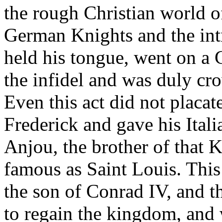
the rough Christian world of
German Knights and the intr
held his tongue, went on a
the infidel and was duly cr
Even this act did not placa
Frederick and gave his Itali
Anjou, the brother of that
famous as Saint Louis. This
the son of Conrad IV, and th
to regain the kingdom, and 