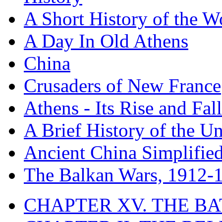
A Short History of the W
A Day In Old Athens
China
Crusaders of New France
Athens - Its Rise and Fall
A Brief History of the Un
Ancient China Simplifie
The Balkan Wars, 1912-
CHAPTER XV. THE BA