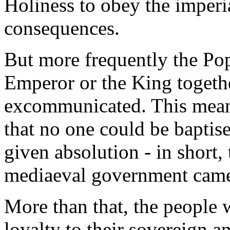
Holiness to obey the imperia
consequences.
But more frequently the Pop
Emperor or the King togethe
excommunicated. This meant
that no one could be baptis
given absolution - in short, 
mediaeval government came
More than that, the people 
loyalty to their sovereign a