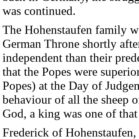
was continued.
The Hohenstaufen family wh
German Throne shortly afte
independent than their pre
that the Popes were superior
Popes) at the Day of Judgem
behaviour of all the sheep of
God, a king was one of that 
Frederick of Hohenstaufen