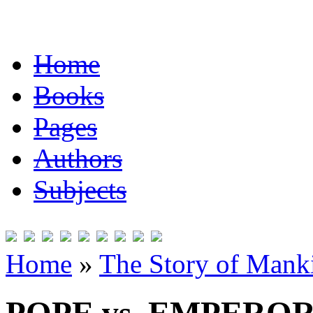
Home
Books
Pages
Authors
Subjects
Home
»
The Story of Mank