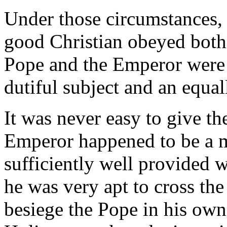
Under those circumstances, 
good Christian obeyed both
Pope and the Emperor were 
dutiful subject and an equal
It was never easy to give t
Emperor happened to be a 
sufficiently well provided 
he was very apt to cross t
besiege the Pope in his own