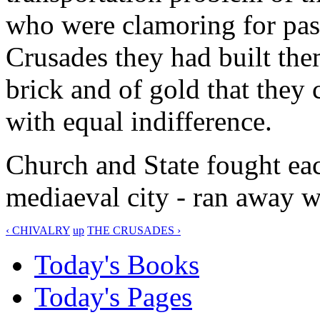
who were clamoring for pass
Crusades they had built the
brick and of gold that the
with equal indifference.
Church and State fought each
mediaeval city - ran away wi
‹ CHIVALRY
up
THE CRUSADES ›
Today's Books
Today's Pages