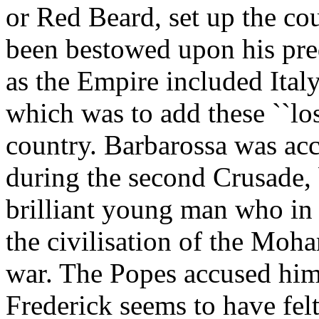
or Red Beard, set up the co
been bestowed upon his pre
as the Empire included Ita
which was to add these ``los
country. Barbarossa was ac
during the second Crusade, b
brilliant young man who in
the civilisation of the Moh
war. The Popes accused him o
Frederick seems to have fel