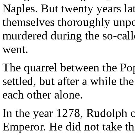
Naples. But twenty years l
themselves thoroughly unpop
murdered during the so-calle
went.
The quarrel between the Po
settled, but after a while t
each other alone.
In the year 1278, Rudolph 
Emperor. He did not take th