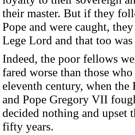
their master. But if they fol
Pope and were caught, they
Lege Lord and that too was 
Indeed, the poor fellows wer
fared worse than those who l
eleventh century, when th
and Pope Gregory VII fough
decided nothing and upset t
fifty years.