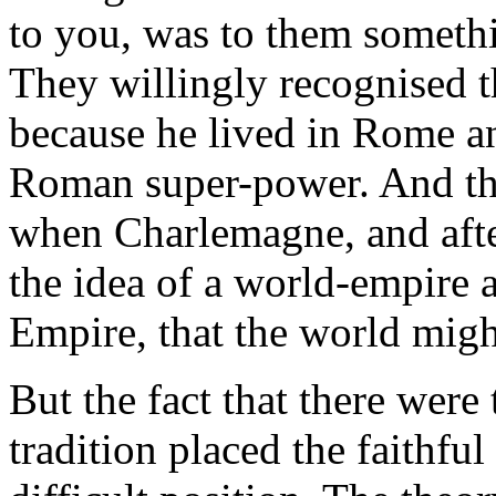
to you, was to them somethi
They willingly recognised th
because he lived in Rome an
Roman super-power. And th
when Charlemagne, and afte
the idea of a world-empire
Empire, that the world migh
But the fact that there were
tradition placed the faithfu