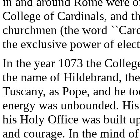
in and around Rome were org
College of Cardinals, and t
churchmen (the word ``Cardi
the exclusive power of elect
In the year 1073 the College
the name of Hildebrand, the
Tuscany, as Pope, and he t
energy was unbounded. His 
his Holy Office was built u
and courage. In the mind of