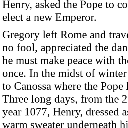
Henry, asked the Pope to c
elect a new Emperor.
Gregory left Rome and trav
no fool, appreciated the dang
he must make peace with the
once. In the midst of winte
to Canossa where the Pope h
Three long days, from the 2
year 1077, Henry, dressed as
warm sweater underneath hi