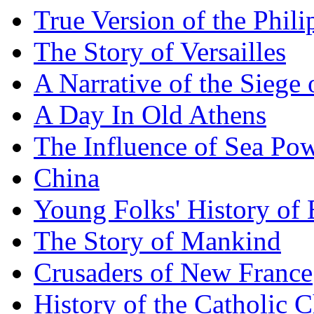
True Version of the Phil
The Story of Versailles
A Narrative of the Siege 
A Day In Old Athens
The Influence of Sea Po
China
Young Folks' History of
The Story of Mankind
Crusaders of New France
History of the Catholic 