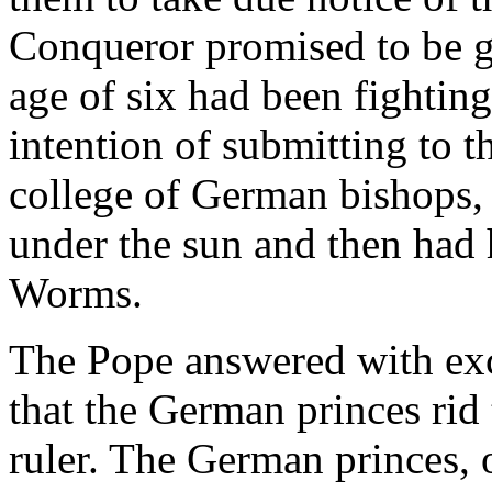
Conqueror promised to be g
age of six had been fighting
intention of submitting to t
college of German bishops,
under the sun and then had 
Worms.
The Pope answered with e
that the German princes rid
ruler. The German princes, 