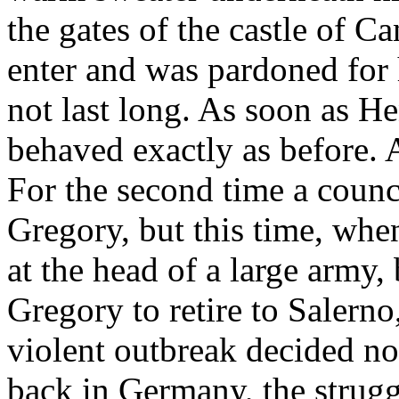
the gates of the castle of 
enter and was pardoned for 
not last long. As soon as H
behaved exactly as before.
For the second time a coun
Gregory, but this time, whe
at the head of a large army
Gregory to retire to Salerno,
violent outbreak decided n
back in Germany, the stru