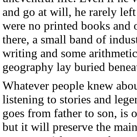
and go at will, he rarely l
were no printed books and 
there, a small band of indu
writing and some arithmetic
geography lay buried benea
Whatever people knew about
listening to stories and le
goes from father to son, is o
but it will preserve the mai