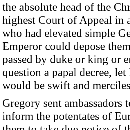
the absolute head of the Chr
highest Court of Appeal in 
who had elevated simple Ger
Emperor could depose them 
passed by duke or king or 
question a papal decree, le
would be swift and merciles
Gregory sent ambassadors to
inform the potentates of Eu
them to take due notice of t