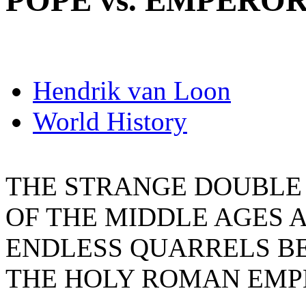
POPE vs. EMPERO
Hendrik van Loon
World History
THE STRANGE DOUBLE 
OF THE MIDDLE AGES 
ENDLESS QUARRELS B
THE HOLY ROMAN EMP