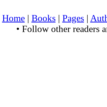
Home
|
Books
|
Pages
|
Aut
• Follow other readers 