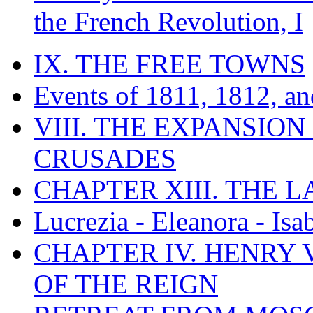
the French Revolution, I
IX. THE FREE TOWNS
Events of 1811, 1812, a
VIII. THE EXPANSION
CRUSADES
CHAPTER XIII. THE 
Lucrezia - Eleanora - Isa
CHAPTER IV. HENRY VI
OF THE REIGN