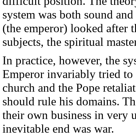
difficult position. The theo
system was both sound and 
(the emperor) looked after t
subjects, the spiritual maste
In practice, however, the s
Emperor invariably tried to i
church and the Pope retalia
should rule his domains. Th
their own business in very
inevitable end was war.