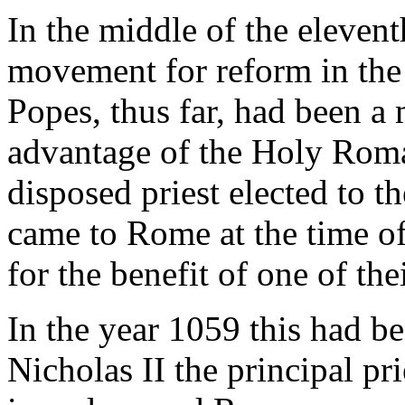
In the middle of the elevent
movement for reform in the 
Popes, thus far, had been a m
advantage of the Holy Roma
disposed priest elected to 
came to Rome at the time of
for the benefit of one of the
In the year 1059 this had b
Nicholas II the principal pr