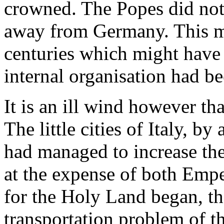
crowned. The Popes did not 
away from Germany. This me
centuries which might have 
internal organisation had be
It is an ill wind however t
The little cities of Italy, by
had managed to increase th
at the expense of both Emp
for the Holy Land began, th
transportation problem of t