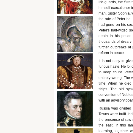
life-guards, the Stre
himself executioner-i
man. Sister Sophia, 
the rule of Peter be
had gone on his seco
Peter's half-witted s
death in his prison
thousands of dreary m
further outbreaks of 
reform in peace.
It is not easy to giv
furious haste. He foll
to keep count. Pete
entirely wrong. The 
time. When he died h
ships. The old sys
convention of Nobles
with an advisory board
Russia was divided i
Towns were built. Ind
the presence of raw
the east. In this la
learning, together w