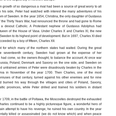
n growth of so dangerous a rival had been a source of great worry to all
 his side, Peter had watched with interest the many adventures of his
gdom of Sweden. In the year 1654, Christina, the only daughter of Gustavus
f the Thirty Years War, had renounced the throne and had gone to Rome
 a devout Catholic. A Protestant nephew of Gustavus Adolphus had
Queen of the House of Vasa. Under Charles X and Charles XI, the new
weden to its highest point of development. But in 1697, Charles XI died
eeded by a boy of fifteen, Charles XII.
 for which many of the northern states had waited. During the great
the seventeenth century, Sweden had grown at the expense of her
 had come, so the owners thought, to balance the account. At once war
Russia, Poland, Denmark and Saxony on the one side, and Sweden on
nd untrained armies of Peter were disastrously beaten by Charles in the
arva in November of the year 1700. Then Charles, one of the most
geniuses of that century, turned against his other enemies and for nine
 burned his way through the villages and cities of Poland, Saxony,
ic provinces, while Peter drilled and trained his soldiers in distant
ear 1709, in the battle of Poltawa, the Moscovites destroyed the exhausted
arles continued to be a highly picturesque figure, a wonderful hero of
ain attempt to have his revenge, he ruined his own country. In the year
ntally killed or assassinated (we do not know which) and when peace