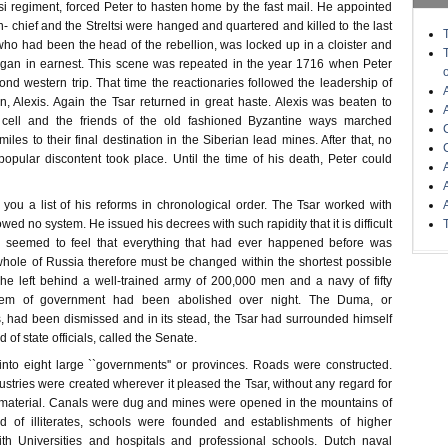
ltsi regiment, forced Peter to hasten home by the fast mail. He appointed
n- chief and the Streltsi were hanged and quartered and killed to the last
who had been the head of the rebellion, was locked up in a cloister and
- gan in earnest. This scene was repeated in the year 1716 when Peter
nd western trip. That time the reactionaries followed the leadership of
on, Alexis. Again the Tsar returned in great haste. Alexis was beaten to
 cell and the friends of the old fashioned Byzantine ways marched
iles to their final destination in the Siberian lead mines. After that, no
popular discontent took place. Until the time of his death, Peter could
e you a list of his reforms in chronological order. The Tsar worked with
owed no system. He issued his decrees with such rapidity that it is difficult
r seemed to feel that everything that had ever happened before was
whole of Russia therefore must be changed within the shortest possible
e left behind a well-trained army of 200,000 men and a navy of fifty
tem of government had been abolished over night. The Duma, or
, had been dismissed and in its stead, the Tsar had surrounded himself
 of state officials, called the Senate.
nto eight large ``governments'' or provinces. Roads were constructed.
ustries were created wherever it pleased the Tsar, without any regard for
 material. Canals were dug and mines were opened in the mountains of
nd of illiterates, schools were founded and establishments of higher
ith Universities and hospitals and professional schools. Dutch naval