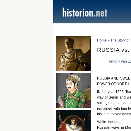
Home
»
The Story of
RUSSIA vs
Hendrik van L
RUSSIA AND SWED
POWER OF NORTH
IN the year 1698, Tsa
way of Berlin and w
sailing a homemade bo
remained with him to t
his land-locked doma
While the unpopular
Russian ways in Mosc