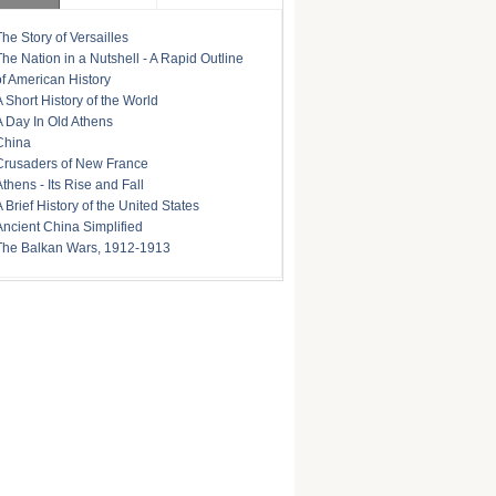
The Story of Versailles
The Nation in a Nutshell - A Rapid Outline
of American History
A Short History of the World
A Day In Old Athens
China
Crusaders of New France
Athens - Its Rise and Fall
A Brief History of the United States
Ancient China Simplified
The Balkan Wars, 1912-1913