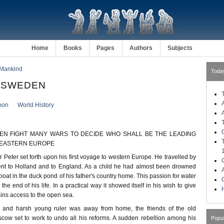
Home
Books
Pages
Authors
Subjects
 Mankind
Toda
. SWEDEN
oon
World History
EN FIGHT MANY WARS TO DECIDE WHO SHALL BE THE LEADING
-EASTERN EUROPE
r Peter set forth upon his first voyage to western Europe. He travelled by
ent to Holland and to England. As a child he had almost been drowned
at in the duck pond of his father's country home. This passion for water
he end of his life. In a practical way it showed itself in his wish to give
H
ins access to the open sea.
 and harsh young ruler was away from home, the friends of the old
ow set to work to undo all his reforms. A sudden rebellion among his
Popu