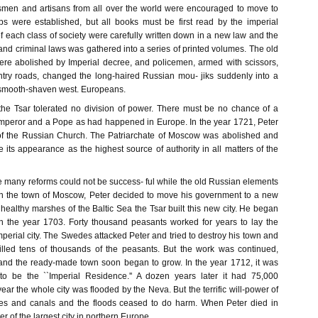
smen and artisans from all over the world were encouraged to move to
ps were established, but all books must be first read by the imperial
f each class of society were carefully written down in a new law and the
l and criminal laws was gathered into a series of printed volumes. The old
re abolished by Imperial decree, and policemen, armed with scissors,
ntry roads, changed the long-haired Russian mou- jiks suddenly into a
f smooth-shaven west. Europeans.
, the Tsar tolerated no division of power. There must be no chance of a
mperor and a Pope as had happened in Europe. In the year 1721, Peter
f the Russian Church. The Patriarchate of Moscow was abolished and
its appearance as the highest source of authority in all matters of the
e many reforms could not be success- ful while the old Russian elements
 in the town of Moscow, Peter decided to move his government to a new
nhealthy marshes of the Baltic Sea the Tsar built this new city. He began
in the year 1703. Forty thousand peasants worked for years to lay the
Imperial city. The Swedes attacked Peter and tried to destroy his town and
illed tens of thousands of the peasants. But the work was continued,
and the ready-made town soon began to grow. In the year 1712, it was
d to be the ``Imperial Residence.'' A dozen years later it had 75,000
year the whole city was flooded by the Neva. But the terrific will-power of
kes and canals and the floods ceased to do harm. When Peter died in
 of the largest city in northern Europe.