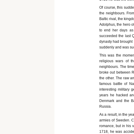
Of course, this sudde
the neighbours. From
Baltic rival, the kin
Adolphus, the hero o
to end her days as
succeeded the last 
dynasty had brought S
suddenly and was succ
This was the moment
religious wars of 
neighbours. The time
broke out between 
the other. The raw a
famous battle of N
interesting military 
years he hacked and
Denmark and the Balt
Russia.
As a result, in the y
armies of Sweden. Ch
romance, but in his v
1718, he was accide