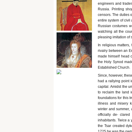
engineers and trade
Russia. Printing sho
censors. The duties o
entire system of civi
Russian costumes we
watching all the cou
pleasing imitation o
In religious matters
rivalry between an E
made himself head o
the Holy Synod made 
Established Church.
Since, however, thes
had a rallying point
capital. Amidst the u
to reclaim the land 
foundations for this 
illness and misery k
winter and summer, 
officially de- clare
inhabitants. Twice a 
the Tsar created dy
1725 he was the owner