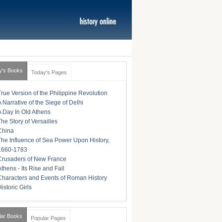
y's Books
Today's Pages
True Version of the Philippine Revolution
A Narrative of the Siege of Delhi
A Day In Old Athens
The Story of Versailles
China
The Influence of Sea Power Upon History,
1660-1783
Crusaders of New France
Athens - Its Rise and Fall
Characters and Events of Roman History
istoric Girls
lar Books
Popular Pages