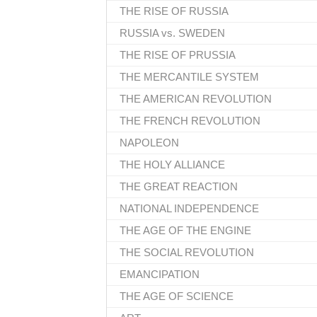
THE RISE OF RUSSIA
RUSSIA vs. SWEDEN
THE RISE OF PRUSSIA
THE MERCANTILE SYSTEM
THE AMERICAN REVOLUTION
THE FRENCH REVOLUTION
NAPOLEON
THE HOLY ALLIANCE
THE GREAT REACTION
NATIONAL INDEPENDENCE
THE AGE OF THE ENGINE
THE SOCIAL REVOLUTION
EMANCIPATION
THE AGE OF SCIENCE