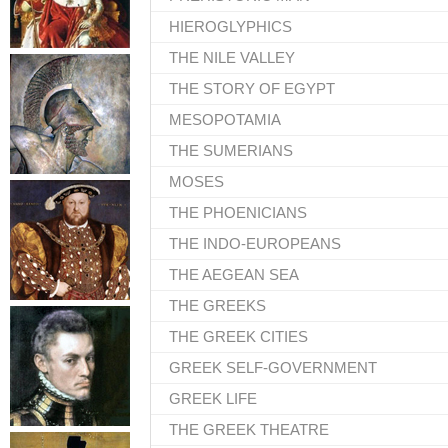
HIEROGLYPHICS
THE NILE VALLEY
THE STORY OF EGYPT
MESOPOTAMIA
THE SUMERIANS
MOSES
THE PHOENICIANS
THE INDO-EUROPEANS
THE AEGEAN SEA
THE GREEKS
THE GREEK CITIES
GREEK SELF-GOVERNMENT
GREEK LIFE
THE GREEK THEATRE