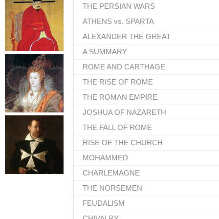
THE PERSIAN WARS
ATHENS vs. SPARTA
ALEXANDER THE GREAT
A SUMMARY
ROME AND CARTHAGE
THE RISE OF ROME
THE ROMAN EMPIRE
JOSHUA OF NAZARETH
THE FALL OF ROME
RISE OF THE CHURCH
MOHAMMED
CHARLEMAGNE
THE NORSEMEN
FEUDALISM
CHIVALRY