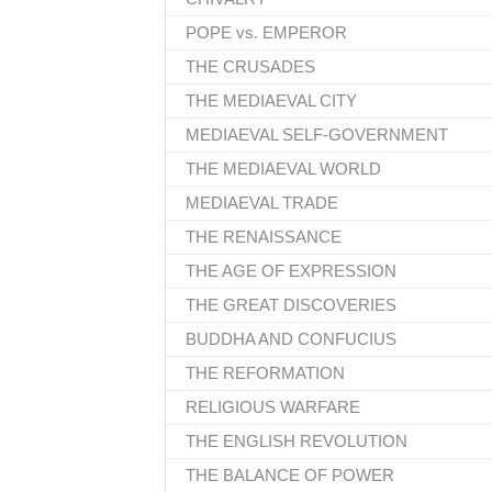
POPE vs. EMPEROR
THE CRUSADES
THE MEDIAEVAL CITY
MEDIAEVAL SELF-GOVERNMENT
THE MEDIAEVAL WORLD
MEDIAEVAL TRADE
THE RENAISSANCE
THE AGE OF EXPRESSION
THE GREAT DISCOVERIES
BUDDHA AND CONFUCIUS
THE REFORMATION
RELIGIOUS WARFARE
THE ENGLISH REVOLUTION
THE BALANCE OF POWER