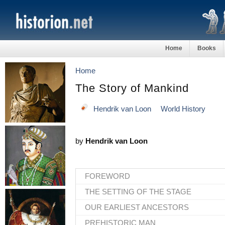
Home
Books
Home
The Story of Mankind
Hendrik van Loon
World History
by
Hendrik van Loon
FOREWORD
THE SETTING OF THE STAGE
OUR EARLIEST ANCESTORS
PREHISTORIC MAN