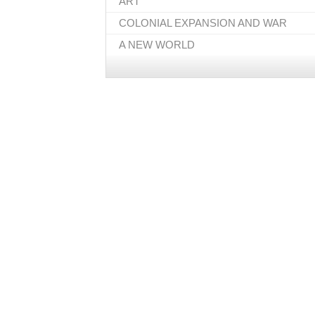
ART
COLONIAL EXPANSION AND WAR
A NEW WORLD