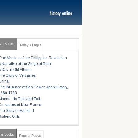
y's Books
Today's Pages
True Version of the Philippine Revolution
A Narrative of the Siege of Delhi
A Day In Old Athens
The Story of Versailles
China
The Influence of Sea Power Upon History,
1660-1783
Athens - Its Rise and Fall
Crusaders of New France
The Story of Mankind
istoric Girls
lar Books
Popular Pages