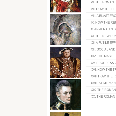
VI. THE ROMAN
VII. HOW THE 
VIII. A BLAST 
IX. HOW THE R
X. AN AFRICAN 
XI. THE NEW P
XII. A FUTILE E
XIII. SOCIAL AN
XIV. THE MASTER
XV. PROGRESS 
XVI. HOW THE T
XVII. HOW THE 
XVIII. SOME M
XIX. THE ROMAN
XX. THE ROMAN