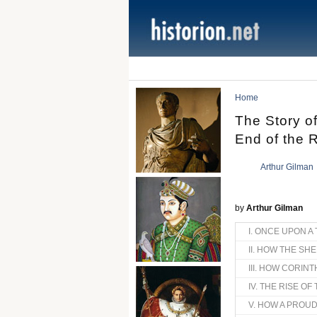
Home
The Story o
End of the 
Arthur Gilman
by
Arthur Gilman
I. ONCE UPON A 
II. HOW THE SH
III. HOW CORIN
IV. THE RISE O
V. HOW A PROUD