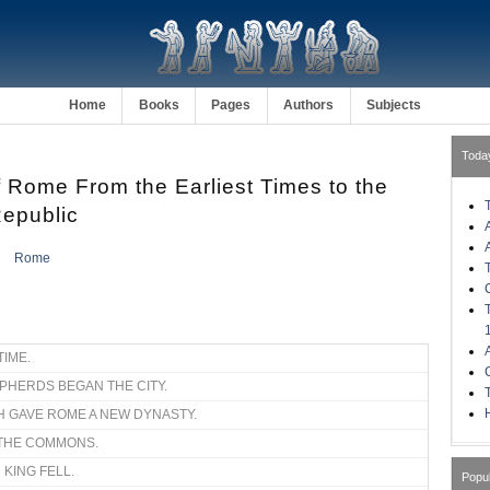
Home
Books
Pages
Authors
Subjects
Toda
f Rome From the Earliest Times to the
Republic
Rome
TIME.
EPHERDS BEGAN THE CITY.
H
TH GAVE ROME A NEW DYNASTY.
F THE COMMONS.
 KING FELL.
Popu