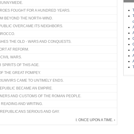
 RUNNYMEDE.
HEROES FOUGHT FOR A HUNDRED YEARS.
FROM BEYOND THE NORTH-WIND.
EPUBLIC OVERCAME ITS NEIGHBORS.
SIROCCO.
USHES THE OLD - WARS AND CONQUESTS.
FFORT AT REFORM.
D CIVIL WARS.
 SPIRITS OF THIS AGE.
OF THE GREAT POMPEY.
RIUMVIRS CAME TO UNTIMELY ENDS.
REPUBLIC BECAME AN EMPIRE.
ANNERS AND CUSTOMS OF THE ROMAN PEOPLE.
 READING AND WRITING.
 REPUBLICANS SERIOUS AND GAY.
I. ONCE UPON A TIME. ›