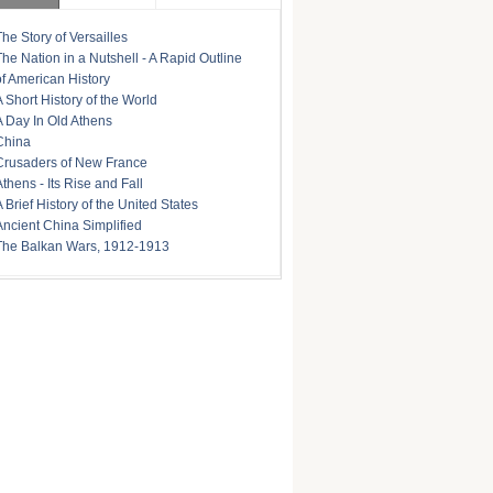
The Story of Versailles
The Nation in a Nutshell - A Rapid Outline
of American History
A Short History of the World
A Day In Old Athens
China
Crusaders of New France
Athens - Its Rise and Fall
A Brief History of the United States
Ancient China Simplified
The Balkan Wars, 1912-1913