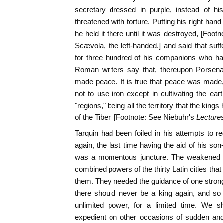
secretary dressed in purple, instead of h
threatened with torture. Putting his right hand 
he held it there until it was destroyed, [Foot
Scævola, the left-handed.] and said that suff
for three hundred of his companions who had
Roman writers say that, thereupon Porsen
made peace. It is true that peace was made
not to use iron except in cultivating the eart
"regions," being all the territory that the ki
of the Tiber. [Footnote: See Niebuhr's
Lecture
Tarquin had been foiled in his attempts to reg
again, the last time having the aid of his son
was a momentous juncture. The weakened 
combined powers of the thirty Latin cities tha
them. They needed the guidance of one stron
there should never be a king again, and so 
unlimited power, for a limited time. We sh
expedient on other occasions of sudden and 