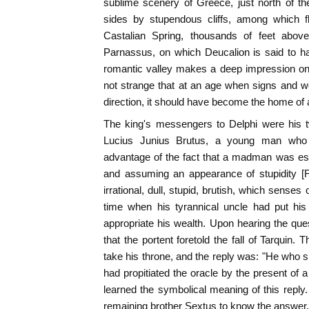
sublime scenery of Greece, just north of the
sides by stupendous cliffs, among which fl
Castalian Spring, thousands of feet abo
Parnassus, on which Deucalion is said to ha
romantic valley makes a deep impression on th
not strange that at an age when signs and w
direction, it should have become the home of a
The king's messengers to Delphi were hi
Lucius Junius Brutus, a young man who 
advantage of the fact that a madman was e
and assuming an appearance of stupidity [F
irrational, dull, stupid, brutish, which senses
time when his tyrannical uncle had put his
appropriate his wealth. Upon hearing the ques
that the portent foretold the fall of Tarquin
take his throne, and the reply was: "He who sh
had propitiated the oracle by the present of a 
learned the symbolical meaning of this reply.
remaining brother Sextus to know the answer, 