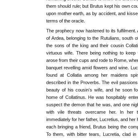
them should rule; but Brutus kept his own cou
upon mother earth, as by accident, and kisse
terms of the oracle.
The prophecy now hastened to its fulfilment.
of Ardea, belonging to the Rutulians, south
the sons of the king and their cousin Colla
virtuous wife. There being nothing to kee
arose from their cups and rode to Rome, wher
banquet revelling amid flowers and wine. Lucr
found at Collatia among her maidens spinn
described in the Proverbs. The evil passion
beauty of his cousin's wife, and he soon f
home of Collatinus. He was hospitably enter
suspect the demon that he was, and one nig
with vile threats overcame her. In her te
immediately for her father, Lucretius, and he
each bringing a friend, Brutus being the co
To them, with bitter tears, Lucretia, clad 