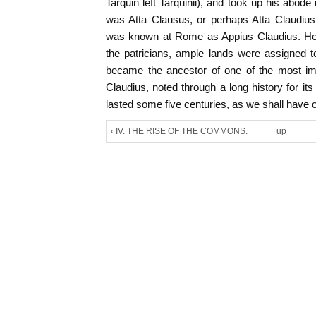
Tarquin left Tarquinii), and took up his abo
was Atta Clausus, or perhaps Atta Claudius
was known at Rome as Appius Claudius. He 
the patricians, ample lands were assigned t
became the ancestor of one of the most imp
Claudius, noted through a long history for its
lasted some five centuries, as we shall have 
‹ IV. THE RISE OF THE COMMONS.
up