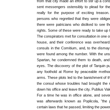
from that city made an effort to stir up a co
sent messengers ostensibly to plead for the 
really for the purpose of exciting treaso
persons who regretted that they were oblige
there were patricians who disliked to see th
rights. Some of these were ready to take up 
The conspirators met for consultation in one
house, and their conference was overheard
consuls in the Comitium, and, to the dismay
were found among the number. With the uns
Spartan, he condemned them to death, and 
eyes. The discovery of the plot of Tarquin pu
any foothold at Rome by peaceable metho
arms. These plots led to the banishment of 
the consul whose troubles had brought the r
down his office and leave the city. Publius Va
For a time he was in office alone, and sev
was afterwards known as Poplicola, "the p
certain laws that he passed, limiting the power 