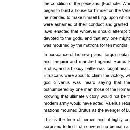
the condition of the plebeians. [Footnote: W
began to build a house for himself on the Veli
he intended to make himself king, upon which
were ashamed of their conduct and granted h
laws enacted that whoever should attempt 
devoted to the gods, and that any one might
was mourned by the matrons for ten months. 
In pursuance of his new plans, Tarquin obtain
and Tarquinii and marched against Rome.
Brutus, and a bloody battle was fought near 
Etruscans were about to claim the victory, whe
god Silvanus was heard saying that the
outnumbered by one man those of the Romans
knowing that ultimate victory would not be th
modern army would have acted. Valerius retu
matrons mourned Brutus as the avenger of Lucr
This is the time of heroes and of highly o
surprised to find truth covered up beneath 