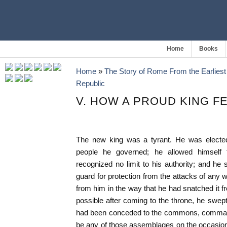
Home
Books
Home
»
The Story of Rome From the Earliest 
Republic
V. HOW A PROUD KING FE
The new king was a tyrant. He was elected
people he governed; he allowed himself
recognized no limit to his authority; and he
guard for protection from the attacks of any 
from him in the way that he had snatched it 
possible after coming to the throne, he swept 
had been conceded to the commons, command
be any of those assemblages on the occasions 