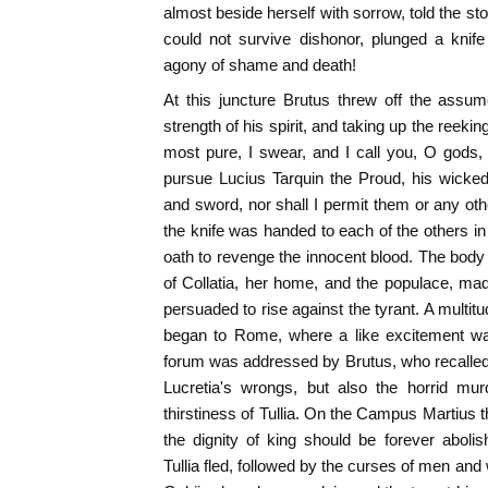
almost beside herself with sorrow, told the st
could not survive dishonor, plunged a knife
agony of shame and death!
At this juncture Brutus threw off the assum
strength of his spirit, and taking up the reekin
most pure, I swear, and I call you, O gods, 
pursue Lucius Tarquin the Proud, his wicked w
and sword, nor shall I permit them or any oth
the knife was handed to each of the others in
oath to revenge the innocent blood. The body 
of Collatia, her home, and the populace, ma
persuaded to rise against the tyrant. A multi
began to Rome, where a like excitement was
forum was addressed by Brutus, who recalled
Lucretia's wrongs, but also the horrid mur
thirstiness of Tullia. On the Campus Martius 
the dignity of king should be forever aboli
Tullia fled, followed by the curses of men an