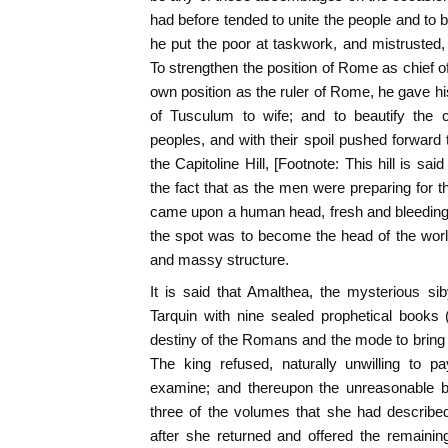
had before tended to unite the people and to b
he put the poor at taskwork, and mistrusted,
To strengthen the position of Rome as chief of
own position as the ruler of Rome, he gave h
of Tusculum to wife; and to beautify the c
peoples, and with their spoil pushed forward
the Capitoline Hill, [Footnote: This hill is s
the fact that as the men were preparing for t
came upon a human head, fresh and bleeding,
the spot was to become the head of the worl
and massy structure.
It is said that Amalthea, the mysterious 
Tarquin with nine sealed prophetical books 
destiny of the Romans and the mode to bring it
The king refused, naturally unwilling to p
examine; and thereupon the unreasonable 
three of the volumes that she had describe
after she returned and offered the remainin