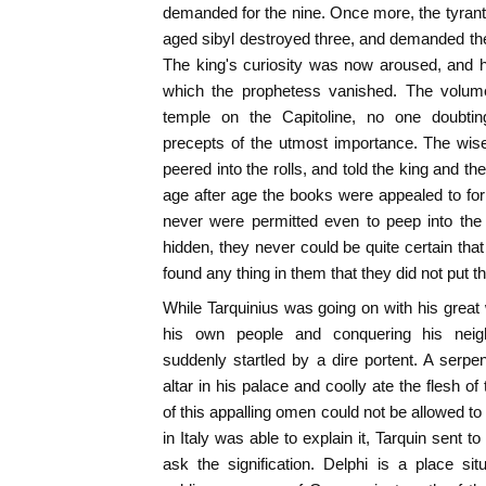
demanded for the nine. Once more, the tyrant 
aged sibyl destroyed three, and demanded the 
The king's curiosity was now aroused, and 
which the prophetess vanished. The volu
temple on the Capitoline, no one doubting
precepts of the utmost importance. The wis
peered into the rolls, and told the king and th
age after age the books were appealed to for 
never were permitted even to peep into the
hidden, they never could be quite certain th
found any thing in them that they did not put 
While Tarquinius was going on with his grea
his own people and conquering his neigh
suddenly startled by a dire portent. A serp
altar in his palace and coolly ate the flesh o
of this appalling omen could not be allowed t
in Italy was able to explain it, Tarquin sent to
ask the signification. Delphi is a place si