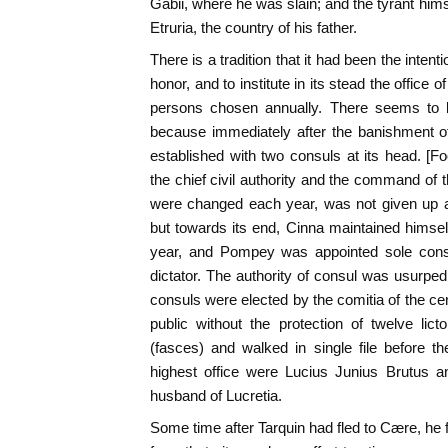
Gabii, where he was slain; and the tyrant hims
Etruria, the country of his father.
There is a tradition that it had been the intent
honor, and to institute in its stead the office o
persons chosen annually. There seems to b
because immediately after the banishment of
established with two consuls at its head. [F
the chief civil authority and the command of
were changed each year, was not given up a
but towards its end, Cinna maintained himself
year, and Pompey was appointed sole con
dictator. The authority of consul was usurp
consuls were elected by the comitia of the ce
public without the protection of twelve lic
(fasces) and walked in single file before the
highest office were Lucius Junius Brutus an
husband of Lucretia.
Some time after Tarquin had fled to Cære, he 