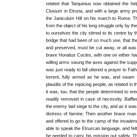
related that Tarquinius now obtained the he
Clusium in Etruria, and with a large army p
the Janiculum Hill on his march to Rome. T
from the object of his long struggle only by 
to ourselves the city stirred to its centre by t
bridge that had been of so much use, that the 
and preserved, must be cut away, or all was lo
brave Horatius Cocles, with one on either h
willing arms swung the axes against the suppo
was just ready to fall uttered a prayer to Fat
torrent, fully armed as he was, and swam 
plaudits of the rejoicing people, as related in
it was, too, that the people determined to er
readily removed in case of necessity. Baffle
the enemy laid siege to the city, and as it wa
distress of famine. Then another brave ma
and offered to go to the camp of the invaders
able to speak the Etruscan language, and felt t
he needed to carry his mission out safely. Th