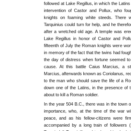
followed at Lake Regillus, in which the Latins
intervention of Castor and Pollux, who fo
knights on foaming white steeds. There 
Tarquinius could turn for help, and he there
after a wretched old age. A temple was erect
Lake Regillus in honor of Castor and Pollu
fifteenth of July the Roman knights were wo
in memory of the fact that the twins had fough
the day of distress when fortune seemed to 
cause. At this battle Caius Marcius, a s
Marcius, afterwards known as Coriolanus, r
to the man who should save the life of a R
down one of the Latins, in the presence of
about to kill a Roman soldier.
In the year 504 B.C., there was in the town 
importance, who, at the time of the war w
peace, and as his fellow-citizens were fir
accompanied by a long train of followers 