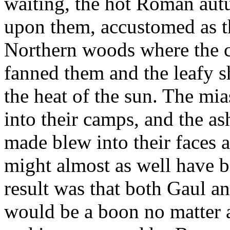
waiting, the hot Roman autu
upon them, accustomed as th
Northern woods where the c
fanned them and the leafy s
the heat of the sun. The mi
into their camps, and the as
made blew into their faces a
might almost as well have b
result was that both Gaul an
would be a boon no matter 