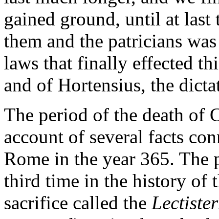
gained ground, until at last 
them and the patricians was
laws that finally effected th
and of Hortensius, the dicta
The period of the death of 
account of several facts con
Rome in the year 365. The pe
third time in the history of 
sacrifice called the
Lectiste