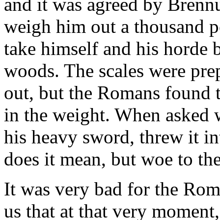
and it was agreed by Brenn
weigh him out a thousand p
take himself and his horde 
woods. The scales were pre
out, but the Romans found t
in the weight. When asked w
his heavy sword, threw it i
does it mean, but woe to th
It was very bad for the Roma
us that at that very moment