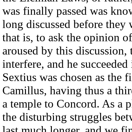
was finally passed was know
long discussed before they 
that is, to ask the opinion o
aroused by this discussion,
interfere, and he succeeded 
Sextius was chosen as the fi
Camillus, having thus a thir
a temple to Concord. As a 
the disturbing struggles be
last much longer, and we fin