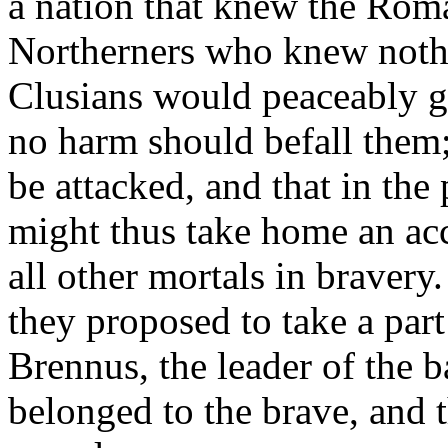
a nation that knew the Roman
Northerners who knew nothin
Clusians would peaceably gi
no harm should befall them;
be attacked, and that in th
might thus take home an ac
all other mortals in braver
they proposed to take a part 
Brennus, the leader of the ba
belonged to the brave, and th