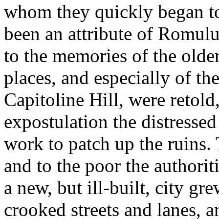
whom they quickly began to 
been an attribute of Romulu
to the memories of the olden
places, and especially of th
Capitoline Hill, were retold
expostulation the distressed
work to patch up the ruins.
and to the poor the authorit
a new, but ill-built, city g
crooked streets and lanes, a