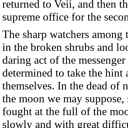
returned to Veii, and then t
supreme office for the seco
The sharp watchers among t
in the broken shrubs and lo
daring act of the messenger
determined to take the hint 
themselves. In the dead of n
the moon we may suppose, si
fought at the full of the mo
slowly and with great diffic