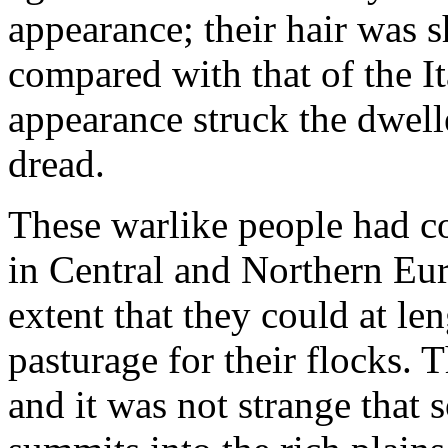
appearance; their hair was s
compared with that of the Ita
appearance struck the dwell
dread.
These warlike people had co
in Central and Northern Eur
extent that they could at le
pasturage for their flocks. 
and it was not strange that