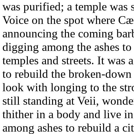
was purified; a temple was 
Voice on the spot where Cæ
announcing the coming barba
digging among the ashes to f
temples and streets. It was 
to rebuild the broken-down 
look with longing to the st
still standing at Veii, won
thither in a body and live i
among ashes to rebuild a ci