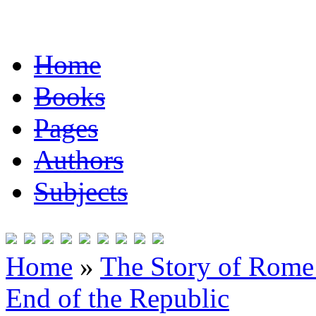
Home
Books
Pages
Authors
Subjects
Home
»
The Story of Rome 
End of the Republic