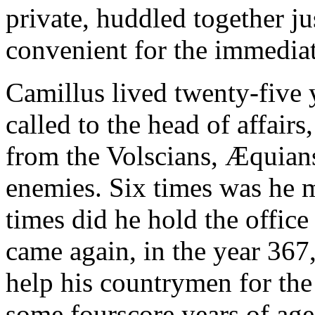
private, huddled together j
convenient for the immediat
Camillus lived twenty-five 
called to the head of affairs
from the Volscians, Æquian
enemies. Six times was he m
times did he hold the office
came again, in the year 367
help his countrymen for the
some fourscore years of age,