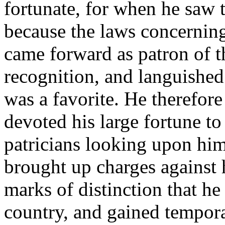
fortunate, for when he saw t
because the laws concerning
came forward as patron of t
recognition, and languished 
was a favorite. He therefore
devoted his large fortune to
patricians looking upon him 
brought up charges against
marks of distinction that he
country, and gained tempora