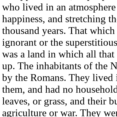
who lived in an atmosphere 
happiness, and stretching the
thousand years. That which 
ignorant or the superstitious
was a land in which all tha
up. The inhabitants of the 
by the Romans. They lived i
them, and had no household f
leaves, or grass, and their b
agriculture or war. They wer