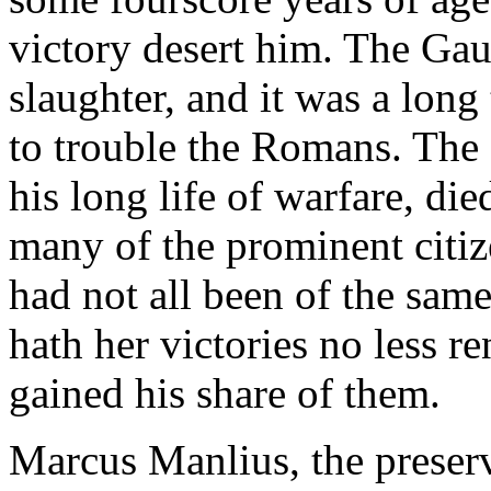
victory desert him. The Gau
slaughter, and it was a long
to trouble the Romans. The
his long life of warfare, di
many of the prominent citize
had not all been of the sam
hath her victories no less 
gained his share of them.
Marcus Manlius, the preserve