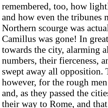
remembered, too, how light
and how even the tribunes m
Northern scourge was actua
Camillus was gone! In great
towards the city, alarming a
numbers, their fierceness, 
swept away all opposition. T
however, for the rough men 
and, as they passed the citie
their way to Rome, and that