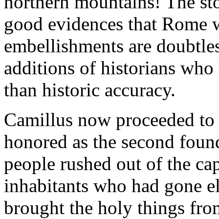
northern mountains! The story
good evidences that Rome w
embellishments are doubtles
additions of historians who
than historic accuracy.
Camillus now proceeded to r
honored as the second foun
people rushed out of the cap
inhabitants who had gone el
brought the holy things from