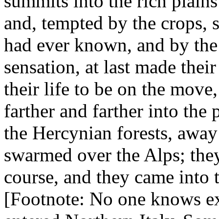
summits into the rich plains 
and, tempted by the crops,
had ever known, and by the
sensation, at last made their
their life to be on the move
farther and farther into the
the Hercynian forests, awa
swarmed over the Alps; they
course, and they came into 
[Footnote: No one knows ex