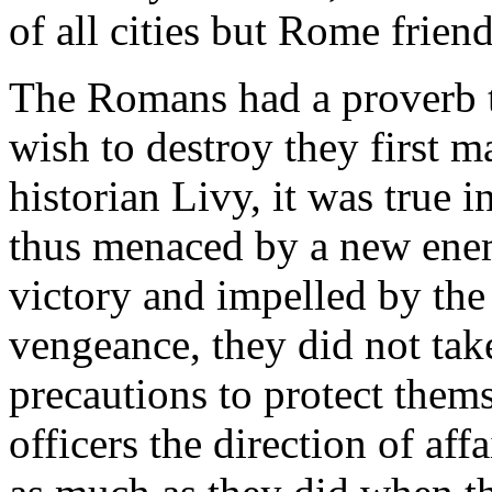
of all cities but Rome frie
The Romans had a proverb t
wish to destroy they first m
historian Livy, it was true i
thus menaced by a new enemy
victory and impelled by the 
vengeance, they did not tak
precautions to protect thems
officers the direction of aff