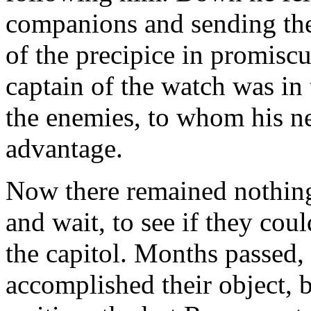
companions and sending them
of the precipice in promisc
captain of the watch was in
the enemies, to whom his n
advantage.
Now there remained nothing
and wait, to see if they cou
the capitol. Months passed,
accomplished their object, b