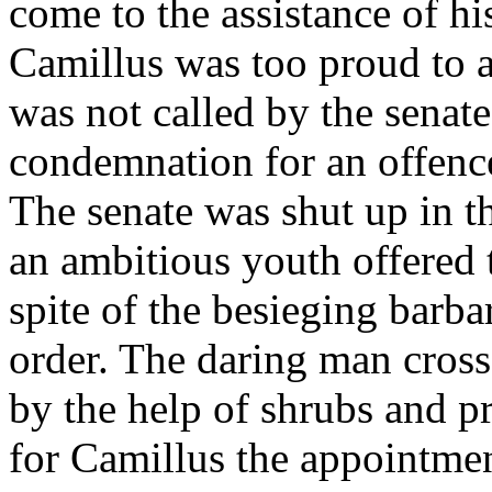
come to the assistance of h
Camillus was too proud to 
was not called by the senat
condemnation for an offence
The senate was shut up in th
an ambitious youth offered t
spite of the besieging barba
order. The daring man crosse
by the help of shrubs and pr
for Camillus the appointment