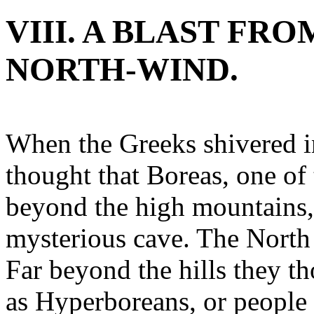
VIII. A BLAST FR
NORTH-WIND.
When the Greeks shivered i
thought that Boreas, one of 
beyond the high mountains, 
mysterious cave. The North
Far beyond the hills they t
as Hyperboreans, or people