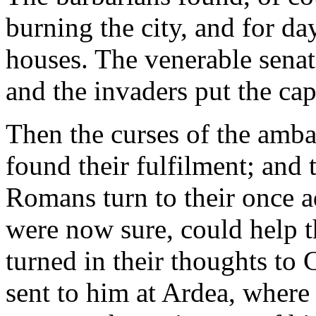
burning the city, and for da
houses. The venerable sena
and the invaders put the capi
Then the curses of the amba
found their fulfilment; and 
Romans turn to their once
were now sure, could help t
turned in their thoughts to
sent to him at Ardea, where 