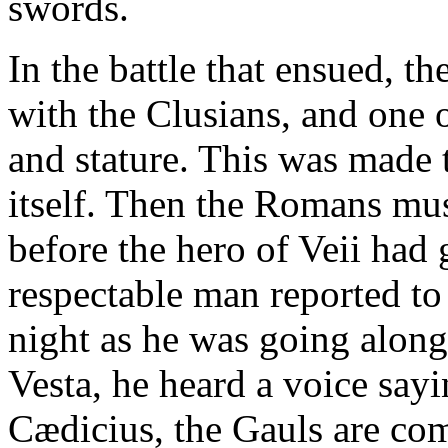
swords.
In the battle that ensued, 
with the Clusians, and one o
and stature. This was made 
itself. Then the Romans mu
before the hero of Veii had
respectable man reported to 
night as he was going along 
Vesta, he heard a voice say
Cædicius, the Gauls are co