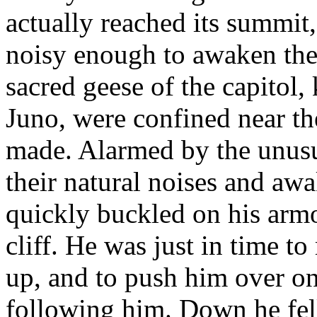
actually reached its summit,
noisy enough to awaken the 
sacred geese of the capitol,
Juno, were confined near th
made. Alarmed by the unusua
their natural noises and a
quickly buckled on his armo
cliff. He was just in time to
up, and to push him over on
following him. Down he fell