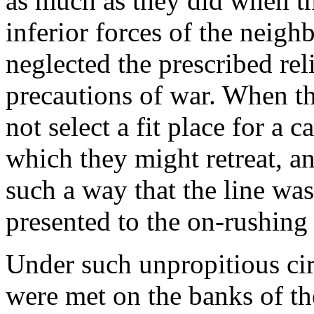
as much as they did when t
inferior forces of the neigh
neglected the prescribed re
precautions of war. When th
not select a fit place for a
which they might retreat, an
such a way that the line was
presented to the on-rushing
Under such unpropitious ci
were met on the banks of the