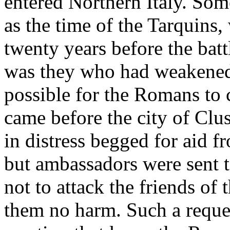
entered Northern Italy. Some
as the time of the Tarquins, 
twenty years before the batt
was they who had weakened 
possible for the Romans to 
came before the city of Clu
in distress begged for aid 
but ambassadors were sent t
not to attack the friends o
them no harm. Such a reque