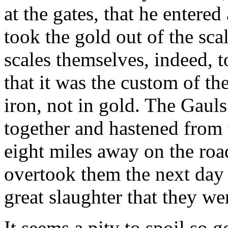
at the gates, that he entered
took the gold out of the sca
scales themselves, indeed, 
that it was the custom of th
iron, not in gold. The Gaul
together and hastened from 
eight miles away on the roa
overtook them the next day
great slaughter that they we
It seems a pity to spoil so g