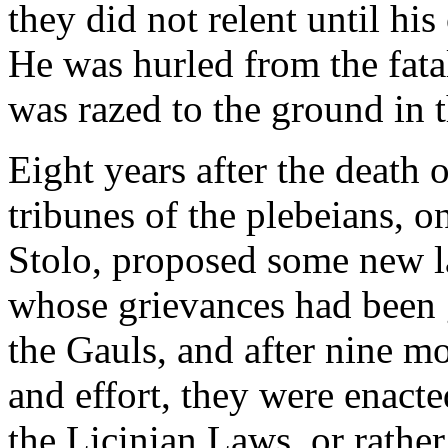
they did not relent until h
He was hurled from the fata
was razed to the ground in 
Eight years after the death
tribunes of the plebeians, 
Stolo, proposed some new la
whose grievances had been g
the Gauls, and after nine mo
and effort, they were enact
the Licinian Laws, or rather