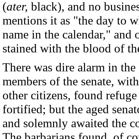
(
ater,
black), and no busines
mentions it as "the day to w
name in the calendar," and 
stained with the blood of t
There was dire alarm in the
members of the senate, with
other citizens, found refuge
fortified; but the aged senat
and solemnly awaited the c
The barbarians found, of cou