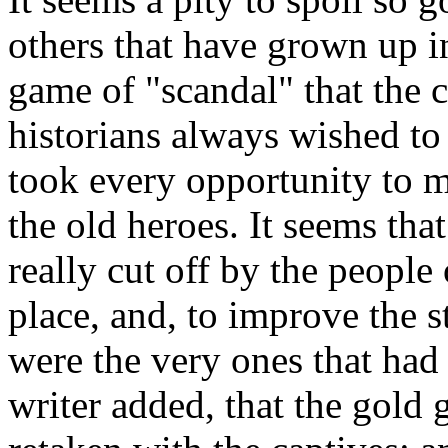
others that have grown up i
game of "scandal" that the 
historians always wished to 
took every opportunity to m
the old heroes. It seems tha
really cut off by the peopl
place, and, to improve the sto
were the very ones that ha
writer added, that the gold 