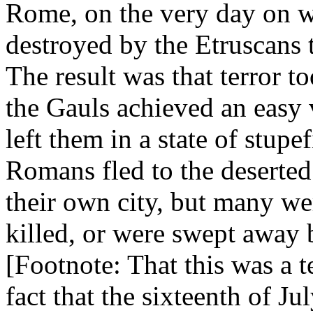
Rome, on the very day on w
destroyed by the Etruscans 
The result was that terror t
the Gauls achieved an easy vi
left them in a state of stupef
Romans fled to the deserted 
their own city, but many w
killed, or were swept away b
[Footnote: That this was a t
fact that the sixteenth of J