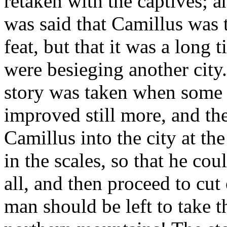
retaken with the captives; a
was said that Camillus was
feat, but that it was a long
were besieging another city.
story was taken when some o
improved still more, and the
Camillus into the city at t
in the scales, so that he cou
all, and then proceed to cut 
man should be left to take th