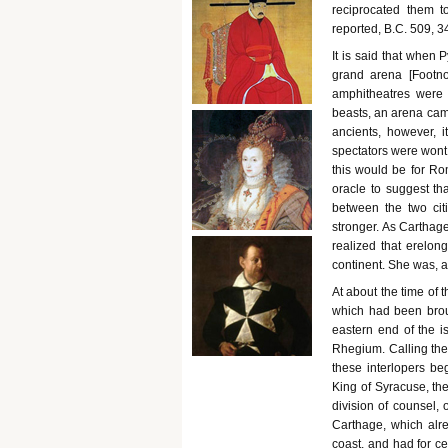
reciprocated them t
reported, B.C. 509, 3
It is said that when 
grand arena [Footno
amphitheatres were 
beasts, an arena came
ancients, however, 
spectators were wont 
this would be for Ro
oracle to suggest th
between the two cit
stronger. As Carthag
realized that erelong
continent. She was, a
At about the time of 
which had been broug
eastern end of the i
Rhegium. Calling th
these interlopers beg
King of Syracuse, th
division of counsel,
Carthage, which alre
coast, and had for c