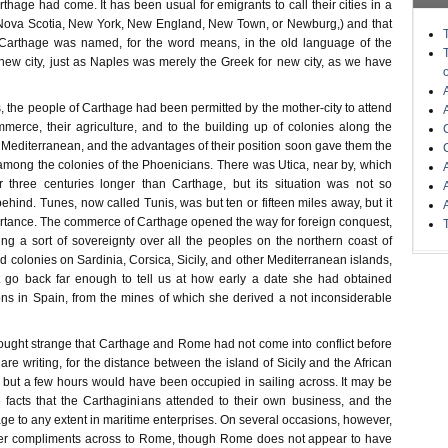
rthage had come. It has been usual for emigrants to call their cities in a
 Nova Scotia, New York, New England, New Town, or Newburg,) and that
 Carthage was named, for the word means, in the old language of the
new city, just as Naples was merely the Greek for new city, as we have
, the people of Carthage had been permitted by the mother-city to attend
ommerce, their agriculture, and to the building up of colonies along the
 Mediterranean, and the advantages of their position soon gave them the
among the colonies of the Phoenicians. There was Utica, near by, which
r three centuries longer than Carthage, but its situation was not so
 behind. Tunes, now called Tunis, was but ten or fifteen miles away, but it
ortance. The commerce of Carthage opened the way for foreign conquest,
ng a sort of sovereignty over all the peoples on the northern coast of
ed colonies on Sardinia, Corsica, Sicily, and other Mediterranean islands,
t go back far enough to tell us at how early a date she had obtained
s in Spain, from the mines of which she derived a not inconsiderable
ought strange that Carthage and Rome had not come into conflict before
are writing, for the distance between the island of Sicily and the African
t but a few hours would have been occupied in sailing across. It may be
 facts that the Carthaginians attended to their own business, and the
e to any extent in maritime enterprises. On several occasions, however,
er compliments across to Rome, though Rome does not appear to have