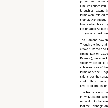
prosecuted the war w
him, was successful 
to such an extent, t
terms were offered th
their aid Xanthippus,
finally, when his arm
the dreaded African 
army was almost anni
The Romans saw that 
Though the fleet that
of two hundred and t
similar fate off Ca
Palermo), were, in 
victory which decide
rich resources of th
terms of peace. Regu
said, urged the senat
death. The character
favorite of orators for
The Romans now dete
(now Marsala), whic
remaining to the enem
that the Carthaginian