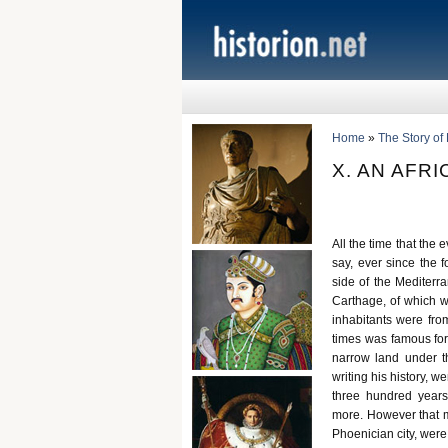
Home
»
The Story of
X. AN AFR
All the time that the 
say, ever since the 
side of the Mediterra
Carthage, of which w
inhabitants were from
times was famous for
narrow land under t
writing his history, w
three hundred years
more. However that ma
Phoenician city, were