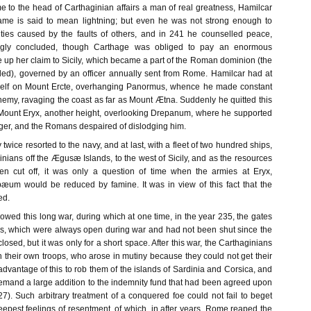
e to the head of Carthaginian affairs a man of real greatness, Hamilcar
ame is said to mean lightning; but even he was not strong enough to
lties caused by the faults of others, and in 241 he counselled peace,
gly concluded, though Carthage was obliged to pay an enormous
e up her claim to Sicily, which became a part of the Roman dominion (the
alled), governed by an officer annually sent from Rome. Hamilcar had at
imself on Mount Ercte, overhanging Panormus, whence he made constant
emy, ravaging the coast as far as Mount Ætna. Suddenly he quitted this
Mount Eryx, another height, overlooking Drepanum, where he supported
nger, and the Romans despaired of dislodging him.
ey twice resorted to the navy, and at last, with a fleet of two hundred ships,
nians off the Ægusæ Islands, to the west of Sicily, and as the resources
en cut off, it was only a question of time when the armies at Eryx,
æum would be reduced by famine. It was in view of this fact that the
ed.
lowed this long war, during which at one time, in the year 235, the gates
us, which were always open during war and had not been shut since the
osed, but it was only for a short space. After this war, the Carthaginians
 their own troops, who arose in mutiny because they could not get their
vantage of this to rob them of the islands of Sardinia and Corsica, and
demand a large addition to the indemnity fund that had been agreed upon
7). Such arbitrary treatment of a conquered foe could not fail to beget
epest feelings of resentment, of which, in after years, Rome reaped the