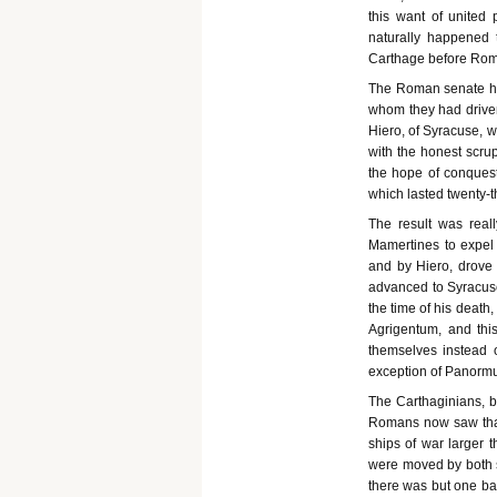
this want of united 
naturally happened 
Carthage before Rome
The Roman senate ha
whom they had driven
Hiero, of Syracuse, 
with the honest scrup
the hope of conquest
which lasted twenty-t
The result was real
Mamertines to expel
and by Hiero, drove 
advanced to Syracuse
the time of his death,
Agrigentum, and thi
themselves instead o
exception of Panorm
The Carthaginians, b
Romans now saw that
ships of war larger 
were moved by both sa
there was but one ba