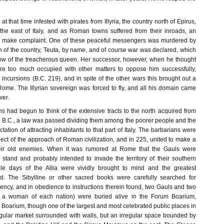
t that time infested with pirates from Illyria, the country north of Epirus,
 the east of Italy, and as Roman towns suffered from their inroads, an
 make complaint. One of these peaceful messengers was murdered by
n of the country, Teuta, by name, and of course war was declared, which
ow of the treacherous queen. Her successor, however, when he thought
e too much occupied with other matters to oppose him successfully,
 incursions (B.C. 219), and in spite of the other wars this brought out a
 Rome. The Illyrian sovereign was forced to fly, and all his domain came
er.
had begun to think of the extensive tracts to the north acquired from
2 B.C., a law was passed dividing them among the poorer people and the
tation of attracting inhabitants to that part of Italy. The barbarians were
ect of the approach of Roman civilization, and in 225, united to make a
eir old enemies. When it was rumored at Rome that the Gauls were
stand and probably intended to invade the territory of their southern
ible days of the Allia were vividly brought to mind and the greatest
ed. The Sibylline or other sacred books were carefully searched for
ency, and in obedience to instructions therein found, two Gauls and two
a woman of each nation) were buried alive in the Forum Boarium,
Boarium, though one of the largest and most celebrated public places in
regular market surrounded with walls, but an irregular space bounded by