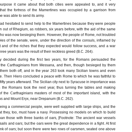
purpose it came about that both cities were appealed to, and it very
that the fortress of the Mamertines was occupied by a garrison from
 was able to send its army.
d hesitated to send help to the Mamertines because they were people
 out of Rhegium, as robbers, six years before, with the aid of the same
who was now besieging them. However, the people of Rome, not troubled
les of the senate, were, under the direction of the consuls, inflamed by
 and of the riches that they expected would follow success, and a war
hree years was the result of their reckless greed (B.C. 264).
ly decided during the first two years, for the Romans persuaded the
 the Carthaginians from Messana, and then, though besieged by them
them both off, and in the year 263 took many Sicilian towns and even
. Then Hiero concluded a peace with Rome to which he was faithful to
 fifty years afterward. The Sicilian city next to Syracuse in importance was
s the Romans took the next year, thus turning the tables and making
f the Carthaginians masters of most of the important island, with the
us and Mount Eryx, near Drepanum (B.C. 262).
eing a commercial people, were well supplied with large ships, and the
 they, too, must have a navy. Possessing no models on which to build
than those with three banks of oars, [Footnote: The ancient war vessels
ils and oars; but the oars were the great dependence in a fight. At first
nk of oars; but soon there were two rows of oarsmen, seated one above