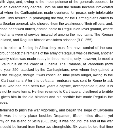
ith vigor, and, owing to the incompetence of the generals opposed to
to an extraordinary degree. Both he and the senate became intoxicated
hat when the Carthaginians made overtures for peace, only intolerable
em. This resulted in prolonging the war, for the Carthaginians called to
 a Spartan general, who showed them the weakness of their officers, and,
y had been well drilled, offered battle to Regulus on level ground, where
elephants were of service, instead of among the mountains. The Roman
hilated, and Regulus himself was taken prisoner (B.C. 255).
to retain a footing in Africa they must first have control of the sea.
 brought back the remains of the army of Regulus was destroyed, another
wenty ships was made ready in three months, only, however, to meet a
pe Palinurus on the coast of Lucania. The Romans, at Panormus (now
the year 250, attacked by the Carthaginians, over whom they gained a
d the struggle, though it was continued nine years longer, owing to the
e Carthaginians. After this defeat an embassy was sent to Rome to ask
lus, who had then been five years a captive, accompanied it, and, it is
e not to make terms. He then returned to Carthage and suffered a terrible
 given him in the old histories and his horrible fate made Regulus the
 ages.
rmined to push the war vigorously, and began the siege of Lilybæum
h was the only place besides Drepanum, fifteen miles distant, yet
y on the island of Sicily (B.C. 250). It was not until the end of the war
s could be forced from these two strongholds. Six years before that time