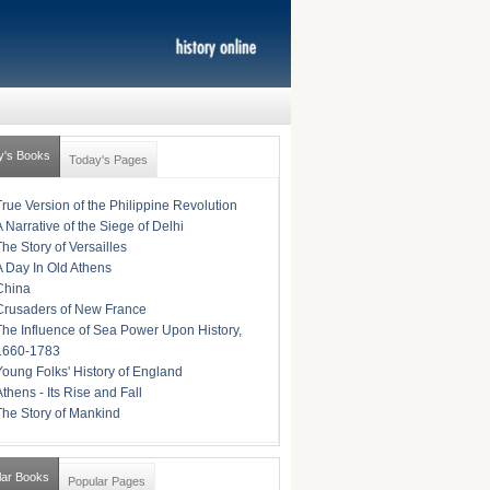
y's Books
Today's Pages
True Version of the Philippine Revolution
A Narrative of the Siege of Delhi
The Story of Versailles
A Day In Old Athens
China
Crusaders of New France
The Influence of Sea Power Upon History,
1660-1783
Young Folks' History of England
Athens - Its Rise and Fall
The Story of Mankind
lar Books
Popular Pages