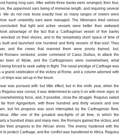
ost having long oars. After awhile three banks were arranged, then four,
more, the uppermost oars being of immense length, and requiring several
h. We do not now know exactly how so many ranges of rowers were
how such unwieldly oars were managed. The Athenians tried various
 concluded that light and active vessels were better than awkward
 took advantage of the fact that a Carthaginian vessel of five banks
 wrecked on their shores, and in the remarkably short space of time of
 built and launched one hundred and thirty vessels of that size! They
ver, and the crews that manned them were poorly trained, but,
old Romans ventured, under command of Caius Duilius, to attack the
lian town of Mylæ, and the Carthaginians were overwhelmed, what
t being forced to seek safety in flight. The naval prestige of Carthage was
 a grand celebration of the victory at Rome, and a column adorned with
of ships was set up in the forum.
war was pursued with but little effect; but in the ninth year, when the
us Regulus was consul, it was determined to carry it on with more vigor, to
 overwhelming force, and, if possible, close the struggle. Regulus sailed
far from Agrigentum, with three hundred and thirty vessels and one
n, but his progress was soon interrupted by the Carthaginian fleet,
ar. After one of the greatest sea-fights of all time, in which the
early a hundred ships and many men, the Romans gained the victory, and
der their progress to the African shore. The enemy hastened with the
et to protect Carthage, and the conflict was transferred to Africa. Regulus