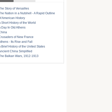
The Story of Versailles
The Nation in a Nutshell - A Rapid Outline
of American History
A Short History of the World
A Day In Old Athens
China
Crusaders of New France
Athens - Its Rise and Fall
A Brief History of the United States
Ancient China Simplified
The Balkan Wars, 1912-1913