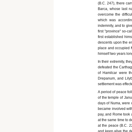
(B.C. 247), there cam
Barca, whose last n
overcome the difficu
which was accordin
indemnity, and to giv
first "province" so-c
first established h
descents upon the en
place and occupied 
himself two years lo
In their extremity, th
defeated the Carthagi
of Hamilcar were th
Drepanum, and Lilyb
settlement was effect
A period of peace fol
of the temple of Jan
days of Numa, were cl
became involved with
pay, and Rome took ad
at the same time to 
at the peace (B.C. 22
and keep alive the de