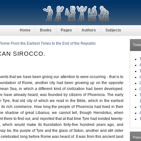
Home
Books
Pages
Authors
Subjects
 Rome From the Earliest Times to the End of the Republic
Toda
ICAN SIROCCO.
events that we have been giving our attention to were occurring - that is to
foundation of Rome, another city had been growing up on the opposite
nean Sea, in which a different kind of civilization had been developed.
e have already heard, was founded by citizens of Phoenicia. The early
 Tyre, that old city of which we read in the Bible, which in the earliest
 its rich commerce. How long the people of Phoenicia had lived in their
he shadow of great Libanus, we cannot tell, though Herodotus, when
ent there to find out, and reported that at that time Tyre had existed twenty-
, which would make its foundation forty-five hundred years ago, and
y be, the purple of Tyre and the glass of Sidon, another and still older
 celebrated long before Rome was heard of. It was from this ancient land
Popu