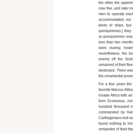
the other, the upperm
now five, and later 
men to operate eac
accommodated, nor 
kinds of ships, but
quinquiremes.] they
(a
quinquireme
) was
less than two months
were clumsy, howe
nevertheless, the b
enemy off the Sici
remained of their flee
destroyed. There was
the ornamental prows 
For a few years the 
favorite Marcus Atili
invade Africa with an
from Economus, not 
hundred thousand me
commanded by Hamilc
Carthaginians lost n
found nothing to hin
remainder of their fle