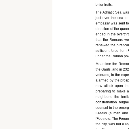
bitter fruits.
The Adriatic Sea was a
just over the sea to
embassy was sent to
direction of the quee
ended in the overthr
that the Romans wer
renewed the piratical
sufficient force from
under the Roman pow
Meantime the Romans 
the Gauls, and in 23
veterans, in the expec
alarmed by the prosp
new attack upon th
preparing to make a 
neighbors, the terr
consternation reign
counsel in the emerg
Greeks (a man and 
[Footnote: The Forum 
the city, was not a 