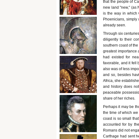
that the people of Ca
new land "new," (as
is the way in which
Phoenicians, simply 
already seen.
Through six centuries
diligently to their c
southern coast of the
greatest importance 
had existed for nea
favorable, and it fell
also was of less imp
and so, besides havi
Africa, she establish
and history does no
peaceable possession
share of her riches.
Perhaps it may be th
the time of which we 
coast is so small tha
accounted for by the
Romans did not engag
Carthage had sent h