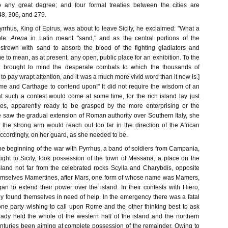
o any great degree; and four formal treaties between the cities are
48, 306, and 279.
Pyrrhus, King of Epirus, was about to leave Sicily, he exclaimed: "What a
te:
Arena
in Latin meant "sand," and as the central portions of the
strewn with sand to absorb the blood of the fighting gladiators and
 to mean, as at present, any open, public place for an exhibition. To the
it brought to mind the desperate combats to which the thousands of
to pay wrapt attention, and it was a much more vivid word than it now is.]
me and Carthage to contend upon!" It did not require the wisdom of an
at such a contest would come at some time, for the rich island lay just
ies, apparently ready to be grasped by the more enterprising or the
e saw the gradual extension of Roman authority over Southern Italy, she
 the strong arm would reach out too far in the direction of the African
ccordingly, on her guard, as she needed to be.
the beginning of the war with Pyrrhus, a band of soldiers from Campania,
ht to Sicily, took possession of the town of Messana, a place on the
sland not far from the celebrated rocks Scylla and Charybdis, opposite
emselves Mamertines, after Mars, one form of whose name was Mamers,
an to extend their power over the island. In their contests with Hiero,
ey found themselves in need of help. In the emergency there was a fatal
 one party wishing to call upon Rome and the other thinking best to ask
ady held the whole of the western half of the island and the northern
enturies been aiming at complete possession of the remainder. Owing to