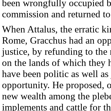
been wrongfully occupied b
commission and returned to
When Attalus, the erratic ki
Rome, Gracchus had an oppo
justice, by refunding to the
on the lands of which they
have been politic as well as
opportunity. He proposed, o
new wealth among the plebe
implements and cattle for th