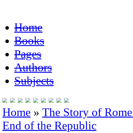
Home
Books
Pages
Authors
Subjects
Home
»
The Story of Rome 
End of the Republic