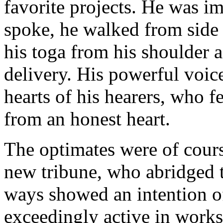
favorite projects. He was im
spoke, he walked from side t
his toga from his shoulder 
delivery. His powerful voice
hearts of his hearers, who f
from an honest heart.
The optimates were of cours
new tribune, who abridged t
ways showed an intention o
exceedingly active in works