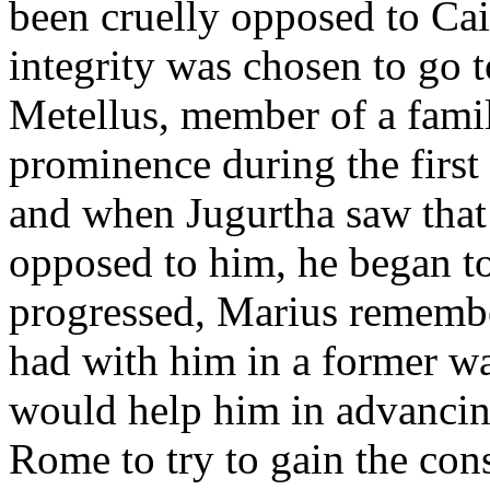
been cruelly opposed to Cai
integrity was chosen to go 
Metellus, member of a fami
prominence during the first
and when Jugurtha saw that 
opposed to him, he began to
progressed, Marius rememb
had with him in a former wa
would help him in advancing
Rome to try to gain the cons