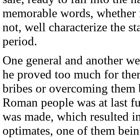
memorable words, whether r
not, well characterize the sta
period.
One general and another wer
he proved too much for the
bribes or overcoming them by
Roman people was at last fu
was made, which resulted i
optimates, one of them bei