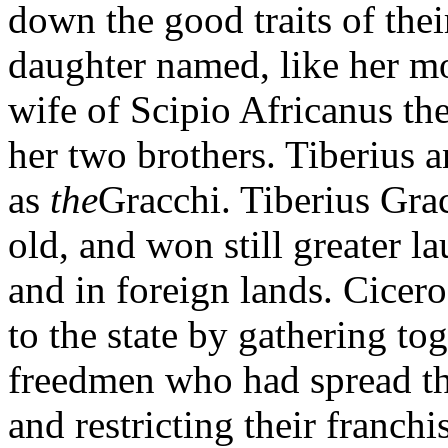
down the good traits of thei
daughter named, like her m
wife of Scipio Africanus th
her two brothers. Tiberius
as
the
Gracchi. Tiberius Grac
old, and won still greater l
and in foreign lands. Cicero
to the state by gathering to
freedmen who had spread th
and restricting their franch