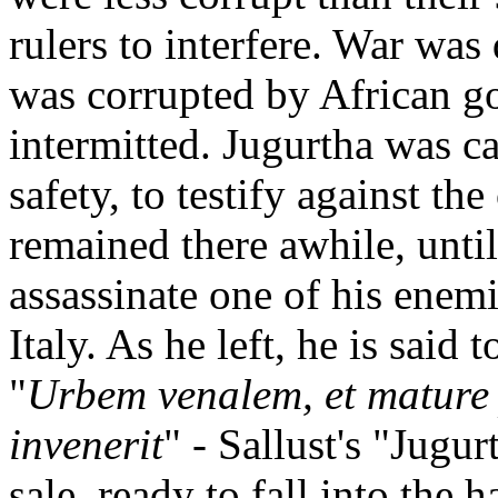
rulers to interfere. War was
was corrupted by African go
intermitted. Jugurtha was c
safety, to testify against t
remained there awhile, unti
assassinate one of his enem
Italy. As he left, he is said
"
Urbem venalem, et mature 
invenerit
" - Sallust's "Jugur
sale, ready to fall into the 