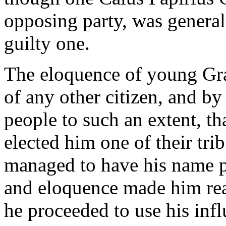
opposing party, was general
guilty one.
The eloquence of young Gra
of any other citizen, and by 
people to such an extent, th
elected him one of their tri
managed to have his name pla
and eloquence made him reall
he proceeded to use his infl