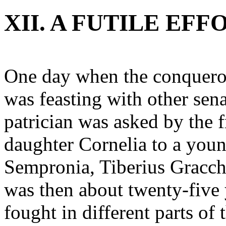
XII. A FUTILE EF
One day when the conqueror
was feasting with other sena
patrician was asked by the f
daughter Cornelia to a youn
Sempronia, Tiberius Gracc
was then about twenty-five 
fought in different parts of