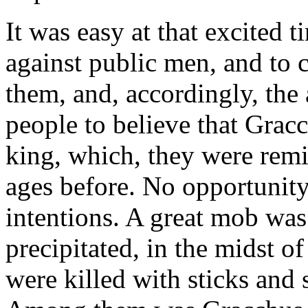
It was easy at that excited 
against public men, and to 
them, and, accordingly, the 
people to believe that Grac
king, which, they were rem
ages before. No opportunity
intentions. A great mob was 
precipitated, in the midst 
were killed with sticks and 