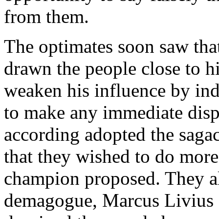
from them.
The optimates soon saw that
drawn the people close to h
weaken his influence by ind
to make any immediate disp
according adopted the sagac
that they wished to do more
champion proposed. They al
demagogue, Marcus Livius D