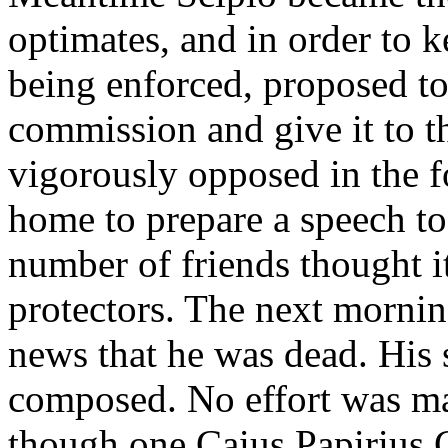
optimates, and in order to 
being enforced, proposed to 
commission and give it to t
vigorously opposed in the f
home to prepare a speech to 
number of friends thought 
protectors. The next morning
news that he was dead. His
composed. No effort was ma
though one Caius Papirius C