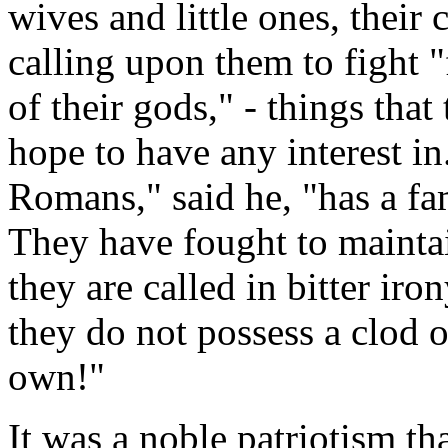
wives and little ones, the
calling upon them to fight "
of their gods," - things tha
hope to have any interest 
Romans," said he, "has a fam
They have fought to maintai
they are called in bitter iro
they do not possess a clod o
own!"
It was a noble patriotism tha