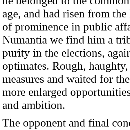
he belonged to the commons
age, and had risen from the
of prominence in public affai
Numantia we find him a trib
purity in the elections, agai
optimates. Rough, haughty, 
measures and waited for the
more enlarged opportunities 
and ambition.
The opponent and final con