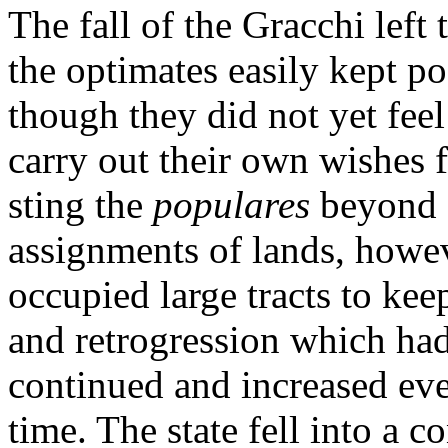
The fall of the Gracchi left
the optimates easily kept p
though they did not yet feel
carry out their own wishes f
sting the
populares
beyond 
assignments of lands, howe
occupied large tracts to kee
and retrogression which ha
continued and increased eve
time. The state fell into a c