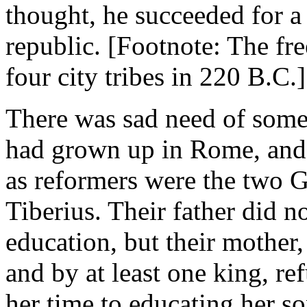
thought, he succeeded for a 
republic. [Footnote: The fr
four city tribes in 220 B.C.]
There was sad need of some
had grown up in Rome, and 
as reformers were the two G
Tiberius. Their father did no
education, but their mother
and by at least one king, r
her time to educating her s