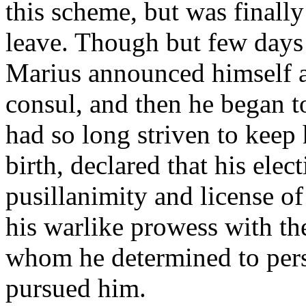
this scheme, but was finall
leave. Though but few days e
Marius announced himself a
consul, and then he began t
had so long striven to kee
birth, declared that his elec
pusillanimity and license o
his warlike prowess with the
whom he determined to pers
pursued him.