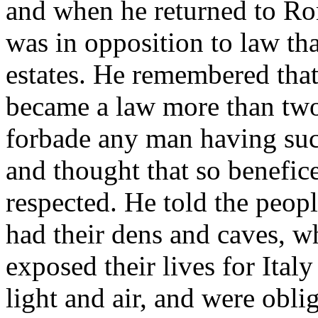
and when he returned to Rom
was in opposition to law tha
estates. He remembered that
became a law more than two
forbade any man having such
and thought that so benefic
respected. He told the peop
had their dens and caves, 
exposed their lives for Ital
light and air, and were obli