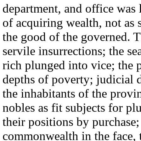
department, and office was
of acquiring wealth, not as 
the good of the governed. T
servile insurrections; the s
rich plunged into vice; the
depths of poverty; judicial
the inhabitants of the prov
nobles as fit subjects for p
their positions by purchase;
commonwealth in the face, 