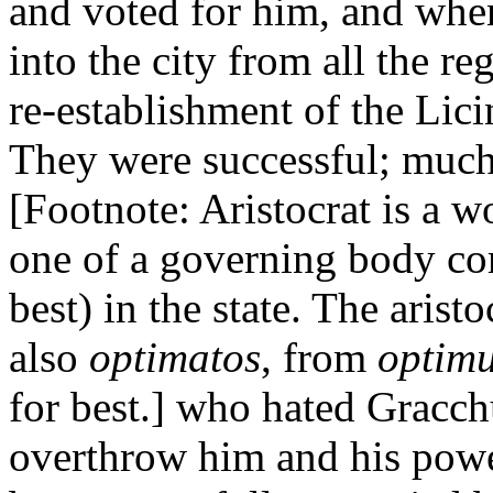
and voted for him, and whe
into the city from all the re
re-establishment of the Lici
They were successful; much t
[Footnote: Aristocrat is a 
one of a governing body co
best) in the state. The arist
also
optimatos
, from
optim
for best.] who hated Gracch
overthrow him and his power