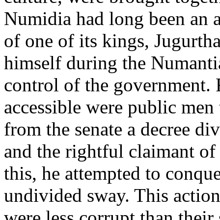
Numidia had long been an a
of one of its kings, Jugurt
himself during the Numanti
control of the government. 
accessible were public men 
from the senate a decree di
and the rightful claimant of
this, he attempted to conque
undivided sway. This actio
were less corrupt than their