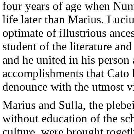
four years of age when Numa
life later than Marius. Luci
optimate of illustrious ance
student of the literature and
and he united in his person a
accomplishments that Cato 
denounce with the utmost v
Marius and Sulla, the plebe
without education of the sch
culture, were brought togeth