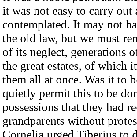
it was not easy to carry out
contemplated. It may not hav
the old law, but we must re
of its neglect, generations
the great estates, of which
them all at once. Was it to
quietly permit this to be do
possessions that they had r
grandparents without protest
Cornelia urged Tiberius to d