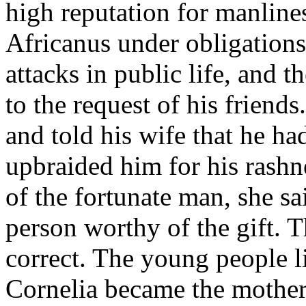
high reputation for manlines
Africanus under obligation
attacks in public life, and
to the request of his friend
and told his wife that he ha
upbraided him for his rashn
of the fortunate man, she s
person worthy of the gift. 
correct. The young people l
Cornelia became the mother 