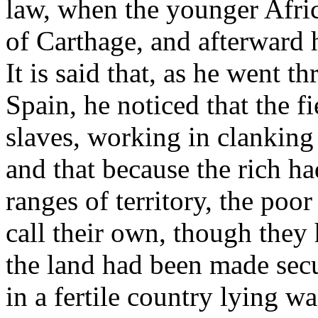
law, when the younger Afri
of Carthage, and afterward h
It is said that, as he went t
Spain, he noticed that the f
slaves, working in clanking
and that because the rich ha
ranges of territory, the po
call their own, though they
the land had been made secu
in a fertile country lying w