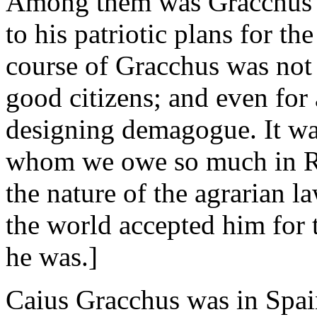
Among them was Gracchus h
to his patriotic plans for t
course of Gracchus was not 
good citizens; and even for 
designing demagogue. It was
whom we owe so much in Ro
the nature of the agrarian 
the world accepted him for t
he was.]
Caius Gracchus was in Spain 