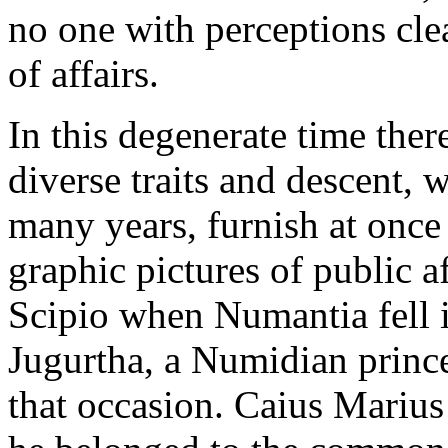
no one with perceptions cle
of affairs.
In this degenerate time the
diverse traits and descent, 
many years, furnish at once 
graphic pictures of public a
Scipio when Numantia fell i
Jugurtha, a Numidian prince
that occasion. Caius Marius