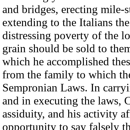
and bridges, erecting mile-s
extending to the Italians the
distressing poverty of the l
grain should be sold to the
which he accomplished thes
from the family to which th
Sempronian Laws. In carryin
and in executing the laws, 
assiduity, and his activity 
opportunity to say falsely 