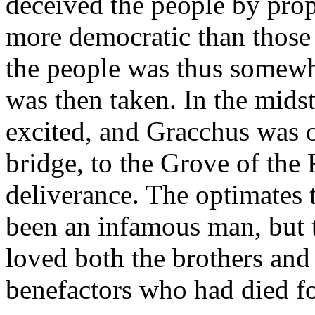
deceived the people by pro
more democratic than those
the people was thus somewh
was then taken. In the midst
excited, and Gracchus was o
bridge, to the Grove of the 
deliverance. The optimates t
been an infamous man, but
loved both the brothers and
benefactors who had died f