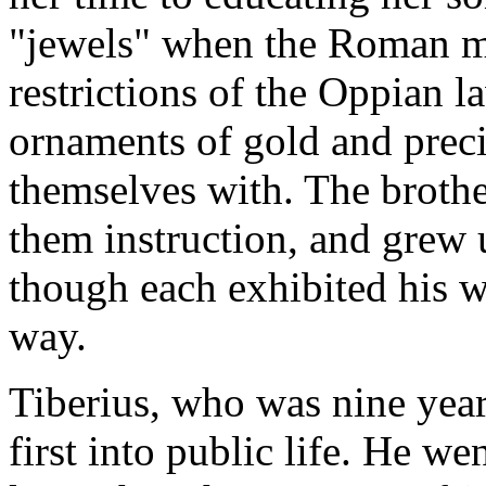
"jewels" when the Roman ma
restrictions of the Oppian l
ornaments of gold and preci
themselves with. The broth
them instruction, and grew 
though each exhibited his w
way.
Tiberius, who was nine year
first into public life. He we