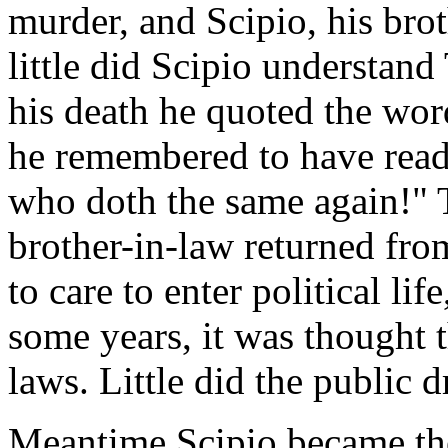
murder, and Scipio, his brot
little did Scipio understand
his death he quoted the wo
he remembered to have read
who doth the same again!" 
brother-in-law returned fro
to care to enter political lif
some years, it was thought t
laws. Little did the public
Meantime Scipio became th