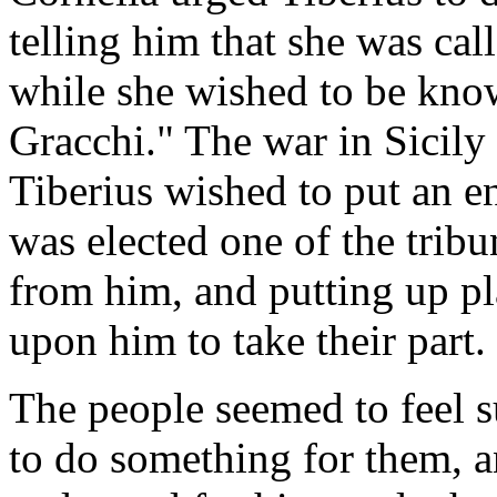
telling him that she was cal
while she wished to be know
Gracchi." The war in Sicily
Tiberius wished to put an en
was elected one of the trib
from him, and putting up pla
upon him to take their part.
The people seemed to feel s
to do something for them, a