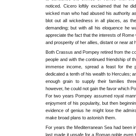
noticed. Cicero loftily exclaimed that he d
wicked man who had abused his authority as 
blot out all wickedness in all places, as 
demanding; but with all his eloquence he w
appreciate the fact that the interests of Rome 
and prosperity of her allies, distant or near at 
Both Crassus and Pompey retired from the con
people and with the continued friendship of t
immense income, spread a feast for the p
dedicated a tenth of his wealth to Hercules; a
enough grain to supply their families thre
however, he could not gain the favor which P
For two years Pompey assumed royal manner
enjoyment of his popularity, but then beginni
evidence of genius he might lose the admira
make broad plans to astonish them.
For years the Mediterranean Sea had been in
last made it unsafe for a Roman noble even to 