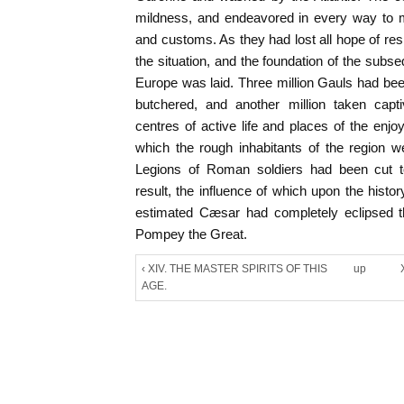
mildness, and endeavored in every way to
and customs. As they had lost all hope of res
the situation, and the foundation of the subs
Europe was laid. Three million Gauls had be
butchered, and another million taken capti
centres of active life and places of the enjo
which the rough inhabitants of the region 
Legions of Roman soldiers had been cut to
result, the influence of which upon the histo
estimated Cæsar had completely eclipsed the
Pompey the Great.
‹ XIV. THE MASTER SPIRITS OF THIS
up
AGE.