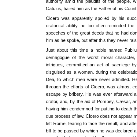
authority amid the plaudits of the people, 
Catulus, hailed him as the Father of his Count
Cicero was apparently spoiled by his suc
oratorical ability, he too often reminded the
speeches of the great deeds that he had don
him as he spoke, but after this they never rai
Just about this time a noble named Publi
demagogue of the worst moral character,
intrigues, committed an act of sacrilege b
disguised as a woman, during the celebrati
Dea, to which men were never admitted. He 
through the efforts of Cicero, was almost 
escape by bribery. He was ever afterward a
orator, and, by the aid of Pompey, Cæsar, a
having him condemned for putting to death the
due process of law. Cicero does not appear man
left Rome, fearing to face the result; and af
bill to be passed by which he was declared a