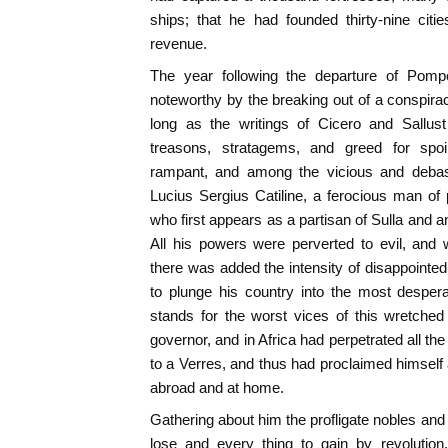
ships; that he had founded thirty-nine citi
revenue.
The year following the departure of Pom
noteworthy by the breaking out of a conspirac
long as the writings of Cicero and Sallus
treasons, stratagems, and greed for spo
rampant, and among the vicious and debas
Lucius Sergius Catiline, a ferocious man of
who first appears as a partisan of Sulla and an
All his powers were perverted to evil, and 
there was added the intensity of disappointed
to plunge his country into the most desperat
stands for the worst vices of this wretche
governor, and in Africa had perpetrated all th
to a Verres, and thus had proclaimed himself a
abroad and at home.
Gathering about him the profligate nobles and
lose and every thing to gain by revolution,