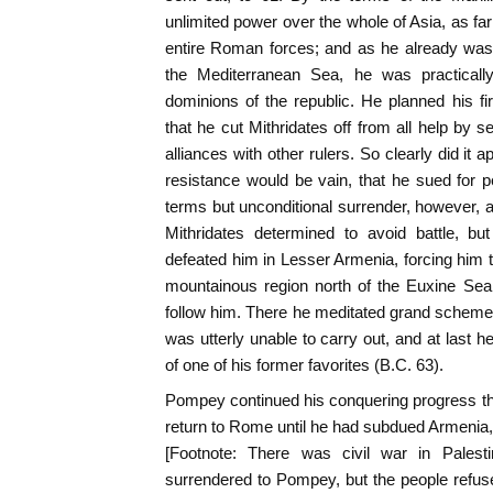
unlimited power over the whole of Asia, as fa
entire Roman forces; and as he already was
the Mediterranean Sea, he was practically 
dominions of the republic. He planned his f
that he cut Mithridates off from all help by 
alliances with other rulers. So clearly did it
resistance would be vain, that he sued for
terms but unconditional surrender, however, a
Mithridates determined to avoid battle, bu
defeated him in Lesser Armenia, forcing him to
mountainous region north of the Euxine Se
follow him. There he meditated grand schem
was utterly unable to carry out, and at last h
of one of his former favorites (B.C. 63).
Pompey continued his conquering progress th
return to Rome until he had subdued Armenia, 
[Footnote: There was civil war in Palest
surrendered to Pompey, but the people refuse