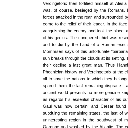
Vercingetorix then fortified himself at Alesi
was, of course, besieged by the Romans,
forces attacked in the rear, and surrounded 
come to the relief of their leader. In the fa
vanquishing the enemy, and took the place, 
of his genius. The conquered chief was res
and to die by the hand of a Roman executi
Mommsen says of this unfortunate "barbarian
sun breaks through the clouds at its setting,
their decline a last great man. Thus Hanni
Phoenician history and Vercingetorix at the c
all to save the nations to which they belong
spared them the last remaining disgrace - a
ancient world presents no more genuine knig
as regards his essential character or his o
Gaul was now certain, and Cæsar found comp
subduing the remaining states, the last of w
uninteresting region in the southwest of 
Garonne and washed by the Atlantic. The co