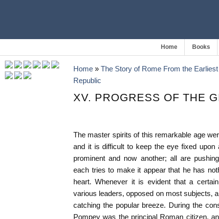
Home
Books
Home
»
The Story of Rome From the Earliest 
Republic
XV. PROGRESS OF THE 
The master spirits of this remarkable age were
and it is difficult to keep the eye fixed upo
prominent and now another; all are pushing t
each tries to make it appear that he has noth
heart. Whenever it is evident that a certai
various leaders, opposed on most subjects, are
catching the popular breeze. During the co
Pompey was the principal Roman citizen, and