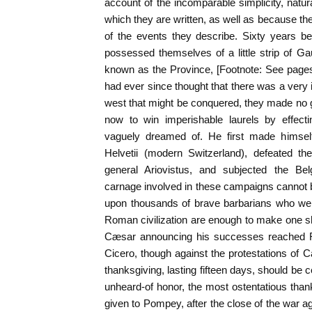
account of the incomparable simplicity, natura
which they are written, as well as because th
of the events they describe. Sixty years b
possessed themselves of a little strip of G
known as the Province, [Footnote: See page
had ever since thought that there was a very 
west that might be conquered, they made no gr
now to win imperishable laurels by effect
vaguely dreamed of. He first made himself
Helvetii (modern Switzerland), defeated t
general Ariovistus, and subjected the Belg
carnage involved in these campaigns cannot 
upon thousands of brave barbarians who were
Roman civilization are enough to make one 
Cæsar announcing his successes reached R
Cicero, though against the protestations of C
thanksgiving, lasting fifteen days, should be 
unheard-of honor, the most ostentatious thank
given to Pompey, after the close of the war ag