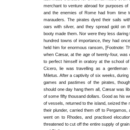
merchant to venture abroad for purposes of 
and the enemies of Rome had from time to
marauders. The pirates dyed their sails with 
oars with silver, and they spread gold on t
booty made them. Nor were they less daring t
hundred towns of importance, they had onc
held him for enormous ransom, [Footnote: Th
when Cæsar, at the age of twenty-four, was 
to perfect himself in oratory at the school o
Cicero, lie was travelling as a gentleman
Miletus. After a captivity of six weeks, durin
games and pastimes of the pirates, though
should one day hang them all, Cæsar was li
of some fifty thousand dollars. Good as his wo
of vessels, returned to the island, seized the
their plunder, carried them off to Pergamos,
went on to Rhodes, and practised elocutio
threatened to cut off the entire supply of grai