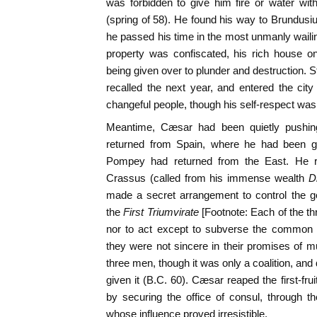
was forbidden to give him fire or water wi
(spring of 58). He found his way to Brundus
he passed his time in the most unmanly wail
property was confiscated, his rich house on 
being given over to plunder and destruction. 
recalled the next year, and entered the city
changeful people, though his self-respect was 
Meantime, Cæsar had been quietly pushing
returned from Spain, where he had been go
Pompey had returned from the East. He rec
Crassus (called from his immense wealth
D
made a secret arrangement to control the 
the
First Triumvirate
[Footnote: Each of the t
nor to act except to subverse the common in
they were not sincere in their promises of m
three men, though it was only a coalition, and
given it (B.C. 60). Cæsar reaped the first-fru
by securing the office of consul, through t
whose influence proved irresistible.