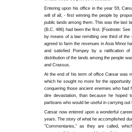
Entering upon his office in the year 59, Cæ
will of all, - first winning the people by prop
public lands among them. This was the last law
(B.C. 486) had been the first. [Footnote: S
by means of a law remitting one third of th
agreed to farm the revenues in Asia Minor had
and satisfied Pompey by a ratification of
distribution of the lands among the people w
and Crassus.
At the end of his term of office Cæsar was 
which he sought no more for the opportunity 
conquering those ancient enemies who had f
dire devastation, than because he hoped t
partisans who would be useful in carrying out 
Cæsar now entered upon a wonderful career 
years. The story of what he accomplished durin
"Commentaries," as they are called, which