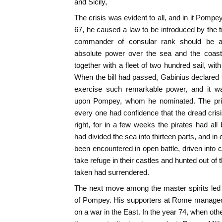
and Sicily,
The crisis was evident to all, and in it Pompe
67, he caused a law to be introduced by the t
commander of consular rank should be ap
absolute power over the sea and the coasts 
together with a fleet of two hundred sail, wit
When the bill had passed, Gabinius declared t
exercise such remarkable power, and it wa
upon Pompey, whom he nominated. The price 
every one had confidence that the dread cri
right, for in a few weeks the pirates had a
had divided the sea into thirteen parts, and i
been encountered in open battle, driven into 
take refuge in their castles and hunted out of
taken had surrendered.
The next move among the master spirits led 
of Pompey. His supporters at Rome managed 
on a war in the East. In the year 74, when oth