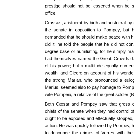
prestige should not be lessened when he s
office.
Crassus, aristocrat by birth and aristocrat by
the senate in opposition to Pompey, but h
demanded that he should make peace with hi
did it, he told the people that he did not co
degree base or humiliating, for he simply 
had themselves named the Great. Crowds da
of his power; but a multitude equally nume
wealth, and Cicero on account of his wonder
the strong Marian, who pronounced a eulog
Marius, seemed also to pay homage to Pompey
wife Pompeia, a relative of the great soldier (B
Both Cæsar and Pompey saw that gross co
chiefs of the senate when they had control of
ought to be exposed and effectually stopped,
action. He was quickly followed by Pompey,
to denounce the crimes of Verres with the