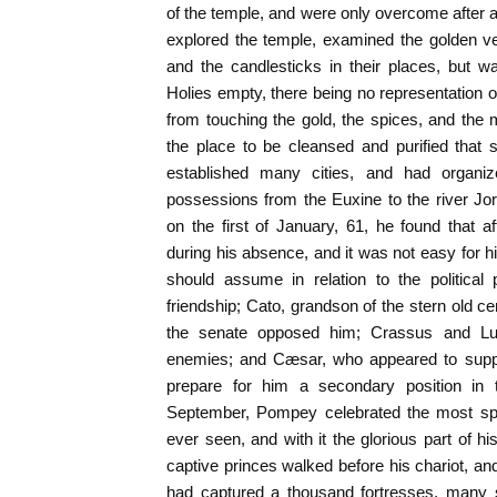
of the temple, and were only overcome after
explored the temple, examined the golden ve
and the candlesticks in their places, but w
Holies empty, there being no representation of
from touching the gold, the spices, and the
the place to be cleansed and purified that
established many cities, and had organi
possessions from the Euxine to the river J
on the first of January, 61, he found that 
during his absence, and it was not easy for h
should assume in relation to the political 
friendship; Cato, grandson of the stern old cen
the senate opposed him; Crassus and Luc
enemies; and Cæsar, who appeared to suppo
prepare for him a secondary position in 
September, Pompey celebrated the most sple
ever seen, and with it the glorious part of h
captive princes walked before his chariot, an
had captured a thousand fortresses, many 