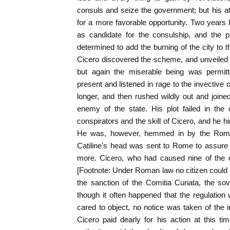
consuls and seize the government; but his a
for a more favorable opportunity. Two years
as candidate for the consulship, and the p
determined to add the burning of the city to t
Cicero discovered the scheme, and unveiled its
but again the miserable being was permit
present and listened in rage to the invective o
longer, and then rushed wildly out and join
enemy of the state. His plot failed in the
conspirators and the skill of Cicero, and he h
He was, however, hemmed in by the Roman
Catiline's head was sent to Rome to assure
more. Cicero, who had caused nine of the c
[Footnote: Under Roman law no citizen could l
the sanction of the Comitia Curiata, the so
though it often happened that the regulation
cared to object, no notice was taken of the ir
Cicero paid dearly for his action at this t