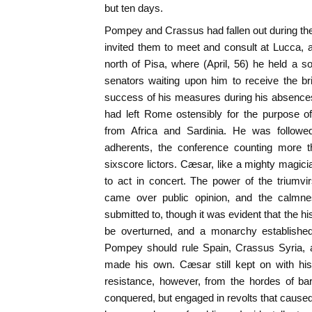
but ten days.
Pompey and Crassus had fallen out during t
invited them to meet and consult at Lucca, at
north of Pisa, where (April, 56) he held a 
senators waiting upon him to receive the b
success of his measures during his absences
had left Rome ostensibly for the purpose of
from Africa and Sardinia. He was follow
adherents, the conference counting more 
sixscore lictors. Cæsar, like a mighty magici
to act in concert. The power of the triumv
came over public opinion, and the calmne
submitted to, though it was evident that the h
be overturned, and a monarchy established
Pompey should rule Spain, Crassus Syria,
made his own. Cæsar still kept on with hi
resistance, however, from the hordes of ba
conquered, but engaged in revolts that caused