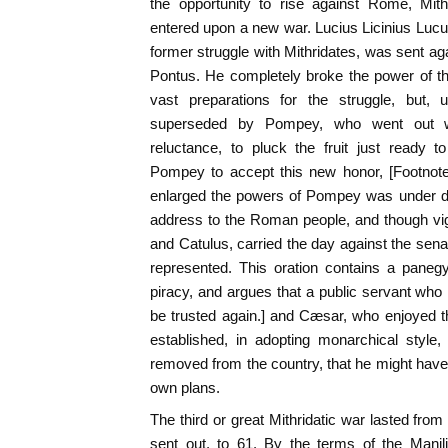
the opportunity to rise against Rome, Mith
entered upon a new war. Lucius Licinius Lucu
former struggle with Mithridates, was sent ag
Pontus. He completely broke the power of th
vast preparations for the struggle, but
superseded by Pompey, who went out w
reluctance, to pluck the fruit just ready 
Pompey to accept this new honor, [Footnot
enlarged the powers of Pompey was under di
address to the Roman people, and though vi
and Catulus, carried the day against the se
represented. This oration contains a paneg
piracy, and argues that a public servant wh
be trusted again.] and Cæsar, who enjoyed 
established, in adopting monarchical style
removed from the country, that he might have, 
own plans.
The third or great Mithridatic war lasted fro
sent out, to 61. By the terms of the Mani