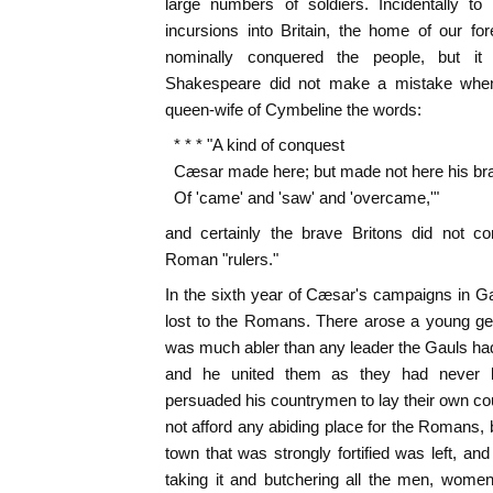
large numbers of soldiers. Incidentally t
incursions into Britain, the home of our fo
nominally conquered the people, but it
Shakespeare did not make a mistake when
queen-wife of Cymbeline the words:
* * * "A kind of conquest
Cæsar made here; but made not here his br
Of 'came' and 'saw' and 'overcame,'"
and certainly the brave Britons did not con
Roman "rulers."
In the sixth year of Cæsar's campaigns in Gau
lost to the Romans. There arose a young ge
was much abler than any leader the Gauls ha
and he united them as they had never b
persuaded his countrymen to lay their own coun
not afford any abiding place for the Romans, b
town that was strongly fortified was left, and
taking it and butchering all the men, women,