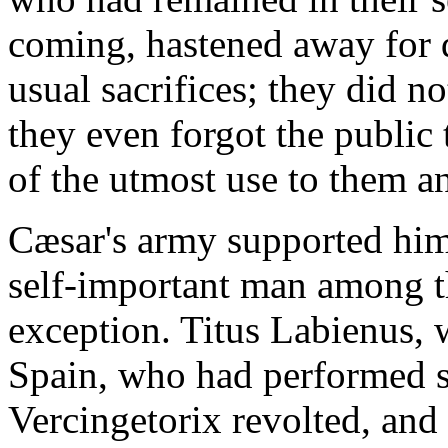
coming, hastened away for d
usual sacrifices; they did no
they even forgot the public
of the utmost use to them a
Cæsar's army supported him
self-important man among t
exception. Titus Labienus,
Spain, who had performed s
Vercingetorix revolted, and 