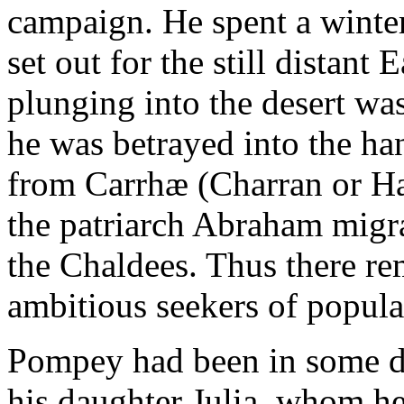
campaign. He spent a winter
set out for the still distant
plunging into the desert w
he was betrayed into the han
from Carrhæ (Charran or Ha
the patriarch Abraham migra
the Chaldees. Thus there re
ambitious seekers of popula
Pompey had been in some d
his daughter Julia, whom he