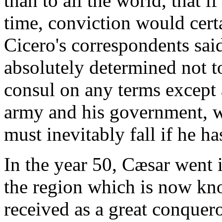
than to all the world, that 
time, conviction would certa
Cicero's correspondents sai
absolutely determined not t
consul on any terms except 
army and his government, w
must inevitably fall if he ha
In the year 50, Cæsar went i
the region which is now kn
received as a great conquer