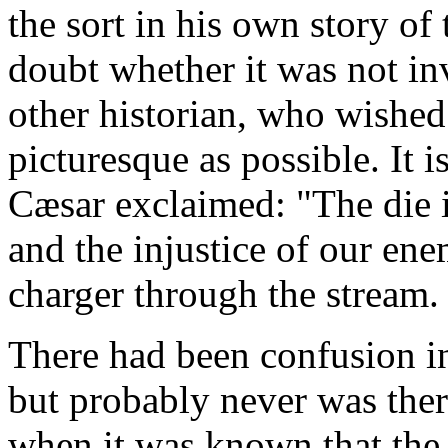
the sort in his own story o
doubt whether it was not i
other historian, who wished
picturesque as possible. It i
Cæsar exclaimed: "The die i
and the injustice of our ene
charger through the stream.
There had been confusion in
but probably never was the
when it was known that the