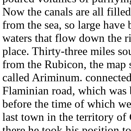
Now the canals are all filled
from the sea, so large have
waters that flow down the riv
place. Thirty-three miles s
from the Rubicon, the map 
called Ariminum. connected
Flaminian road, which was 
before the time of which we
last town in the territory 
there he took his position t