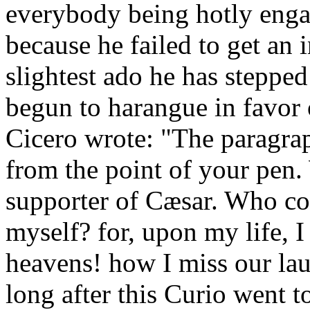
everybody being hotly engag
because he failed to get an 
slightest ado he has stepped
begun to harangue in favor o
Cicero wrote: "The paragra
from the point of your pen
supporter of Cæsar. Who co
myself? for, upon my life, I
heavens! how I miss our lau
long after this Curio went 