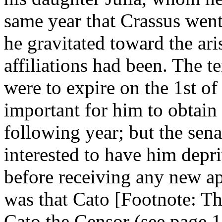
same year that Crassus went
he gravitated toward the ar
affiliations had been. The 
were to expire on the 1st of
important for him to obtain 
following year; but the se
interested to have him dep
before receiving any new ap
was that Cato [Footnote: Th
Cato the Censor (see page 