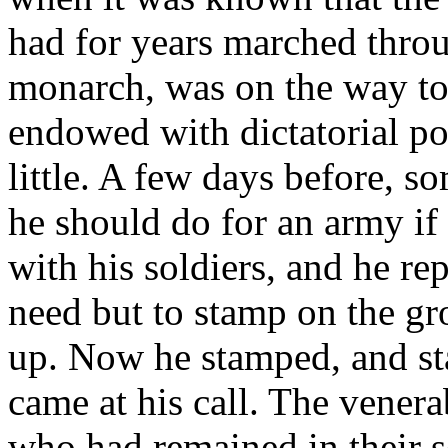
had for years marched throu
monarch, was on the way tow
endowed with dictatorial po
little. A few days before,
he should do for an army if
with his soldiers, and he re
need but to stamp on the gr
up. Now he stamped, and st
came at his call. The venera
who had remained in their s