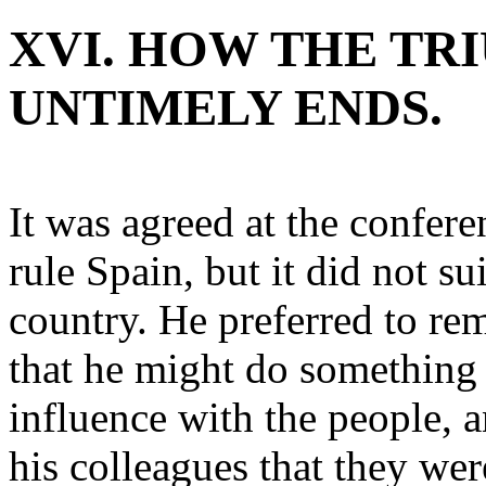
XVI. HOW THE TR
UNTIMELY ENDS.
It was agreed at the confer
rule Spain, but it did not sui
country. He preferred to r
that he might do something 
influence with the people, 
his colleagues that they wer