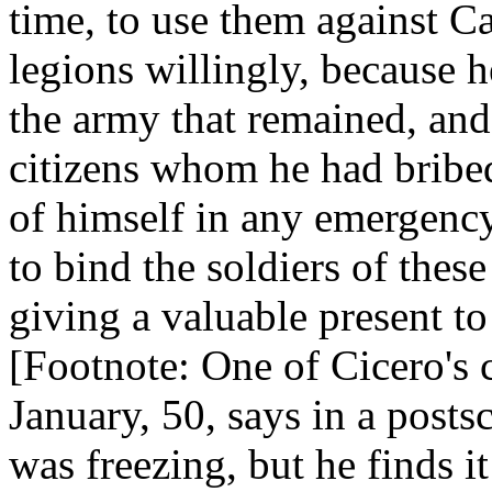
time, to use them against C
legions willingly, because h
the army that remained, and 
citizens whom he had bribed
of himself in any emergency
to bind the soldiers of thes
giving a valuable present t
[Footnote: One of Cicero's 
January, 50, says in a posts
was freezing, but he finds i