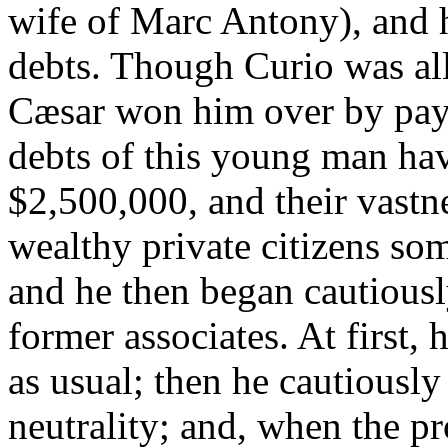
wife of Marc Antony), and
debts. Though Curio was all
Cæsar won him over by payi
debts of this young man hav
$2,500,000, and their vast
wealthy private citizens so
and he then began cautiousl
former associates. At first,
as usual; then he cautiousl
neutrality; and, when the pr