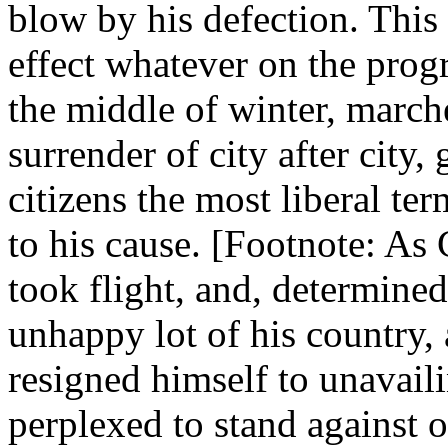
blow by his defection. This 
effect whatever on the prog
the middle of winter, march
surrender of city after city,
citizens the most liberal te
to his cause. [Footnote: A
took flight, and, determined
unhappy lot of his country, 
resigned himself to unavail
perplexed to stand against 