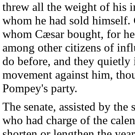
threw all the weight of his 
whom he had sold himself. 
whom Cæsar bought, for he
among other citizens of infl
do before, and they quietly 
movement against him, tho
Pompey's party.
The senate, assisted by the 
who had charge of the cale
shorten or lengthen the year