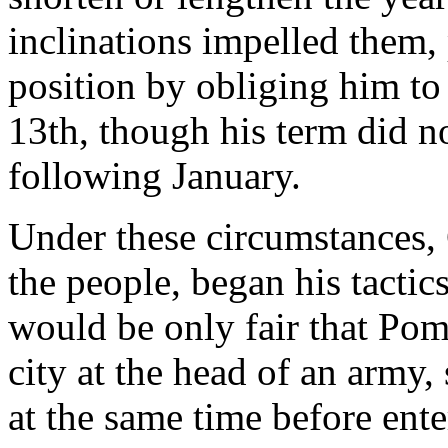
inclinations impelled them
position by obliging him to
13th, though his term did no
following January.
Under these circumstances, 
the people, began his tactics
would be only fair that Pom
city at the head of an army,
at the same time before ent