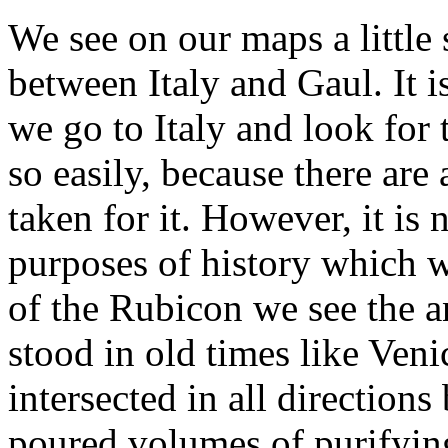
We see on our maps a little
between Italy and Gaul. It 
we go to Italy and look for t
so easily, because there are 
taken for it. However, it is
purposes of history which w
of the Rubicon we see the a
stood in old times like Venic
intersected in all direction
poured volumes of purifying