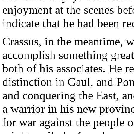
enjoyment at the scenes befo
indicate that he had been rec
Crassus, in the meantime, w
accomplish something great
both of his associates. He 
distinction in Gaul, and P
and conquering the East, an
a warrior in his new provin
for war against the people of