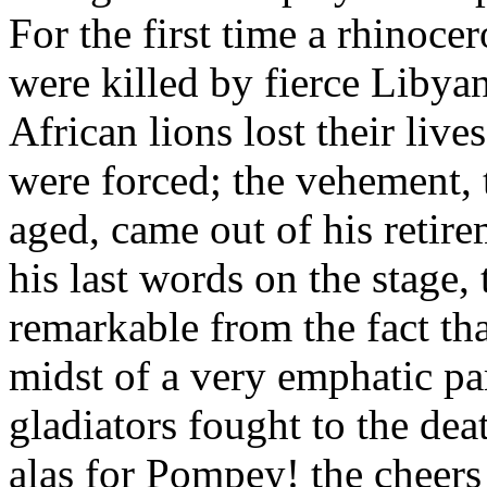
For the first time a rhinoc
were killed by fierce Libya
African lions lost their liv
were forced; the vehement, 
aged, came out of his retire
his last words on the stage,
remarkable from the fact tha
midst of a very emphatic pa
gladiators fought to the dea
alas for Pompey! the cheer