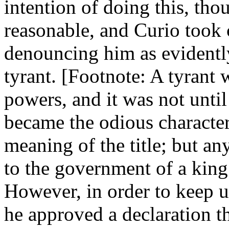
intention of doing this, th
reasonable, and Curio took 
denouncing him as evidentl
tyrant. [Footnote: A tyrant 
powers, and it was not until
became the odious characte
meaning of the title; but any
to the government of a king
However, in order to keep u
he approved a declaration t