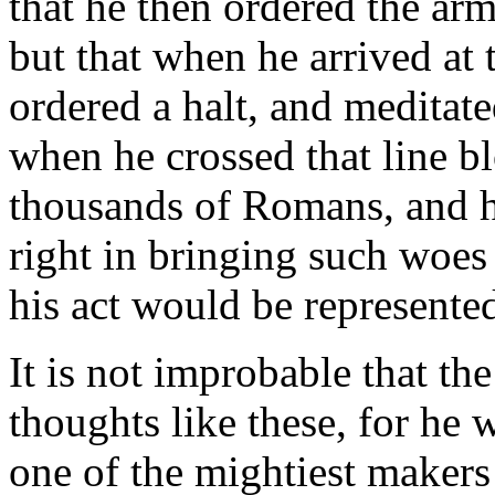
that he then ordered the a
but that when he arrived at t
ordered a halt, and meditat
when he crossed that line 
thousands of Romans, and h
right in bringing such woe
his act would be represented
It is not improbable that th
thoughts like these, for he w
one of the mightiest makers