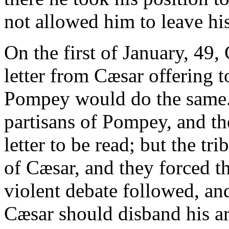
not allowed him to leave hi
On the first of January, 49,
letter from Cæsar offering
Pompey would do the same. 
partisans of Pompey, and the
letter to be read; but the tr
of Cæsar, and they forced the
violent debate followed, and
Cæsar should disband his ar