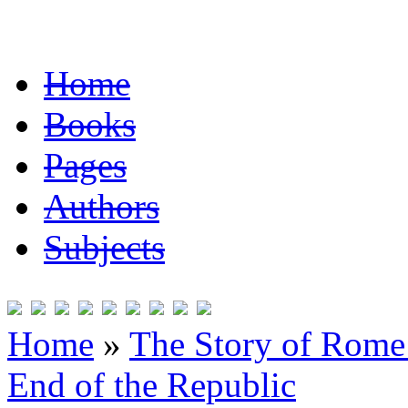
Home
Books
Pages
Authors
Subjects
Home
»
The Story of Rome 
End of the Republic