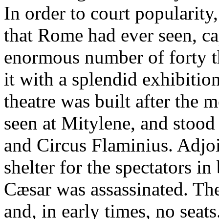
In order to court popularity, 
that Rome had ever seen, c
enormous number of forty t
it with a splendid exhibitio
theatre was built after the
seen at Mitylene, and stoo
and Circus Flaminius. Adjoi
shelter for the spectators i
Cæsar was assassinated. Th
and, in early times, no seats