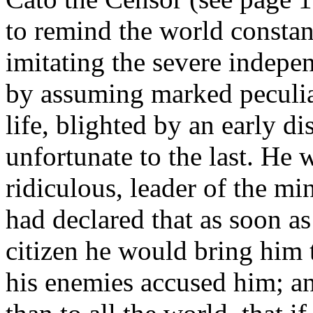
to remind the world constant
imitating the severe indepen
by assuming marked peculiar
life, blighted by an early d
unfortunate to the last. He 
ridiculous, leader of the mi
had declared that as soon a
citizen he would bring him to
his enemies accused him; an