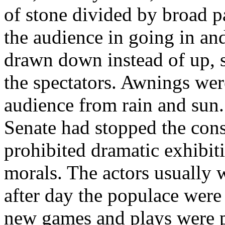
of stone divided by broad p
the audience in going in an
drawn down instead of up, s
the spectators. Awnings wer
audience from rain and sun.
Senate had stopped the const
prohibited dramatic exhibit
morals. The actors usually
after day the populace were
new games and plays were pr