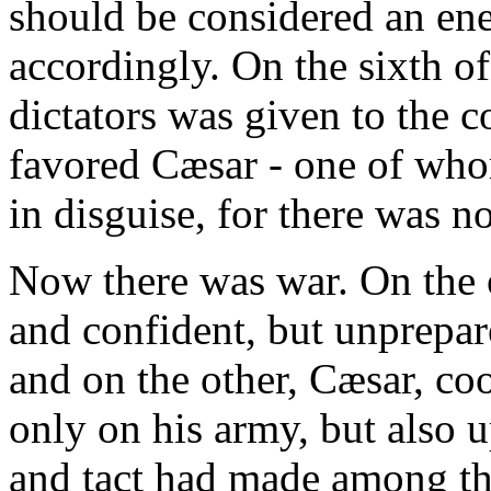
should be considered an ene
accordingly. On the sixth o
dictators was given to the 
favored Cæsar - one of who
in disguise, for there was n
Now there was war. On the
and confident, but unprepar
and on the other, Cæsar, co
only on his army, but also 
and tact had made among the