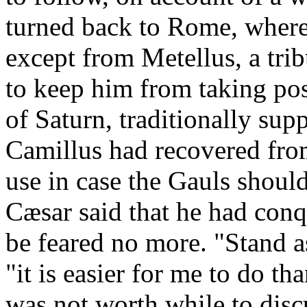
turned back to Rome, where
except from Metellus, a tri
to keep him from taking pos
of Saturn, traditionally su
Camillus had recovered fro
use in case the Gauls shoul
Cæsar said that he had conq
be feared no more. "Stand 
"it is easier for me to do th
was not worth while to disc