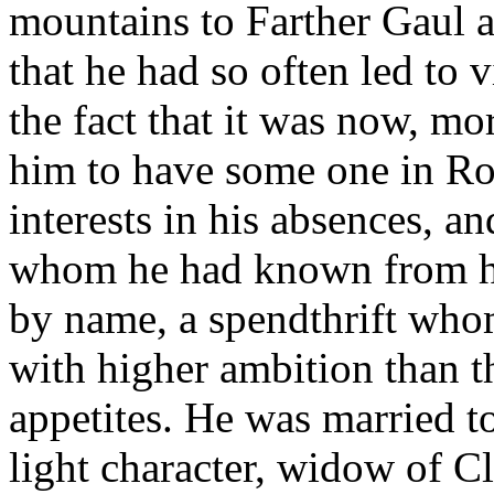
mountains to Farther Gaul 
that he had so often led to v
the fact that it was now, mo
him to have some one in Ro
interests in his absences, a
whom he had known from hi
by name, a spendthrift whom
with higher ambition than th
appetites. He was married 
light character, widow of 