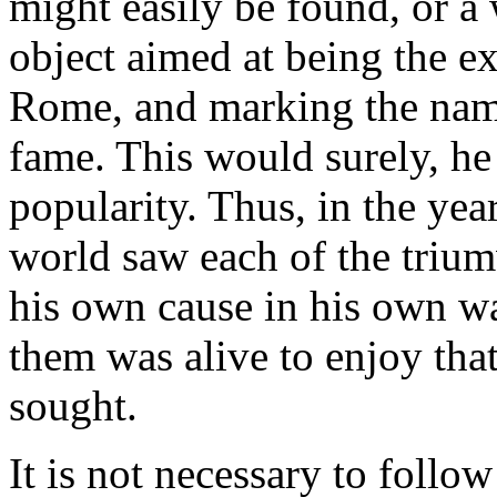
might easily be found, or a
object aimed at being the ex
Rome, and marking the name
fame. This would surely, he
popularity. Thus, in the year
world saw each of the trium
his own cause in his own wa
them was alive to enjoy that
sought.
It is not necessary to follo