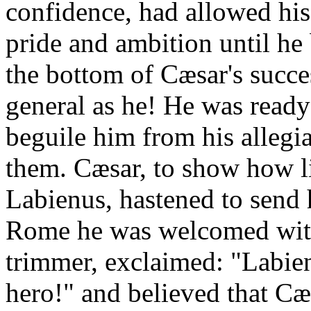
confidence, had allowed his 
pride and ambition until he 
the bottom of Cæsar's succe
general as he! He was ready
beguile him from his allegia
them. Cæsar, to show how lit
Labienus, hastened to send 
Rome he was welcomed with
trimmer, exclaimed: "Labien
hero!" and believed that C