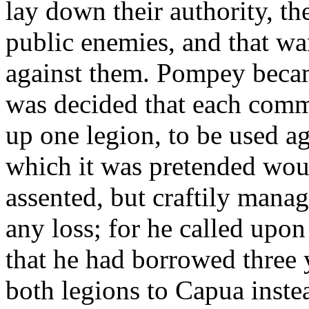
lay down their authority, t
public enemies, and that wa
against them. Pompey became
was decided that each comm
up one legion, to be used ag
which it was pretended wou
assented, but craftily mana
any loss; for he called upon
that he had borrowed three 
both legions to Capua instea