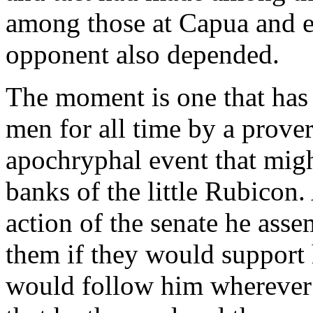
among those at Capua and e
opponent also depended.
The moment is one that has
men for all time by a prove
apochryphal event that mig
banks of the little Rubicon
action of the senate he asse
them if they would support 
would follow him wherever