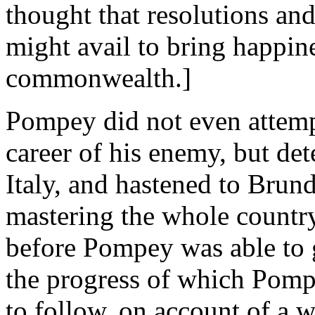
thought that resolutions an
might avail to bring happine
commonwealth.]
Pompey did not even attempt
career of his enemy, but det
Italy, and hastened to Brund
mastering the whole countr
before Pompey was able to g
the progress of which Pomp
to follow, on account of a w