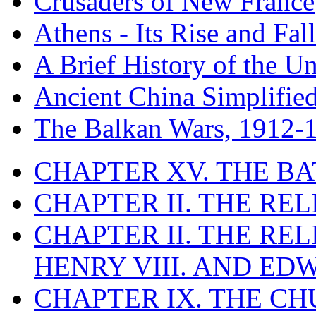
Crusaders of New France
Athens - Its Rise and Fall
A Brief History of the Un
Ancient China Simplifie
The Balkan Wars, 1912-
CHAPTER XV. THE BA
CHAPTER II. THE RE
CHAPTER II. THE RE
HENRY VIII. AND EDW
CHAPTER IX. THE C