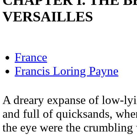
CHAPTER I. THE B
VERSAILLES
France
Francis Loring Payne
A dreary expanse of low-ly
and full of quicksands, wher
the eye were the crumbling 