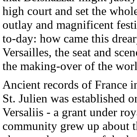
high court and set the whol
outlay and magnificent fest
to-day: how came this drea
Versailles, the seat and sc
the making-over of the wor
Ancient records of France in
St. Julien was established o
Versaliis - a grant under ro
community grew up about the