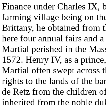
Finance under Charles IX, b
farming village being on th
Brittany, he obtained from t
here four annual fairs and 
Martial perished in the Mas
1572. Henry IV, as a prince
Martial often swept across t
rights to the lands of the 
de Retz from the children o
inherited from the noble du