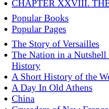
CHAPTER XXVIII. TH
Popular Books
Popular Pages
The Story of Versailles
The Nation in a Nutshell
History
A Short History of the W
A Day In Old Athens
China