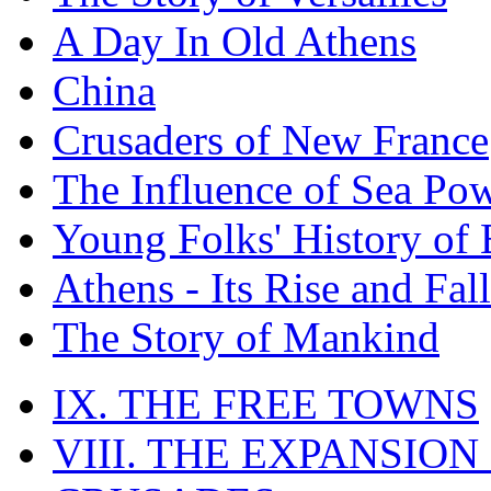
A Day In Old Athens
China
Crusaders of New France
The Influence of Sea Po
Young Folks' History of
Athens - Its Rise and Fall
The Story of Mankind
IX. THE FREE TOWNS
VIII. THE EXPANSION