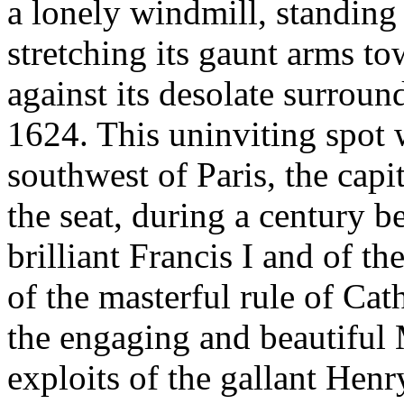
a lonely windmill, standing
stretching its gaunt arms to
against its desolate surroun
1624. This uninviting spot 
southwest of Paris, the capit
the seat, during a century be
brilliant Francis I and of th
of the masterful rule of Cat
the engaging and beautiful 
exploits of the gallant Henr