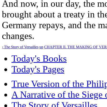
And now, in our day, the mo
brought about a treaty in t
Germany repays, and the ma
changes.
‹ The Story of Versailles
up
CHAPTER II. THE MAKING OF VER
Today's Books
Today's Pages
True Version of the Phil
A Narrative of the Siege 
The Story of Versailles