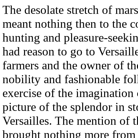
The desolate stretch of mars
meant nothing then to the co
hunting and pleasure-seekin
had reason to go to Versaill
farmers and the owner of the 
nobility and fashionable folk
exercise of the imagination
picture of the splendor in st
Versailles. The mention of
brought nothing more from t