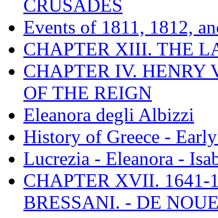
CRUSADES
Events of 1811, 1812, a
CHAPTER XIII. THE 
CHAPTER IV. HENRY VI
OF THE REIGN
Eleanora degli Albizzi
History of Greece - Ear
Lucrezia - Eleanora - Isa
CHAPTER XVII. 1641-1
BRESSANI. - DE NOUE