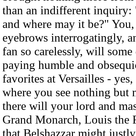
than an indifferent inquiry:
and where may it be?" You,
eyebrows interrogatingly, a
fan so carelessly, will som
paying humble and obsequio
favorites at Versailles - yes
where you see nothing but 
there will your lord and ma
Grand Monarch, Louis the F
that Belshazzar might justly