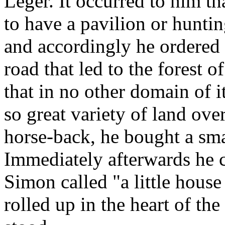
Leger. It occurred to him t
to have a pavilion or huntin
and accordingly he ordered o
road that led to the forest 
that in no other domain of i
so great variety of land ove
horse-back, he bought a smal
Immediately afterwards he c
Simon called "a little house 
rolled up in the heart of th