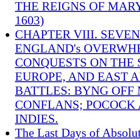
THE REIGNS OF MARY
1603)
CHAPTER VIII. SEVEN 
ENGLAND's OVERWH
CONQUESTS ON THE S
EUROPE, AND EAST A
BATTLES: BYNG OFF
CONFLANS; POCOCK A
INDIES.
The Last Days of Absolu