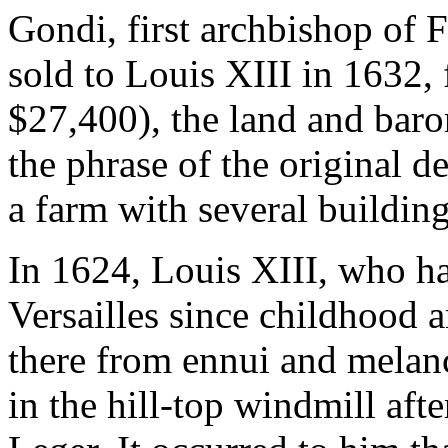
Gondi, first archbishop of Fr
sold to Louis XIII in 1632,
$27,400), the land and baron
the phrase of the original d
a farm with several building
In 1624, Louis XIII, who ha
Versailles since childhood an
there from ennui and melanc
in the hill-top windmill afte