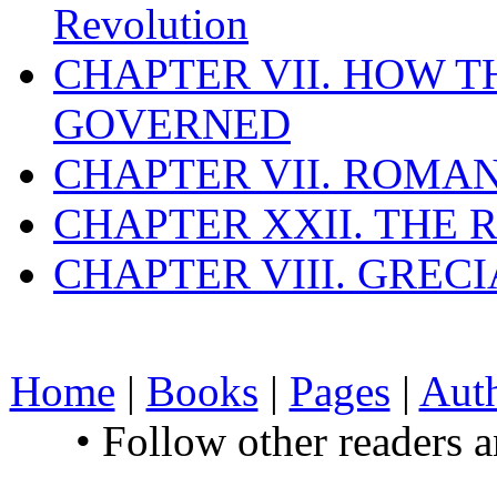
Revolution
CHAPTER VII. HOW 
GOVERNED
CHAPTER VII. ROMAN
CHAPTER XXII. THE
CHAPTER VIII. GREC
Home
|
Books
|
Pages
|
Aut
• Follow other readers 