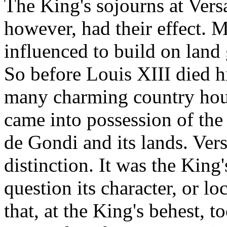
The King's sojourns at Versa
however, had their effect. 
influenced to build on land
So before Louis XIII died 
many charming country hous
came into possession of the
de Gondi and its lands. Vers
distinction. It was the King
question its character, or lo
that, at the King's behest, t