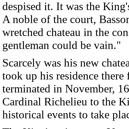
despised it. It was the King'
A noble of the court, Basso
wretched chateau in the con
gentleman could be vain."
Scarcely was his new chate
took up his residence there 
terminated in November, 163
Cardinal Richelieu to the Ki
historical events to take pla