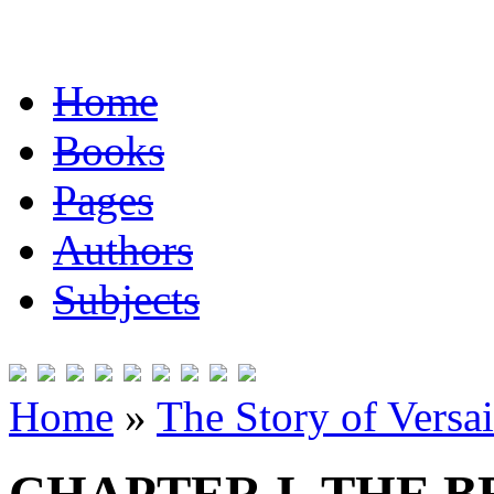
Home
Books
Pages
Authors
Subjects
Home
»
The Story of Versai