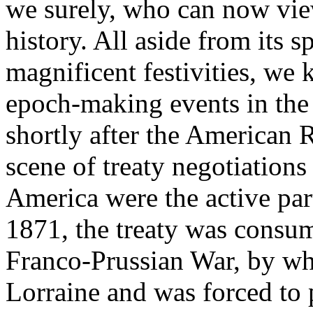
we surely, who can now view
history. All aside from its s
magnificent festivities, we 
epoch-making events in the 
shortly after the American R
scene of treaty negotiation
America were the active part
1871, the treaty was consum
Franco-Prussian War, by wh
Lorraine and was forced to