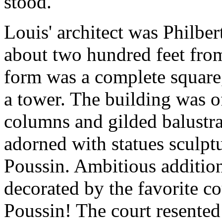
stood.
Louis' architect was Philbe
about two hundred feet from 
form was a complete square
a tower. The building was o
columns and gilded balustra
adorned with statues sculptu
Poussin. Ambitious addition!
decorated by the favorite cou
Poussin! The court resented 