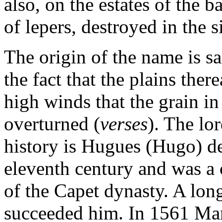
also, on the estates of the b
of lepers, destroyed in the s
The origin of the name is s
the fact that the plains the
high winds that the grain in
overturned (
verses
). The lo
history is Hugues (Hugo) de 
eleventh century and was a 
of the Capet dynasty. A long
succeeded him. In 1561 Mar