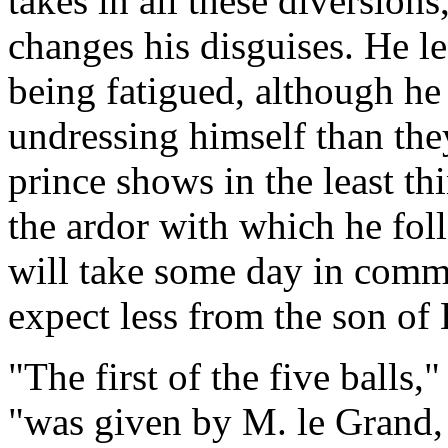
takes in all these diversion
changes his disguises. He le
being fatigued, although he
undressing himself than th
prince shows in the least th
the ardor with which he fol
will take some day in comm
expect less from the son of 
"The first of the five balls,
"was given by M. le Grand, 