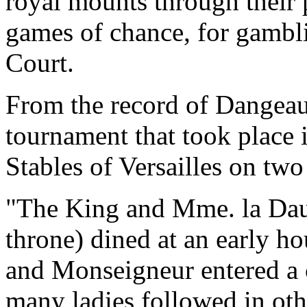
royal mounts through their 
games of chance, for gambli
Court.
From the record of Dangeau 
tournament that took place i
Stables of Versailles on two
"The King and Mme. la Daup
throne) dined at an early ho
and Monseigneur entered a 
many ladies followed in othe