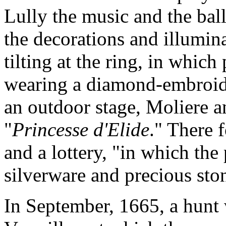
Lully the music and the ball
the decorations and illumina
tilting at the ring, in whic
wearing a diamond-embroid
an outdoor stage, Moliere 
"
Princesse d'Elide
." There 
and a lottery, "in which the 
silverware and precious sto
In September, 1665, a hunt