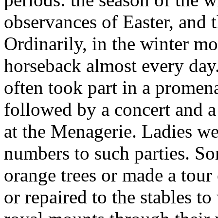
observances of Easter, and t
Ordinarily, in the winter mo
horseback almost every day
often took part in a promen
followed by a concert and a 
at the Menagerie. Ladies we
numbers to such parties. S
orange trees or made a tour 
or repaired to the stables to