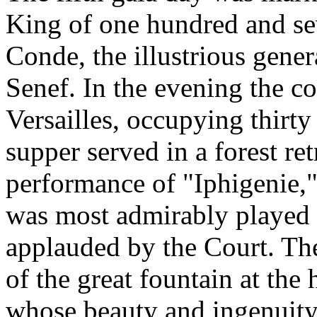
King of one hundred and sev
Conde, the illustrious genera
Senef. In the evening the c
Versailles, occupying thirty 
supper served in a forest re
performance of "Iphigenie,
was most admirably played 
applauded by the Court. The
of the great fountain at the 
whose beauty and ingenuity 