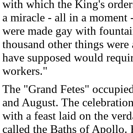
with which the King's order
a miracle - all in a moment 
were made gay with fountain
thousand other things were
have supposed would require
workers."
The "Grand Fetes" occupied
and August. The celebration
with a feast laid on the verd
called the Baths of Apollo.