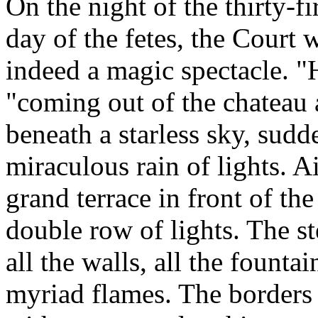
On the night of the thirty-fi
day of the fetes, the Court
indeed a magic spectacle. "H
"coming out of the chateau 
beneath a starless sky, sud
miraculous rain of lights. Ai
grand terrace in front of th
double row of lights. The st
all the walls, all the fountai
myriad flames. The borders