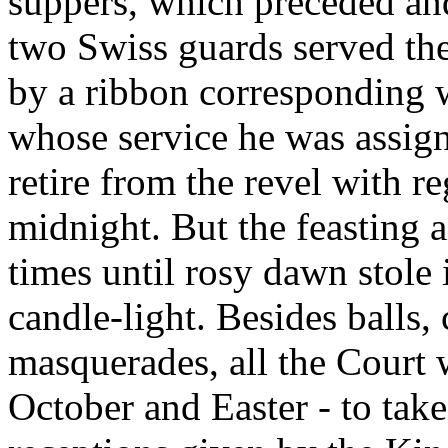
suppers, which preceded an
two Swiss guards served the
by a ribbon corresponding wi
whose service he was assign
retire from the revel with re
midnight. But the feasting
times until rosy dawn stole
candle-light. Besides balls,
masquerades, all the Court 
October and Easter - to take