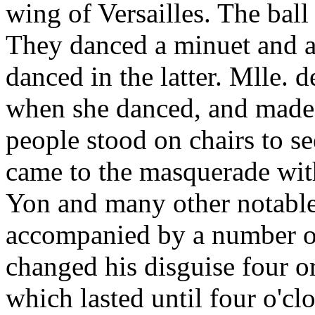
wing of Versailles. The ba
They danced a minuet and a 
danced in the latter. Mlle. 
when she danced, and made 
people stood on chairs to se
came to the masquerade with
Yon and many other notables
accompanied by a number o
changed his disguise four or
which lasted until four o'clo