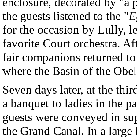
enclosure, decorated by "a 
the guests listened to the "
E
for the occasion by Lully, l
favorite Court orchestra. Af
fair companions returned to
where the Basin of the Obel
Seven days later, at the thir
a banquet to ladies in the p
guests were conveyed in su
the Grand Canal. In a large