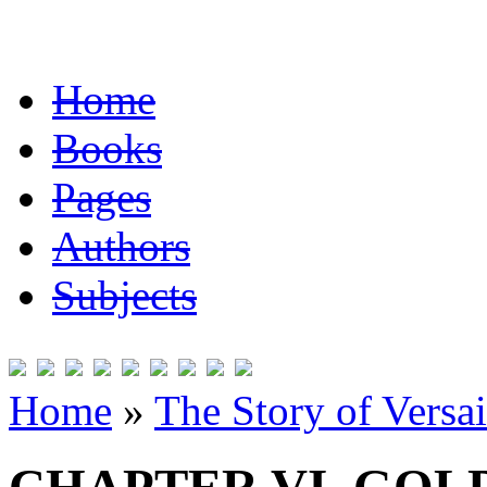
Home
Books
Pages
Authors
Subjects
Home
»
The Story of Versai