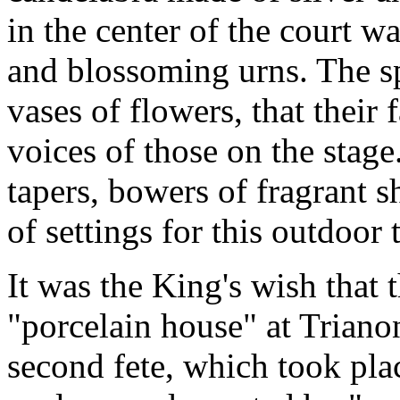
in the center of the court w
and blossoming urns. The s
vases of flowers, that their 
voices of those on the stage.
tapers, bowers of fragrant sh
of settings for this outdoor 
It was the King's wish that t
"porcelain house" at Triano
second fete, which took plac