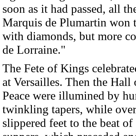
soon as it had passed, all th
Marquis de Plumartin won t
with diamonds, but more cos
de Lorraine."
The Fete of Kings celebrated
at Versailles. Then the Hal
Peace were illumined by hu
twinkling tapers, while over
slippered feet to the beat of