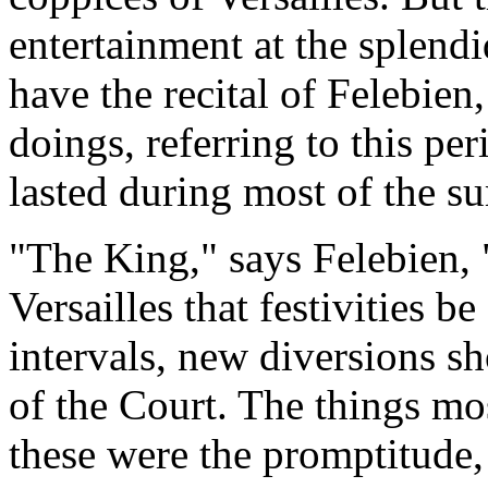
entertainment at the splendi
have the recital of Felebien,
doings, referring to this p
lasted during most of the s
"The King," says Felebien, 
Versailles that festivities be
intervals, new diversions sh
of the Court. The things mos
these were the promptitude,