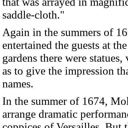
that was arrayed in magnifi
saddle-cloth."
Again in the summers of 1
entertained the guests at th
gardens there were statues, 
as to give the impression th
names.
In the summer of 1674, Moli
arrange dramatic performan
coppices of Versailles. But 