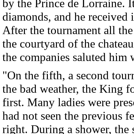
by the Prince de Lorraine. 
diamonds, and he received i
After the tournament all th
the courtyard of the chateau
the companies saluted him w
"On the fifth, a second tour
the bad weather, the King f
first. Many ladies were pre
had not seen the previous fe
right. During a shower, the s