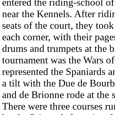
entered the riding-school o
near the Kennels. After ridi
seats of the court, they took
each corner, with their pag
drums and trumpets at the ba
tournament was the Wars of 
represented the Spaniards 
a tilt with the Due de Bou
and de Brionne rode at the s
There were three courses ru