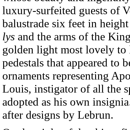
luxury-surfeited guests of V
balustrade six feet in heig
lys
and the arms of the King
golden light most lovely to
pedestals that appeared to b
ornaments representing Apo
Louis, instigator of all the 
adopted as his own insigni
after designs by Lebrun.