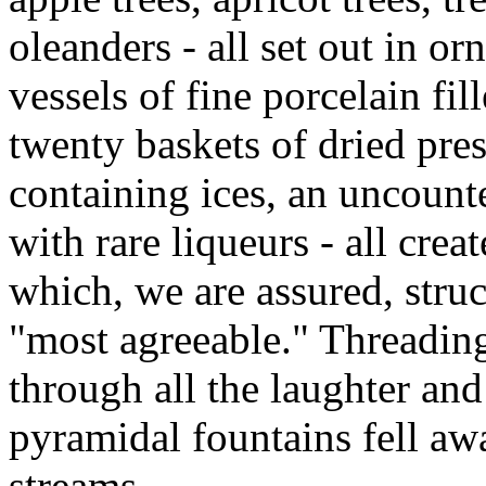
oleanders - all set out in o
vessels of fine porcelain fi
twenty baskets of dried pre
containing ices, an uncount
with rare liqueurs - all crea
which, we are assured, struc
"most agreeable." Threadin
through all the laughter and
pyramidal fountains fell aw
streams.