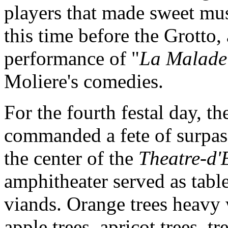
players that made sweet musi
this time before the Grotto, 
performance of "
La Malade
Moliere's comedies.
For the fourth festal day, t
commanded a fete of surpass
the center of the
Theatre-d'
amphitheater served as table
viands. Orange trees heavy 
apple trees, apricot trees, t