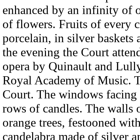
enhanced by an infinity of o
of flowers. Fruits of every 
porcelain, in silver baskets 
the evening the Court atten
opera by Quinault and Lully
Royal Academy of Music. Th
Court. The windows facing 
rows of candles. The walls 
orange trees, festooned wit
candelabra made of silver a