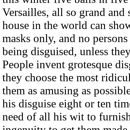
Versailles, all so grand and 
house in the world can show
masks only, and no persons
being disguised, unless they
People invent grotesque disg
they choose the most ridicu
them as amusing as possible
his disguise eight or ten t
need of all his wit to furnis
ingenuity to get them made u