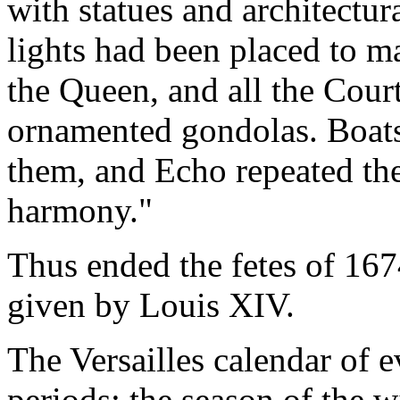
with statues and architectu
lights had been placed to m
the Queen, and all the Court
ornamented gondolas. Boats
them, and Echo repeated th
harmony."
Thus ended the fetes of 1674
given by Louis XIV.
The Versailles calendar of e
periods: the season of the w