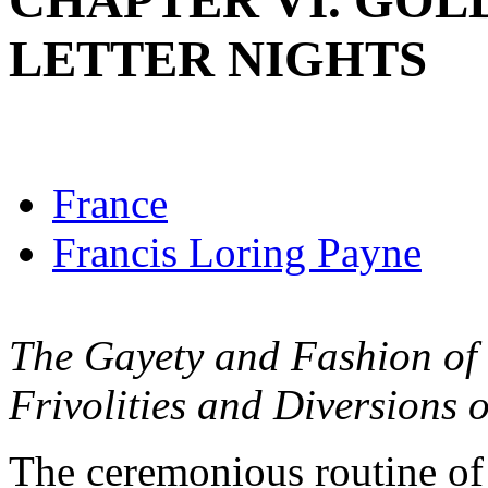
CHAPTER VI. GOL
LETTER NIGHTS
France
Francis Loring Payne
The Gayety and Fashion of V
Frivolities and Diversions o
The ceremonious routine of 