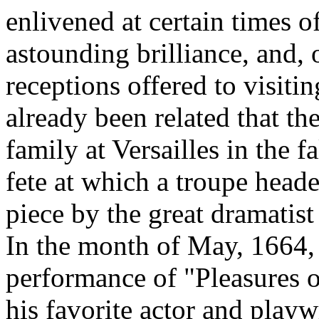
enlivened at certain times of
astounding brilliance, and,
receptions offered to visiti
already been related that th
family at Versailles in the 
fete at which a troupe head
piece by the great dramatist
In the month of May, 1664
performance of "Pleasures o
his favorite actor and play