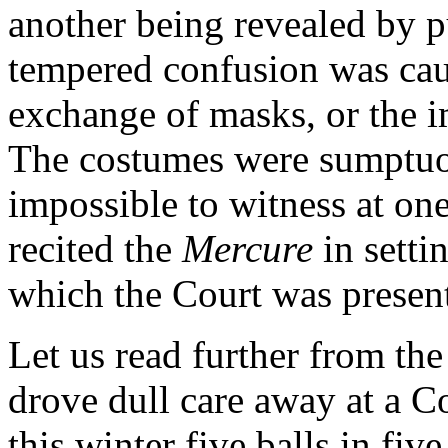
another being revealed by pu
tempered confusion was cau
exchange of masks, or the 
The costumes were sumptuou
impossible to witness at on
recited the
Mercure
in setti
which the Court was presen
Let us read further from the
drove dull care away at a C
this winter five balls in fiv