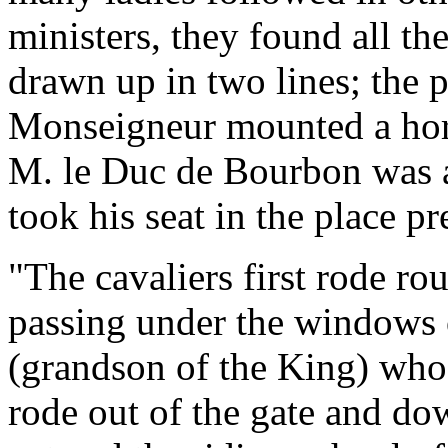
ministers, they found all th
drawn up in two lines; the 
Monseigneur mounted a hor
M. le Duc de Bourbon was a
took his seat in the place p
"The cavaliers first rode ro
passing under the windows
(grandson of the King) who
rode out of the gate and do