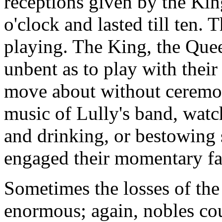
receptions given by the Kin
o'clock and lasted till ten. 
playing. The King, the Queen
unbent as to play with their
move about without ceremony
music of Lully's band, watc
and drinking, or bestowing 
engaged their momentary fa
Sometimes the losses of the 
enormous; again, nobles cou