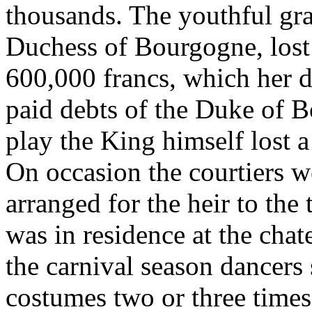
thousands. The youthful gra
Duchess of Bourgogne, lost
600,000 francs, which her d
paid debts of the Duke of 
play the King himself lost 
On occasion the courtiers we
arranged for the heir to the 
was in residence at the cha
the carnival season dancers
costumes two or three times