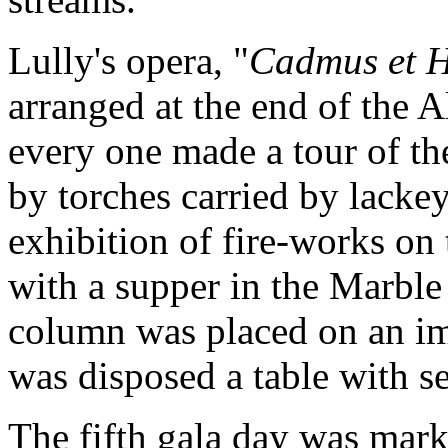
Lully's opera, "
Cadmus et 
arranged at the end of the A
every one made a tour of the
by torches carried by lackeys
exhibition of fire-works on
with a supper in the Marble
column was placed on an im
was disposed a table with se
The fifth gala day was mark