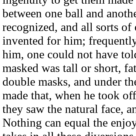
between one ball and anothe
recognized, and all sorts of
invented for him; frequently
him, one could not have tol
masked was tall or short, fa
double masks, and under the
made that, when he took off
they saw the natural face, 
Nothing can equal the enj