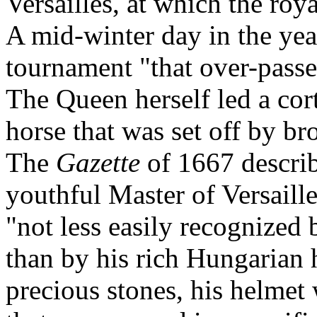
Versailles, at which the ro
A mid-winter day in the ye
tournament "that over-passe
The Queen herself led a cor
horse that was set off by b
The
Gazette
of 1667 descri
youthful Master of Versaille
"not less easily recognized 
than by his rich Hungarian 
precious stones, his helmet