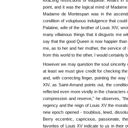
exacting restrictions of etiquette. Affairs i
point, and it was the logical mind of Madam
Madame de Montespan was in the ascenda
condition of voluptuous indulgence that could
Palatine, wife of the brother of Louis XIV, wr
many villainous things that it disgusts me wi
say that the good Queen is now happier than
me, as to her and her mother, the service of
from this world to the other, I would certainly be
However we may question the soul sincerity
at least we must give credit for checking the
and, with correcting finger, pointing the way 
XIV, as Saint-Amand points out, the conditi
reflected even more vividly in the characters 
compression and reserve," he observes, "the
regency and the reign of Louis XV the morals 
new epoch opened - troublous, lewd, dissol
Berry eccentric, capricious, passionate, t
favorites of Louis XV indicate to us in their 