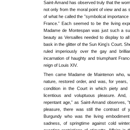
Saint-Amand has observed truly that the wome
not only from the moral point of view and as 
of what he called the "symbolical importance of
France." Each seemed to be the living expre
Madame de Montespan was just such a supe
beauty as Versailles needed to display to a
bask in the glitter of the Sun King's Court. S
ruled imperiously over the gay and brillia
incarnation of haughty and triumphant France
reign of Louis XIV.
Then came Madame de Maintenon who, wit
nature, restored order, and was, for years,
condition in the Court in which piety and 
licentious and voluptuous pleasure. And,
repentant age," as Saint-Amand observes, "th
pleasure, there was still the contrast of
Burgundy who was the living embodiment o
sadness, of springtime against cold winter