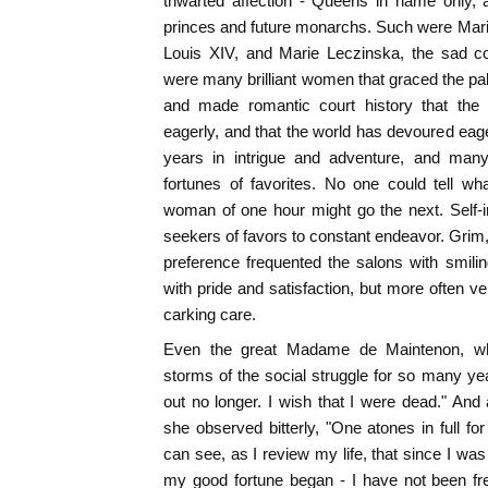
thwarted affection - Queens in name only, 
princes and future monarchs. Such were Marie
Louis XIV, and Marie Leczinska, the sad c
were many brilliant women that graced the pa
and made romantic court history that the 
eagerly, and that the world has devoured eag
years in intrigue and adventure, and man
fortunes of favorites. No one could tell wh
woman of one hour might go the next. Self-i
seekers of favors to constant endeavor. Grim,
preference frequented the salons with smil
with pride and satisfaction, but more often v
carking care.
Even the great Madame de Maintenon, wh
storms of the social struggle for so many ye
out no longer. I wish that I were dead." And
she observed bitterly, "One atones in full for 
can see, as I review my life, that since I wa
my good fortune began - I have not been fr