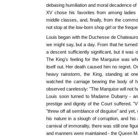
debasing humiliation and moral decadence of m
XV chose his favorites from among ladies of
middle classes, and, finally, from the comm
not stop at the low-born shop girl or the frequen
Louis began with the Duchesse de Chateaurou
we might say, but a day. From that he turne
a descent sufficiently significant, but it was
The King's feeling for the Marquise was wh
itself out. Her death caused him no regret. On
heavy rainstorm, the King, standing at one
watched the carriage bearing the body of hi
observed carelessly: "The Marquise will not ha
Louis soon turned to Madame Dubarry - an
prestige and dignity of the Court suffered. 
"threw off all semblance of disguise" and yet
his nature in a slough of corruption, and hi
carnival of immorality, there was still one fig
and manners were maintained - the Queen Ma