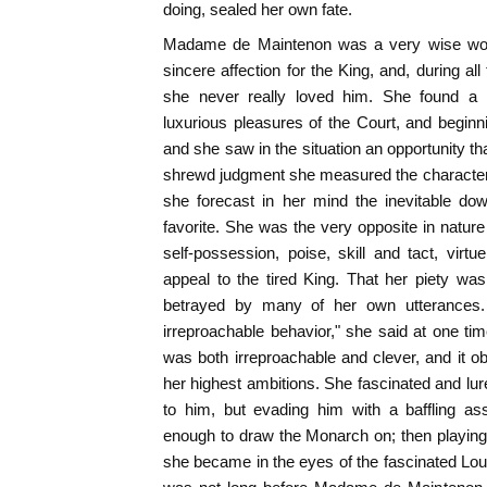
doing, sealed her own fate.
Madame de Maintenon was a very wise wom
sincere affection for the King, and, during all
she never really loved him. She found a
luxurious pleasures of the Court, and beginnin
and she saw in the situation an opportunity th
shrewd judgment she measured the characte
she forecast in her mind the inevitable dow
favorite. She was the very opposite in nat
self-possession, poise, skill and tact, virtu
appeal to the tired King. That her piety wa
betrayed by many of her own utterances.
irreproachable behavior," she said at one tim
was both irreproachable and clever, and it obt
her highest ambitions. She fascinated and lur
to him, but evading him with a baffling ass
enough to draw the Monarch on; then playing th
she became in the eyes of the fascinated Lou