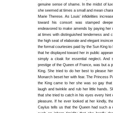
genuine sense of shame. In the midst of lux
she seemed at times a small and mean charac
Marie Therese. As Louis' infidelities increas
toward his consort was stamped deepe
endeavored to make amends by paying her m
at times with distinguished tenderness and c
the high seat of elaborate and elegant insinc
the formal courtesies paid by the Sun King to
that he displayed toward her in public appear
simply a cloak for essential neglect. And s
prestige of the Queen of France, was but a pit
King. She tried to do her best to please hi
Monarch beset her with fear. The Princess P
the King came to her she was so gay that 
laugh and twinkle and rub her little hands. 
that she tried to catch in his eyes every hint
pleasure. If he ever looked at her kindly, 
Caylus tells us that the Queen had such a 