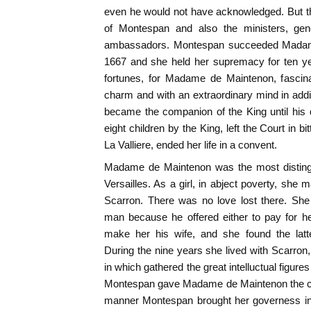
even he would not have acknowledged. But th
of Montespan and also the ministers, gen
ambassadors. Montespan succeeded Madame 
1667 and she held her supremacy for ten ye
fortunes, for Madame de Maintenon, fascina
charm and with an extraordinary mind in add
became the companion of the King until his
eight children by the King, left the Court in bi
La Valliere, ended her life in a convent.
Madame de Maintenon was the most distingu
Versailles. As a girl, in abject poverty, she 
Scarron. There was no love lost there. She
man because he offered either to pay for he
make her his wife, and she found the latte
During the nine years she lived with Scarron, 
in which gathered the great intelluctual figur
Montespan gave Madame de Maintenon the cha
manner Montespan brought her governess in 