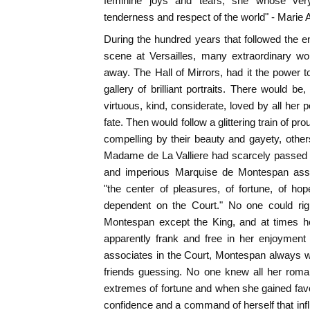
feminine joys and tears, she whose ver
tenderness and respect of the world" - Marie A
During the hundred years that followed the 
scene at Versailles, many extraordinary
away. The Hall of Mirrors, had it the power to
gallery of brilliant portraits. There would be
virtuous, kind, considerate, loved by all her 
fate. Then would follow a glittering train of pr
compelling by their beauty and gayety, othe
Madame de La Valliere had scarcely passed 
and imperious Marquise de Montespan a
"the center of pleasures, of fortune, of hop
dependent on the Court." No one could righ
Montespan except the King, and at times he
apparently frank and free in her enjoyment 
associates in the Court, Montespan always w
friends guessing. No one knew all her rom
extremes of fortune and when she gained fav
confidence and a command of herself that infl