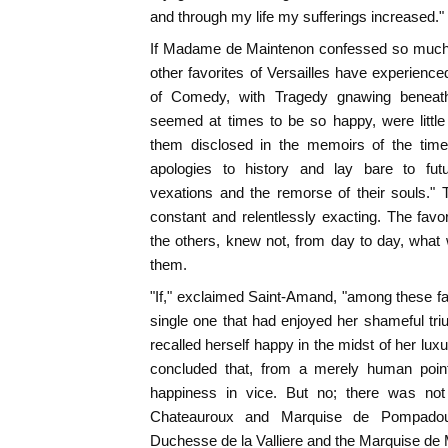
and through my life my sufferings increased."
If Madame de Maintenon confessed so much i
other favorites of Versailles have experien
of Comedy, with Tragedy gnawing beneath
seemed at times to be so happy, were littl
them disclosed in the memoirs of the time
apologies to history and lay bare to futu
vexations and the remorse of their souls."
constant and relentlessly exacting. The favor
the others, knew not, from day to day, what 
them.
"If," exclaimed Saint-Amand, "among these fav
single one that had enjoyed her shameful tr
recalled herself happy in the midst of her lu
concluded that, from a merely human point 
happiness in vice. But no; there was n
Chateauroux and Marquise de Pompadou
Duchesse de la Valliere and the Marquise de