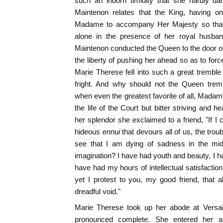
such an inborn timidity that she hardly 
Maintenon relates that the King, having o
Madame to accompany Her Majesty so that
alone in the presence of her royal husb
Maintenon conducted the Queen to the door of
the liberty of pushing her ahead so as to forc
Marie Therese fell into such a great trembl
fright. And why should not the Queen trem
when even the greatest favorite of all, Madam
the life of the Court but bitter striving and 
her splendor she exclaimed to a friend, "If I
hideous
ennui
that devours all of us, the trou
see that I am dying of sadness in the mids
imagination? I have had youth and beauty, I h
have had my hours of intellectual satisfaction
yet I protest to you, my good friend, that a
dreadful void."
Marie Therese took up her abode at Versai
pronounced complete. She entered her a