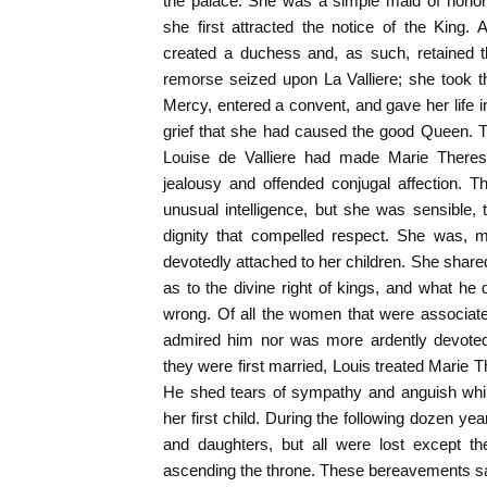
the palace. She was a simple maid of hono
she first attracted the notice of the King
created a duchess and, as such, retained t
remorse seized upon La Valliere; she took th
Mercy, entered a convent, and gave her life in
grief that she had caused the good Queen. T
Louise de Valliere had made Marie Therese 
jealousy and offended conjugal affection.
unusual intelligence, but she was sensible, t
dignity that compelled respect. She was, m
devotedly attached to her children. She share
as to the divine right of kings, and what he
wrong. Of all the women that were associate
admired him nor was more ardently devote
they were first married, Louis treated Marie T
He shed tears of sympathy and anguish while
her first child. During the following dozen y
and daughters, but all were lost except t
ascending the throne. These bereavements san