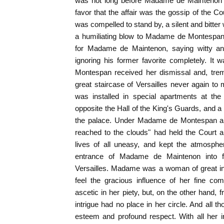
was not long before Madame de Maintenon 
favor that the affair was the gossip of the
was compelled to stand by, a silent and bitter
a humiliating blow to Madame de Montespan 
for Madame de Maintenon, saying witty and
ignoring his former favorite completely. I
Montespan received her dismissal and, trem
great staircase of Versailles never again t
was installed in special apartments at the
opposite the Hall of the King's Guards, and a 
the palace. Under Madame de Montespan a "
reached to the clouds" had held the Court a
lives of all uneasy, and kept the atmospher
entrance of Madame de Maintenon into f
Versailles. Madame was a woman of great int
feel the gracious influence of her fine co
ascetic in her piety, but, on the other hand, f
intrigue had no place in her circle. And all t
esteem and profound respect. With all her 