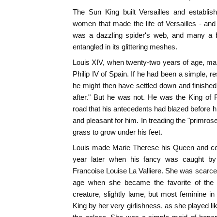
The Sun King built Versailles and establis
women that made the life of Versailles - and 
was a dazzling spider's web, and many a be
entangled in its glittering meshes.
Louis XIV, when twenty-two years of age, ma
Philip IV of Spain. If he had been a simple, 
he might then have settled down and finished 
after." But he was not. He was the King of 
road that his antecedents had blazed before
and pleasant for him. In treading the "primros
grass to grow under his feet.
Louis made Marie Therese his Queen and con
year later when his fancy was caught by th
Francoise Louise La Valliere. She was scarc
age when she became the favorite of the K
creature, slightly lame, but most feminine i
King by her very girlishness, as she played lik