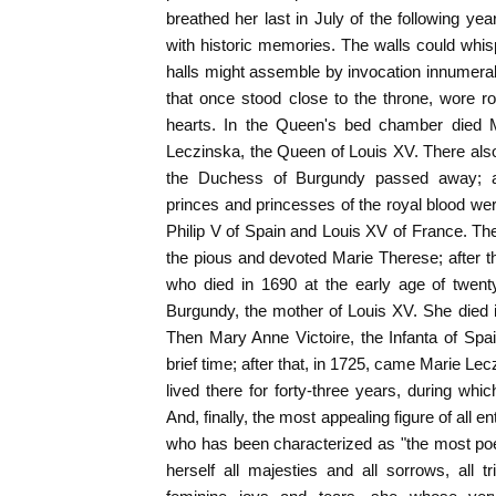
breathed her last in July of the following ye
with historic memories. The walls could whi
halls might assemble by invocation innumerab
that once stood close to the throne, wore r
hearts. In the Queen's bed chamber died M
Leczinska, the Queen of Louis XV. There als
the Duchess of Burgundy passed away; an
princes and princesses of the royal blood 
Philip V of Spain and Louis XV of France. T
the pious and devoted Marie Therese; after 
who died in 1690 at the early age of twent
Burgundy, the mother of Louis XV. She died i
Then Mary Anne Victoire, the Infanta of Spa
brief time; after that, in 1725, came Marie Le
lived there for forty-three years, during whic
And, finally, the most appealing figure of all e
who has been characterized as "the most po
herself all majesties and all sorrows, all tr