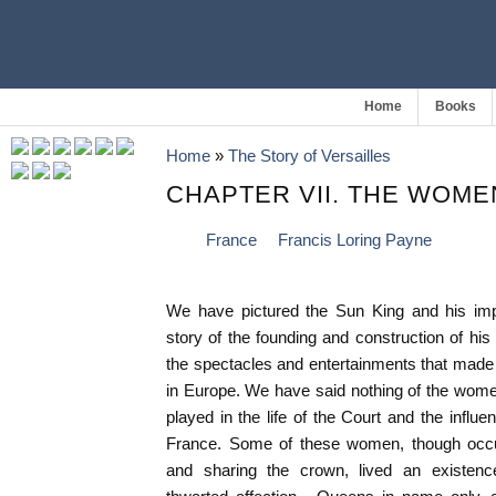
Home
Books
Home
»
The Story of Versailles
CHAPTER VII. THE WOME
France
Francis Loring Payne
We have pictured the Sun King and his imp
story of the founding and construction of his
the spectacles and entertainments that made V
in Europe. We have said nothing of the women
played in the life of the Court and the influe
France. Some of these women, though occ
and sharing the crown, lived an existence