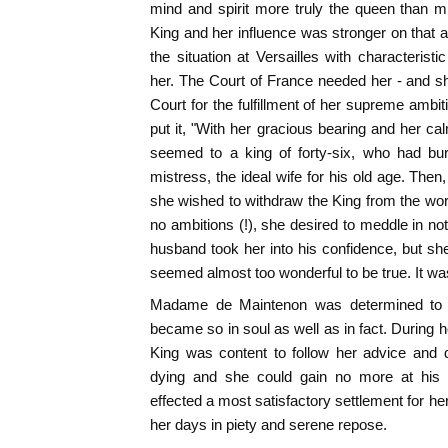
mind and spirit more truly the queen than m
King and her influence was stronger on tha
the situation at Versailles with characteri
her. The Court of France needed her - and s
Court for the fulfillment of her supreme ambit
put it, "With her gracious bearing and her 
seemed to a king of forty-six, who had bur
mistress, the ideal wife for his old age. The
she wished to withdraw the King from the wo
no ambitions (!), she desired to meddle in no
husband took her into his confidence, but she
seemed almost too wonderful to be true. It was
Madame de Maintenon was determined to 
became so in soul as well as in fact. During h
King was content to follow her advice and 
dying and she could gain no more at hi
effected a most satisfactory settlement for he
her days in piety and serene repose.