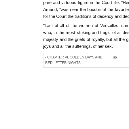
pure and virtuous figure in the Court life. "H
Amand, "was near the boudoir of the favorite
for the Court the traditions of decency and d
"Last of all of the women of Versailles, c
who, in the most striking and tragic of all de
majesty and the griefs of royalty, but all the g
joys and all the sufferings, of her sex."
‹ CHAPTER VI. GOLDEN DAYS AND
up
RED LETTER NIGHTS