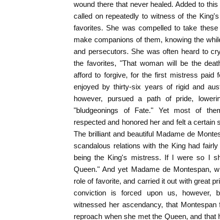
wound there that never healed. Added to thi
called on repeatedly to witness of the King's 
favorites. She was compelled to take thes
make companions of them, knowing the while 
and persecutors. She was often heard to cry
the favorites, "That woman will be the deat
afford to forgive, for the first mistress paid 
enjoyed by thirty-six years of rigid and aus
however, pursued a path of pride, loweri
"bludgeonings of Fate." Yet most of the
respected and honored her and felt a certain
The brilliant and beautiful Madame de Monte
scandalous relations with the King had fair
being the King's mistress. If I were so I 
Queen." And yet Madame de Montespan, wit
role of favorite, and carried it out with great
conviction is forced upon us, however, 
witnessed her ascendancy, that Montespan fre
reproach when she met the Queen, and that 