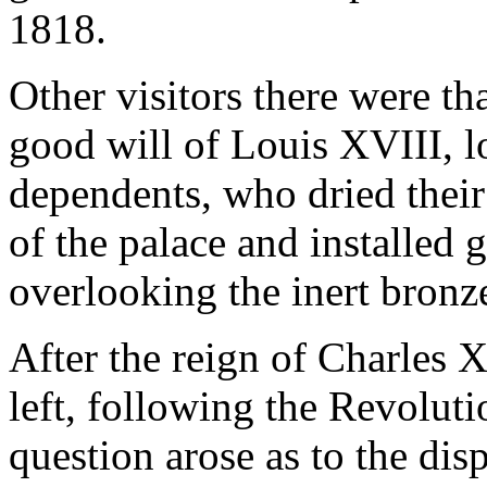
1818.
Other visitors there were th
good will of Louis XVIII, l
dependents, who dried their
of the palace and installed 
overlooking the inert bronz
After the reign of Charles X
left, following the Revolut
question arose as to the dis