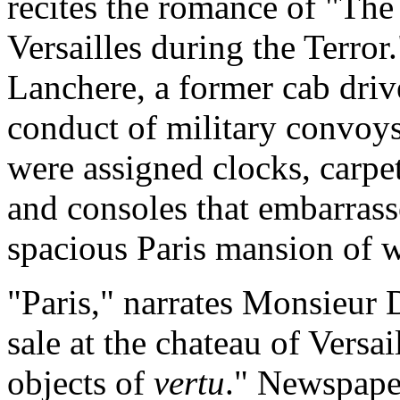
recites the romance of "The
Versailles during the Terror
Lanchere, a former cab dri
conduct of military convoys 
were assigned clocks, carpets
and consoles that embarrass
spacious Paris mansion of 
"Paris," narrates Monsieur D
sale at the chateau of Versai
objects of
vertu
." Newspaper