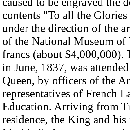
caused to be engraved the de
contents "To all the Glorie
under the direction of the a
of the National Museum of 
francs (about $4,000,000).
in June, 1837, was attended
Queen, by officers of the
representatives of French 
Education. Arriving from T
residence, the King and his 