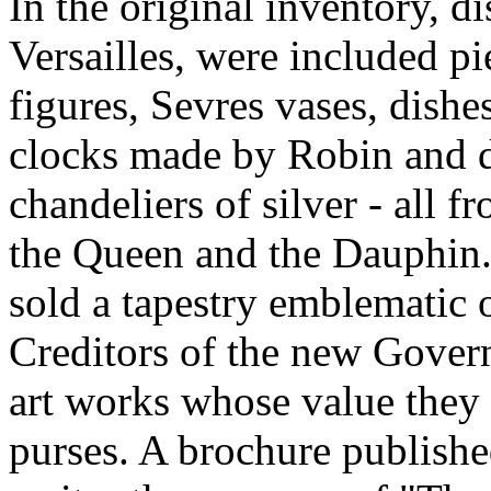
In the original inventory, di
Versailles, were included p
figures, Sevres vases, dishe
clocks made by Robin and de
chandeliers of silver - all 
the Queen and the Dauphin.
sold a tapestry emblematic 
Creditors of the new Gover
art works whose value they 
purses. A brochure publishe