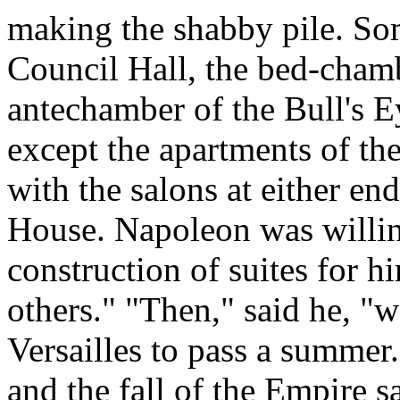
making the shabby pile. S
Council Hall, the bed-cham
antechamber of the Bull's Ey
except the apartments of th
with the salons at either en
House. Napoleon was willin
construction of suites for h
others." "Then," said he, "
Versailles to pass a summer.
and the fall of the Empire s