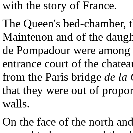
with the story of France.
The Queen's bed-chamber, 
Maintenon and of the daug
de Pompadour were among th
entrance court of the chatea
from the Paris bridge
de la
that they were out of propo
walls.
On the face of the north an