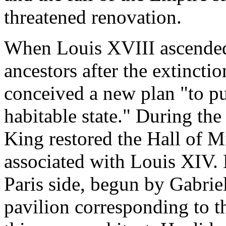
threatened renovation.
When Louis XVIII ascended
ancestors after the extincti
conceived a new plan "to put
habitable state." During the
King restored the Hall of Mi
associated with Louis XIV. 
Paris side, begun by Gabrie
pavilion corresponding to t