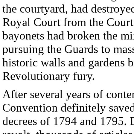
the courtyard, had destroyed
Royal Court from the Court 
bayonets had broken the mir
pursuing the Guards to mas
historic walls and gardens 
Revolutionary fury.
After several years of conte
Convention definitely saved 
decrees of 1794 and 1795. 