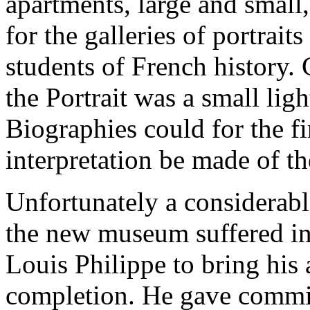
apartments, large and small
for the galleries of portrait
students of French history. 
the Portrait was a small lig
Biographies could for the f
interpretation be made of t
Unfortunately a considerab
the new museum suffered in 
Louis Philippe to bring his
completion. He gave commis