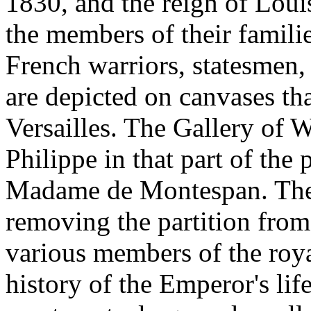
1830, and the reign of Loui
the members of their famili
French warriors, statesmen, 
are depicted on canvases tha
Versailles. The Gallery of 
Philippe in that part of the
Madame de Montespan. The 
removing the partition fro
various members of the roya
history of the Emperor's li