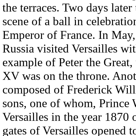
the terraces. Two days later
scene of a ball in celebratio
Emperor of France. In May,
Russia visited Versailles wi
example of Peter the Great
XV was on the throne. Anoth
composed of Frederick Willi
sons, one of whom, Prince W
Versailles in the year 1870 
gates of Versailles opened 