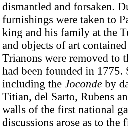
dismantled and forsaken. D
furnishings were taken to Pa
king and his family at the T
and objects of art contained
Trianons were removed to 
had been founded in 1775. 
including the
Joconde
by d
Titian, del Sarto, Rubens a
walls of the first national g
discussions arose as to the f