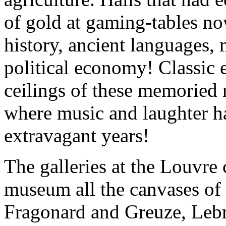
of gold at gaming-tables no
history, ancient languages,
political economy! Classic 
ceilings of these memoried 
where music and laughter h
extravagant years!
The galleries at the Louvre 
museum all the canvases of F
Fragonard and Greuze, Lebr