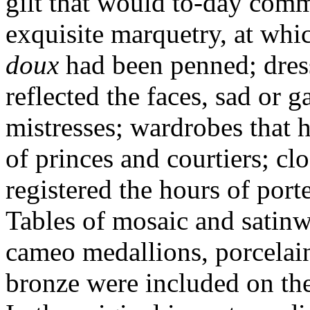
gilt that would to-day com
exquisite marquetry, at wh
doux
had been penned; dres
reflected the faces, sad or g
mistresses; wardrobes that 
of princes and courtiers; cl
registered the hours of port
Tables of mosaic and satin
cameo medallions, porcelain
bronze were included on the 