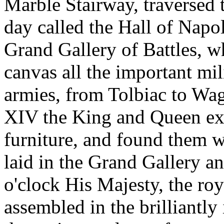
Marble Stairway, traversed 
day called the Hall of Napol
Grand Gallery of Battles, w
canvas all the important mi
armies, from Tolbiac to Wa
XIV the King and Queen exa
furniture, and found them w
laid in the Grand Gallery an
o'clock His Majesty, the ro
assembled in the brilliantl