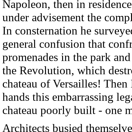
Napoleon, then in residence
under advisement the comple
In consternation he surveye
general confusion that conf
promenades in the park and
the Revolution, which destr
chateau of Versailles! Then
hands this embarrassing le
chateau poorly built - one 
Architects busied themselve