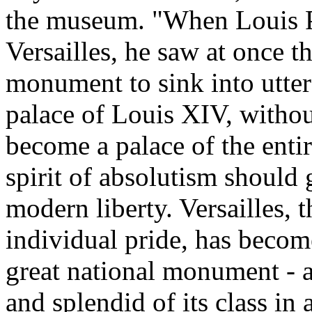
the museum. "When Louis Ph
Versailles, he saw at once t
monument to sink into utter 
palace of Louis XIV, without
become a palace of the enti
spirit of absolutism should g
modern liberty. Versailles, 
individual pride, has becom
great national monument - a
and splendid of its class in