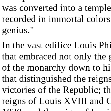
was converted into a temple
recorded in immortal colors
genius."
In the vast edifice Louis Phi
that embraced not only the 
of the monarchy down to his
that distinguished the reig
victories of the Republic; 
reigns of Louis XVIII and C