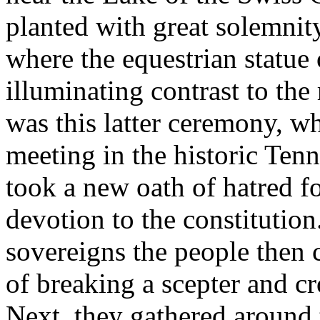
planted with great solemnity
where the equestrian statue
illuminating contrast to the
was this latter ceremony, w
meeting in the historic Ten
took a new oath of hatred fo
devotion to the constitution
sovereigns the people then
of breaking a scepter and c
Next, they gathered around 