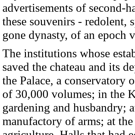
advertisements of second-ha
these souvenirs - redolent, 
gone dynasty, of an epoch v
The institutions whose estab
saved the chateau and its de
the Palace, a conservatory o
of 30,000 volumes; in the 
gardening and husbandry; 
manufactory of arms; at the
agriculture. Halls that had 