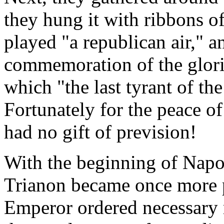
they hung it with ribbons of
played "a republican air," a
commemoration of the glori
which "the last tyrant of th
Fortunately for the peace o
had no gift of prevision!
With the beginning of Napol
Trianon became once more p
Emperor ordered necessary r