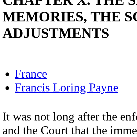
CHAPTER X. THE 
MEMORIES, THE 
ADJUSTMENTS
France
Francis Loring Payne
It was not long after the e
and the Court that the imme