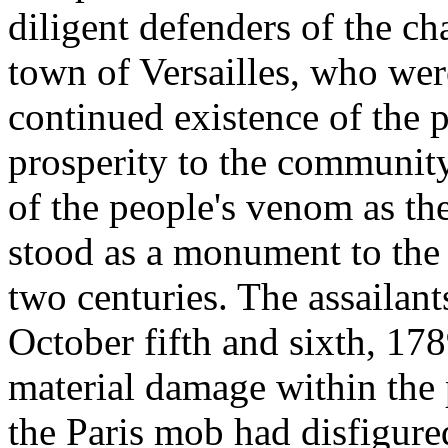
diligent defenders of the ch
town of Versailles, who wer
continued existence of the 
prosperity to the community.
of the people's venom as the
stood as a monument to the 
two centuries. The assailan
October fifth and sixth, 178
material damage within the 
the Paris mob had disfigured