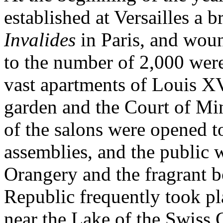
established at Versailles a b
Invalides
in Paris, and wou
to the number of 2,000 were 
vast apartments of Louis X
garden and the Court of Min
of the salons were opened t
assemblies, and the public w
Orangery and the fragrant b
Republic frequently took pla
near the Lake of the Swiss 