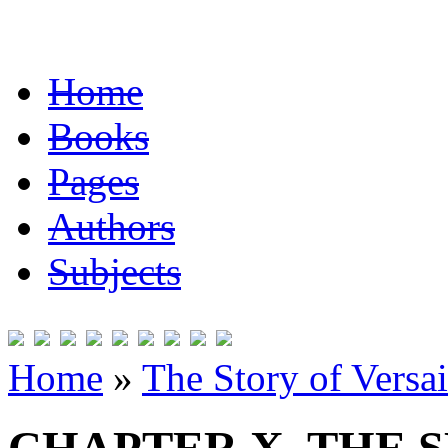
Home
Books
Pages
Authors
Subjects
Home
»
The Story of Versai