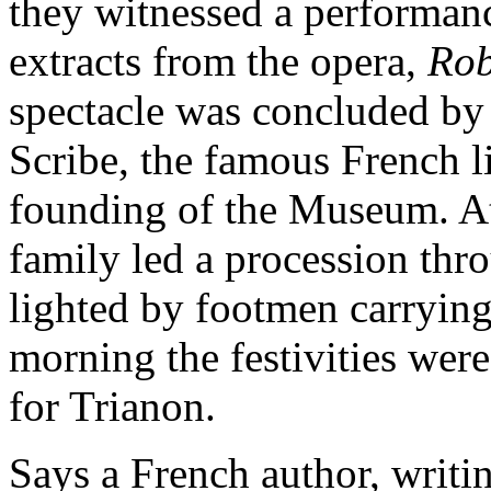
they witnessed a performanc
extracts from the opera,
Rob
spectacle was concluded by
Scribe, the famous French lib
founding of the Museum. At
family led a procession thro
lighted by footmen carrying
morning the festivities were
for Trianon.
Says a French author, writi