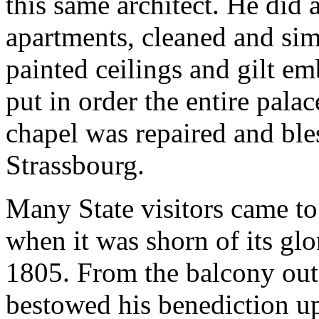
this same architect. He did
apartments, cleaned and simp
painted ceilings and gilt em
put in order the entire pala
chapel was repaired and bl
Strassbourg.
Many State visitors came to 
when it was shorn of its glo
1805. From the balcony outs
bestowed his benediction u