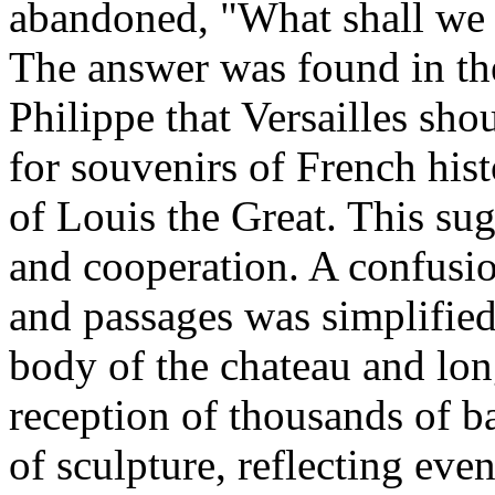
abandoned, "What shall we d
The answer was found in th
Philippe that Versailles sh
for souvenirs of French his
of Louis the Great. This su
and cooperation. A confusion
and passages was simplified
body of the chateau and long
reception of thousands of ba
of sculpture, reflecting eve