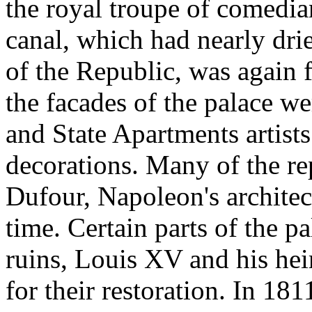
the royal troupe of comedi
canal, which had nearly drie
of the Republic, was again 
the facades of the palace we
and State Apartments artist
decorations. Many of the r
Dufour, Napoleon's architec
time. Certain parts of the p
ruins, Louis XV and his he
for their restoration. In 181