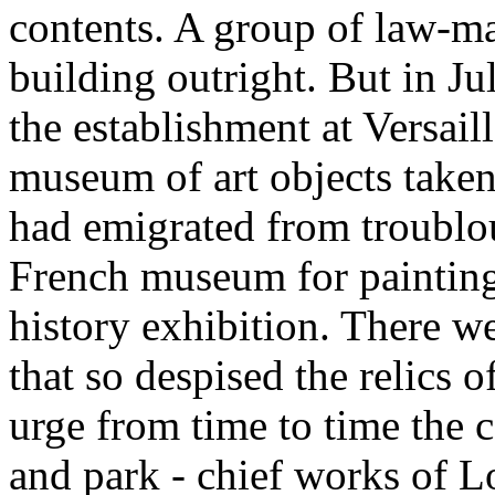
contents. A group of law-m
building outright. But in J
the establishment at Versaill
museum of art objects taken
had emigrated from troublous
French museum for painting 
history exhibition. There w
that so despised the relics o
urge from time to time the 
and park - chief works of L