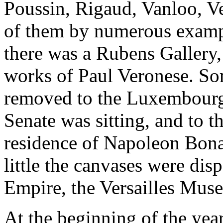
Poussin, Rigaud, Vanloo, Ve
of them by numerous example
there was a Rubens Gallery,
works of Paul Veronese. Som
removed to the Luxembourg
Senate was sitting, and to t
residence of Napoleon Bonap
little the canvases were disp
Empire, the Versailles Muse
At the beginning of the ye