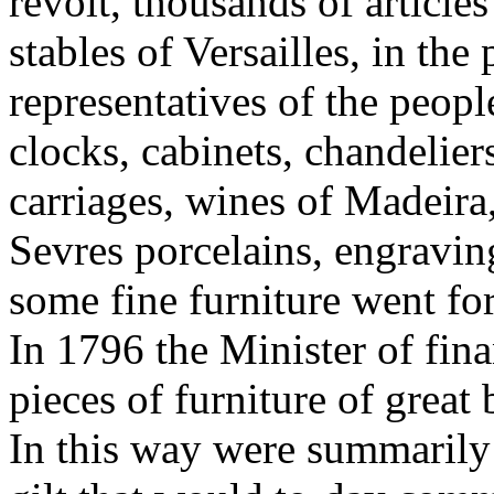
revolt, thousands of articles
stables of Versailles, in the
representatives of the people
clocks, cabinets, chandelier
carriages, wines of Madeira
Sevres porcelains, engravin
some fine furniture went for
In 1796 the Minister of fin
pieces of furniture of great
In this way were summarily 