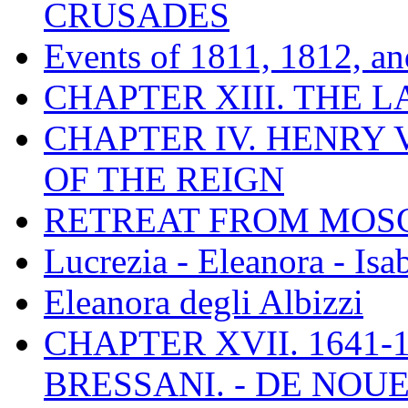
CRUSADES
Events of 1811, 1812, a
CHAPTER XIII. THE 
CHAPTER IV. HENRY VI
OF THE REIGN
RETREAT FROM MO
Lucrezia - Eleanora - Isa
Eleanora degli Albizzi
CHAPTER XVII. 1641-1
BRESSANI. - DE NOUE