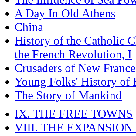
A Day In Old Athens
China
History of the Catholic 
the French Revolution, I
Crusaders of New France
Young Folks' History of
The Story of Mankind
IX. THE FREE TOWNS
VIII. THE EXPANSION