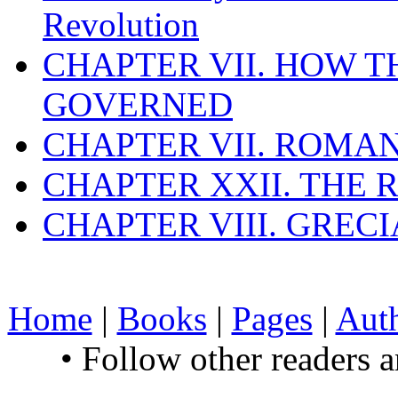
Revolution
CHAPTER VII. HOW 
GOVERNED
CHAPTER VII. ROMAN
CHAPTER XXII. THE
CHAPTER VIII. GREC
Home
|
Books
|
Pages
|
Aut
• Follow other readers 