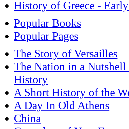
History of Greece - Ear
Popular Books
Popular Pages
The Story of Versailles
The Nation in a Nutshell
History
A Short History of the W
A Day In Old Athens
China