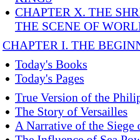
CHAPTER X. THE SHR
THE SCENE OF WOR
CHAPTER I. THE BEGIN
Today's Books
Today's Pages
True Version of the Phil
The Story of Versailles
A Narrative of the Siege 
The Influence of Sea Po