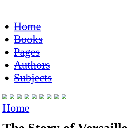
Home
Books
Pages
Authors
Subjects
Home