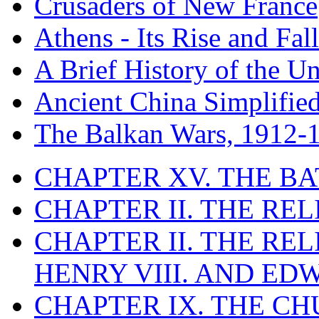
Crusaders of New France
Athens - Its Rise and Fall
A Brief History of the Un
Ancient China Simplifie
The Balkan Wars, 1912-
CHAPTER XV. THE BA
CHAPTER II. THE RE
CHAPTER II. THE RE
HENRY VIII. AND EDW
CHAPTER IX. THE C