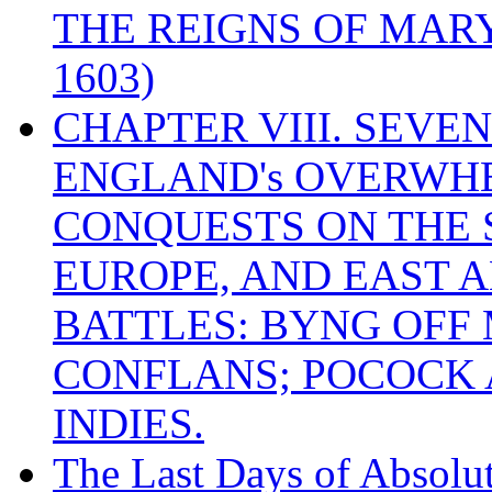
THE REIGNS OF MARY
1603)
CHAPTER VIII. SEVEN 
ENGLAND's OVERWH
CONQUESTS ON THE S
EUROPE, AND EAST A
BATTLES: BYNG OFF
CONFLANS; POCOCK A
INDIES.
The Last Days of Absolu