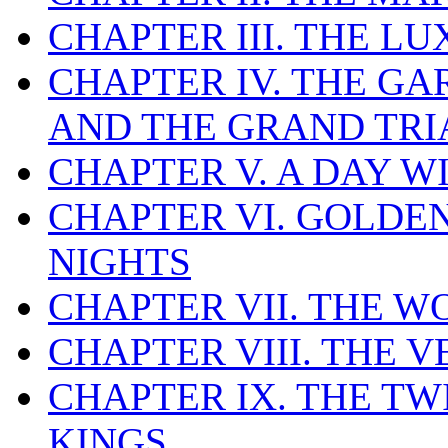
CHAPTER III. THE L
CHAPTER IV. THE GA
AND THE GRAND TR
CHAPTER V. A DAY W
CHAPTER VI. GOLDE
NIGHTS
CHAPTER VII. THE 
CHAPTER VIII. THE 
CHAPTER IX. THE T
KINGS