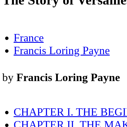
The Story of Versaille
France
Francis Loring Payne
by
Francis Loring Payne
CHAPTER I. THE BEG
CHAPTER II. THE MA