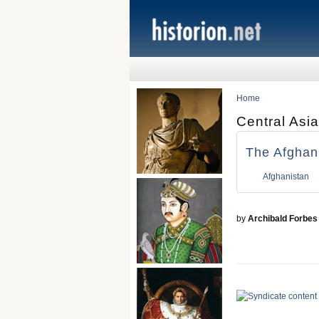
Home
Central Asia
The Afghan
Afghanistan
by
Archibald Forbes