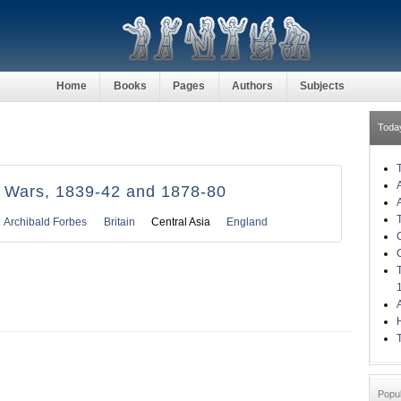
Home
Books
Pages
Authors
Subjects
Toda
 Wars, 1839-42 and 1878-80
Archibald Forbes
Britain
Central Asia
England
H
Popu