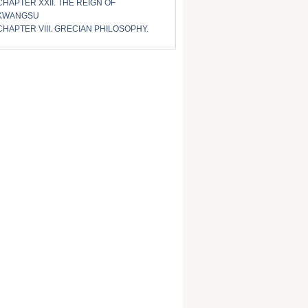
CHAPTER XXII. THE REIGN OF
KWANGSU
CHAPTER VIII. GRECIAN PHILOSOPHY.