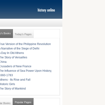
y's Books
Today's Pages
True Version of the Philippine Revolution
A Narrative of the Siege of Delhi
A Day In Old Athens
The Story of Versailles
China
Crusaders of New France
The Influence of Sea Power Upon History,
1660-1783
Athens - Its Rise and Fall
istoric Girls
The Story of Mankind
Popular Pages
lar Books