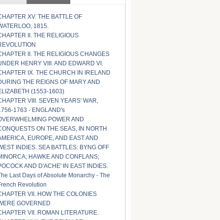
CHAPTER XV. THE BATTLE OF
WATERLOO, 1815.
CHAPTER II. THE RELIGIOUS
REVOLUTION
CHAPTER II. THE RELIGIOUS CHANGES
UNDER HENRY VIII. AND EDWARD VI.
CHAPTER IX. THE CHURCH IN IRELAND
DURING THE REIGNS OF MARY AND
ELIZABETH (1553-1603)
CHAPTER VIII. SEVEN YEARS' WAR,
1756-1763 - ENGLAND's
OVERWHELMING POWER AND
CONQUESTS ON THE SEAS, IN NORTH
AMERICA, EUROPE, AND EAST AND
WEST INDIES. SEA BATTLES: BYNG OFF
MINORCA; HAWKE AND CONFLANS;
POCOCK AND D'ACHE' IN EAST INDIES.
The Last Days of Absolute Monarchy - The
French Revolution
CHAPTER VII. HOW THE COLONIES
WERE GOVERNED
CHAPTER VII. ROMAN LITERATURE.