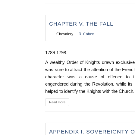
CHAPTER V. THE FALL
Chevalery
R. Cohen
1789-1798.
A wealthy Order of Knights drawn exclusivel
was sure to attract the attention of the French 
character was a cause of offence to th
engendered during the Revolution, while its
helped to identify the Knights with the Church.
Read more
APPENDIX I. SOVEREIGNTY 