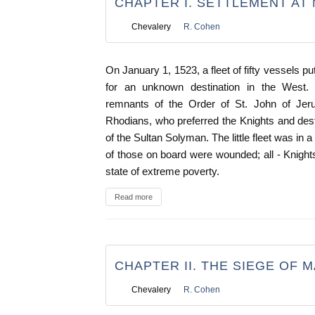
CHAPTER I. SETTLEMENT AT 
Chevalery
R. Cohen
On January 1, 1523, a fleet of fifty vessels p
for an unknown destination in the West.
remnants of the Order of St. John of Je
Rhodians, who preferred the Knights and desti
of the Sultan Solyman. The little fleet was in
of those on board were wounded; all - Knight
state of extreme poverty.
Read more
CHAPTER II. THE SIEGE OF 
Chevalery
R. Cohen