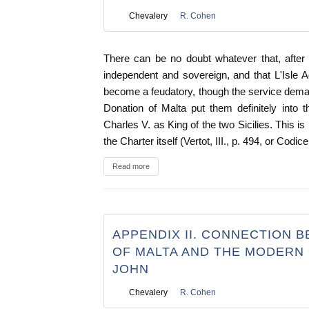
Chevalery
R. Cohen
There can be no doubt whatever that, after
independent and sovereign, and that L'Isle Ad
become a feudatory, though the service dema
Donation of Malta put them definitely into t
Charles V. as King of the two Sicilies. This 
the Charter itself (Vertot, III., p. 494, or Codice
Read more
APPENDIX II. CONNECTION 
OF MALTA AND THE MODERN 
JOHN
Chevalery
R. Cohen