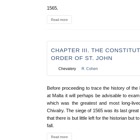
1565.
Read more
CHAPTER III. THE CONSTITU
ORDER OF ST. JOHN
Chevalery
R. Cohen
Before proceeding to trace the history of the 
at Malta it will perhaps be advisable to exam
which was the greatest and most long-lived
Chivalry. The siege of 1565 was its last great s
that there is but little left for the historian bu
fall.
Read more