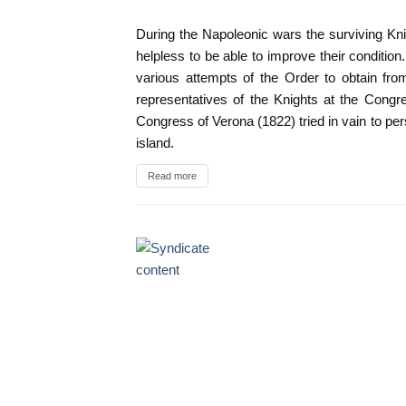
During the Napoleonic wars the surviving Kn
helpless to be able to improve their conditio
various attempts of the Order to obtain fr
representatives of the Knights at the Congr
Congress of Verona (1822) tried in vain to per
island.
Read more