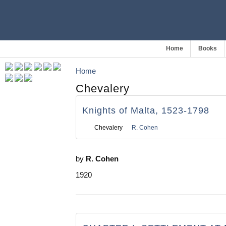
Home
Books
Home
Chevalery
Knights of Malta, 1523-1798
Chevalery
R. Cohen
by
R. Cohen
1920