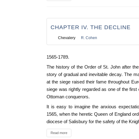
CHAPTER IV. THE DECLINE
Chevalery
R. Cohen
1565-1789.
The history of the Order of St. John after th
story of gradual and inevitable decay. The ma
at the siege raised their fame throughout Eur
siege was rightly regarded as one of the firs
Ottoman conquerors.
It is easy to imagine the anxious expectat
1565, when the heretic Queen of England orde
diocese of Salisbury for the safety of the Knig
Read more