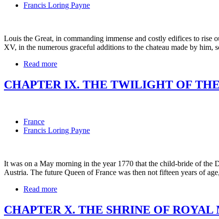
Francis Loring Payne
Louis the Great, in commanding immense and costly edifices to rise ou
XV, in the numerous graceful additions to the chateau made by him, s
Read more
CHAPTER IX. THE TWILIGHT OF TH
France
Francis Loring Payne
It was on a May morning in the year 1770 that the child-bride of the 
Austria. The future Queen of France was then not fifteen years of ag
Read more
CHAPTER X. THE SHRINE OF ROYAL