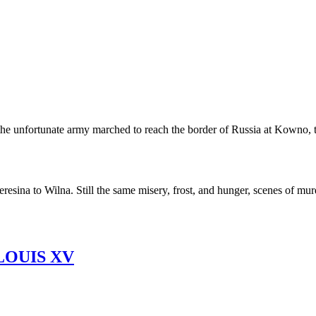
s, the unfortunate army marched to reach the border of Russia at Kow
sina to Wilna. Still the same misery, frost, and hunger, scenes of murde
LOUIS XV