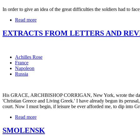
In order to give an idea of the great difficulties the soldiers had to fa
Read more
EXTRACTS FROM LETTERS AND REVI
Achilles Rose
France
Napoleon
Russia
His GRACE, ARCHBISHOP CORRIGAN, New York, wrote the day after 
'Christian Greece and Living Greek.' I have already begun its perusal,
court. Now I must begin, if leisure be ever afforded me, to dip into G
Read more
SMOLENSK