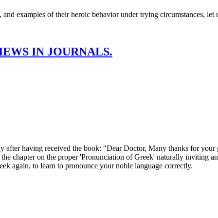
ce, and examples of their heroic behavior under trying circumstances, let u
EWS IN JOURNALS.
having received the book: "Dear Doctor, Many thanks for your gre
 the chapter on the proper 'Pronunciation of Greek' naturally inviting 
reek again, to learn to pronounce your noble language correctly.