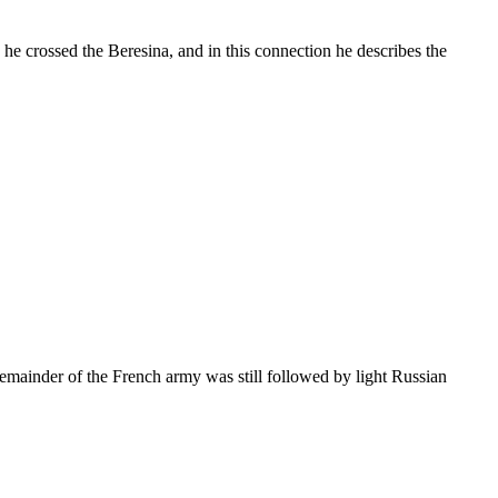
e crossed the Beresina, and in this connection he describes the
remainder of the French army was still followed by light Russian