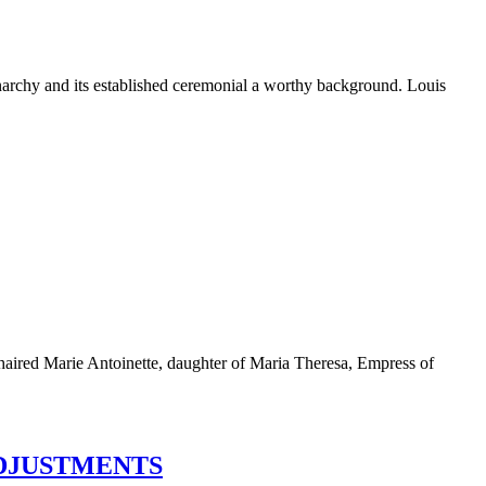
monarchy and its established ceremonial a worthy background. Louis
n-haired Marie Antoinette, daughter of Maria Theresa, Empress of
ADJUSTMENTS