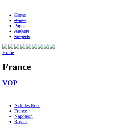
Home
Books
Pages
Authors
Subjects
Home
France
VOP
Achilles Rose
France
Napoleon
Russia