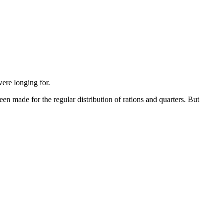
were longing for.
een made for the regular distribution of rations and quarters. But