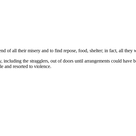
of all their misery and to find repose, food, shelter; in fact, all they 
, including the stragglers, out of doors until arrangements could have b
e and resorted to violence.