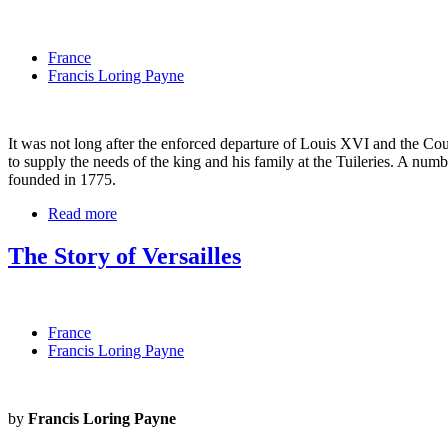
France
Francis Loring Payne
It was not long after the enforced departure of Louis XVI and the Cou
to supply the needs of the king and his family at the Tuileries. A nu
founded in 1775.
Read more
The Story of Versailles
France
Francis Loring Payne
by
Francis Loring Payne