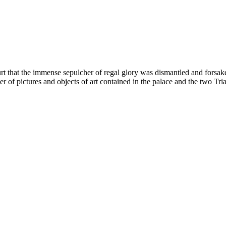
rt that the immense sepulcher of regal glory was dismantled and forsak
mber of pictures and objects of art contained in the palace and the tw