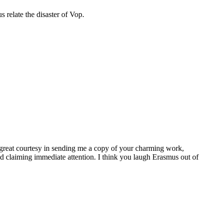
s relate the disaster of Vop.
at courtesy in sending me a copy of your charming work,
and claiming immediate attention. I think you laugh Erasmus out of