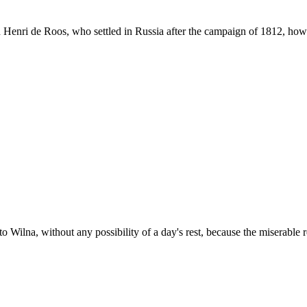
 Henri de Roos, who settled in Russia after the campaign of 1812, how h
 Wilna, without any possibility of a day's rest, because the miserable 