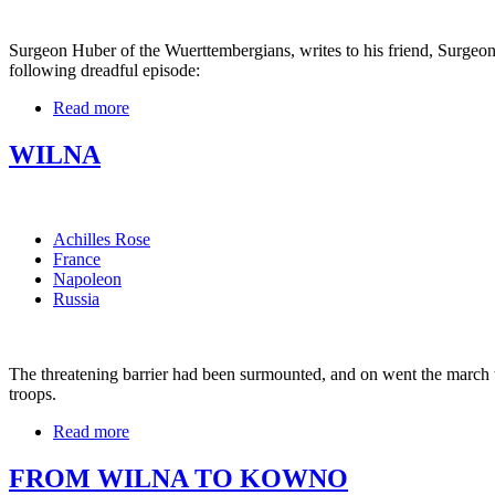
Surgeon Huber of the Wuerttembergians, writes to his friend, Surgeon
following dreadful episode:
Read more
WILNA
Achilles Rose
France
Napoleon
Russia
The threatening barrier had been surmounted, and on went the march to
troops.
Read more
FROM WILNA TO KOWNO