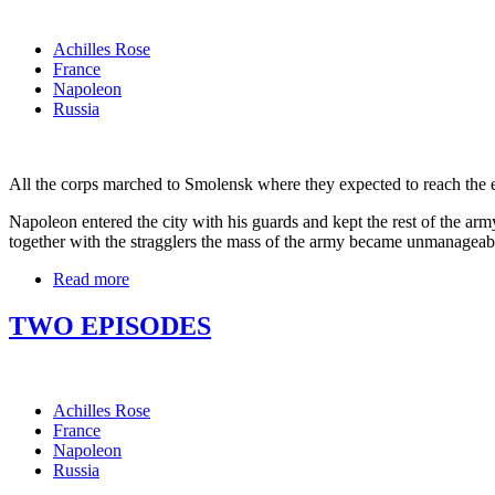
Achilles Rose
France
Napoleon
Russia
All the corps marched to Smolensk where they expected to reach the end 
Napoleon entered the city with his guards and kept the rest of the army
together with the stragglers the mass of the army became unmanageabl
Read more
TWO EPISODES
Achilles Rose
France
Napoleon
Russia