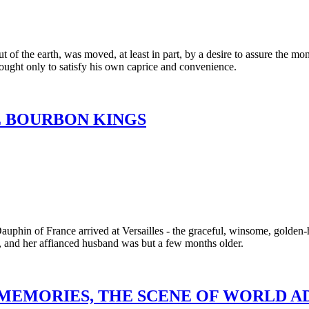
t of the earth, was moved, at least in part, by a desire to assure the 
ought only to satisfy his own caprice and convenience.
E BOURBON KINGS
Dauphin of France arrived at Versailles - the graceful, winsome, golde
e, and her affianced husband was but a few months older.
 MEMORIES, THE SCENE OF WORLD 