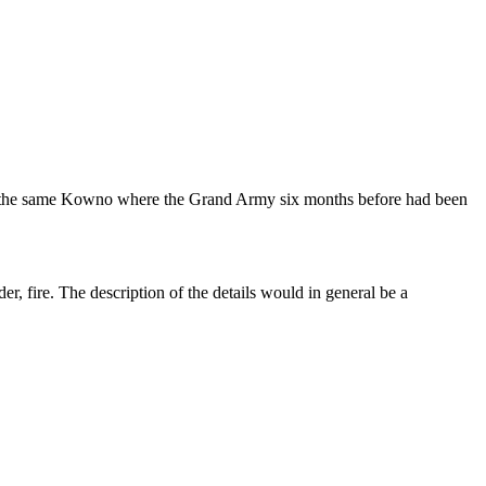
no, the same Kowno where the Grand Army six months before had been
r, fire. The description of the details would in general be a