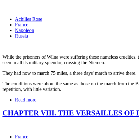
Achilles Rose
France
Napoleon
Russia
While the prisoners of Wilna were suffering these nameless crueltie
seen in all its military splendor, crossing the Niemen.
They had now to march 75 miles, a three days' march to arrive there.
The conditions were about the same as those on the march from the Bere
repetition, with little variation.
Read more
CHAPTER VIII. THE VERSAILLES OF 
France