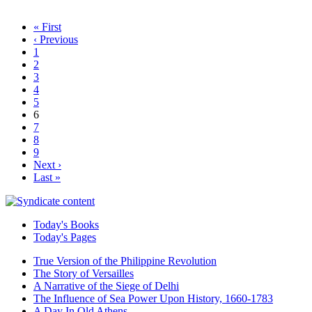
« First
‹ Previous
1
2
3
4
5
6
7
8
9
Next ›
Last »
Today's Books
Today's Pages
True Version of the Philippine Revolution
The Story of Versailles
A Narrative of the Siege of Delhi
The Influence of Sea Power Upon History, 1660-1783
A Day In Old Athens