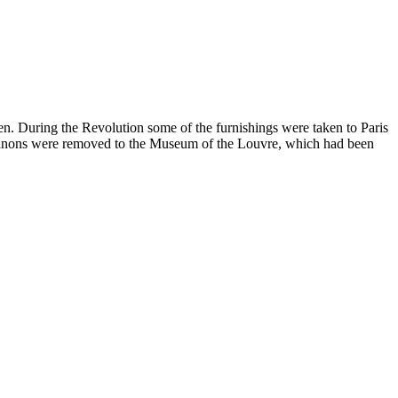
en. During the Revolution some of the furnishings were taken to Paris
o Trianons were removed to the Museum of the Louvre, which had been