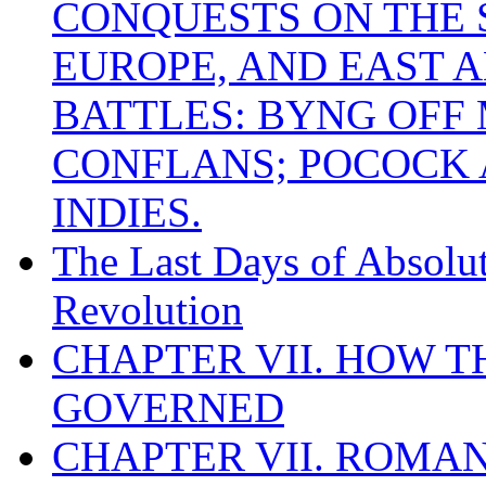
CONQUESTS ON THE S
EUROPE, AND EAST A
BATTLES: BYNG OFF
CONFLANS; POCOCK A
INDIES.
The Last Days of Absolu
Revolution
CHAPTER VII. HOW 
GOVERNED
CHAPTER VII. ROMAN