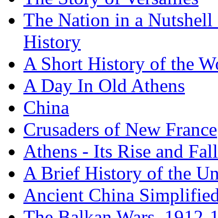
The Nation in a Nutshell
History
A Short History of the W
A Day In Old Athens
China
Crusaders of New France
Athens - Its Rise and Fall
A Brief History of the Un
Ancient China Simplifie
The Balkan Wars, 1912-