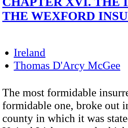
CHAPTER XVI. THE I
THE WEXFORD INSU
Ireland
Thomas D'Arcy McGee
The most formidable insurre
formidable one, broke out i
county in which it was stat