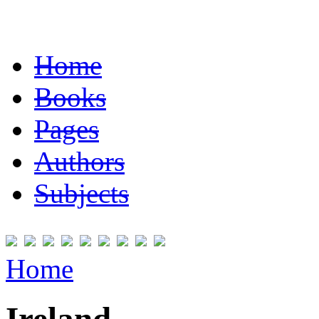
Home
Books
Pages
Authors
Subjects
Home