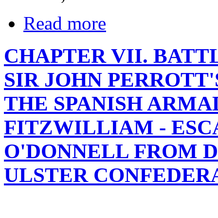
Read more
CHAPTER VII. BATT
SIR JOHN PERROTT'
THE SPANISH ARMA
FITZWILLIAM - ESC
O'DONNELL FROM D
ULSTER CONFEDER