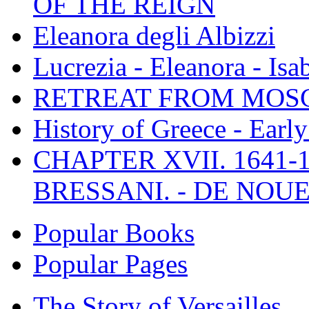
OF THE REIGN
Eleanora degli Albizzi
Lucrezia - Eleanora - Isa
RETREAT FROM MO
History of Greece - Ear
CHAPTER XVII. 1641-1
BRESSANI. - DE NOUE
Popular Books
Popular Pages
The Story of Versailles