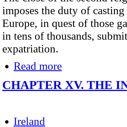
imposes the duty of casting
Europe, in quest of those g
in tens of thousands, submit
expatriation.
Read more
CHAPTER XV. THE I
Ireland