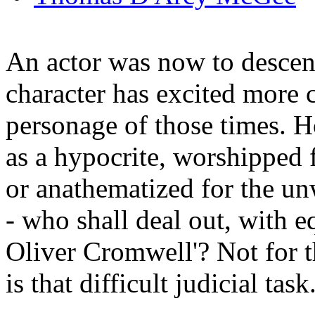
An actor was now to descen
character has excited more 
personage of those times. H
as a hypocrite, worshipped f
or anathematized for the un
- who shall deal out, with e
Oliver Cromwell'? Not for th
is that difficult judicial task