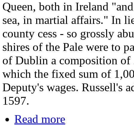
Queen, both in Ireland "and
sea, in martial affairs." In l
county cess - so grossly abu
shires of the Pale were to p
of Dublin a composition of
which the fixed sum of 1,0
Deputy's wages. Russell's ad
1597.
Read more