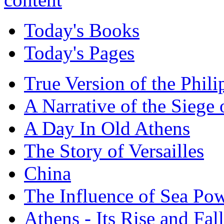
Today's Books
Today's Pages
True Version of the Phil
A Narrative of the Siege 
A Day In Old Athens
The Story of Versailles
China
The Influence of Sea Po
Athens - Its Rise and Fall