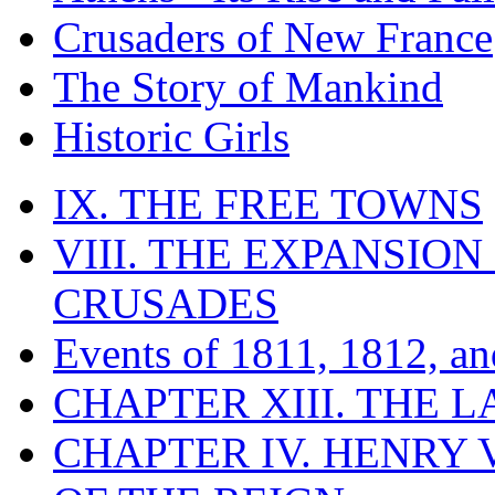
Crusaders of New France
The Story of Mankind
Historic Girls
IX. THE FREE TOWNS
VIII. THE EXPANSION
CRUSADES
Events of 1811, 1812, a
CHAPTER XIII. THE 
CHAPTER IV. HENRY VI