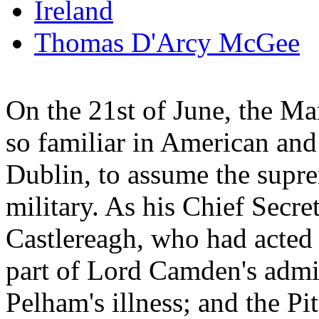
Ireland
Thomas D'Arcy McGee
On the 21st of June, the M
so familiar in American and 
Dublin, to assume the supre
military. As his Chief Sec
Castlereagh, who had acted i
part of Lord Camden's admi
Pelham's illness; and the Pi