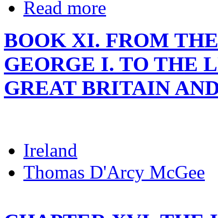
Read more
BOOK XI. FROM THE
GEORGE I. TO THE 
GREAT BRITAIN AND
Ireland
Thomas D'Arcy McGee