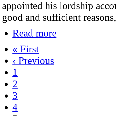
appointed his lordship acco
good and sufficient reasons
Read more
« First
‹ Previous
1
2
3
4