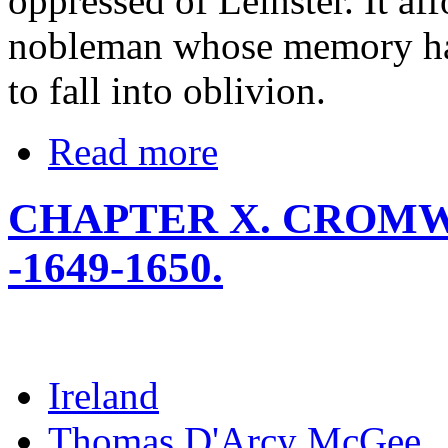
oppressed of Leinster. It aff
nobleman whose memory ha
to fall into oblivion.
Read more
CHAPTER X. CROMW
-1649-1650.
Ireland
Thomas D'Arcy McGee