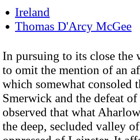
Ireland
Thomas D'Arcy McGee
In pursuing to its close th
to omit the mention of an af
which somewhat consoled th
Smerwick and the defeat of
observed that what Aharlow 
the deep, secluded valley o