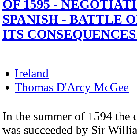
OF 1595 - NEGOTIAT
SPANISH - BATTLE 
ITS CONSEQUENCES
Ireland
Thomas D'Arcy McGee
In the summer of 1594 the 
was succeeded by Sir Willi