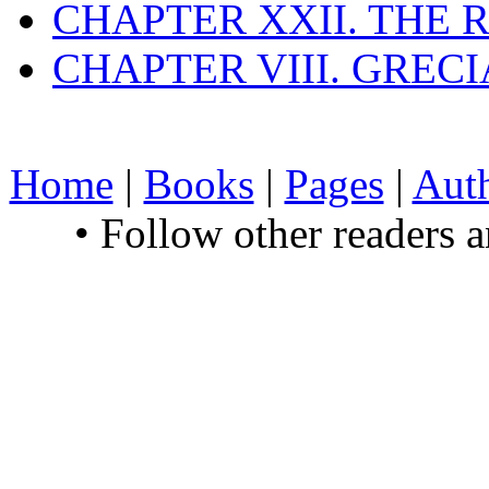
CHAPTER XXII. THE
CHAPTER VIII. GREC
Home
|
Books
|
Pages
|
Aut
• Follow other readers 