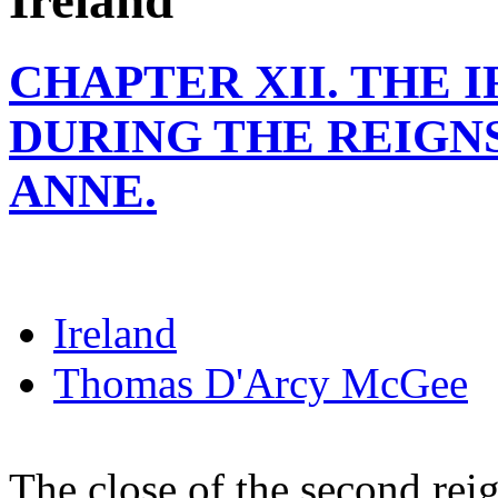
Ireland
CHAPTER XII. THE 
DURING THE REIGN
ANNE.
Ireland
Thomas D'Arcy McGee
The close of the second rei