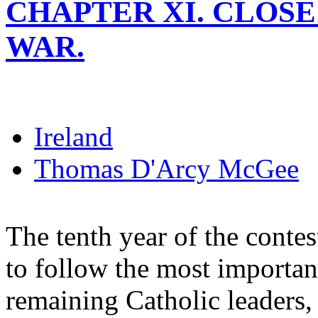
CHAPTER XI. CLOS
WAR.
Ireland
Thomas D'Arcy McGee
The tenth year of the cont
to follow the most importan
remaining Catholic leaders,