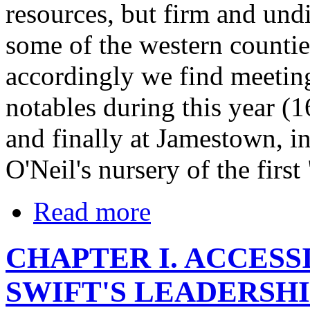
resources, but firm and und
some of the western countie
accordingly we find meeting
notables during this year (1
and finally at Jamestown, 
O'Neil's nursery of the firs
Read more
CHAPTER I. ACCESSI
SWIFT'S LEADERSHI