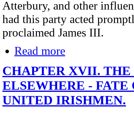
Atterbury, and other influen
had this party acted prompt
proclaimed James III.
Read more
CHAPTER XVII. THE
ELSEWHERE - FATE 
UNITED IRISHMEN.