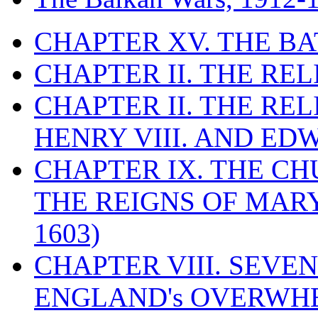
CHAPTER XV. THE BA
CHAPTER II. THE RE
CHAPTER II. THE RE
HENRY VIII. AND EDW
CHAPTER IX. THE C
THE REIGNS OF MARY
1603)
CHAPTER VIII. SEVEN 
ENGLAND's OVERWH