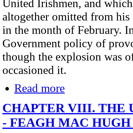
United Irishmen, and which
altogether omitted from his 
in the month of February. In 
Government policy of provoc
though the explosion was of
occasioned it.
Read more
CHAPTER VIII. TH
- FEAGH MAC HUGH