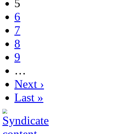
5
6
7
8
9
…
Next ›
Last »