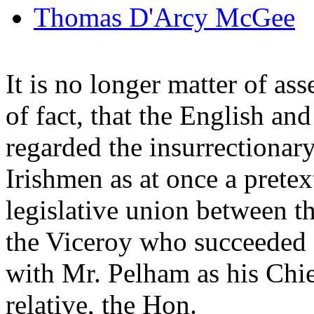
Thomas D'Arcy McGee
It is no longer matter of as
of fact, that the English and
regarded the insurrectiona
Irishmen as at once a pretex
legislative union between 
the Viceroy who succeeded 
with Mr. Pelham as his Chief 
relative, the Hon.