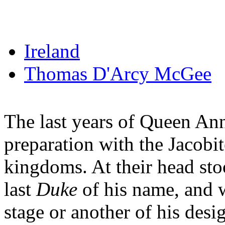
Ireland
Thomas D'Arcy McGee
The last years of Queen Ann
preparation with the Jacobit
kingdoms. At their head st
last
Duke
of his name, and 
stage or another of his des