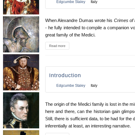
Edgcumbe Staley
Italy
When Alexandre Dumas wrote his
Crimes of 
- he fully intended to compile a companion vo
great family of the Medici.
Read more
Introduction
Edgcumbe Staley
Italy
The origin of the Medici family is lost in the m
here and there, can the historian gain glimpse
Still, there is sufficient data, to be had for th
inferentially at least, an interesting narrative.