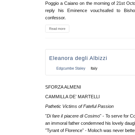
Poggio a Caiano on the morning of 21st Oct
reply his Eminence vouchsafed to Bisho
confessor.
Read more
Eleanora degli Albizzi
Edgcumbe Staley
Italy
SFORZA ALMENI
CAMMILLA DE' MARTELLI
Pathetic Victims of Fateful Passion
"
Di fare il piacere di Cosimo
" - To serve for 
an immoral father condemned his lovely daught
"Tyrant of Florence" - Moloch was never bette