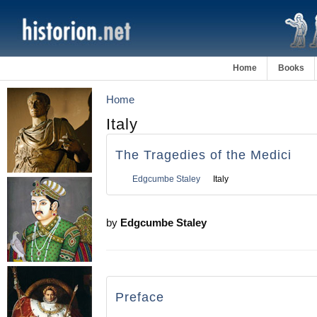
Home
Books
Home
Italy
The Tragedies of the Medici
Edgcumbe Staley
Italy
by
Edgcumbe Staley
Preface