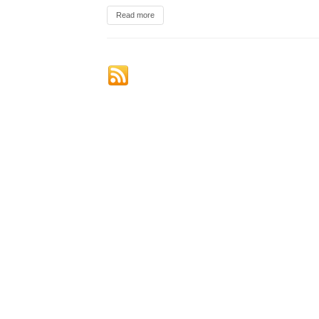
Read more