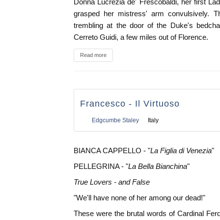
Donna Lucrezia de' Frescobaldi, her first La
grasped her mistress' arm convulsively.
trembling at the door of the Duke's bedcham
Cerreto Guidi, a few miles out of Florence.
Read more
Francesco - Il Virtuoso
Edgcumbe Staley
Italy
BIANCA CAPPELLO - "
La Figlia di Venezia
"
PELLEGRINA - "
La Bella Bianchina
"
True Lovers - and False
"We'll have none of her among our dead!"
These were the brutal words of Cardinal Ferdi