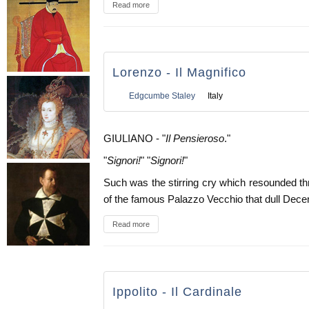
Read more
Lorenzo - Il Magnifico
Edgcumbe Staley
Italy
GIULIANO - "
Il Pensieroso
."
"
Signori!
" "
Signori!
"
Such was the stirring cry which resounded t
of the famous Palazzo Vecchio that dull Dece
Read more
Ippolito - Il Cardinale