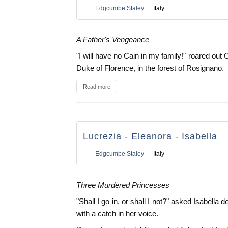
Edgcumbe Staley
Italy
A Father's Vengeance
"I will have no Cain in my family!" roared out 
Duke of Florence, in the forest of Rosignano.
Read more
Lucrezia - Eleanora - Isabella
Edgcumbe Staley
Italy
Three Murdered Princesses
"Shall I go in, or shall I not?" asked Isabella
with a catch in her voice.