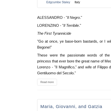
Edgcumbe Staley
Italy
ALESSANDRO - "
Il Negro
."
LORENZINO - "
Il Terribile
."
The First Tyrannicide
"Go at once, ye base-born bastards, or I will
Begone!"
These were the passionate words of the
princess that ever bore the great name of Medi
Lorenzo - "Il Magnifico," and wife of Filippo di
Gentiluomo del Secolo."
Read more
Maria, Giovanni, and Gatzia