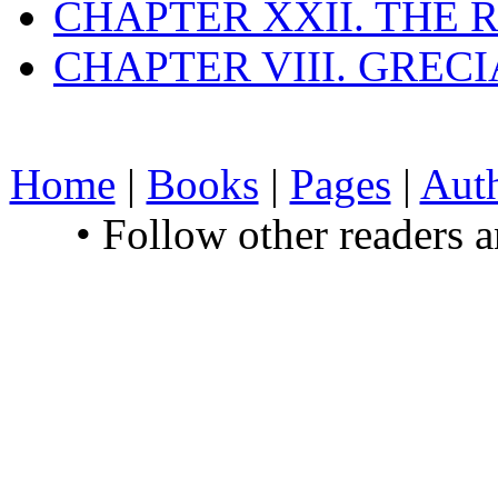
CHAPTER XXII. THE
CHAPTER VIII. GREC
Home
|
Books
|
Pages
|
Aut
• Follow other readers 