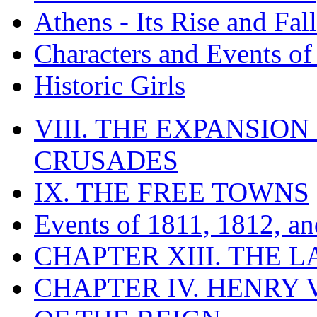
Athens - Its Rise and Fall
Characters and Events o
Historic Girls
VIII. THE EXPANSION
CRUSADES
IX. THE FREE TOWNS
Events of 1811, 1812, a
CHAPTER XIII. THE 
CHAPTER IV. HENRY VI