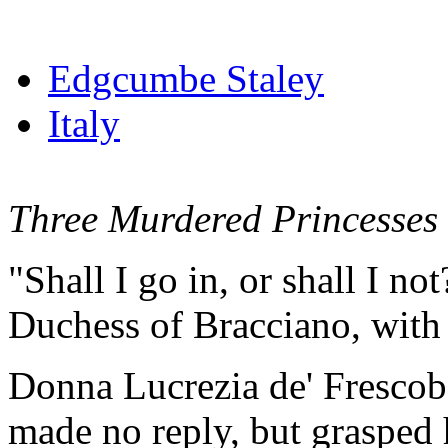
Edgcumbe Staley
Italy
Three Murdered Princesses
"Shall I go in, or shall I no
Duchess of Bracciano, with 
Donna Lucrezia de' Frescoba
made no reply, but grasped 