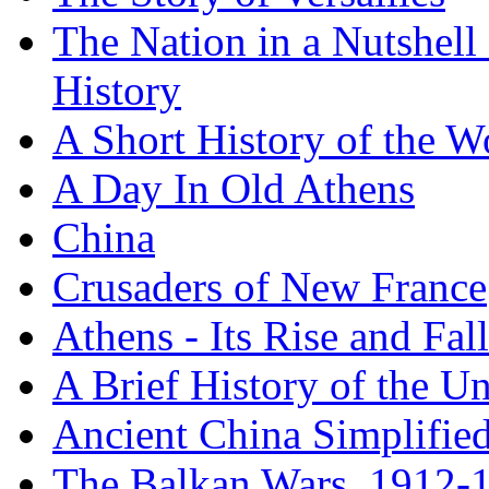
The Nation in a Nutshell
History
A Short History of the W
A Day In Old Athens
China
Crusaders of New France
Athens - Its Rise and Fall
A Brief History of the Un
Ancient China Simplifie
The Balkan Wars, 1912-