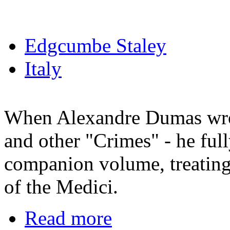
Edgcumbe Staley
Italy
When Alexandre Dumas wro
and other "Crimes" - he ful
companion volume, treating 
of the Medici.
Read more