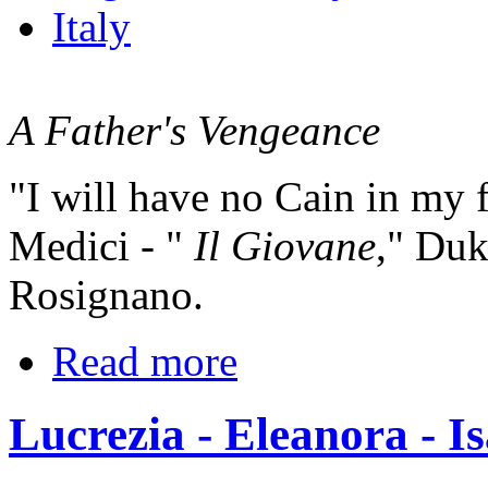
Italy
A Father's Vengeance
"I will have no Cain in my 
Medici - "
Il Giovane
," Duk
Rosignano.
Read more
Lucrezia - Eleanora - Is