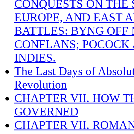
CONQUESTS ON THE S
EUROPE, AND EAST A
BATTLES: BYNG OFF
CONFLANS; POCOCK A
INDIES.
The Last Days of Absolu
Revolution
CHAPTER VII. HOW 
GOVERNED
CHAPTER VII. ROMAN