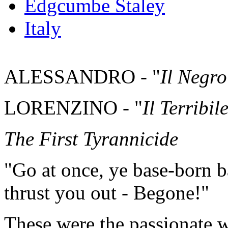
Edgcumbe Staley
Italy
ALESSANDRO - "
Il Negro
LORENZINO - "
Il Terribil
The First Tyrannicide
"Go at once, ye base-born bas
thrust you out - Begone!"
These were the passionate 