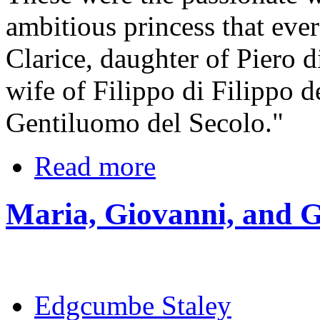
ambitious princess that eve
Clarice, daughter of Piero 
wife of Filippo di Filippo d
Gentiluomo del Secolo."
Read more
Maria, Giovanni, and G
Edgcumbe Staley