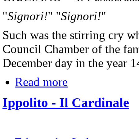
"
Signori!
" "
Signori!
"
Such was the stirring cry w
Council Chamber of the fam
December day in the year 1
Read more
Ippolito - Il Cardinale