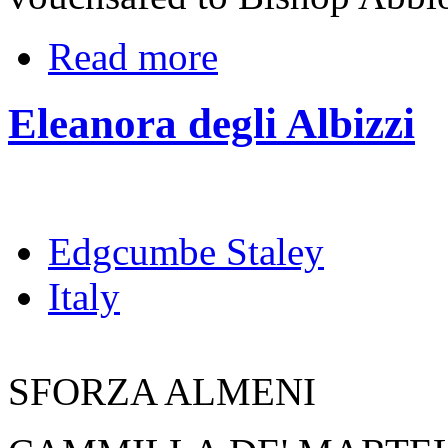
Read more
Eleanora degli Albizzi
Edgcumbe Staley
Italy
SFORZA ALMENI