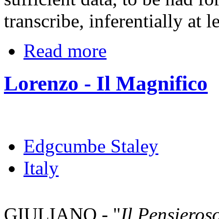
transcribe, inferentially at l
Read more
Lorenzo - Il Magnifico
Edgcumbe Staley
Italy
GIULIANO - "
Il Pensieros