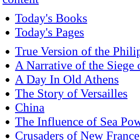
Today's Books
Today's Pages
True Version of the Phil
A Narrative of the Siege 
A Day In Old Athens
The Story of Versailles
China
The Influence of Sea Po
Crusaders of New France