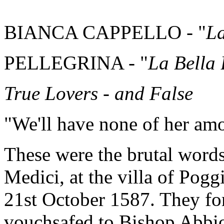
BIANCA CAPPELLO - "
La
PELLEGRINA - "
La Bella
True Lovers - and False
"We'll have none of her am
These were the brutal words
Medici, at the villa of Pog
21st October 1587. They fo
vouchsafed to Bishop Abbio