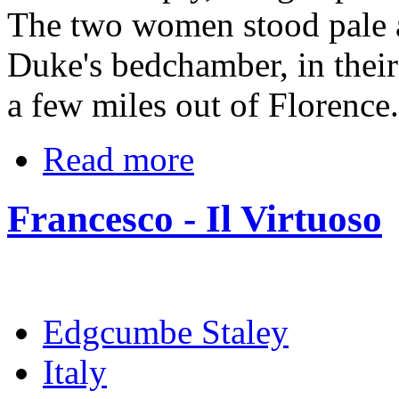
The two women stood pale a
Duke's bedchamber, in their
a few miles out of Florence.
Read more
Francesco - Il Virtuoso
Edgcumbe Staley
Italy