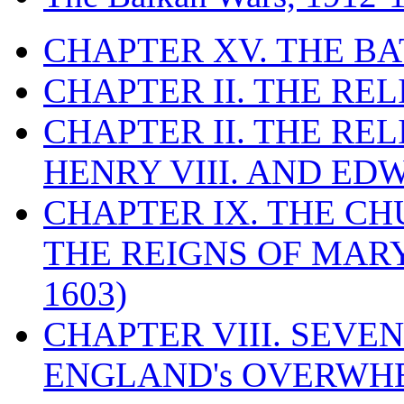
CHAPTER XV. THE BA
CHAPTER II. THE RE
CHAPTER II. THE RE
HENRY VIII. AND EDW
CHAPTER IX. THE C
THE REIGNS OF MARY
1603)
CHAPTER VIII. SEVEN 
ENGLAND's OVERWH