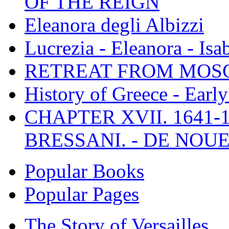
OF THE REIGN
Eleanora degli Albizzi
Lucrezia - Eleanora - Isa
RETREAT FROM MO
History of Greece - Ear
CHAPTER XVII. 1641-1
BRESSANI. - DE NOUE
Popular Books
Popular Pages
The Story of Versailles