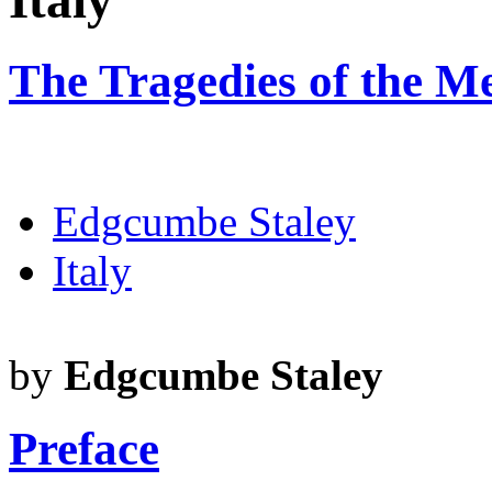
Italy
The Tragedies of the Me
Edgcumbe Staley
Italy
by
Edgcumbe Staley
Preface