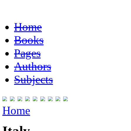
Home
Books
Pages
Authors
Subjects
Home