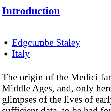
Introduction
Edgcumbe Staley
Italy
The origin of the Medici fami
Middle Ages, and, only here
glimpses of the lives of early
sufficient data, to be had f