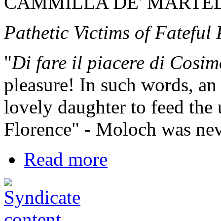
CAMMILLA DE' MARTEL
Pathetic Victims of Fateful
"
Di fare il piacere di Cosi
pleasure! In such words, a
lovely daughter to feed the 
Florence" - Moloch was neve
Read more