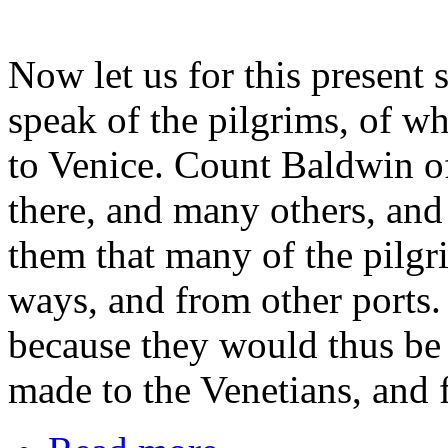
Now let us for this present 
speak of the pilgrims, of w
to Venice. Count Baldwin of
there, and many others, and 
them that many of the pilgr
ways, and from other ports.
because they would thus be 
made to the Venetians, and 