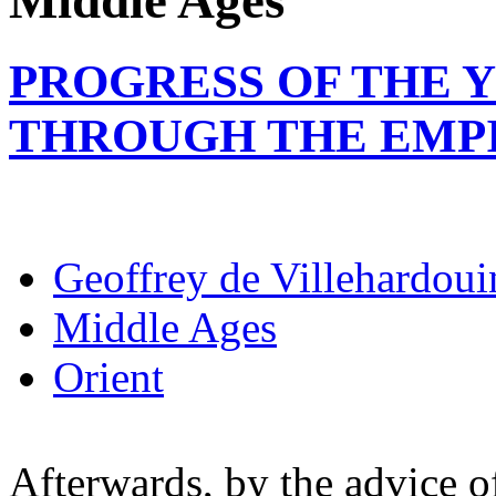
Middle Ages
PROGRESS OF THE 
THROUGH THE EMP
Geoffrey de Villehardoui
Middle Ages
Orient
Afterwards, by the advice o