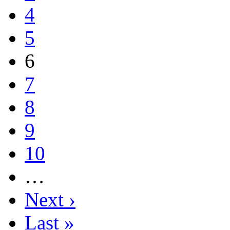
4
5
6
7
8
9
10
…
Next ›
Last »