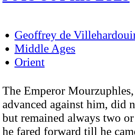
Geoffrey de Villehardoui
Middle Ages
Orient
The Emperor Mourzuphles, 
advanced against him, did n
but remained always two or 
he fared forward till he ca