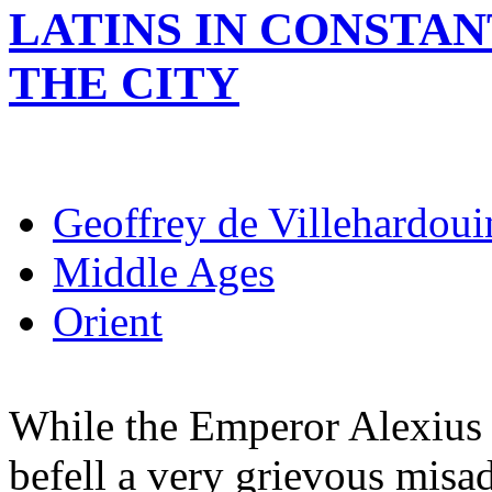
LATINS IN CONSTA
THE CITY
Geoffrey de Villehardoui
Middle Ages
Orient
While the Emperor Alexius 
befell a very grievous misad