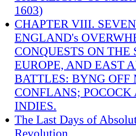
1603)
CHAPTER VIII. SEVEN 
ENGLAND's OVERWH
CONQUESTS ON THE S
EUROPE, AND EAST A
BATTLES: BYNG OFF
CONFLANS; POCOCK A
INDIES.
The Last Days of Absolu
Revolution