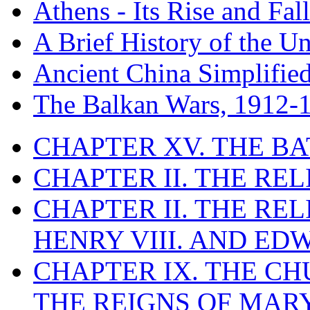
Athens - Its Rise and Fall
A Brief History of the Un
Ancient China Simplifie
The Balkan Wars, 1912-
CHAPTER XV. THE BA
CHAPTER II. THE RE
CHAPTER II. THE RE
HENRY VIII. AND EDW
CHAPTER IX. THE C
THE REIGNS OF MARY