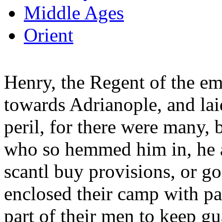
Middle Ages
Orient
Henry, the Regent of the emp
towards Adrianople, and laid
peril, for there were many, 
who so hemmed him in, he a
scantl buy provisions, or g
enclosed their camp with pal
part of their men to keep gu