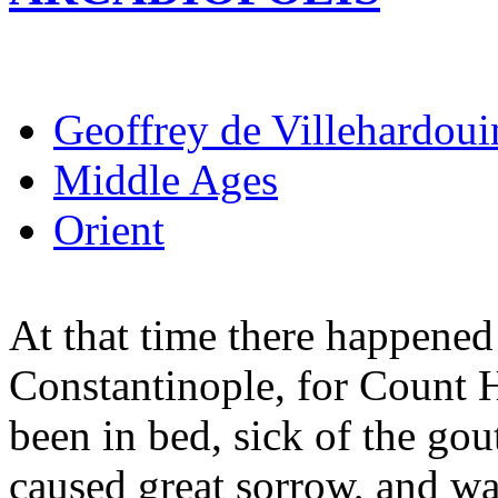
Geoffrey de Villehardoui
Middle Ages
Orient
At that time there happened 
Constantinople, for Count 
been in bed, sick of the gou
caused great sorrow, and w