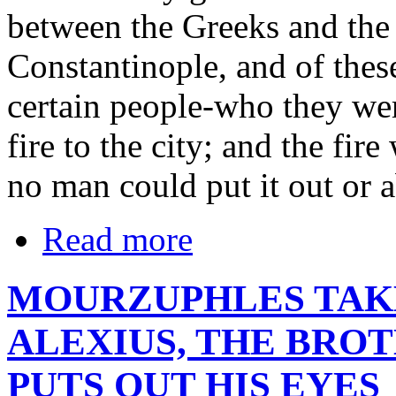
between the Greeks and the
Constantinople, and of thes
certain people-who they wer
fire to the city; and the fir
no man could put it out or ab
Read more
MOURZUPHLES TAK
ALEXIUS, THE BROT
PUTS OUT HIS EYES