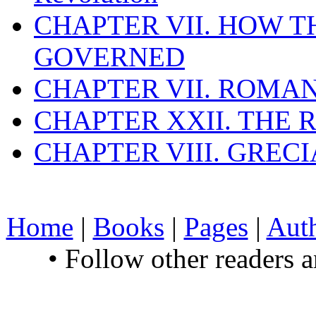
CHAPTER VII. HOW 
GOVERNED
CHAPTER VII. ROMAN
CHAPTER XXII. THE
CHAPTER VIII. GREC
Home
|
Books
|
Pages
|
Aut
• Follow other readers 