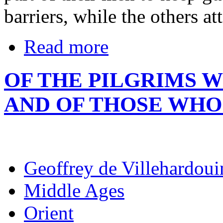
barriers, while the others at
Read more
OF THE PILGRIMS 
AND OF THOSE WHO
Geoffrey de Villehardoui
Middle Ages
Orient