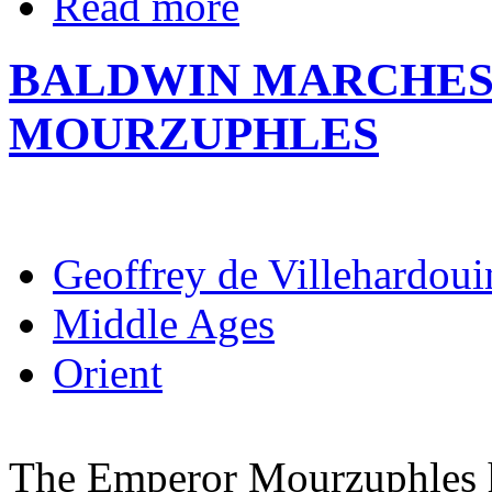
Read more
BALDWIN MARCHES
MOURZUPHLES
Geoffrey de Villehardoui
Middle Ages
Orient
The Emperor Mourzuphles h