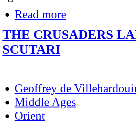
Read more
THE CRUSADERS LA
SCUTARI
Geoffrey de Villehardoui
Middle Ages
Orient