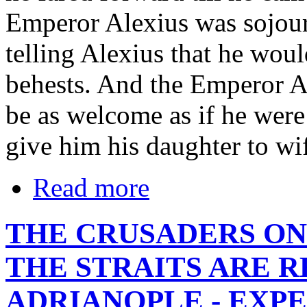
Emperor Alexius was sojour
telling Alexius that he woul
behests. And the Emperor A
be as welcome as if he were
give him his daughter to wi
Read more
THE CRUSADERS ON
THE STRAITS ARE 
ADRIANOPLE - EXPE