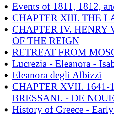
Events of 1811, 1812, a
CHAPTER XIII. THE 
CHAPTER IV. HENRY VI
OF THE REIGN
RETREAT FROM MO
Lucrezia - Eleanora - Isa
Eleanora degli Albizzi
CHAPTER XVII. 1641-1
BRESSANI. - DE NOUE
History of Greece - Ear