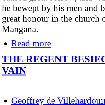
he bewept by his men and by
great honour in the church 
Mangana.
Read more
THE REGENT BESIE
VAIN
Geoffrey de Villehardoui