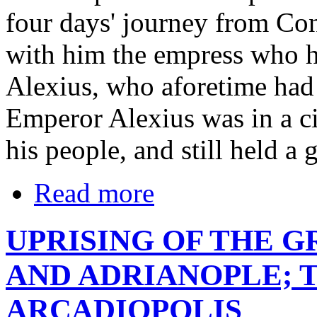
four days' journey from Con
with him the empress who h
Alexius, who aforetime had 
Emperor Alexius was in a ci
his people, and still held a g
Read more
UPRISING OF THE 
AND ADRIANOPLE; T
ARCADIOPOLIS