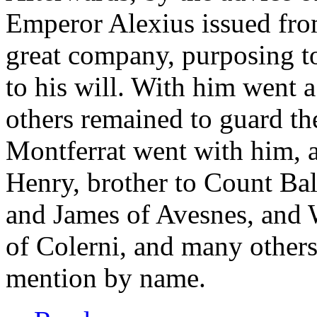
Emperor Alexius issued fro
great company, purposing to
to his will. With him went a
others remained to guard t
Montferrat went with him, 
Henry, brother to Count Ba
and James of Avesnes, and 
of Colerni, and many other
mention by name.