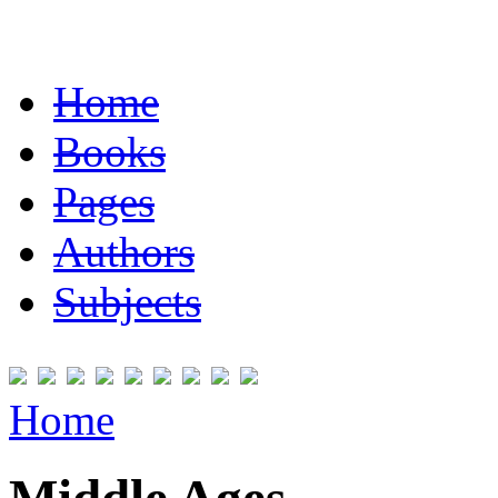
Home
Books
Pages
Authors
Subjects
Home