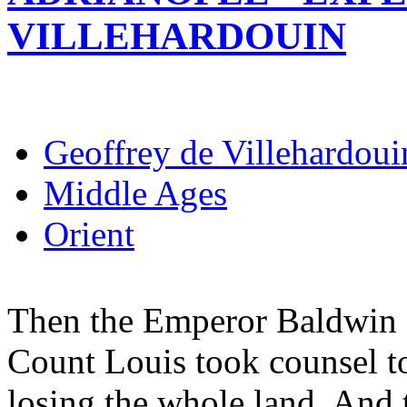
VILLEHARDOUIN
Geoffrey de Villehardoui
Middle Ages
Orient
Then the Emperor Baldwin 
Count Louis took counsel to
losing the whole land. And 