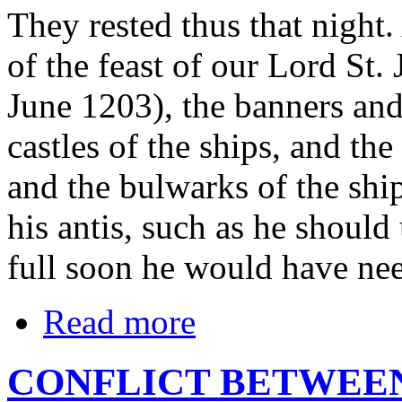
They rested thus that night
of the feast of our Lord St.
June 1203), the banners an
castles of the ships, and th
and the bulwarks of the shi
his antis, such as he should
full soon he would have ne
Read more
CONFLICT BETWEEN