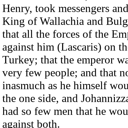
Henry, took messengers and 
King of Wallachia and Bulg
that all the forces of the E
against him (Lascaris) on th
Turkey; that the emperor wa
very few people; and that n
inasmuch as he himself wou
the one side, and Johannizz
had so few men that he woul
against both.