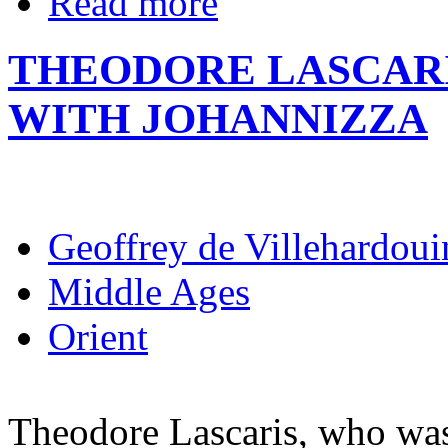
Read more
THEODORE LASCARI
WITH JOHANNIZZA
Geoffrey de Villehardoui
Middle Ages
Orient
Theodore Lascaris, who was