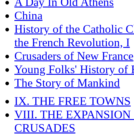
A Day In Old Athens
China
History of the Catholic 
the French Revolution, I
Crusaders of New France
Young Folks' History of
The Story of Mankind
IX. THE FREE TOWNS
VIII. THE EXPANSION
CRUSADES