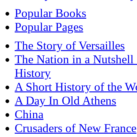
Popular Books
Popular Pages
The Story of Versailles
The Nation in a Nutshell
History
A Short History of the W
A Day In Old Athens
China
Crusaders of New France