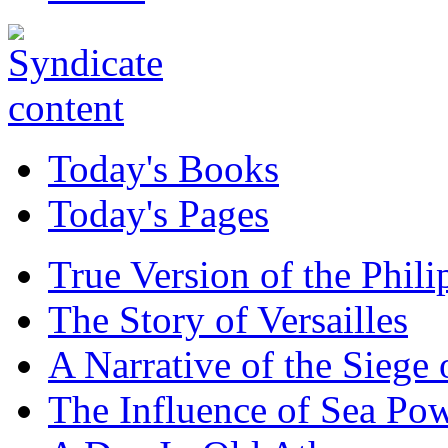
Today's Books
Today's Pages
True Version of the Phil
The Story of Versailles
A Narrative of the Siege 
The Influence of Sea Po