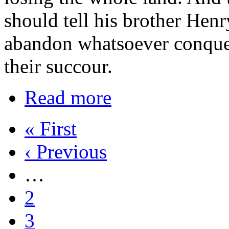
should tell his brother Hen
abandon whatsoever conque
their succour.
Read more
« First
‹ Previous
…
2
3