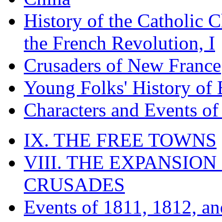
History of the Catholic 
the French Revolution, I
Crusaders of New France
Young Folks' History of
Characters and Events o
IX. THE FREE TOWNS
VIII. THE EXPANSION
CRUSADES
Events of 1811, 1812, a