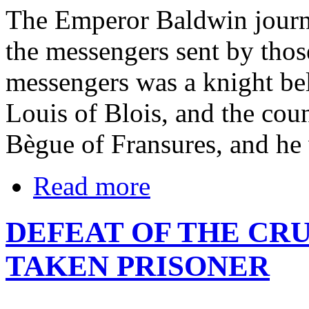
The Emperor Baldwin journ
the messengers sent by thos
messengers was a knight be
Louis of Blois, and the cou
Bègue of Fransures, and he
Read more
DEFEAT OF THE CR
TAKEN PRISONER