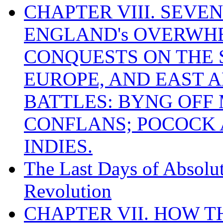
CHAPTER VIII. SEVEN 
ENGLAND's OVERWH
CONQUESTS ON THE S
EUROPE, AND EAST A
BATTLES: BYNG OFF
CONFLANS; POCOCK A
INDIES.
The Last Days of Absolu
Revolution
CHAPTER VII. HOW 