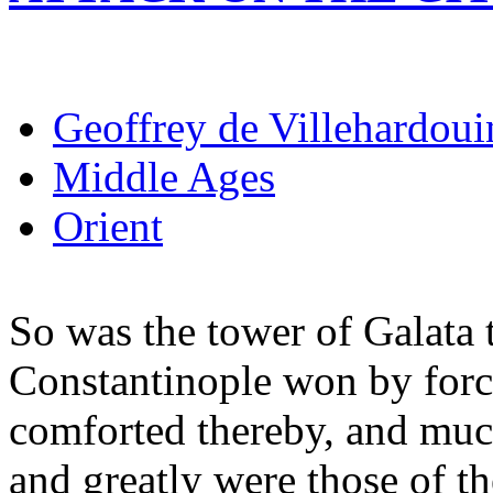
Geoffrey de Villehardoui
Middle Ages
Orient
So was the tower of Galata t
Constantinople won by forc
comforted thereby, and muc
and greatly were those of t