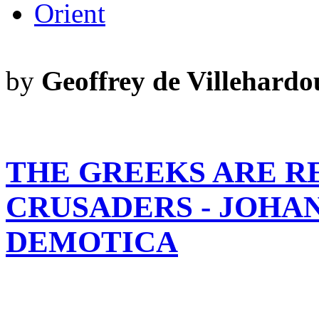
Orient
by
Geoffrey de Villehardo
THE GREEKS ARE R
CRUSADERS - JOHA
DEMOTICA