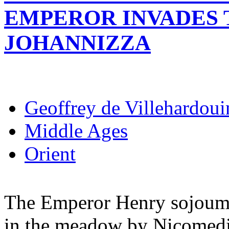
EMPEROR INVADES 
JOHANNIZZA
Geoffrey de Villehardoui
Middle Ages
Orient
The Emperor Henry sojoumed
in the meadow by Nicomedi