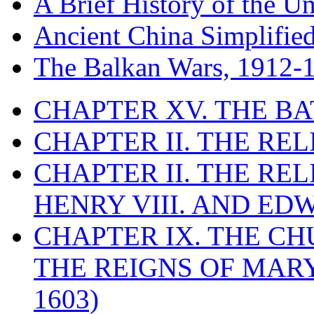
A Brief History of the Un
Ancient China Simplifie
The Balkan Wars, 1912-
CHAPTER XV. THE BA
CHAPTER II. THE RE
CHAPTER II. THE RE
HENRY VIII. AND EDW
CHAPTER IX. THE C
THE REIGNS OF MARY
1603)