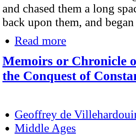
and chased them a long spa
back upon them, and began t
Read more
Memoirs or Chronicle o
the Conquest of Consta
Geoffrey de Villehardoui
Middle Ages