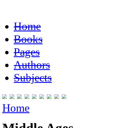
Home
Books
Pages
Authors
Subjects
Home