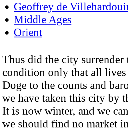
Geoffrey de Villehardoui
Middle Ages
Orient
Thus did the city surrender
condition only that all live
Doge to the counts and baro
we have taken this city by 
It is now winter, and we cann
we should find no market in 