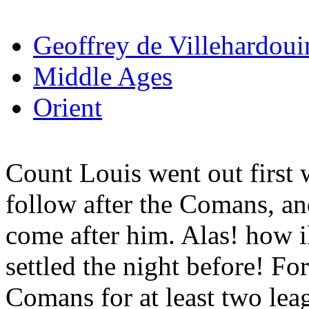
Geoffrey de Villehardoui
Middle Ages
Orient
Count Louis went out first w
follow after the Comans, an
come after him. Alas! how i
settled the night before! For
Comans for at least two lea