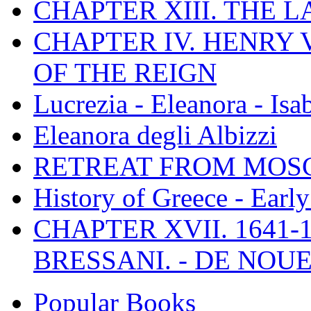
CHAPTER XIII. THE 
CHAPTER IV. HENRY VI
OF THE REIGN
Lucrezia - Eleanora - Isa
Eleanora degli Albizzi
RETREAT FROM MO
History of Greece - Ear
CHAPTER XVII. 1641-1
BRESSANI. - DE NOUE
Popular Books