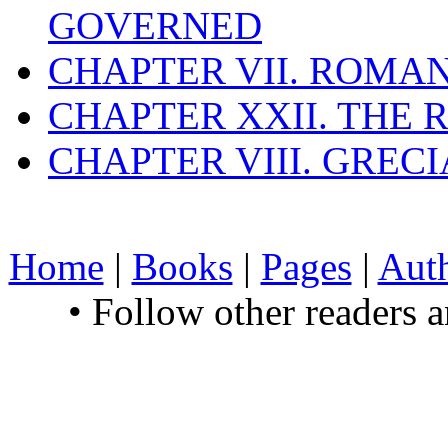
GOVERNED
CHAPTER VII. ROMAN
CHAPTER XXII. THE
CHAPTER VIII. GREC
Home
|
Books
|
Pages
|
Aut
• Follow other readers 