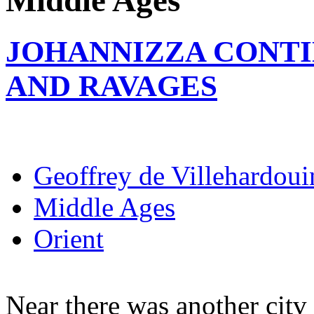
Middle Ages
JOHANNIZZA CONTI
AND RAVAGES
Geoffrey de Villehardoui
Middle Ages
Orient
Near there was another citv