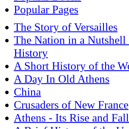
Popular Pages
The Story of Versailles
The Nation in a Nutshell
History
A Short History of the W
A Day In Old Athens
China
Crusaders of New France
Athens - Its Rise and Fall