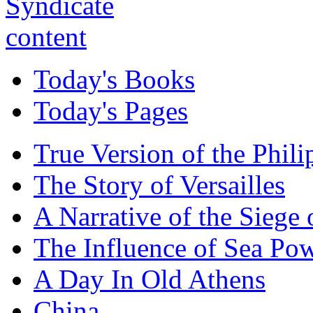
Today's Books
Today's Pages
True Version of the Phil
The Story of Versailles
A Narrative of the Siege 
The Influence of Sea Po
A Day In Old Athens
China