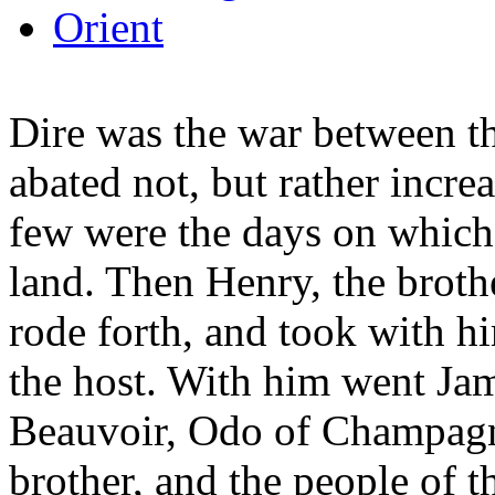
Orient
Dire was the war between th
abated not, but rather incre
few were the days on which 
land. Then Henry, the brot
rode forth, and took with h
the host. With him went Ja
Beauvoir, Odo of Champagn
brother, and the people of t