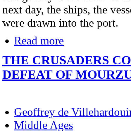
next day, the ships, the vess
were drawn into the port.
Read more
THE CRUSADERS CO
DEFEAT OF MOURZ
Geoffrey de Villehardoui
Middle Ages