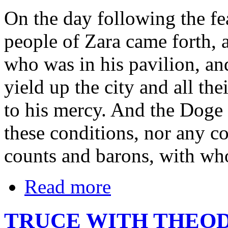
On the day following the fea
people of Zara came forth, 
who was in his pavilion, an
yield up the city and all the
to his mercy. And the Doge 
these conditions, nor any co
counts and barons, with wh
Read more
TRUCE WITH THEOD