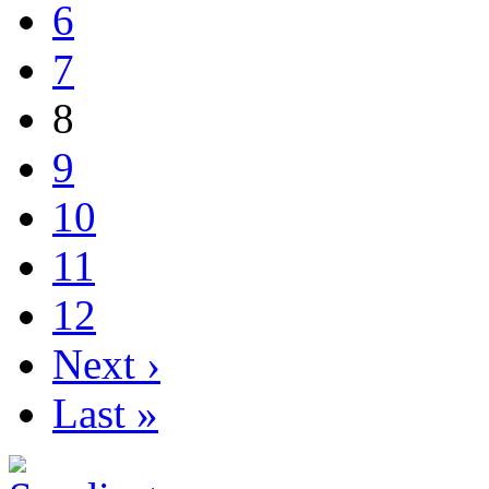
6
7
8
9
10
11
12
Next ›
Last »