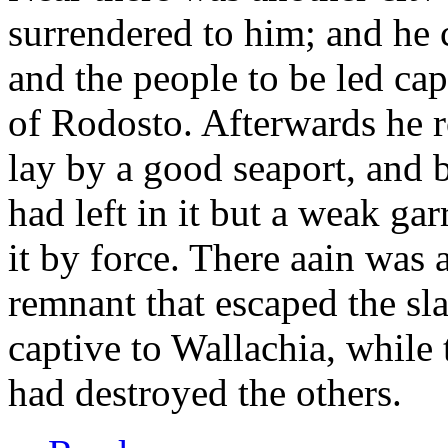
surrendered to him; and he c
and the people to be led cap
of Rodosto. Afterwards he ro
lay by a good seaport, and 
had left in it but a weak gar
it by force. There aain was 
remnant that escaped the sl
captive to Wallachia, while t
had destroyed the others.