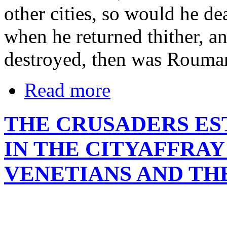
other cities, so would he d
when he returned thither, an
destroyed, then was Roumani
Read more
THE CRUSADERS ES
IN THE CITYAFFRA
VENETIANS AND TH