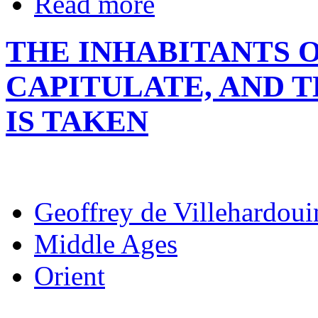
Read more
THE INHABITANTS O
CAPITULATE, AND 
IS TAKEN
Geoffrey de Villehardoui
Middle Ages
Orient