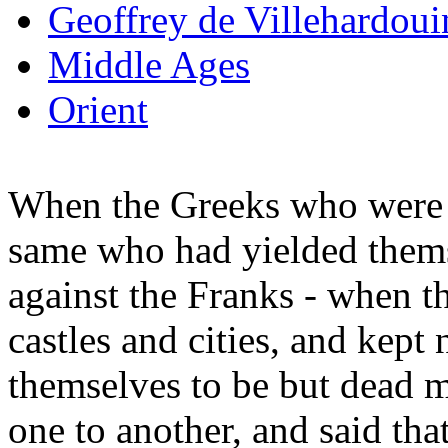
Geoffrey de Villehardoui
Middle Ages
Orient
When the Greeks who were i
same who had yielded thems
against the Franks - when t
castles and cities, and kept
themselves to be but dead 
one to another, and said tha