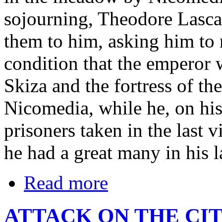
sojourning, Theodore Lasca
them to him, asking him to 
condition that the emperor 
Skiza and the fortress of th
Nicomedia, while he, on his 
prisoners taken in the last 
he had a great many in his l
Read more
ATTACK ON THE CIT