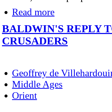
Read more
BALDWIN'S REPLY 
CRUSADERS
Geoffrey de Villehardoui
Middle Ages
Orient