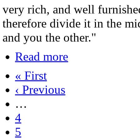
very rich, and well furnishe
therefore divide it in the mi
and you the other."
Read more
« First
‹ Previous
…
4
5