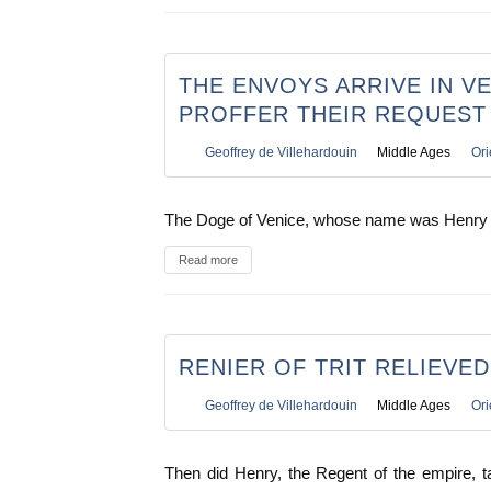
THE ENVOYS ARRIVE IN VE
PROFFER THEIR REQUEST
Geoffrey de Villehardouin
Middle Ages
Ori
The Doge of Venice, whose name was Henry
Read more
RENIER OF TRIT RELIEVE
Geoffrey de Villehardouin
Middle Ages
Ori
Then did Henry, the Regent of the empire, t