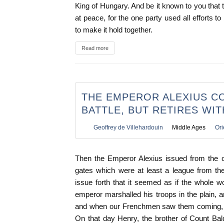
King of Hungary. And be it known to you that 
at peace, for the one party used all efforts t
to make it hold together.
Read more
THE EMPEROR ALEXIUS C
BATTLE, BUT RETIRES WI
Geoffrey de Villehardouin
Middle Ages
Ori
Then the Emperor Alexius issued from the cit
gates which were at least a league from t
issue forth that it seemed as if the whole 
emperor marshalled his troops in the plain,
and when our Frenchmen saw them coming, th
On that day Henry, the brother of Count Ba