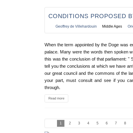
CONDITIONS PROPOSED B
Geoffrey de Villehardouin
Middle Ages
Ori
When the term appointed by the Doge was en
palace. Many were the words then spoken wh
this was the conclusion of that parliament: " 
tell you the conclusions at which we have arr
our great council and the commons of the la
your part, must consult and see if you c
through.
Read more
1
2
3
4
5
6
7
8