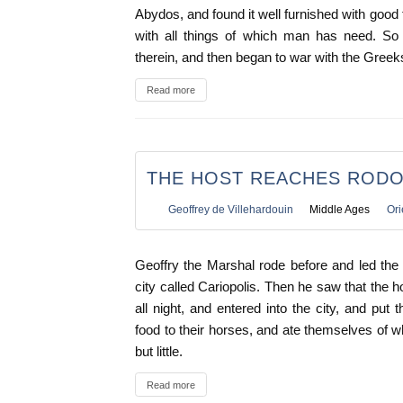
Abydos, and found it well furnished with good
with all things of which man has need. So 
therein, and then began to war with the Gree
Read more
THE HOST REACHES ROD
Geoffrey de Villehardouin
Middle Ages
Ori
Geoffry the Marshal rode before and led the 
city called Cariopolis. Then he saw that the
all night, and entered into the city, and put
food to their horses, and ate themselves of w
but little.
Read more