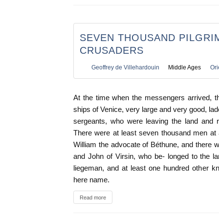
SEVEN THOUSAND PILGRI
CRUSADERS
Geoffrey de Villehardouin
Middle Ages
Ori
At the time when the messengers arrived, th
ships of Venice, very large and very good, lad
sergeants, who were leaving the land and re
There were at least seven thousand men at 
William the advocate of Béthune, and there 
and John of Virsin, who be- longed to the l
liegeman, and at least one hundred other k
here name.
Read more