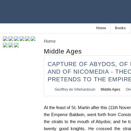
Home
Books
Home
Middle Ages
CAPTURE OF ABYDOS, OF 
AND OF NICOMEDIA - THE
PRETENDS TO THE EMPIR
Geoffrey de Villehardouin
Middle Ages
Ori
At the feast of St. Martin after this (11th Nov
the Emperor Baldwin, went forth from Const
the straits to the mouth of Abydos; and he
twenty good knights. He crossed the strai