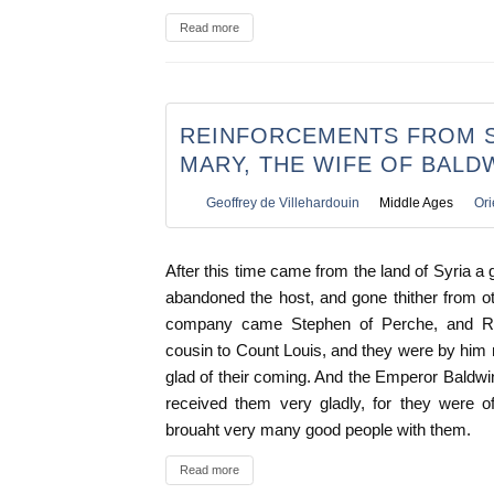
Read more
REINFORCEMENTS FROM S
MARY, THE WIFE OF BALD
Geoffrey de Villehardouin
Middle Ages
Ori
After this time came from the land of Syria 
abandoned the host, and gone thither from ot
company came Stephen of Perche, and Re
cousin to Count Louis, and they were by him
glad of their coming. And the Emperor Baldwin
received them very gladly, for they were o
brouaht very many good people with them.
Read more