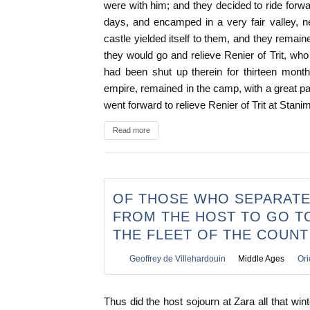
were with him; and they decided to ride forwa
days, and encamped in a very fair valley, n
castle yielded itself to them, and they remain
they would go and relieve Renier of Trit, w
had been shut up therein for thirteen mont
empire, remained in the camp, with a great pa
went forward to relieve Renier of Trit at Stani
Read more
OF THOSE WHO SEPARAT
FROM THE HOST TO GO TO
THE FLEET OF THE COUNT
Geoffrey de Villehardouin
Middle Ages
Ori
Thus did the host sojourn at Zara all that win