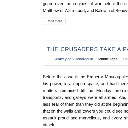
guard over the engines of war before the ga
Matthew of Wallincourt, and Baldwin of Beauvoi
Read more
THE CRUSADERS TAKE A P
Geoffrey de Villehardouin
Middle Ages
Ori
Before the assault the Emperor Mourzuphle
his power, in an open space, and had there 
matters remained till the Monday morni
transports, and galleys were all armed. And
less fear of them than they did at the beginni
that on the walls and towers you could see n
assault proud and marvellous, and every shi
attack.