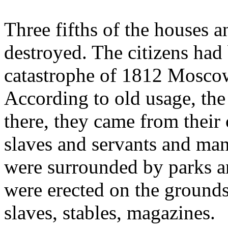
Three fifths of the houses a
destroyed. The citizens had 
catastrophe of 1812 Moscow 
According to old usage, the
there, they came from their
slaves and servants and many
were surrounded by parks a
were erected on the grounds
slaves, stables, magazines.