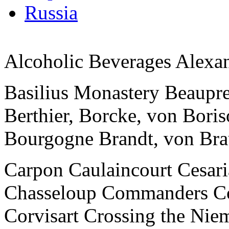
Russia
Alcoholic Beverages Alexan
Basilius Monastery Beaupre 
Berthier, Borcke, von Bor
Bourgogne Brandt, von Br
Carpon Caulaincourt Cesari
Chasseloup Commanders C
Corvisart Crossing the Nie