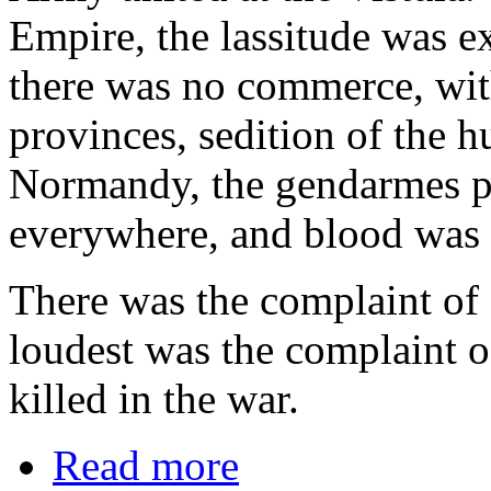
Empire, the lassitude was e
there was no commerce, wit
provinces, sedition of the 
Normandy, the gendarmes pu
everywhere, and blood was s
There was the complaint of
loudest was the complaint 
killed in the war.
Read more