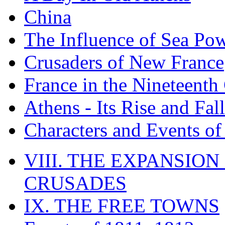
China
The Influence of Sea Po
Crusaders of New France
France in the Nineteenth
Athens - Its Rise and Fall
Characters and Events o
VIII. THE EXPANSION
CRUSADES
IX. THE FREE TOWNS