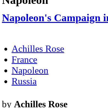
Napoleon
Napoleon's Campaign i
Achilles Rose
France
Napoleon
Russia
by
Achilles Rose