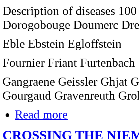
Description of diseases 10
Dorogobouge Doumerc Dre
Eble Ebstein Egloffstein
Fournier Friant Furtenbach
Gangraene Geissler Ghjat 
Gourgaud Gravenreuth Gro
Read more
CROSSING THE NIE