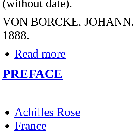
(without date).
VON BORCKE, JOHANN. Kri
1888.
Read more
PREFACE
Achilles Rose
France