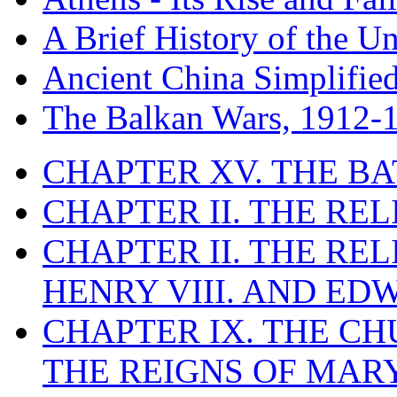
A Brief History of the Un
Ancient China Simplifie
The Balkan Wars, 1912-
CHAPTER XV. THE BA
CHAPTER II. THE RE
CHAPTER II. THE RE
HENRY VIII. AND EDW
CHAPTER IX. THE C
THE REIGNS OF MARY