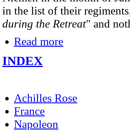
in the list of their regiments
during the Retreat
" and not
Read more
INDEX
Achilles Rose
France
Napoleon