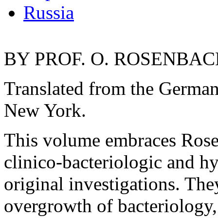
Russia
BY PROF. O. ROSENBACH
Translated from the Germ
New York.
This volume embraces Rosen
clinico-bacteriologic and h
original investigations. The
overgrowth of bacteriology, 