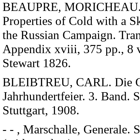
BEAUPRE, MORICHEAU. A T
Properties of Cold with a S
the Russian Campaign. Tran
Appendix xviii, 375 pp., 8
Stewart 1826.
BLEIBTREU, CARL. Die Gr
Jahrhundertfeier. 3. Band. 
Stuttgart, 1908.
- - , Marschalle, Generale. 