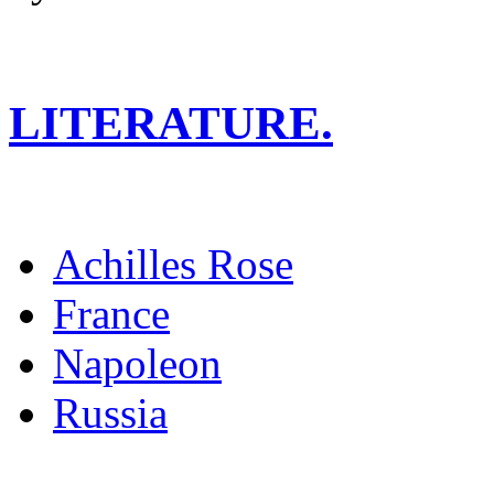
LITERATURE.
Achilles Rose
France
Napoleon
Russia