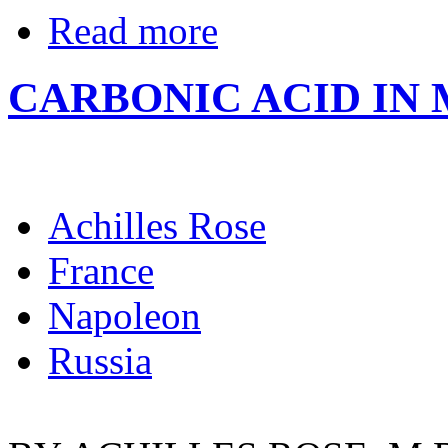
Read more
CARBONIC ACID IN 
Achilles Rose
France
Napoleon
Russia