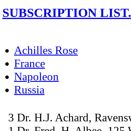
SUBSCRIPTION LIST
Achilles Rose
France
Napoleon
Russia
3 Dr. H.J. Achard, Ravens
1 Dr. Fred. H. Albee, 125 W