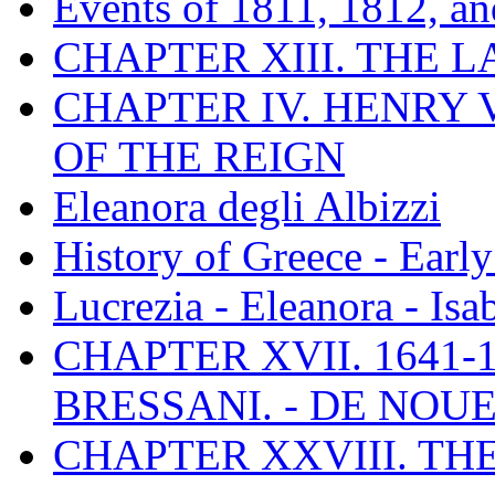
Events of 1811, 1812, a
CHAPTER XIII. THE 
CHAPTER IV. HENRY VI
OF THE REIGN
Eleanora degli Albizzi
History of Greece - Ear
Lucrezia - Eleanora - Isa
CHAPTER XVII. 1641-1
BRESSANI. - DE NOUE
CHAPTER XXVIII. TH