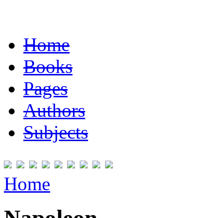
Home
Books
Pages
Authors
Subjects
Home