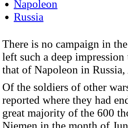
Napoleon
Russia
There is no campaign in the
left such a deep impression 
that of Napoleon in Russia
Of the soldiers of other w
reported where they had end
great majority of the 600 t
Niemen in the month of Jun