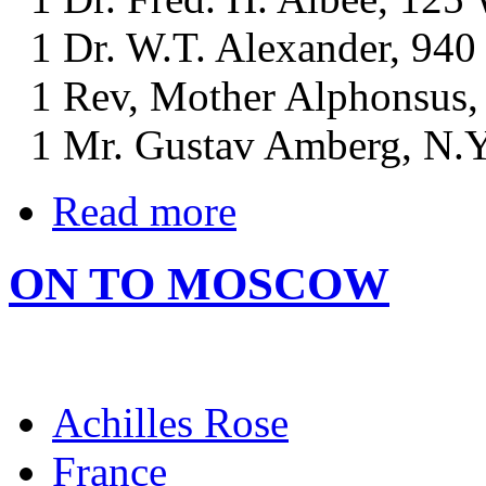
1 Dr. W.T. Alexander, 940 
1 Rev, Mother Alphonsus, S
1 Mr. Gustav Amberg, N.Y.
Read more
ON TO MOSCOW
Achilles Rose
France