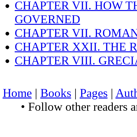
CHAPTER VII. HOW 
GOVERNED
CHAPTER VII. ROMAN
CHAPTER XXII. THE
CHAPTER VIII. GREC
Home
|
Books
|
Pages
|
Aut
• Follow other readers 