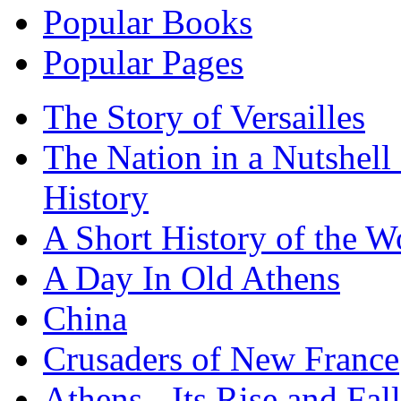
Popular Books
Popular Pages
The Story of Versailles
The Nation in a Nutshell
History
A Short History of the W
A Day In Old Athens
China
Crusaders of New France
Athens - Its Rise and Fall