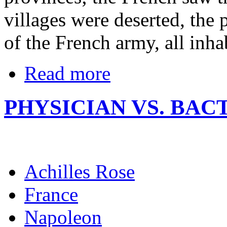
villages were deserted, the
of the French army, all inha
Read more
PHYSICIAN VS. BAC
Achilles Rose
France
Napoleon