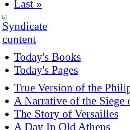
Last »
Today's Books
Today's Pages
True Version of the Phil
A Narrative of the Siege 
The Story of Versailles
A Day In Old Athens