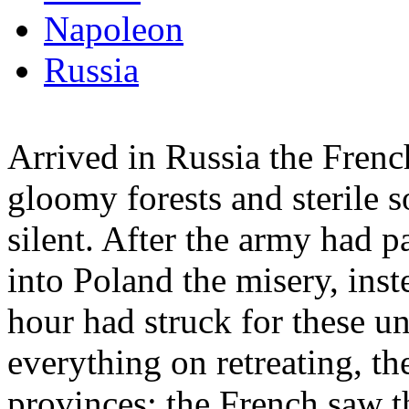
Napoleon
Russia
Arrived in Russia the Frenc
gloomy forests and sterile s
silent. After the army had 
into Poland the misery, inst
hour had struck for these u
everything on retreating, the
provinces; the French saw th