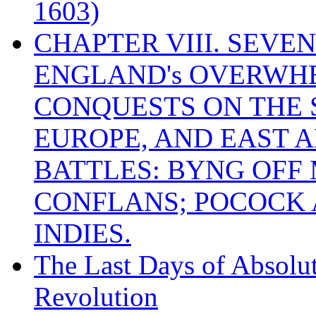
1603)
CHAPTER VIII. SEVEN 
ENGLAND's OVERWH
CONQUESTS ON THE S
EUROPE, AND EAST A
BATTLES: BYNG OFF
CONFLANS; POCOCK A
INDIES.
The Last Days of Absolu
Revolution