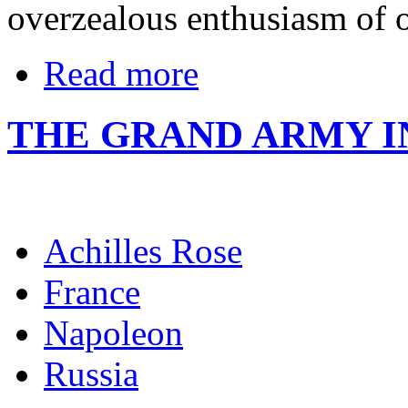
overzealous enthusiasm of o
Read more
THE GRAND ARMY 
Achilles Rose
France
Napoleon
Russia