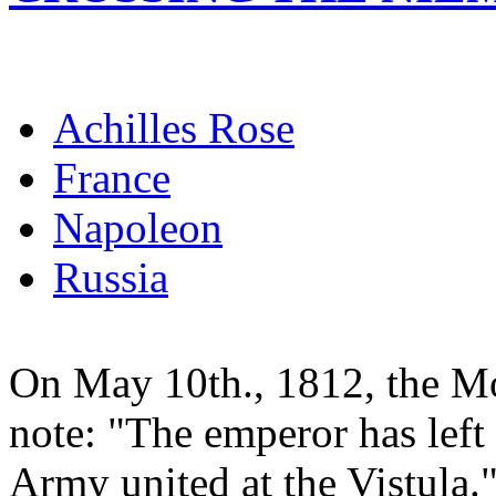
Achilles Rose
France
Napoleon
Russia
On May 10th., 1812, the Mo
note: "The emperor has left
Army united at the Vistula." 