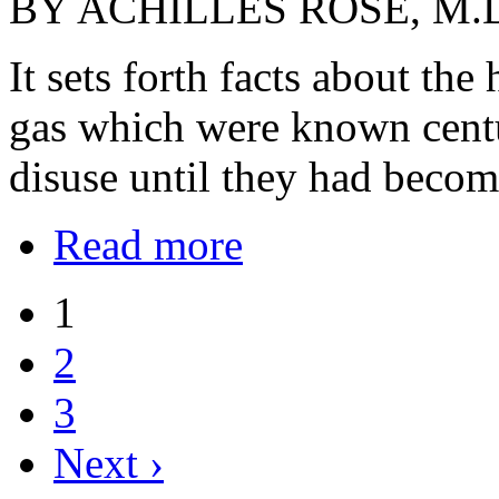
BY ACHILLES ROSE, M.
It sets forth facts about the
gas which were known centu
disuse until they had becom
Read more
1
2
3
Next ›