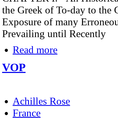
the Greek of To-day to the G
Exposure of many Erroneou
Prevailing until Recently
Read more
VOP
Achilles Rose
France