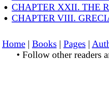
CHAPTER XXII. THE
CHAPTER VIII. GREC
Home
|
Books
|
Pages
|
Aut
• Follow other readers 