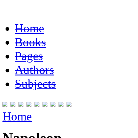
Home
Books
Pages
Authors
Subjects
Home