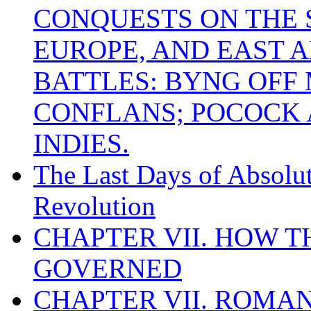
CONQUESTS ON THE S
EUROPE, AND EAST A
BATTLES: BYNG OFF
CONFLANS; POCOCK A
INDIES.
The Last Days of Absolu
Revolution
CHAPTER VII. HOW 
GOVERNED
CHAPTER VII. ROMAN