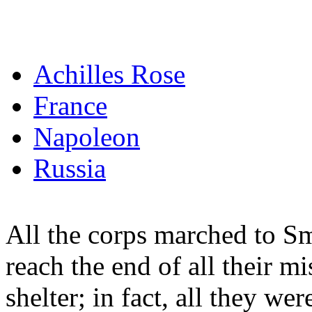
Achilles Rose
France
Napoleon
Russia
All the corps marched to S
reach the end of all their m
shelter; in fact, all they wer