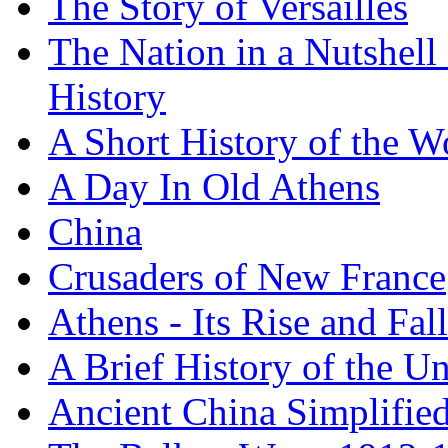
The Story of Versailles
The Nation in a Nutshell
History
A Short History of the W
A Day In Old Athens
China
Crusaders of New France
Athens - Its Rise and Fall
A Brief History of the Un
Ancient China Simplifie