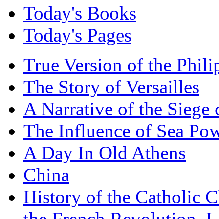
Today's Books
Today's Pages
True Version of the Phil
The Story of Versailles
A Narrative of the Siege 
The Influence of Sea Po
A Day In Old Athens
China
History of the Catholic 
the French Revolution, I