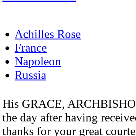
Achilles Rose
France
Napoleon
Russia
His GRACE, ARCHBISHOP
the day after having receiv
thanks for your great court