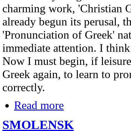
charming work, 'Christian G
already begun its perusal, t
'Pronunciation of Greek' na
immediate attention. I thin
Now I must begin, if leisure
Greek again, to learn to pr
correctly.
Read more
SMOLENSK