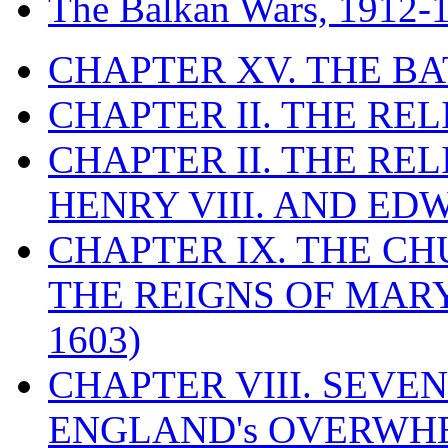
The Balkan Wars, 1912-
CHAPTER XV. THE BA
CHAPTER II. THE RE
CHAPTER II. THE RE
HENRY VIII. AND EDW
CHAPTER IX. THE C
THE REIGNS OF MARY
1603)
CHAPTER VIII. SEVEN 
ENGLAND's OVERWH