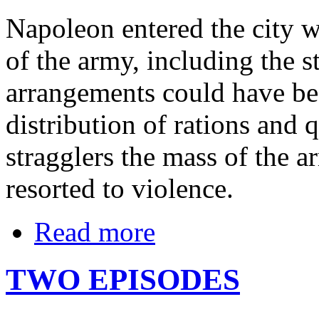
Napoleon entered the city wi
of the army, including the st
arrangements could have be
distribution of rations and 
stragglers the mass of the
resorted to violence.
Read more
TWO EPISODES