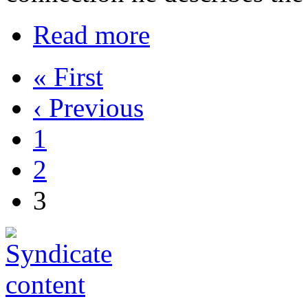
Read more
« First
‹ Previous
1
2
3