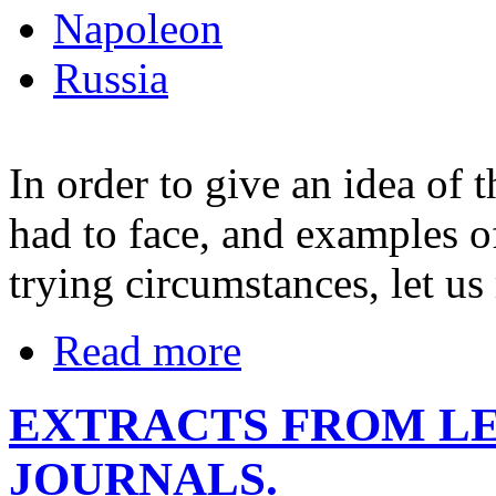
Napoleon
Russia
In order to give an idea of t
had to face, and examples o
trying circumstances, let us 
Read more
EXTRACTS FROM LE
JOURNALS.