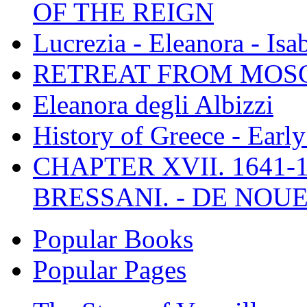
OF THE REIGN
Lucrezia - Eleanora - Isa
RETREAT FROM MO
Eleanora degli Albizzi
History of Greece - Ear
CHAPTER XVII. 1641-1
BRESSANI. - DE NOUE
Popular Books
Popular Pages