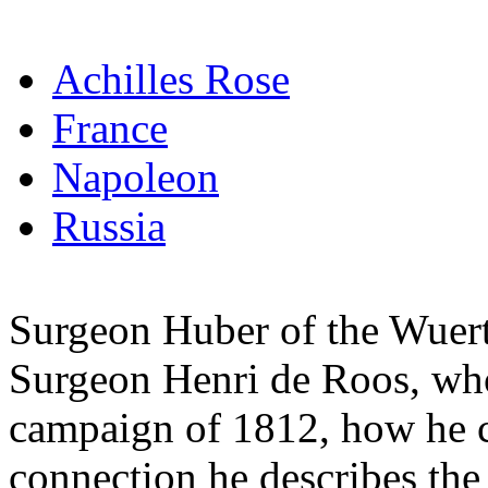
Achilles Rose
France
Napoleon
Russia
Surgeon Huber of the Wuertt
Surgeon Henri de Roos, who 
campaign of 1812, how he cr
connection he describes the