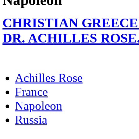
Napoleon
CHRISTIAN GREECE 
DR. ACHILLES ROSE
Achilles Rose
France
Napoleon
Russia