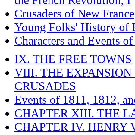
Crusaders of New France
Young Folks' History of
Characters and Events o
IX. THE FREE TOWNS
VIII. THE EXPANSION
CRUSADES
Events of 1811, 1812, a
CHAPTER XIII. THE 
CHAPTER IV. HENRY VI