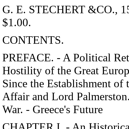
G. E. STECHERT &CO., 151-
$1.00.
CONTENTS.
PREFACE. - A Political Ret
Hostility of the Great Eur
Since the Establishment of
Affair and Lord Palmerston. 
War. - Greece's Future
CHAPTER I. - An Historical