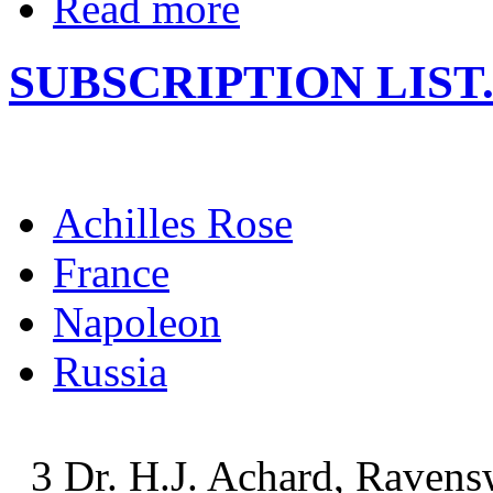
Read more
SUBSCRIPTION LIST
Achilles Rose
France
Napoleon
Russia
3 Dr. H.J. Achard, Ravens