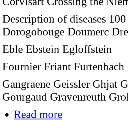
Corvisart Crossing the Nie
Description of diseases 10
Dorogobouge Doumerc Dre
Eble Ebstein Egloffstein
Fournier Friant Furtenbach
Gangraene Geissler Ghjat 
Gourgaud Gravenreuth Gro
Read more