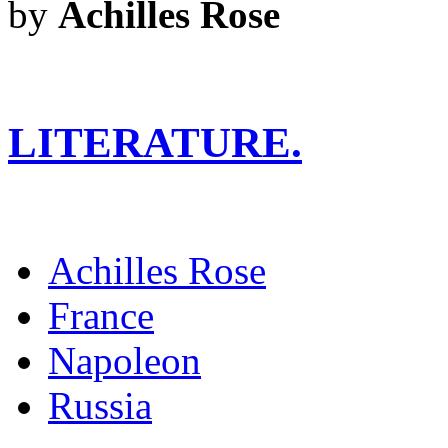
by
Achilles Rose
LITERATURE.
Achilles Rose
France
Napoleon
Russia