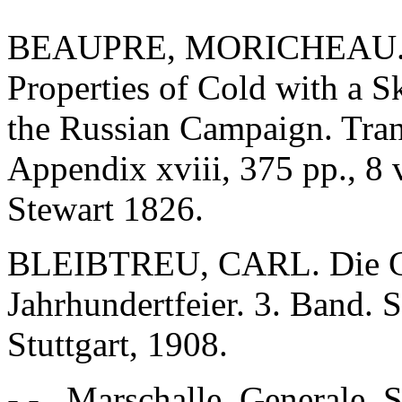
BEAUPRE, MORICHEAU. A T
Properties of Cold with a S
the Russian Campaign. Tran
Appendix xviii, 375 pp., 8
Stewart 1826.
BLEIBTREU, CARL. Die Gr
Jahrhundertfeier. 3. Band. 
Stuttgart, 1908.
- - , Marschalle, Generale. 