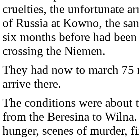
cruelties, the unfortunate 
of Russia at Kowno, the s
six months before had been s
crossing the Niemen.
They had now to march 75 mi
arrive there.
The conditions were about 
from the Beresina to Wilna. 
hunger, scenes of murder, fi