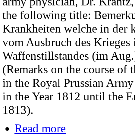
army physician, Dr. Krantz,
the following title: Bemer
Krankheiten welche in der 
vom Ausbruch des Krieges i
Waffenstillstandes (im Aug.
(Remarks on the course of 
in the Royal Prussian Army
in the Year 1812 until the E
1813).
Read more