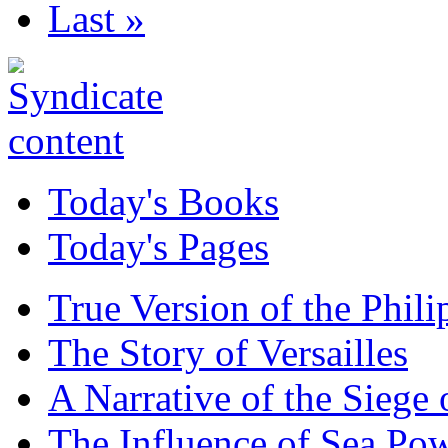
Last »
Today's Books
Today's Pages
True Version of the Phil
The Story of Versailles
A Narrative of the Siege 
The Influence of Sea Po