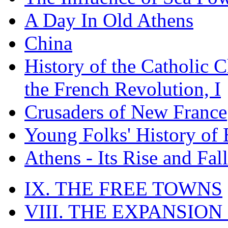
A Day In Old Athens
China
History of the Catholic 
the French Revolution, I
Crusaders of New France
Young Folks' History of
Athens - Its Rise and Fall
IX. THE FREE TOWNS
VIII. THE EXPANSION