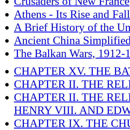
Crusaders of New France
Athens - Its Rise and Fall
A Brief History of the Un
Ancient China Simplifie
The Balkan Wars, 1912-
CHAPTER XV. THE BA
CHAPTER II. THE RE
CHAPTER II. THE RE
HENRY VIII. AND EDW
CHAPTER IX. THE C