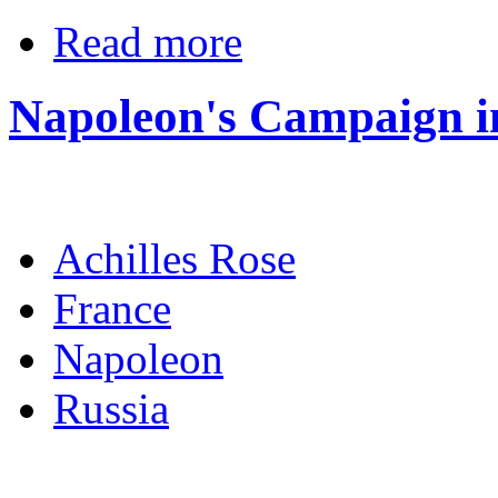
Read more
Napoleon's Campaign i
Achilles Rose
France
Napoleon
Russia