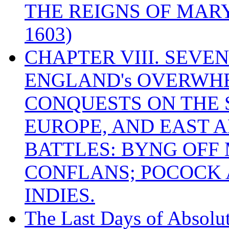
THE REIGNS OF MARY
1603)
CHAPTER VIII. SEVEN 
ENGLAND's OVERWH
CONQUESTS ON THE S
EUROPE, AND EAST A
BATTLES: BYNG OFF
CONFLANS; POCOCK A
INDIES.
The Last Days of Absolu