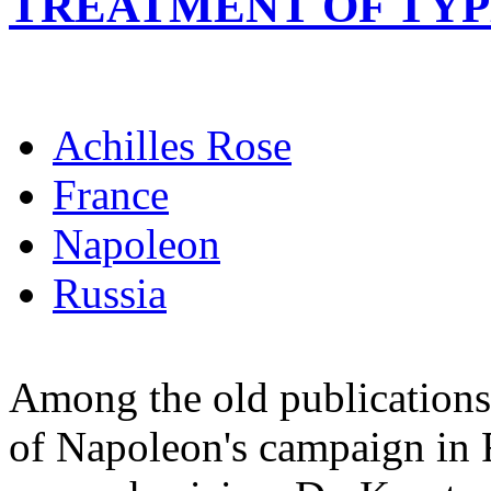
TREATMENT OF TY
Achilles Rose
France
Napoleon
Russia
Among the old publications 
of Napoleon's campaign in R