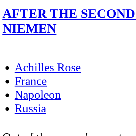
AFTER THE SECOND
NIEMEN
Achilles Rose
France
Napoleon
Russia