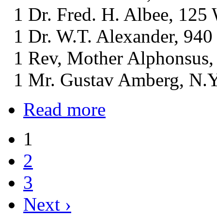
1 Dr. Fred. H. Albee, 125 W
1 Dr. W.T. Alexander, 940 
1 Rev, Mother Alphonsus, S
1 Mr. Gustav Amberg, N.Y.
Read more
1
2
3
Next ›