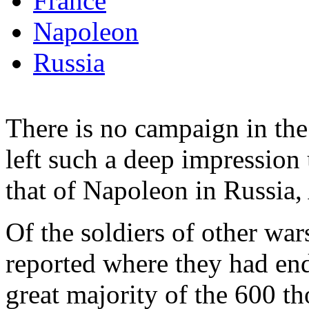
France
Napoleon
Russia
There is no campaign in the
left such a deep impression 
that of Napoleon in Russia
Of the soldiers of other w
reported where they had end
great majority of the 600 t