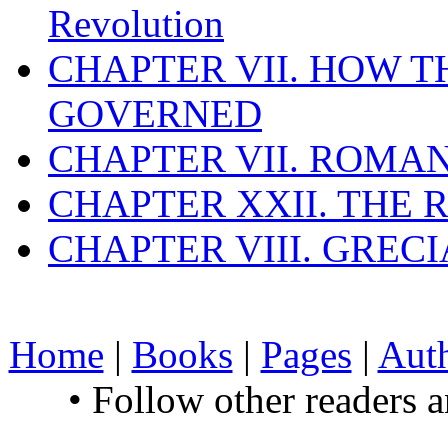
Revolution
CHAPTER VII. HOW 
GOVERNED
CHAPTER VII. ROMAN
CHAPTER XXII. THE
CHAPTER VIII. GREC
Home
|
Books
|
Pages
|
Aut
• Follow other readers 