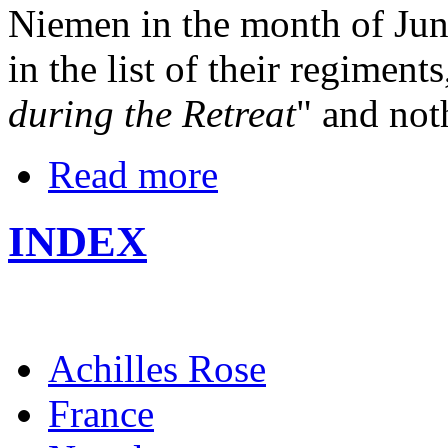
Niemen in the month of Jun
in the list of their regiments
during the Retreat
" and not
Read more
INDEX
Achilles Rose
France