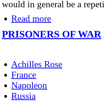
would in general be a repetit
Read more
PRISONERS OF WAR
Achilles Rose
France
Napoleon
Russia