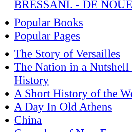
BRESSANI. - DE NOUE
Popular Books
Popular Pages
The Story of Versailles
The Nation in a Nutshell
History
A Short History of the W
A Day In Old Athens
China