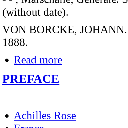
(without date).
VON BORCKE, JOHANN. Kri
1888.
Read more
PREFACE
Achilles Rose