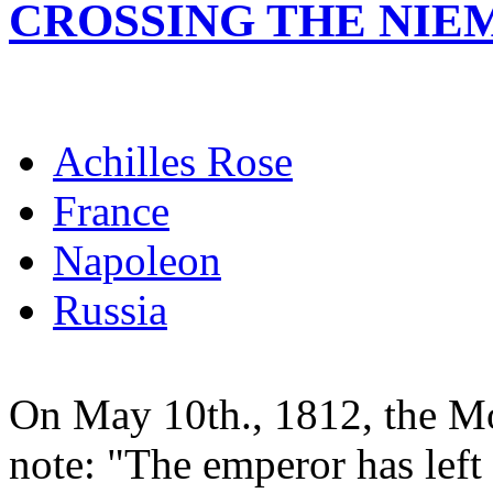
CROSSING THE NIE
Achilles Rose
France
Napoleon
Russia
On May 10th., 1812, the Mo
note: "The emperor has left