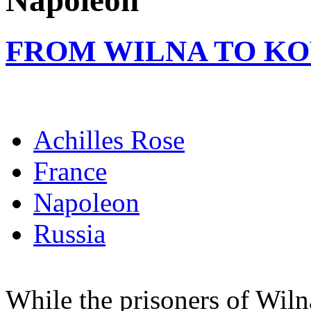
Napoleon
FROM WILNA TO K
Achilles Rose
France
Napoleon
Russia
While the prisoners of Wiln