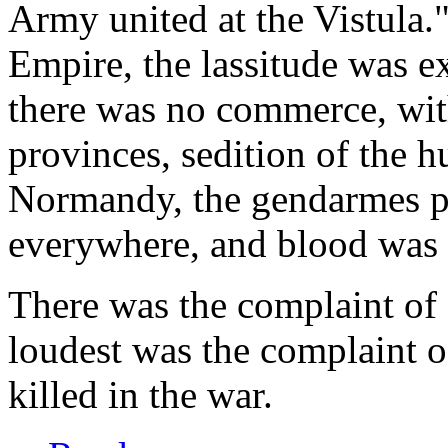
Army united at the Vistula." 
Empire, the lassitude was e
there was no commerce, wit
provinces, sedition of the 
Normandy, the gendarmes pu
everywhere, and blood was s
There was the complaint of
loudest was the complaint 
killed in the war.