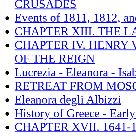
CRUSADES
Events of 1811, 1812, a
CHAPTER XIII. THE 
CHAPTER IV. HENRY VI
OF THE REIGN
Lucrezia - Eleanora - Isa
RETREAT FROM MO
Eleanora degli Albizzi
History of Greece - Ear
CHAPTER XVII. 1641-1