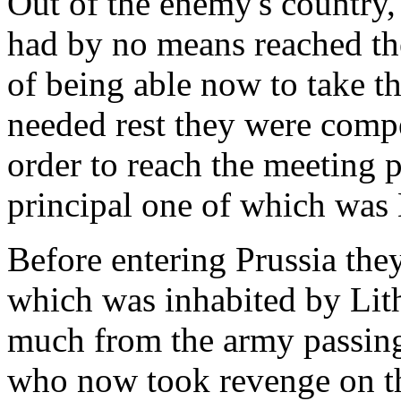
Out of the enemy's country,
had by no means reached the 
of being able now to take 
needed rest they were comp
order to reach the meeting p
principal one of which was
Before entering Prussia they
which was inhabited by Lit
much from the army passin
who now took revenge on the