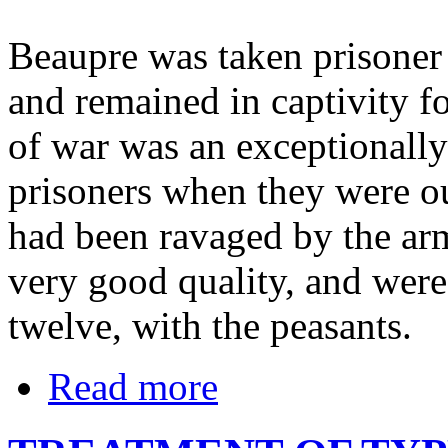
Beaupre was taken prisoner 
and remained in captivity fo
of war was an exceptionally
prisoners when they were ou
had been ravaged by the armi
very good quality, and were
twelve, with the peasants.
Read more