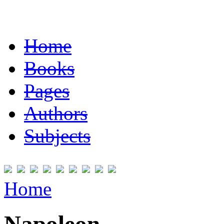
Home
Books
Pages
Authors
Subjects
Home