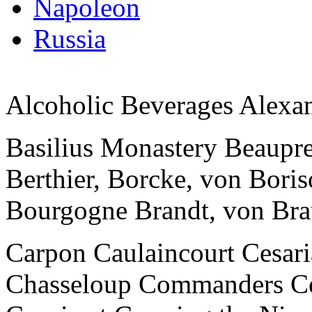
Napoleon
Russia
Alcoholic Beverages Alexan
Basilius Monastery Beaupre 
Berthier, Borcke, von Bor
Bourgogne Brandt, von Br
Carpon Caulaincourt Cesari
Chasseloup Commanders C