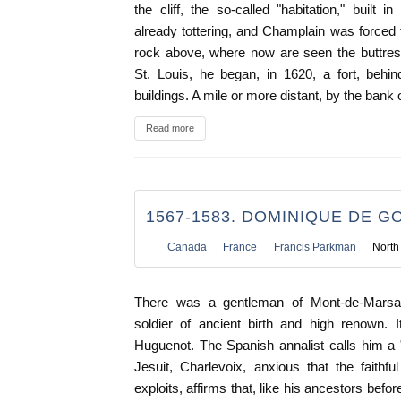
the cliff, the so-called "habitation," built 
already tottering, and Champlain was forced t
rock above, where now are seen the buttres
St. Louis, he began, in 1620, a fort, behi
buildings. A mile or more distant, by the bank o
Read more
1567-1583. DOMINIQUE DE 
Canada
France
Francis Parkman
North
There was a gentleman of Mont-de-Marsa
soldier of ancient birth and high renown. 
Huguenot. The Spanish annalist calls him a "t
Jesuit, Charlevoix, anxious that the faithf
exploits, affirms that, like his ancestors befo