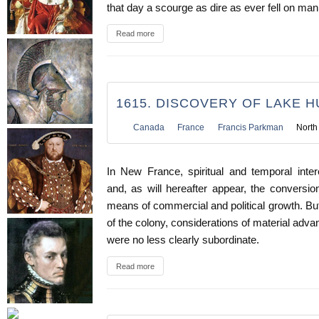
that day a scourge as dire as ever fell on man
Read more
1615. DISCOVERY OF LAKE 
Canada
France
Francis Parkman
North
In New France, spiritual and temporal inte
and, as will hereafter appear, the conversi
means of commercial and political growth. But
of the colony, considerations of material adva
were no less clearly subordinate.
Read more