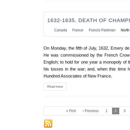
1632-1635. DEATH OF CHAMP
Canada
France
Francis Parkman
North
On Monday, the fifth of July, 1632, Emery 
He was commissioned by the French Crown 
English; to hold for one year a monopoly of t
his losses in the war; and, when this time h
Hundred Associates of New France.
Read more
« First
‹ Previous
1
2
3