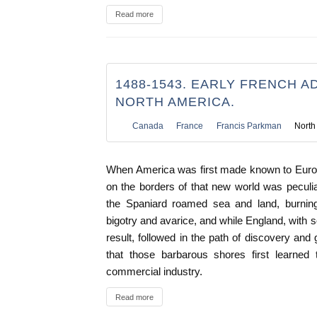
Read more
1488-1543. EARLY FRENCH A
NORTH AMERICA.
Canada
France
Francis Parkman
North
When America was first made known to Euro
on the borders of that new world was peculiar
the Spaniard roamed sea and land, burning
bigotry and avarice, and while England, with 
result, followed in the path of discovery and
that those barbarous shores first learned
commercial industry.
Read more