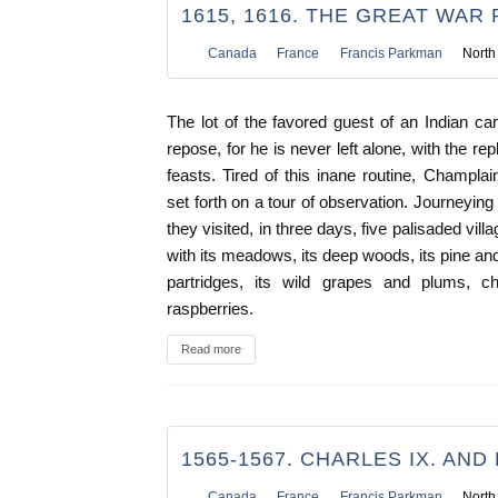
1615, 1616. THE GREAT WAR 
Canada
France
Francis Parkman
North
The lot of the favored guest of an Indian cam
repose, for he is never left alone, with the rep
feasts. Tired of this inane routine, Champl
set forth on a tour of observation. Journeying a
they visited, in three days, five palisaded vil
with its meadows, its deep woods, its pine and
partridges, its wild grapes and plums, ch
raspberries.
Read more
1565-1567. CHARLES IX. AND P
Canada
France
Francis Parkman
North