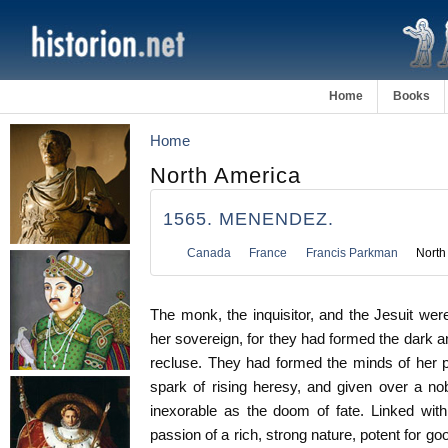
Home
Books
Home
North America
1565. MENENDEZ.
Canada
France
Francis Parkman
North
The monk, the inquisitor, and the Jesuit were
her sovereign, for they had formed the dark a
recluse. They had formed the minds of her 
spark of rising heresy, and given over a nob
inexorable as the doom of fate. Linked with
passion of a rich, strong nature, potent for goo