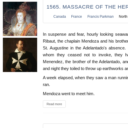
1565. MASSACRE OF THE HE
Canada
France
Francis Parkman
North
In suspense and fear, hourly looking seawar
Ribaut, the chaplain Mendoza and his brothe
St. Augustine in the Adelantado's absence. 
whom they ceased not to invoke, they h
Menendez, the brother of the Adelantado, an
and night they toiled to throw up earthworks an
A week elapsed, when they saw a man runnin
ran.
Mendoza went to meet him.
Read more