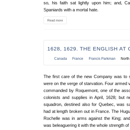
so, his faith sat lightly upon him; and, Ca
Spaniards with a mortal hate.
Read more
1628, 1629. THE ENGLISH AT
Canada
France
Francis Parkman
North
The first care of the new Company was to
were on the verge of starvation. Four armed ve
commanded by Roquemont, one of the associ
colonists and supplies in April, 1628; but 
squadron, destined also for Quebec, was sa
had at length broken out in France. The Hug
Rochelle was in arms against the King; and 
was beleaguering it with the whole strength of