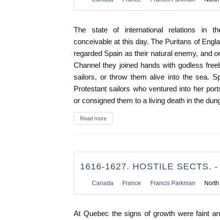
The state of international relations in t
conceivable at this day. The Puritans of Eng
regarded Spain as their natural enemy, and on
Channel they joined hands with godless freeboo
sailors, or throw them alive into the sea. 
Protestant sailors who ventured into her por
or consigned them to a living death in the dung
Read more
1616-1627. HOSTILE SECTS. -
Canada
France
Francis Parkman
North
At Quebec the signs of growth were faint an