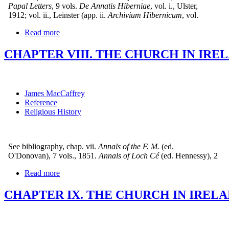
Papal Letters
, 9 vols.
De Annatis Hiberniae
, vol. i., Ulster,
1912; vol. ii., Leinster (app. ii.
Archivium Hibernicum
, vol.
Read more
CHAPTER VIII. THE CHURCH IN IRELA
James MacCaffrey
Reference
Religious History
See bibliography, chap. vii.
Annals of the F. M.
(ed.
O'Donovan), 7 vols., 1851.
Annals of Loch Cé
(ed. Hennessy), 2
Read more
CHAPTER IX. THE CHURCH IN IRELA