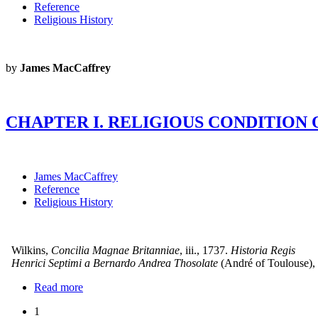
Reference
Religious History
by
James MacCaffrey
CHAPTER I. RELIGIOUS CONDITIO
James MacCaffrey
Reference
Religious History
Wilkins,
Concilia Magnae Britanniae
, iii., 1737.
Historia Regis
Henrici Septimi a Bernardo Andrea Thosolate
(André of Toulouse),
Read more
1