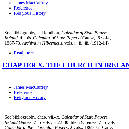
James MacCaffrey
Reference
Religious History
See bibliography, ii. Hamilton,
Calendar of State Papers,
Ireland
, 4 vols.
Calendar of State Papers
(Carew), 6 vols.,
1867-73.
Archivium Hibernicus
, vols. i., ii., iii. (1912-14).
Read more
CHAPTER X. THE CHURCH IN IRELAND
James MacCaffrey
Reference
Religious History
See bibliography, chap. vii.-ix.
Calendar of State Papers,
Ireland
(James I.), 5 vols., 1872-80. Idem (Charles I.), 5 vols.
Calendar of the Clarendon Papers
, 2 vols., 1869-72. Carte,