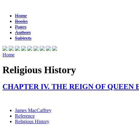
Home
Books
Pages
Authors
Subjects
Home
Religious History
CHAPTER IV. THE REIGN OF QUEEN E
James MacCaffrey
Reference
Religious History