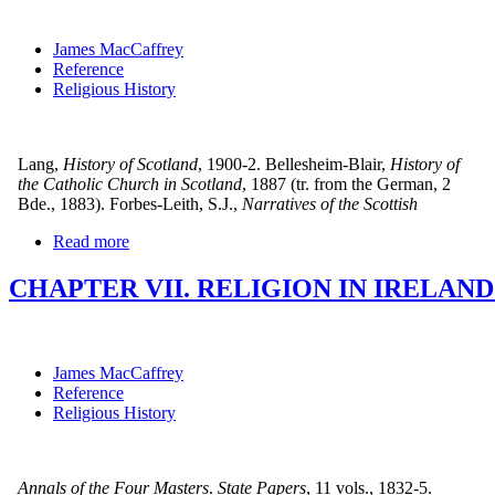
James MacCaffrey
Reference
Religious History
Lang,
History of Scotland
, 1900-2. Bellesheim-Blair,
History of
the Catholic Church in Scotland
, 1887 (tr. from the German, 2
Bde., 1883). Forbes-Leith, S.J.,
Narratives of the Scottish
Read more
CHAPTER VII. RELIGION IN IRELAN
James MacCaffrey
Reference
Religious History
Annals of the Four Masters
.
State Papers
, 11 vols., 1832-5.