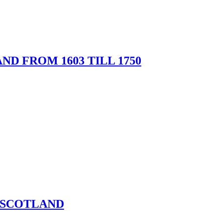
ND FROM 1603 TILL 1750
 SCOTLAND