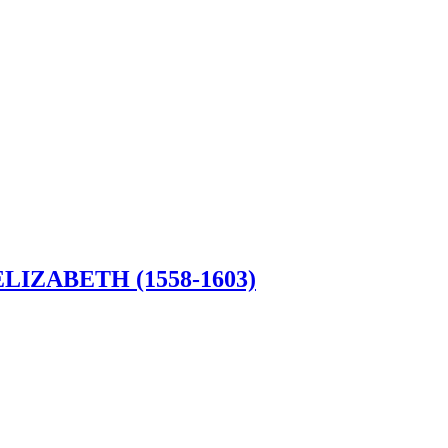
LIZABETH (1558-1603)