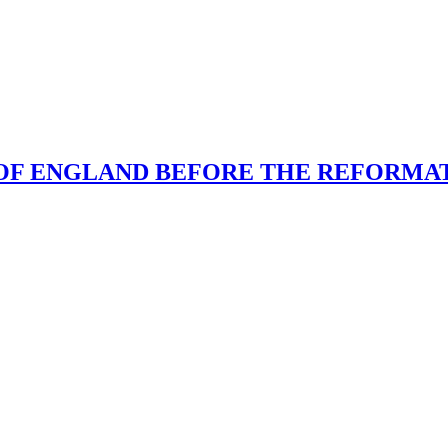
N OF ENGLAND BEFORE THE REFORMA