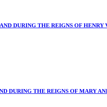
ND DURING THE REIGNS OF HENRY VII
ND DURING THE REIGNS OF MARY AND 