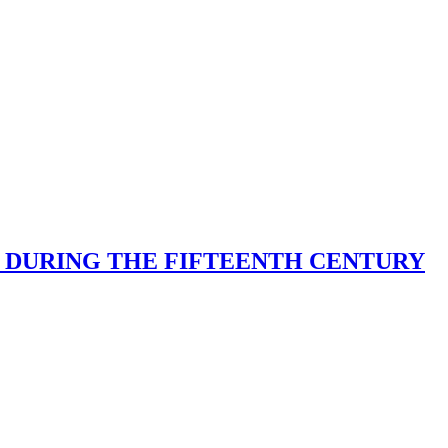
D DURING THE FIFTEENTH CENTURY