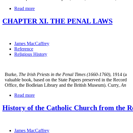
Read more
CHAPTER XI. THE PENAL LAWS
James MacCaffrey
Reference
Religious History
Burke,
The Irish Priests in the Penal Times (1660-1760)
, 1914 (a
valuable book, based on the State Papers preserved in the Record
Office, the Bodleian Library and the British Museum). Curry,
An
Read more
History of the Catholic Church from the Re
James MacCaffrey