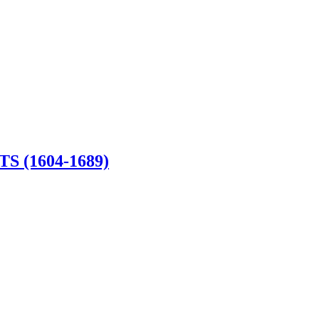
 (1604-1689)