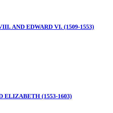
I. AND EDWARD VI. (1509-1553)
ELIZABETH (1553-1603)