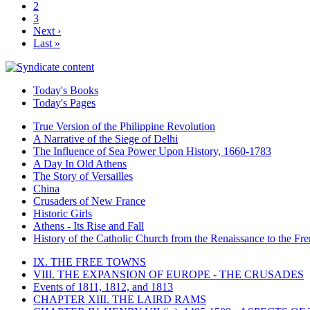
2
3
Next ›
Last »
Today's Books
Today's Pages
True Version of the Philippine Revolution
A Narrative of the Siege of Delhi
The Influence of Sea Power Upon History, 1660-1783
A Day In Old Athens
The Story of Versailles
China
Crusaders of New France
Historic Girls
Athens - Its Rise and Fall
History of the Catholic Church from the Renaissance to the Fre
IX. THE FREE TOWNS
VIII. THE EXPANSION OF EUROPE - THE CRUSADES
Events of 1811, 1812, and 1813
CHAPTER XIII. THE LAIRD RAMS