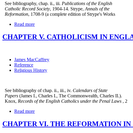
See bibliography, chap. ii., iii.
Publications of the English
Catholic Record Society
, 1904-14. Strype,
Annals of the
Reformation
, 1708-9 (a complete edition of Strype's Works
Read more
CHAPTER V. CATHOLICISM IN ENGLA
James MacCaffrey
Reference
Religious History
See bibliography of chap. ii., iii., iv.
Calendars of State
Papers
(James I., Charles I., The Commonwealth, Charles II.).
Knox,
Records of the English Catholics under the Penal Laws
, 2
Read more
CHAPTER VI. THE REFORMATION IN