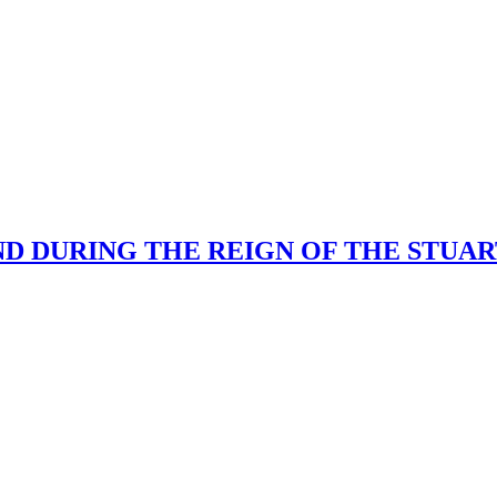
 DURING THE REIGN OF THE STUARTS