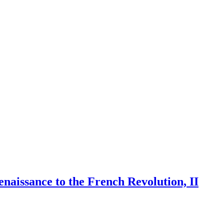
naissance to the French Revolution, II