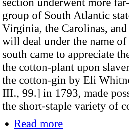
section underwent more far-
group of South Atlantic sta
Virginia, the Carolinas, and
will deal under the name of 
south came to appreciate the
the cotton-plant upon slaver
the cotton-gin by Eli Whitn
III., 99.] in 1793, made poss
the short-staple variety of c
Read more