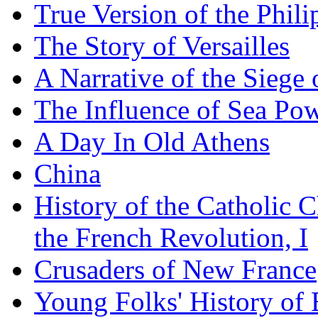
True Version of the Phil
The Story of Versailles
A Narrative of the Siege 
The Influence of Sea Po
A Day In Old Athens
China
History of the Catholic 
the French Revolution, I
Crusaders of New France
Young Folks' History of