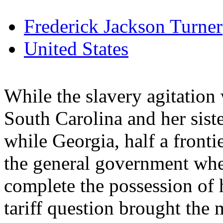
Frederick Jackson Turner
United States
While the slavery agitation
South Carolina and her siste
while Georgia, half a frontie
the general government when
complete the possession of h
tariff question brought the m