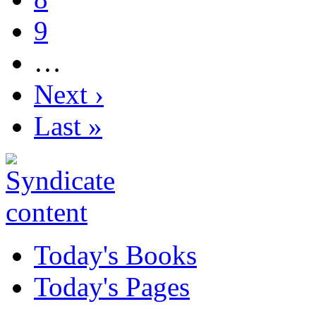
9
…
Next ›
Last »
Today's Books
Today's Pages