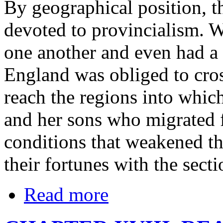
By geographical position, t
devoted to provincialism. W
one another and even had a
England was obliged to cros
reach the regions into whic
and her sons who migrated 
conditions that weakened the
their fortunes with the sect
Read more