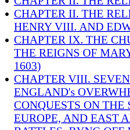
CHAPTER II. THE RE
CHAPTER II. THE RE
HENRY VIII. AND EDW
CHAPTER IX. THE C
THE REIGNS OF MARY
1603)
CHAPTER VIII. SEVEN 
ENGLAND's OVERWH
CONQUESTS ON THE S
EUROPE, AND EAST A