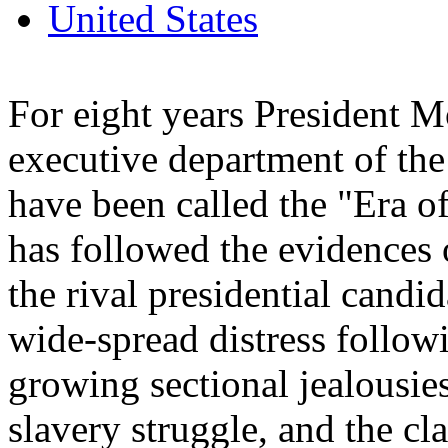
United States
For eight years President 
executive department of the
have been called the "Era 
has followed the evidences 
the rival presidential candid
wide-spread distress follow
growing sectional jealousies,
slavery struggle, and the c