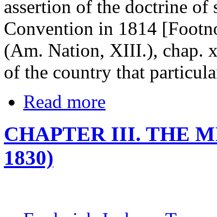
assertion of the doctrine of
Convention in 1814 [Footno
(Am. Nation, XIII.), chap. x
of the country that particul
Read more
CHAPTER III. THE M
1830)