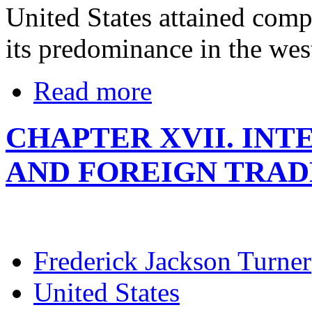
United States attained comp
its predominance in the wes
Read more
CHAPTER XVII. IN
AND FOREIGN TRAD
Frederick Jackson Turner
United States