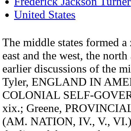
Frederick Jackson Turner
United States
The middle states formed a 
east and the west, the north
earlier discussions of the m
Tyler, ENGLAND IN AMERI
COLONIAL SELF-GOVERNMEN
xix.; Greene, PROVINCIAL
(AM. NATION, IV., V., VI.)]