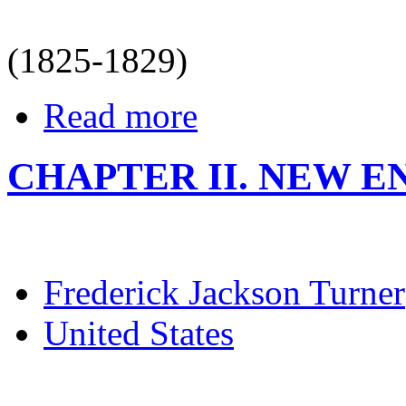
(1825-1829)
Read more
CHAPTER II. NEW EN
Frederick Jackson Turner
United States