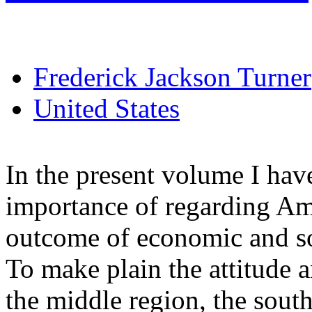
Frederick Jackson Turner
United States
In the present volume I hav
importance of regarding Am
outcome of economic and soci
To make plain the attitude 
the middle region, the south