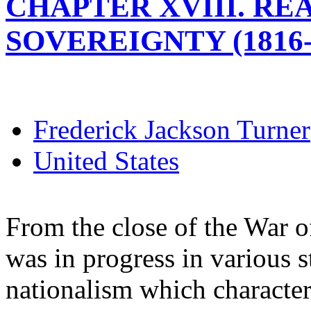
CHAPTER XVIII. R
SOVEREIGNTY (1816-
Frederick Jackson Turner
United States
From the close of the War o
was in progress in various s
nationalism which character