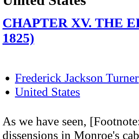
United States
CHAPTER XV. THE EL
1825)
Frederick Jackson Turner
United States
As we have seen, [Footnote:
dissensions in Monroe's cab