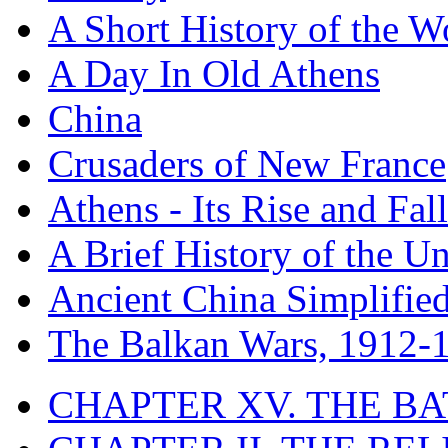
A Short History of the W
A Day In Old Athens
China
Crusaders of New France
Athens - Its Rise and Fall
A Brief History of the Un
Ancient China Simplifie
The Balkan Wars, 1912-
CHAPTER XV. THE BA