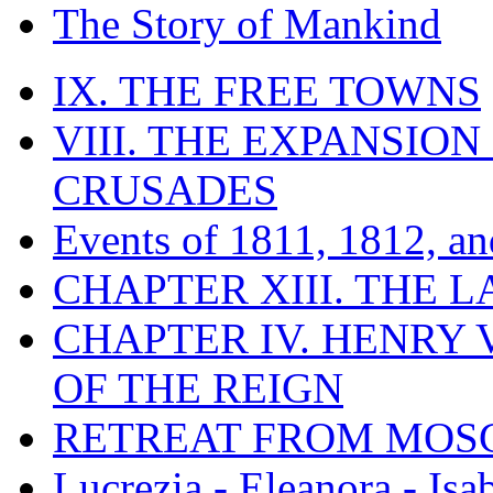
The Story of Mankind
IX. THE FREE TOWNS
VIII. THE EXPANSION
CRUSADES
Events of 1811, 1812, a
CHAPTER XIII. THE 
CHAPTER IV. HENRY VI
OF THE REIGN
RETREAT FROM MO
Lucrezia - Eleanora - Isa