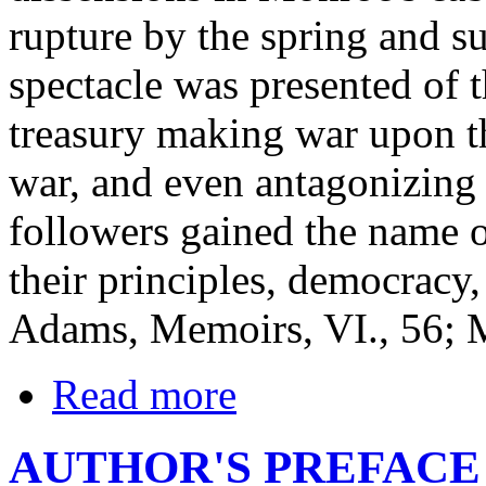
rupture by the spring and 
spectacle was presented of t
treasury making war upon th
war, and even antagonizing 
followers gained the name of
their principles, democracy
Adams, Memoirs, VI., 56; M
Read more
AUTHOR'S PREFACE