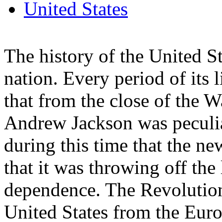
United States
The history of the United St
nation. Every period of its li
that from the close of the W
Andrew Jackson was peculia
during this time that the ne
that it was throwing off the
dependence. The Revolution
United States from the Euro