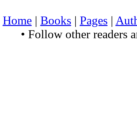
Home
|
Books
|
Pages
|
Aut
• Follow other readers 