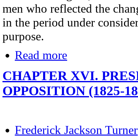
men who reflected the chang
in the period under conside
purpose.
Read more
CHAPTER XVI. PRE
OPPOSITION (1825-18
Frederick Jackson Turner