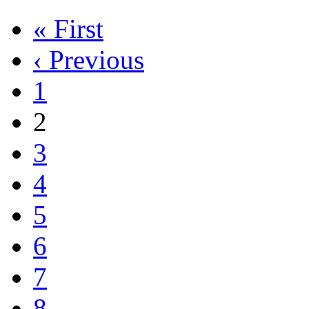
« First
‹ Previous
1
2
3
4
5
6
7
8