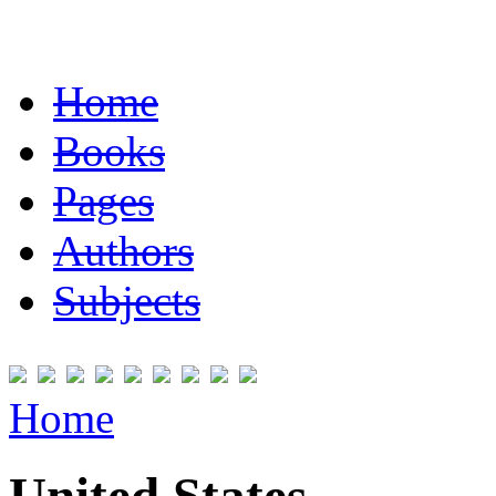
Home
Books
Pages
Authors
Subjects
Home