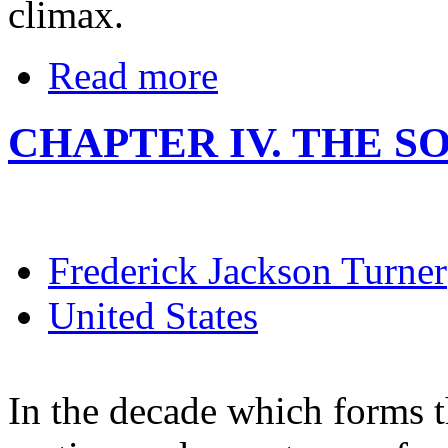
climax.
Read more
CHAPTER IV. THE SO
Frederick Jackson Turner
United States
In the decade which forms t