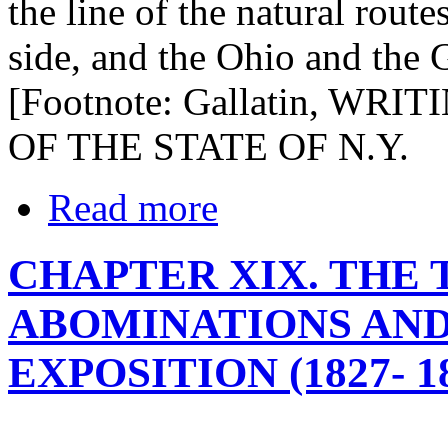
the line of the natural rout
side, and the Ohio and the 
[Footnote: Gallatin, WRITI
OF THE STATE OF N.Y.
Read more
CHAPTER XIX. THE 
ABOMINATIONS AND
EXPOSITION (1827- 1