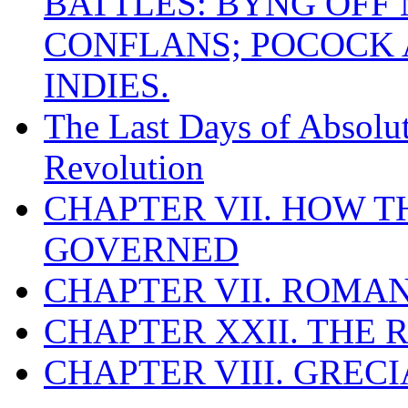
BATTLES: BYNG OFF
CONFLANS; POCOCK A
INDIES.
The Last Days of Absolu
Revolution
CHAPTER VII. HOW 
GOVERNED
CHAPTER VII. ROMAN
CHAPTER XXII. THE
CHAPTER VIII. GREC