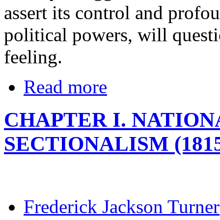
assert its control and profou
political powers, will questi
feeling.
Read more
CHAPTER I. NATIO
SECTIONALISM (1815
Frederick Jackson Turner