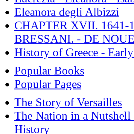
Eleanora degli Albizzi
CHAPTER XVII. 1641-1
BRESSANI. - DE NOUE
History of Greece - Ear
Popular Books
Popular Pages
The Story of Versailles
The Nation in a Nutshell
History