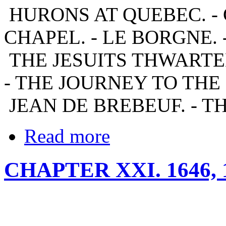
HURONS AT QUEBEC. - 
CHAPEL. - LE BORGNE. 
THE JESUITS THWARTED
- THE JOURNEY TO THE
JEAN DE BREBEUF. - T
Read more
CHAPTER XXI. 1646,