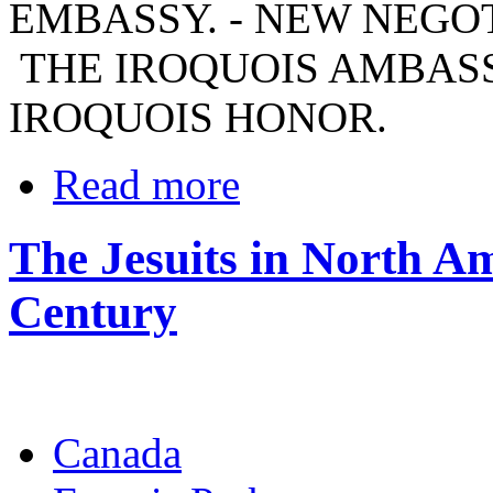
EMBASSY. - NEW NEGOT
THE IROQUOIS AMBASSA
IROQUOIS HONOR.
Read more
The Jesuits in North Am
Century
Canada