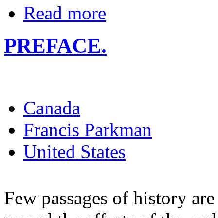
Read more
PREFACE.
Canada
Francis Parkman
United States
Few passages of history are