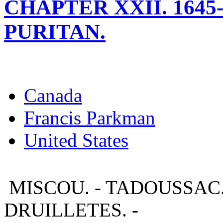
CHAPTER XXII. 1645-
PURITAN.
Canada
Francis Parkman
United States
MISCOU. - TADOUSSAC.
DRUILLETES. -