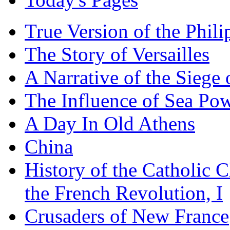
True Version of the Phil
The Story of Versailles
A Narrative of the Siege 
The Influence of Sea Po
A Day In Old Athens
China
History of the Catholic 
the French Revolution, I
Crusaders of New France