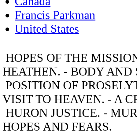
Canada
Francis Parkman
United States
HOPES OF THE MISSION
HEATHEN. - BODY AND 
POSITION OF PROSELYT
VISIT TO HEAVEN. - A CR
HURON JUSTICE. - MU
HOPES AND FEARS.