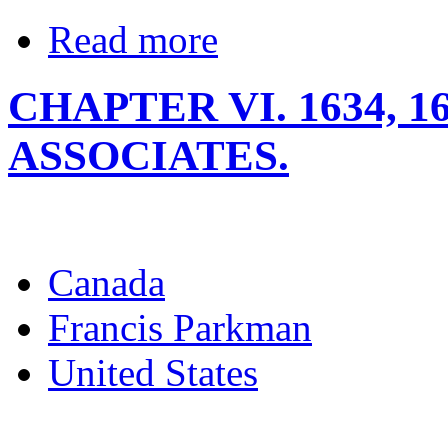
Read more
CHAPTER VI. 1634, 1
ASSOCIATES.
Canada
Francis Parkman
United States