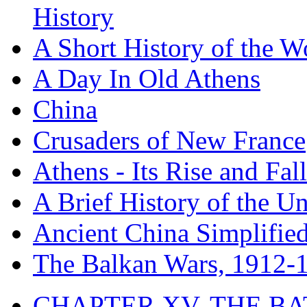
History
A Short History of the W
A Day In Old Athens
China
Crusaders of New France
Athens - Its Rise and Fall
A Brief History of the Un
Ancient China Simplifie
The Balkan Wars, 1912-
CHAPTER XV. THE BA