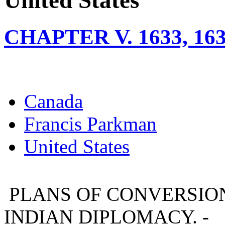
United States
CHAPTER V. 1633, 1
Canada
Francis Parkman
United States
PLANS OF CONVERSION.
INDIAN DIPLOMACY. -