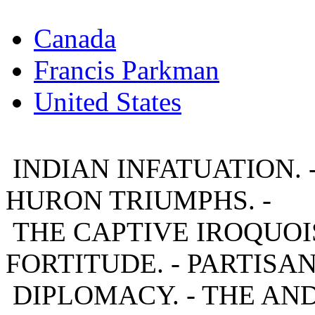
Canada
Francis Parkman
United States
INDIAN INFATUATION. 
HURON TRIUMPHS. -
THE CAPTIVE IROQUOIS
FORTITUDE. - PARTISAN
DIPLOMACY. - THE AND