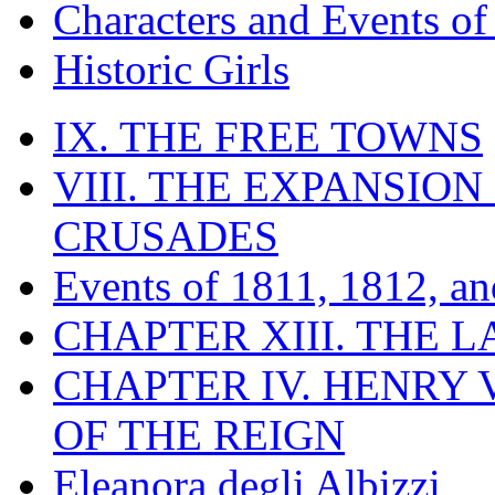
Characters and Events o
Historic Girls
IX. THE FREE TOWNS
VIII. THE EXPANSION
CRUSADES
Events of 1811, 1812, a
CHAPTER XIII. THE 
CHAPTER IV. HENRY VI
OF THE REIGN
Eleanora degli Albizzi