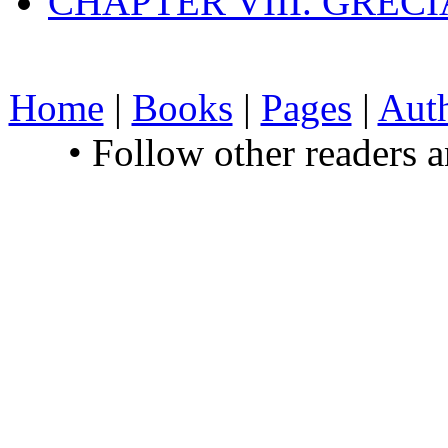
CHAPTER VIII. GREC
Home
|
Books
|
Pages
|
Aut
• Follow other readers 