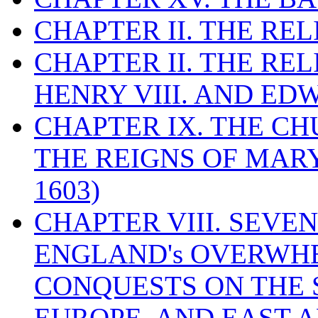
CHAPTER II. THE RE
CHAPTER II. THE RE
HENRY VIII. AND EDW
CHAPTER IX. THE C
THE REIGNS OF MARY
1603)
CHAPTER VIII. SEVEN 
ENGLAND's OVERWH
CONQUESTS ON THE S
EUROPE, AND EAST A