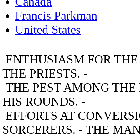
Canada
Francis Parkman
United States
ENTHUSIASM FOR THE M
THE PRIESTS. -
THE PEST AMONG THE H
HIS ROUNDS. -
EFFORTS AT CONVERSIO
SORCERERS. - THE MAN-