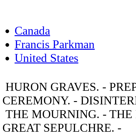
Canada
Francis Parkman
United States
HURON GRAVES. - PRE
CEREMONY. - DISINTER
THE MOURNING. - THE
GREAT SEPULCHRE. -