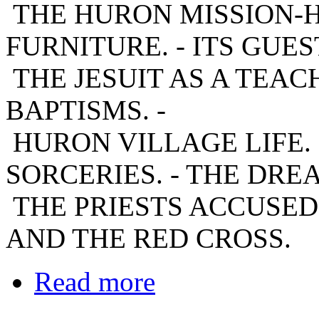
THE HURON MISSION-HOU
FURNITURE. - ITS GUEST
THE JESUIT AS A TEACH
BAPTISMS. -
HURON VILLAGE LIFE. 
SORCERIES. - THE DREA
THE PRIESTS ACCUSED
AND THE RED CROSS.
Read more