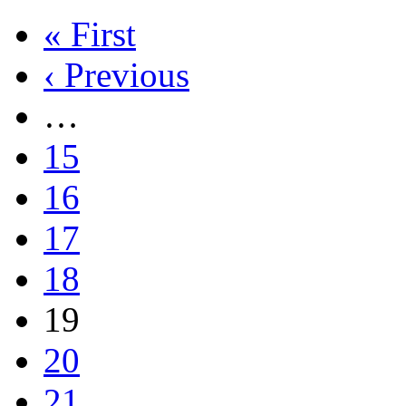
« First
‹ Previous
…
15
16
17
18
19
20
21