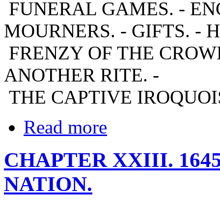
FUNERAL GAMES. - E
MOURNERS. - GIFTS. - 
FRENZY OF THE CROWD.
ANOTHER RITE. -
THE CAPTIVE IROQUOIS.
Read more
CHAPTER XXIII. 164
NATION.