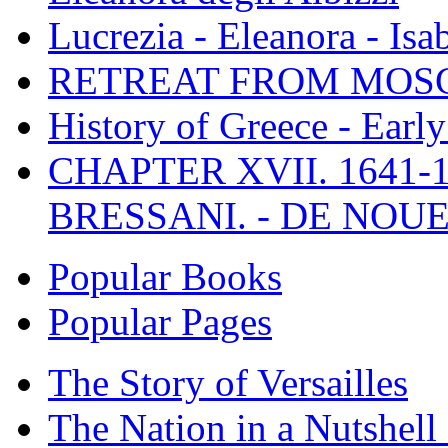
Lucrezia - Eleanora - Isa
RETREAT FROM MO
History of Greece - Ear
CHAPTER XVII. 1641-1
BRESSANI. - DE NOUE
Popular Books
Popular Pages
The Story of Versailles
The Nation in a Nutshell