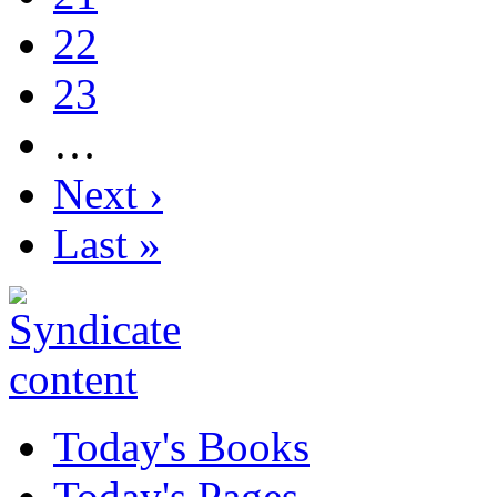
22
23
…
Next ›
Last »
Today's Books
Today's Pages