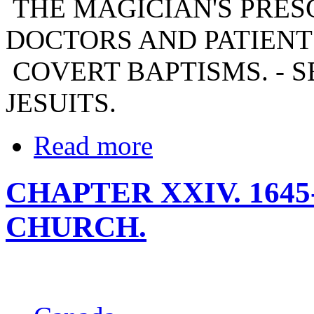
THE MAGICIAN'S PRESC
DOCTORS AND PATIENTS
COVERT BAPTISMS. - 
JESUITS.
Read more
CHAPTER XXIV. 1645
CHURCH.