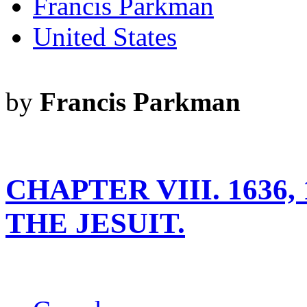
Francis Parkman
United States
by
Francis Parkman
CHAPTER VIII. 1636
THE JESUIT.