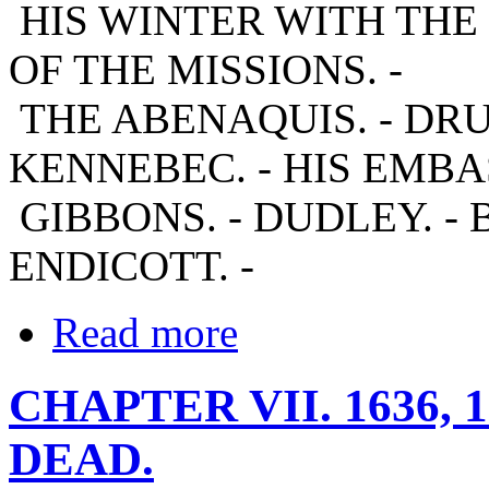
HIS WINTER WITH THE
OF THE MISSIONS. -
THE ABENAQUIS. - DR
KENNEBEC. - HIS EMBA
GIBBONS. - DUDLEY. - B
ENDICOTT. -
Read more
CHAPTER VII. 1636, 
DEAD.