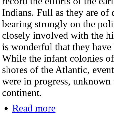
record the efforts of the ear
Indians. Full as they are of
bearing strongly on the poli
closely involved with the his
is wonderful that they have 
While the infant colonies of
shores of the Atlantic, even
were in progress, unknown t
continent.
Read more