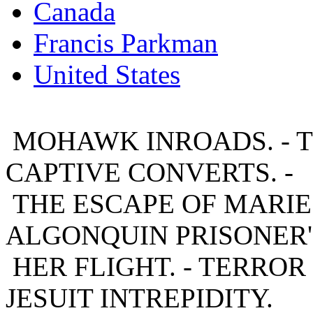
Canada
Francis Parkman
United States
MOHAWK INROADS. - T
CAPTIVE CONVERTS. -
THE ESCAPE OF MARIE. 
ALGONQUIN PRISONER'
HER FLIGHT. - TERROR 
JESUIT INTREPIDITY.