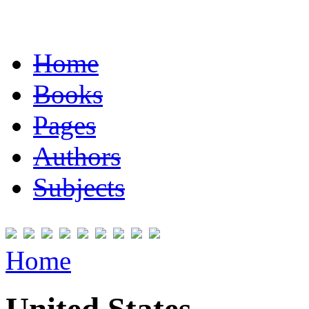
Home
Books
Pages
Authors
Subjects
Home