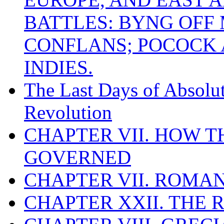
BATTLES: BYNG OFF
CONFLANS; POCOCK A
INDIES.
The Last Days of Absolu
Revolution
CHAPTER VII. HOW 
GOVERNED
CHAPTER VII. ROMAN
CHAPTER XXII. THE