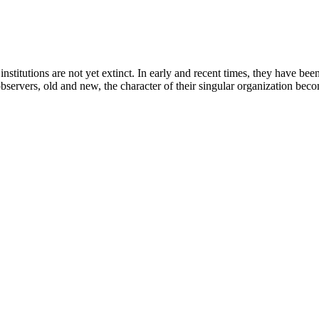
stitutions are not yet extinct. In early and recent times, they have been 
observers, old and new, the character of their singular organization becom