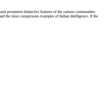
n and prominent distinctive features of the various communities
 and the most conspicuous examples of Indian intelligence. If the