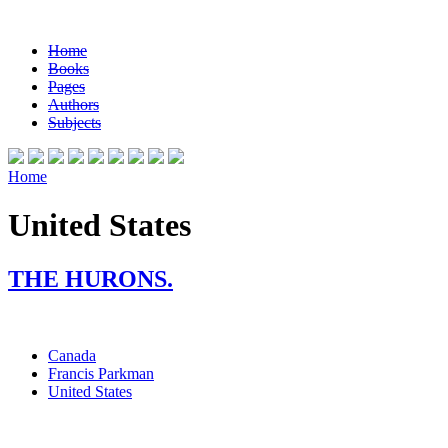
Home
Books
Pages
Authors
Subjects
Home
United States
THE HURONS.
Canada
Francis Parkman
United States