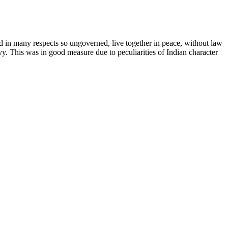
nd in many respects so ungoverned, live together in peace, without law
. This was in good measure due to peculiarities of Indian character