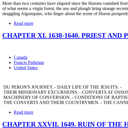
More than two centuries have elapsed since the Hurons vanished from th
of what seems a virgin forest, the axe and plough bring strange secret
straggling Algonquins, who linger about the scene of Huron prosperity, 
Read more
CHAPTER XI. 1638-1640. PRIEST AND 
Canada
Francis Parkman
United States
DU PERON'S JOURNEY. - DAILY LIFE OF THE JESUITS. -
THEIR MISSIONARY EXCURSIONS. - CONVERTS AT OSSOS
MACHINERY OF CONVERSION. - CONDITIONS OF BAPTISM
THE CONVERTS AND THEIR COUNTRYMEN. - THE CANNIB
Read more
CHAPTER XXVII. 1649. RUIN OF THE