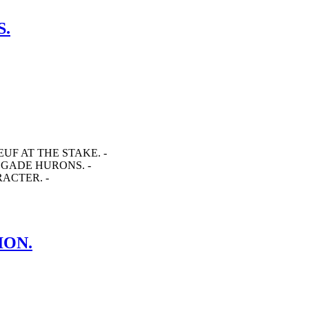
S.
EUF AT THE STAKE. -
EGADE HURONS. -
RACTER. -
ION.