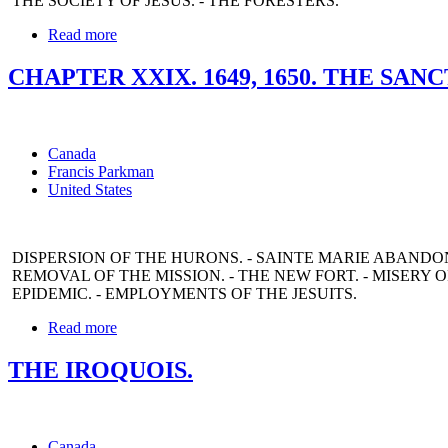
THE SOCIETY OF JESUS. - THE FORESTERS.
Read more
CHAPTER XXIX. 1649, 1650. THE SAN
Canada
Francis Parkman
United States
DISPERSION OF THE HURONS. - SAINTE MARIE ABANDONED
REMOVAL OF THE MISSION. - THE NEW FORT. - MISERY OF
EPIDEMIC. - EMPLOYMENTS OF THE JESUITS.
Read more
THE IROQUOIS.
Canada