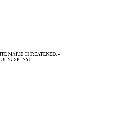
-
INTE MARIE THREATENED. -
OF SUSPENSE. -
 -