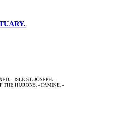
CTUARY.
. - ISLE ST. JOSEPH. -
 THE HURONS. - FAMINE. -