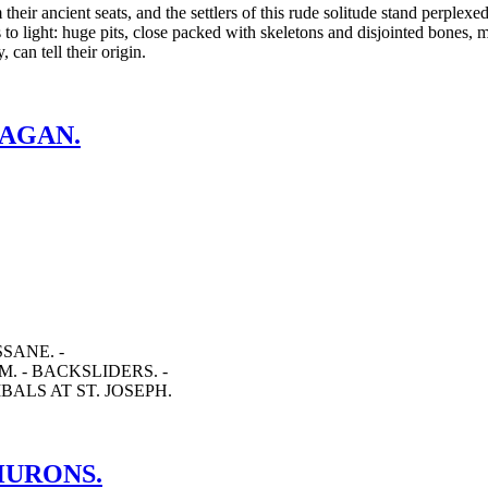
eir ancient seats, and the settlers of this rude solitude stand perplex
s to light: huge pits, close packed with skeletons and disjointed bones,
can tell their origin.
PAGAN.
SANE. -
. - BACKSLIDERS. -
ALS AT ST. JOSEPH.
 HURONS.