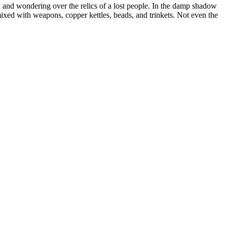
ed and wondering over the relics of a lost people. In the damp shadow
 mixed with weapons, copper kettles, beads, and trinkets. Not even the