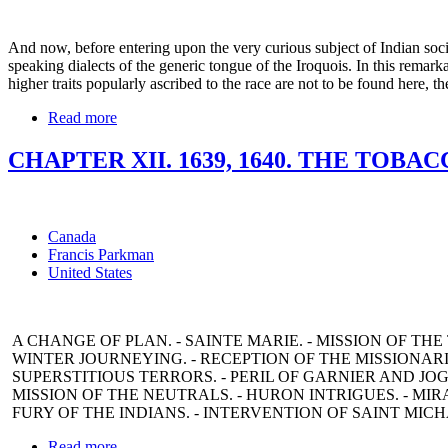
And now, before entering upon the very curious subject of Indian socia
speaking dialects of the generic tongue of the Iroquois. In this remark
higher traits popularly ascribed to the race are not to be found here, 
Read more
CHAPTER XII. 1639, 1640. THE TOBA
Canada
Francis Parkman
United States
A CHANGE OF PLAN. - SAINTE MARIE. - MISSION OF THE
WINTER JOURNEYING. - RECEPTION OF THE MISSIONARIE
SUPERSTITIOUS TERRORS. - PERIL OF GARNIER AND JOG
MISSION OF THE NEUTRALS. - HURON INTRIGUES. - MIRA
FURY OF THE INDIANS. - INTERVENTION OF SAINT MICHA
Read more