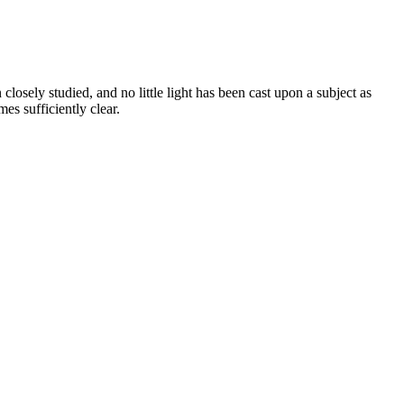
closely studied, and no little light has been cast upon a subject as
es sufficiently clear.