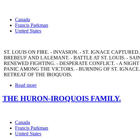
Canada
Francis Parkman
United States
ST. LOUIS ON FIRE. - INVASION. - ST. IGNACE CAPTURED. 
BREBEUF AND LALEMANT. - BATTLE AT ST. LOUIS. - SA
RENEWED FIGHTING. - DESPERATE CONFLICT. - A NIGHT 
PANIC AMONG THE VICTORS. - BURNING OF ST. IGNACE.
RETREAT OF THE IROQUOIS.
Read more
THE HURON-IROQUOIS FAMILY.
Canada
Francis Parkman
United States