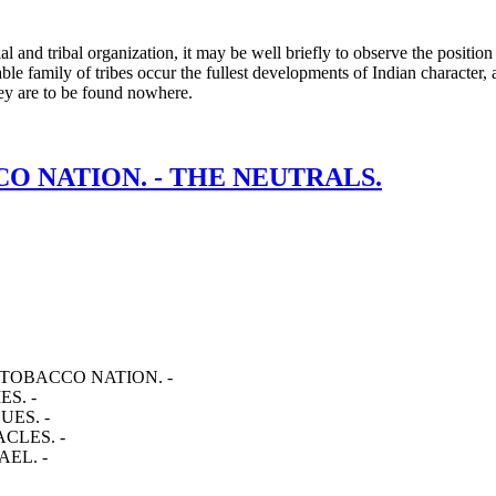
l and tribal organization, it may be well briefly to observe the positio
able family of tribes occur the fullest developments of Indian character,
they are to be found nowhere.
CCO NATION. - THE NEUTRALS.
 TOBACCO NATION. -
S. -
UES. -
CLES. -
EL. -