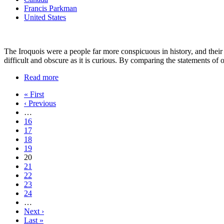
Francis Parkman
United States
The Iroquois were a people far more conspicuous in history, and their in
difficult and obscure as it is curious. By comparing the statements of 
Read more
« First
‹ Previous
…
16
17
18
19
20
21
22
23
24
…
Next ›
Last »