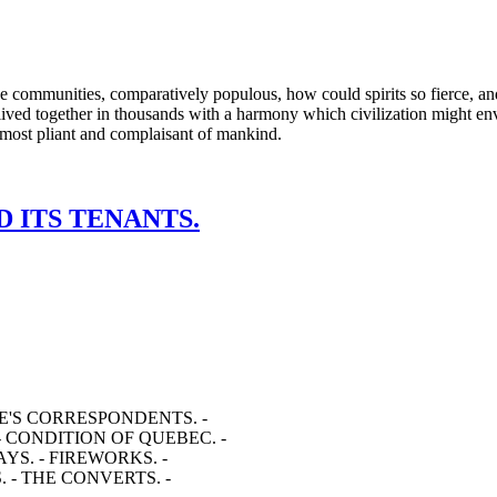
hese communities, comparatively populous, how could spirits so fierce, a
ived together in thousands with a harmony which civilization might envy
he most pliant and complaisant of mankind.
D ITS TENANTS.
E'S CORRESPONDENTS. -
- CONDITION OF QUEBEC. -
YS. - FIREWORKS. -
. - THE CONVERTS. -