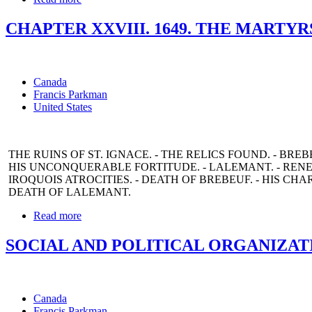
CHAPTER XXVIII. 1649. THE MARTYR
Canada
Francis Parkman
United States
THE RUINS OF ST. IGNACE. - THE RELICS FOUND. - BREB
HIS UNCONQUERABLE FORTITUDE. - LALEMANT. - REN
IROQUOIS ATROCITIES. - DEATH OF BREBEUF. - HIS CHA
DEATH OF LALEMANT.
Read more
SOCIAL AND POLITICAL ORGANIZAT
Canada
Francis Parkman