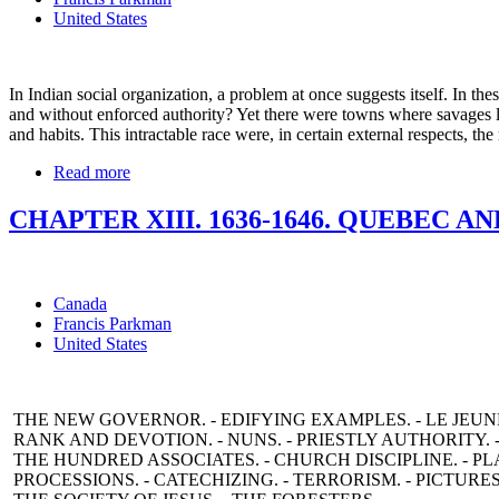
United States
In Indian social organization, a problem at once suggests itself. In t
and without enforced authority? Yet there were towns where savages l
and habits. This intractable race were, in certain external respects, t
Read more
CHAPTER XIII. 1636-1646. QUEBEC AN
Canada
Francis Parkman
United States
THE NEW GOVERNOR. - EDIFYING EXAMPLES. - LE JEUN
RANK AND DEVOTION. - NUNS. - PRIESTLY AUTHORITY. 
THE HUNDRED ASSOCIATES. - CHURCH DISCIPLINE. - PLA
PROCESSIONS. - CATECHIZING. - TERRORISM. - PICTURES