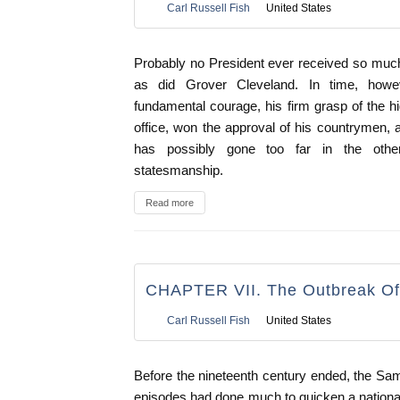
Carl Russell Fish
United States
Probably no President ever received so muc
as did Grover Cleveland. In time, howeve
fundamental courage, his firm grasp of the hi
office, won the approval of his countrymen, 
has possibly gone too far in the other
statesmanship.
Read more
CHAPTER VII. The Outbreak Of
Carl Russell Fish
United States
Before the nineteenth century ended, the S
episodes had done much to quicken a nationa