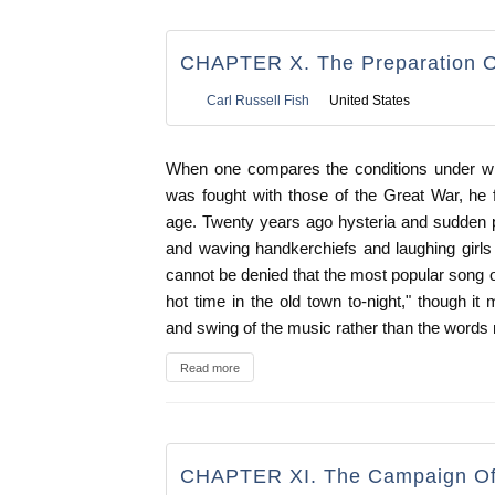
CHAPTER X. The Preparation O
Carl Russell Fish
United States
When one compares the conditions under w
was fought with those of the Great War, he fe
age. Twenty years ago hysteria and sudden 
and waving handkerchiefs and laughing girls 
cannot be denied that the most popular song o
hot time in the old town to-night," though it
and swing of the music rather than the words 
Read more
CHAPTER XI. The Campaign Of