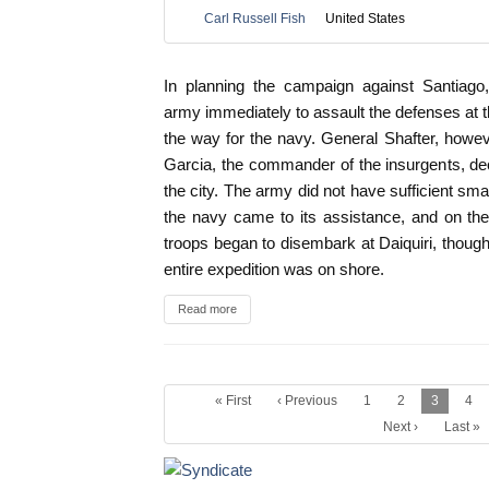
Carl Russell Fish
United States
In planning the campaign against Santiag
army immediately to assault the defenses at t
the way for the navy. General Shafter, howeve
Garcia, the commander of the insurgents, de
the city. The army did not have sufficient smal
the navy came to its assistance, and on the
troops began to disembark at Daiquiri, though 
entire expedition was on shore.
Read more
« First
‹ Previous
1
2
3
4
Next ›
Last »