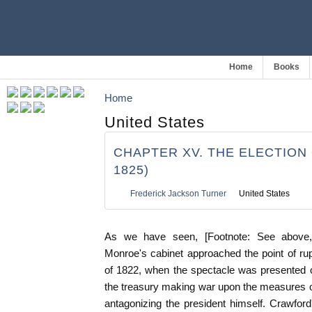
Home
Books
Home
United States
CHAPTER XV. THE ELECTION O
1825)
Frederick Jackson Turner
United States
As we have seen, [Footnote: See above, 
Monroe's cabinet approached the point of r
of 1822, when the spectacle was presented of
the treasury making war upon the measures o
antagonizing the president himself. Crawfor