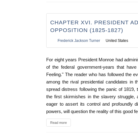
CHAPTER XVI. PRESIDENT A
OPPOSITION (1825-1827)
Frederick Jackson Turner
United States
For eight years President Monroe had admini
of the federal government-years that have
Feeling." The reader who has followed the ev
among the rival presidential candidates in 
spread distress following the panic of 1819, 
the first skirmishes in the slavery struggl
eager to assert its control and profoundly dis
powers, will question the reality of this good fe
Read more