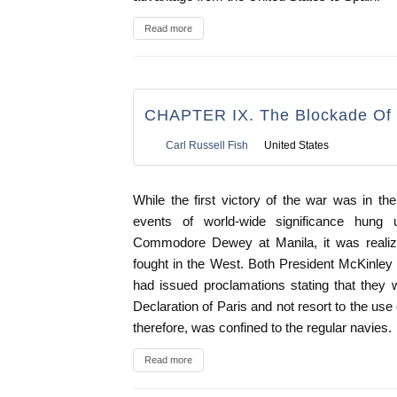
Read more
CHAPTER IX. The Blockade Of
Carl Russell Fish
United States
While the first victory of the war was in the
events of world-wide significance hung 
Commodore Dewey at Manila, it was realize
fought in the West. Both President McKinle
had issued proclamations stating that they 
Declaration of Paris and not resort to the use
therefore, was confined to the regular navies.
Read more