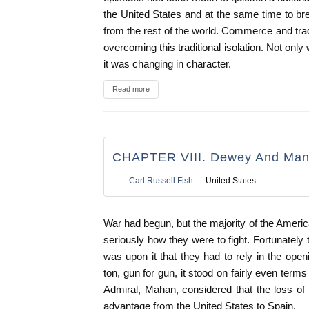
the United States and at the same time to bre
from the rest of the world. Commerce and trad
overcoming this traditional isolation. Not onl
it was changing in character.
Read more
CHAPTER VIII. Dewey And Man
Carl Russell Fish
United States
War had begun, but the majority of the Ameri
seriously how they were to fight. Fortunately 
was upon it that they had to rely in the open
ton, gun for gun, it stood on fairly even terms 
Admiral, Mahan, considered that the loss of 
advantage from the United States to Spain.