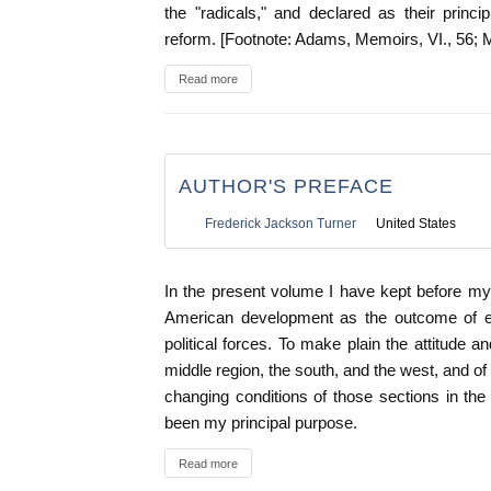
the "radicals," and declared as their prin
reform. [Footnote: Adams, Memoirs, VI., 56; 
Read more
AUTHOR'S PREFACE
Frederick Jackson Turner
United States
In the present volume I have kept before my
American development as the outcome of e
political forces. To make plain the attitude 
middle region, the south, and the west, and of
changing conditions of those sections in the
been my principal purpose.
Read more