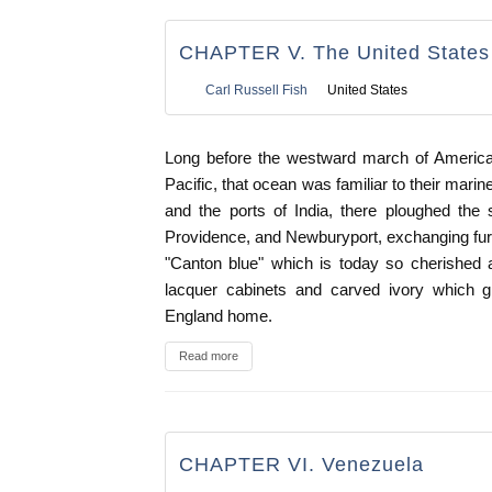
CHAPTER V. The United States 
Carl Russell Fish
United States
Long before the westward march of American
Pacific, that ocean was familiar to their mar
and the ports of India, there ploughed the
Providence, and Newburyport, exchanging furs 
"Canton blue" which is today so cherished a
lacquer cabinets and carved ivory which g
England home.
Read more
CHAPTER VI. Venezuela