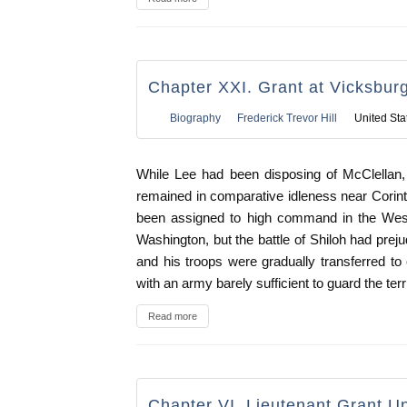
Chapter XXI. Grant at Vicksbur
Biography
Frederick Trevor Hill
United Sta
While Lee had been disposing of McClellan
remained in comparative idleness near Corinth,
been assigned to high command in the Wes
Washington, but the battle of Shiloh had preju
and his troops were gradually transferred t
with an army barely sufficient to guard the terri
Read more
Chapter VI. Lieutenant Grant U