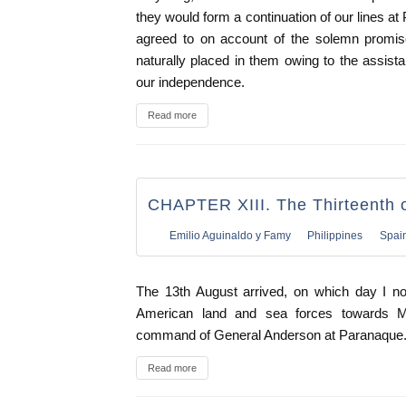
they would form a continuation of our lines at
agreed to on account of the solemn promise
naturally placed in them owing to the assist
our independence.
Read more
CHAPTER XIII. The Thirteenth 
Emilio Aguinaldo y Famy
Philippines
Spai
The 13th August arrived, on which day I no
American land and sea forces towards Ma
command of General Anderson at Paranaque
Read more