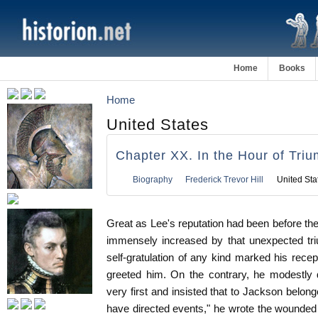
Home
Books
Home
United States
Chapter XX. In the Hour of Tri
Biography
Frederick Trevor Hill
United Sta
Great as Lee's reputation had been before the 
immensely increased by that unexpected tri
self-gratulation of any kind marked his recep
greeted him. On the contrary, he modestly 
very first and insisted that to Jackson belong
have directed events," he wrote the wounded