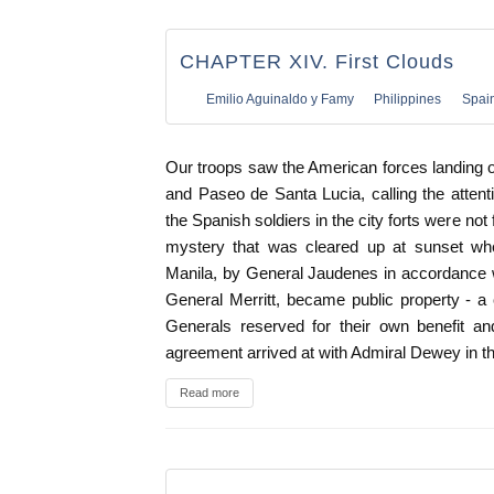
CHAPTER XIV. First Clouds
Emilio Aguinaldo y Famy
Philippines
Spai
Our troops saw the American forces landing 
and Paseo de Santa Lucia, calling the attenti
the Spanish soldiers in the city forts were not
mystery that was cleared up at sunset when
Manila, by General Jaudenes in accordance 
General Merritt, became public property - a
Generals reserved for their own benefit and
agreement arrived at with Admiral Dewey in t
Read more