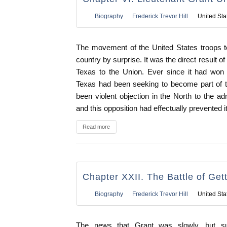
Biography
Frederick Trevor Hill
United Sta
The movement of the United States troops t
country by surprise. It was the direct result o
Texas to the Union. Ever since it had won
Texas had been seeking to become part of t
been violent objection in the North to the a
and this opposition had effectually prevented i
Read more
Chapter XXII. The Battle of Get
Biography
Frederick Trevor Hill
United Sta
The news that Grant was slowly, but sur