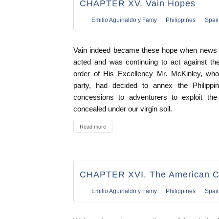
CHAPTER XV. Vain Hopes
Emilio Aguinaldo y Famy
Philippines
Spai
Vain indeed became these hope when news a
acted and was continuing to act against t
order of His Excellency Mr. McKinley, who,
party, had decided to annex the Philippines
concessions to adventurers to exploit the
concealed under our virgin soil.
Read more
CHAPTER XVI. The American 
Emilio Aguinaldo y Famy
Philippines
Spai