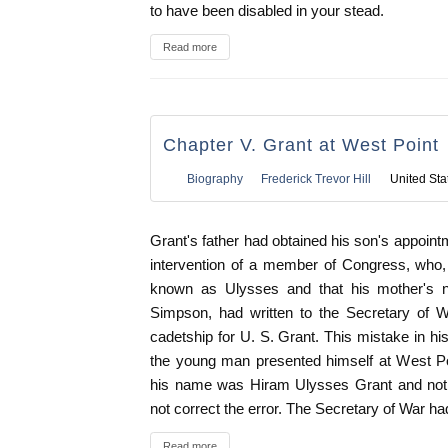
to have been disabled in your stead.
Read more
Chapter V. Grant at West Point
Biography
Frederick Trevor Hill
United Sta
Grant's father had obtained his son's appoin
intervention of a member of Congress, who
known as Ulysses and that his mother's 
Simpson, had written to the Secretary of W
cadetship for U. S. Grant. This mistake in his
the young man presented himself at West Po
his name was Hiram Ulysses Grant and not U
not correct the error. The Secretary of War ha
Read more