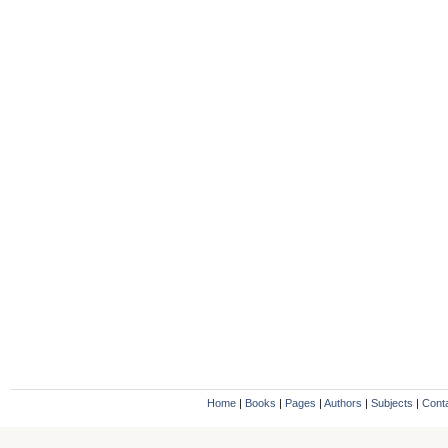
Home
|
Books
|
Pages
|
Authors
|
Subjects
|
Cont