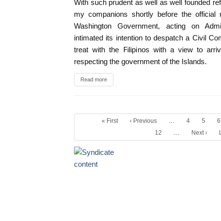
With such prudent as well as well founded ref
my companions shortly before the official 
Washington Government, acting on Admi
intimated its intention to despatch a Civil 
treat with the Filipinos with a view to arri
respecting the government of the Islands.
Read more
« First
‹ Previous
…
4
5
6
12
…
Next ›