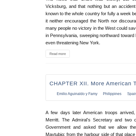
Vicksburg, and that nothing but an accident
known to the whole country for fully a week b
it neither encouraged the North nor discour
many people no victory in the West could sav
in Pennsylvania, sweeping northward toward 
even threatening New York.
Read more
CHAPTER XII. More American 
Emilio Aguinaldo y Famy
Philippines
Spai
A few days later American troops arrive
Merritt. The Admiral's Secretary and two o
Government and asked that we allow the
Maytubig; from the harbour side of that place