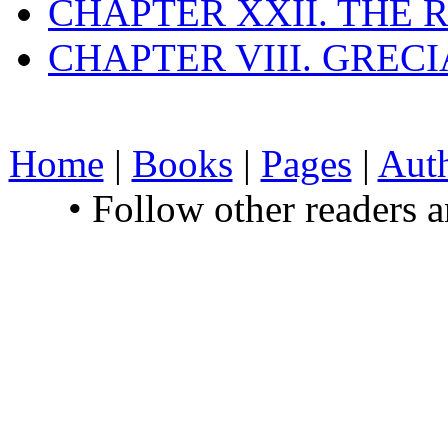
CHAPTER XXII. THE
CHAPTER VIII. GREC
Home
|
Books
|
Pages
|
Aut
• Follow other readers 