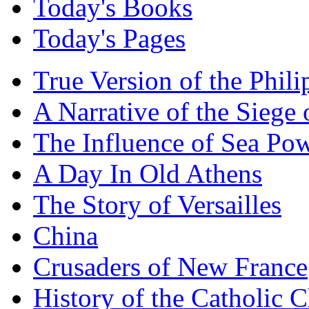
Today's Books
Today's Pages
True Version of the Phil
A Narrative of the Siege 
The Influence of Sea Po
A Day In Old Athens
The Story of Versailles
China
Crusaders of New France
History of the Catholic 