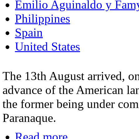
Emilio Aguinaldo y Fam
Philippines
Spain
United States
The 13th August arrived, on
advance of the American la
the former being under co
Paranaque.
Read more