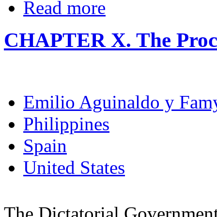
Read more
CHAPTER X. The Procl
Emilio Aguinaldo y Fam
Philippines
Spain
United States
The Dictatorial Government