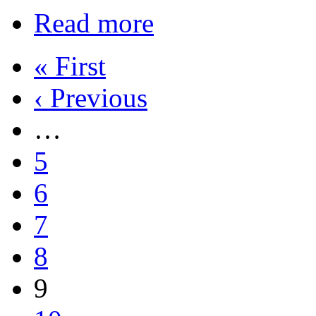
Read more
« First
‹ Previous
…
5
6
7
8
9