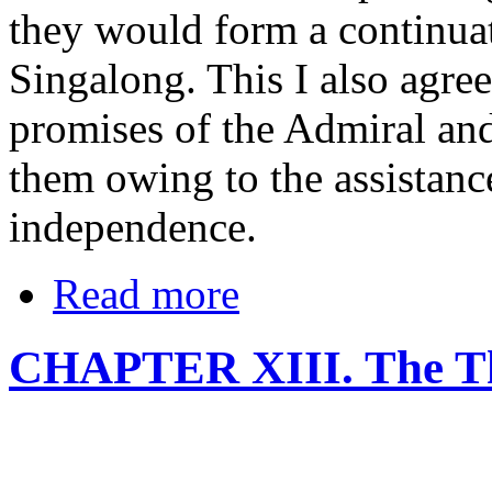
they would form a continuat
Singalong. This I also agre
promises of the Admiral and 
them owing to the assistanc
independence.
Read more
CHAPTER XIII. The Thi