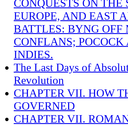
CONQUESTS ON THE S
EUROPE, AND EAST A
BATTLES: BYNG OFF
CONFLANS; POCOCK A
INDIES.
The Last Days of Absolu
Revolution
CHAPTER VII. HOW 
GOVERNED
CHAPTER VII. ROMAN