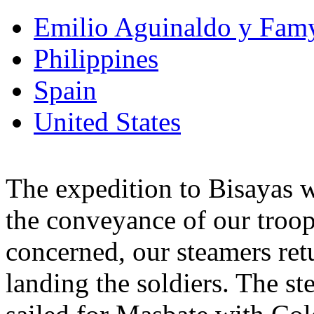
Emilio Aguinaldo y Fam
Philippines
Spain
United States
The expedition to Bisayas w
the conveyance of our troops
concerned, our steamers retu
landing the soldiers. The s