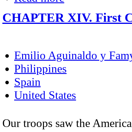
CHAPTER XIV. First C
Emilio Aguinaldo y Fam
Philippines
Spain
United States
Our troops saw the American