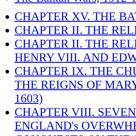
CHAPTER XV. THE BA
CHAPTER II. THE RE
CHAPTER II. THE RE
HENRY VIII. AND EDW
CHAPTER IX. THE C
THE REIGNS OF MARY
1603)
CHAPTER VIII. SEVEN 
ENGLAND's OVERWH