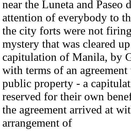
near the Luneta and Paseo d
attention of everybody to th
the city forts were not firi
mystery that was cleared up 
capitulation of Manila, by 
with terms of an agreement
public property - a capitul
reserved for their own benef
the agreement arrived at w
arrangement of