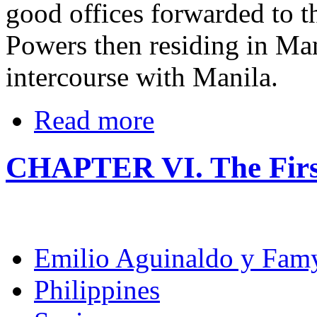
good offices forwarded to t
Powers then residing in Man
intercourse with Manila.
Read more
CHAPTER VI. The Firs
Emilio Aguinaldo y Fam
Philippines