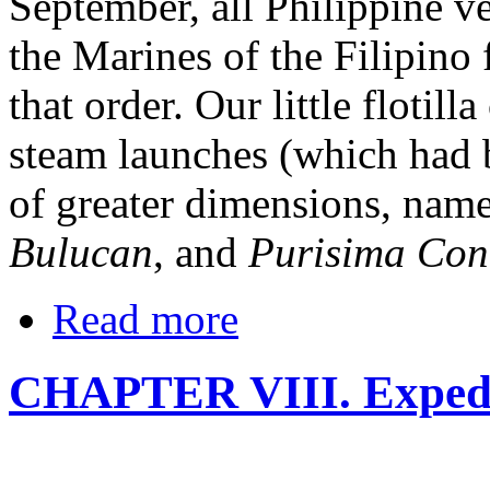
September, all Philippine ve
the Marines of the Filipino f
that order. Our little flotil
steam launches (which had b
of greater dimensions, name
Bulucan
, and
Purisima Con
Read more
CHAPTER VIII. Expedit