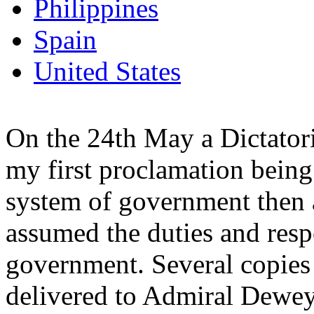
Philippines
Spain
United States
On the 24th May a Dictator
my first proclamation being
system of government then a
assumed the duties and respo
government. Several copies 
delivered to Admiral Dewey