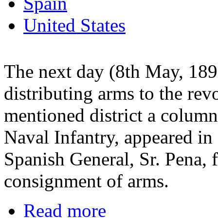
Spain
United States
The next day (8th May, 189
distributing arms to the rev
mentioned district a colum
Naval Infantry, appeared in
Spanish General, Sr. Pena, f
consignment of arms.
Read more