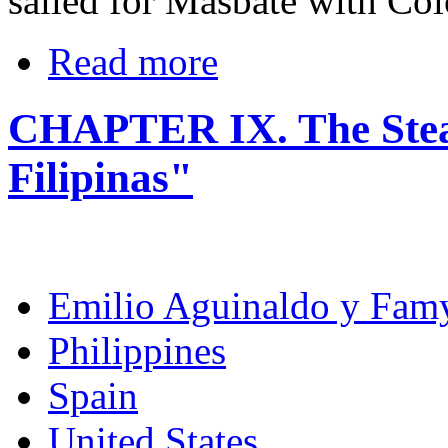
sailed for Masbate with Col
Read more
CHAPTER IX. The Ste
Filipinas"
Emilio Aguinaldo y Fam
Philippines
Spain
United States