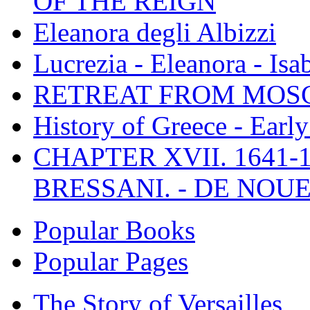
OF THE REIGN
Eleanora degli Albizzi
Lucrezia - Eleanora - Isa
RETREAT FROM MO
History of Greece - Ear
CHAPTER XVII. 1641-1
BRESSANI. - DE NOUE
Popular Books
Popular Pages
The Story of Versailles