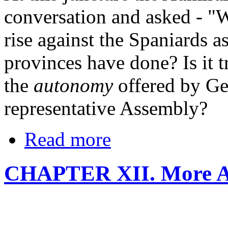
conversation and asked - "
rise against the Spaniards a
provinces have done? Is it t
the
autonomy
offered by Ge
representative Assembly?
Read more
CHAPTER XII. More A