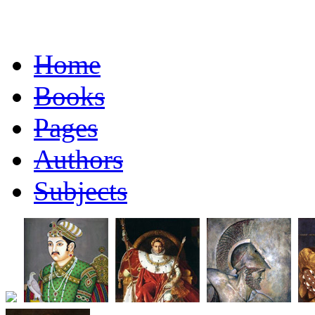
Home
Books
Pages
Authors
Subjects