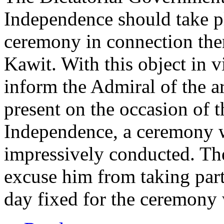
Independence should take pl
ceremony in connection ther
Kawit. With this object in 
inform the Admiral of the a
present on the occasion of 
Independence, a ceremony 
impressively conducted. The
excuse him from taking part 
day fixed for the ceremony 