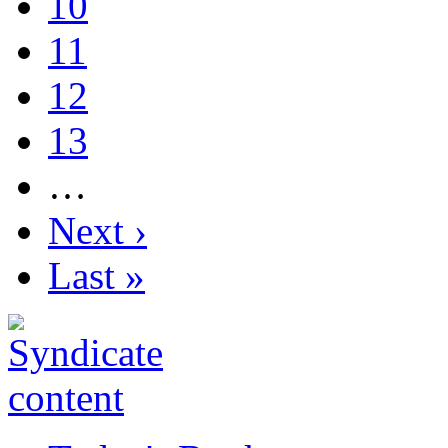
10
11
12
13
…
Next ›
Last »