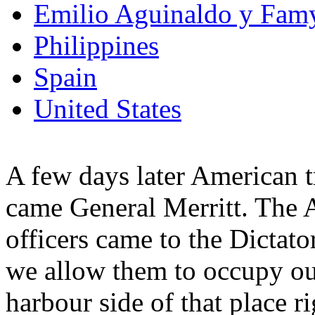
Emilio Aguinaldo y Fam
Philippines
Spain
United States
A few days later American t
came General Merritt. The 
officers came to the Dictat
we allow them to occupy ou
harbour side of that place r