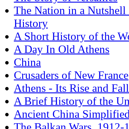
The Nation in a Nutshell
History
A Short History of the W
A Day In Old Athens
China
Crusaders of New France
Athens - Its Rise and Fall
A Brief History of the Un
Ancient China Simplifie
The Balkan Wars, 1912-