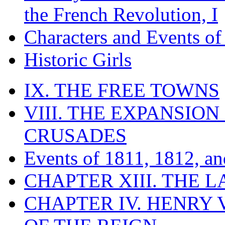
the French Revolution, I
Characters and Events o
Historic Girls
IX. THE FREE TOWNS
VIII. THE EXPANSION
CRUSADES
Events of 1811, 1812, a
CHAPTER XIII. THE 
CHAPTER IV. HENRY VI