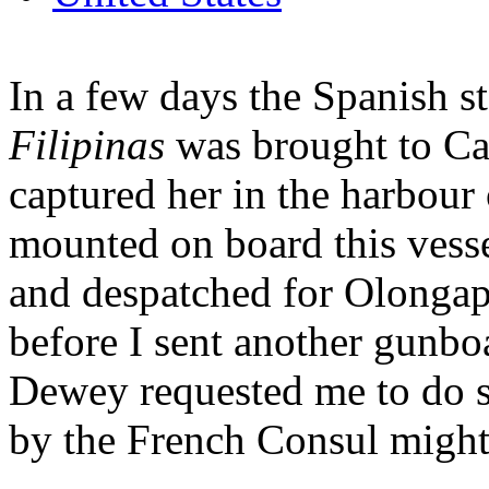
In a few days the Spanish s
Filipinas
was brought to C
captured her in the harbour
mounted on board this vess
and despatched for Olongap
before I sent another gunbo
Dewey requested me to do so
by the French Consul might 