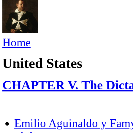
Home
United States
CHAPTER V. The Dicta
Emilio Aguinaldo y Fam