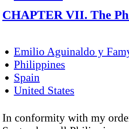
CHAPTER VII. The Phi
Emilio Aguinaldo y Fam
Philippines
Spain
United States
In conformity with my order