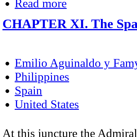
Read more
CHAPTER XI. The Spa
Emilio Aguinaldo y Fam
Philippines
Spain
United States
At this juncture the Admira