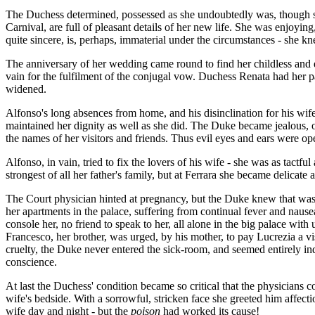
The Duchess determined, possessed as she undoubtedly was, though so y
Carnival, are full of pleasant details of her new life. She was enjoyin
quite sincere, is, perhaps, immaterial under the circumstances - she kn
The anniversary of her wedding came round to find her childless and 
vain for the fulfilment of the conjugal vow. Duchess Renata had her pa
widened.
Alfonso's long absences from home, and his disinclination for his wife'
maintained her dignity as well as she did. The Duke became jealous, of
the names of her visitors and friends. Thus evil eyes and ears were o
Alfonso, in vain, tried to fix the lovers of his wife - she was as tac
strongest of all her father's family, but at Ferrara she became delicate
The Court physician hinted at pregnancy, but the Duke knew that was 
her apartments in the palace, suffering from continual fever and nause
console her, no friend to speak to her, all alone in the big palace wi
Francesco, her brother, was urged, by his mother, to pay Lucrezia a v
cruelty, the Duke never entered the sick-room, and seemed entirely ind
conscience.
At last the Duchess' condition became so critical that the physicians 
wife's bedside. With a sorrowful, stricken face she greeted him affec
wife day and night - but the
poison
had worked its cause!