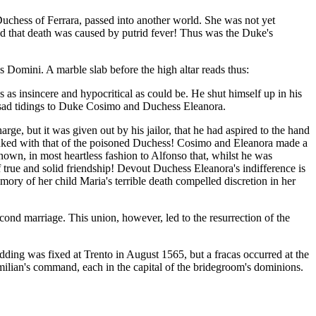
Duchess of Ferrara, passed into another world. She was not yet
red that death was caused by putrid fever! Thus was the Duke's
 Domini. A marble slab before the high altar reads thus:
as as insincere and hypocritical as could be. He shut himself up in his
e sad tidings to Duke Cosimo and Duchess Eleanora.
ge, but it was given out by his jailor, that he had aspired to the hand
linked with that of the poisoned Duchess! Cosimo and Eleanora made a
wn, in most heartless fashion to Alfonso that, whilst he was
f true and solid friendship! Devout Duchess Eleanora's indifference is
ory of her child Maria's terrible death compelled discretion in her
ond marriage. This union, however, led to the resurrection of the
ing was fixed at Trento in August 1565, but a fracas occurred at the
ilian's command, each in the capital of the bridegroom's dominions.