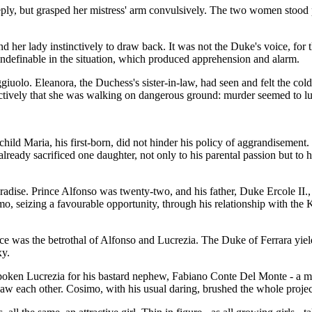
ply, but grasped her mistress' arm convulsively. The two women stood p
er lady instinctively to draw back. It was not the Duke's voice, for th
indefinable in the situation, which produced apprehension and alarm.
giuolo. Eleanora, the Duchess's sister-in-law, had seen and felt the col
nctively that she was walking on dangerous ground: murder seemed to lu
hild Maria, his first-born, did not hinder his policy of aggrandisemen
lready sacrificed one daughter, not only to his parental passion but to 
dise. Prince Alfonso was twenty-two, and his father, Duke Ercole II., 
, seizing a favourable opportunity, through his relationship with the 
ice was the betrothal of Alfonso and Lucrezia. The Duke of Ferrara yiel
xy.
espoken Lucrezia for his bastard nephew, Fabiano Conte Del Monte - a m
 saw each other. Cosimo, with his usual daring, brushed the whole project