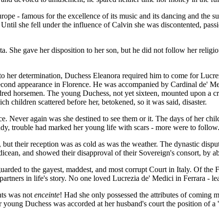
pe - famous for the excellence of its music and its dancing and the sup
til she fell under the influence of Calvin she was discontented, passi
. She gave her disposition to her son, but he did not follow her religio
 to her determination, Duchess Eleanora required him to come for Lucrez
 second appearance in Florence. He was accompanied by Cardinal de' Medi
red horsemen. The young Duchess, not yet sixteen, mounted upon a crea
children scattered before her, betokened, so it was said, disaster.
e. Never again was she destined to see them or it. The days of her chil
eady, trouble had marked her young life with scars - more were to follow
ut their reception was as cold as was the weather. The dynastic dispute, 
an, and showed their disapproval of their Sovereign's consort, by absta
arded to the gayest, maddest, and most corrupt Court in Italy. Of the Fe
tners in life's story. No one loved Lucrezia de' Medici in Ferrara - lea
hts was not
enceinte
! Had she only possessed the attributes of coming 
or young Duchess was accorded at her husband's court the position of a '