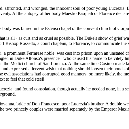
ted, affronted, and wronged, the innocent soul of poor young Lucrezia, 
 seventy. At the autopsy of her body Maestro Pasquali of Florence decla
e body was buried in the Estensi chapel of the convent church of Corpus
that is all - as curt and as cruel as possible. The Duke's show of grief w
off Bishop Rossetto, a court chaplain, to Florence, to communicate th
, a prominent Ferrarese noble, was cast into prison upon an unstated char
rangled in Duke Alfonso's presence - who caused his name to be vilely 
at the Medici church of San Lorenzo. At the same time Cosimo made kno
n, and expressed a fervent wish that nothing should loosen their bonds o
 evil associations had corrupted good manners, or, more likely, the mem
t to feel that cold steel!
rezia, and found consolation, though actually he needed none, in a sec
erground.
vanna, bride of Don Francesco, poor Lucrezia's brother. A double wedd
The two princely couples were married separately by the Emperor Maxim