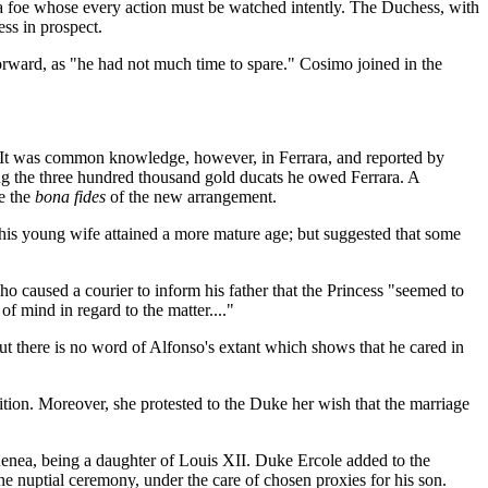
 a foe whose every action must be watched intently. The Duchess, with
ess in prospect.
rward, as "he had not much time to spare." Cosimo joined in the
n. It was common knowledge, however, in Ferrara, and reported by
ing the three hundred thousand gold ducats he owed Ferrara. A
e the
bona fides
of the new arrangement.
l his young wife attained a more mature age; but suggested that some
o caused a courier to inform his father that the Princess "seemed to
f mind in regard to the matter...."
, but there is no word of Alfonso's extant which shows that he cared in
ion. Moreover, she protested to the Duke her wish that the marriage
Renea, being a daughter of Louis XII. Duke Ercole added to the
he nuptial ceremony, under the care of chosen proxies for his son.