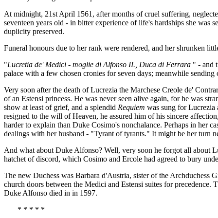
At midnight, 21st April 1561, after months of cruel suffering, neglec
seventeen years old - in bitter experience of life's hardships she was
duplicity preserved.
Funeral honours due to her rank were rendered, and her shrunken littl
"
Lucretia de' Medici - moglie di Alfonso II., Duca di Ferrara
" - and 
palace with a few chosen cronies for seven days; meanwhile sending 
Very soon after the death of Lucrezia the Marchese Creole de' Contrari
of an Estensi princess. He was never seen alive again, for he was st
show at least of grief, and a splendid
Requiem
was sung for Lucrezia 
resigned to the will of Heaven, he assured him of his sincere affectio
harder to explain than Duke Cosimo's nonchalance. Perhaps in her case
dealings with her husband - "Tyrant of tyrants." It might be her turn nex
And what about Duke Alfonso? Well, very soon he forgot all about Luc
hatchet of discord, which Cosimo and Ercole had agreed to bury und
The new Duchess was Barbara d'Austria, sister of the Archduchess Gio
church doors between the Medici and Estensi suites for precedence. 
Duke Alfonso died in in 1597.
* * * * *