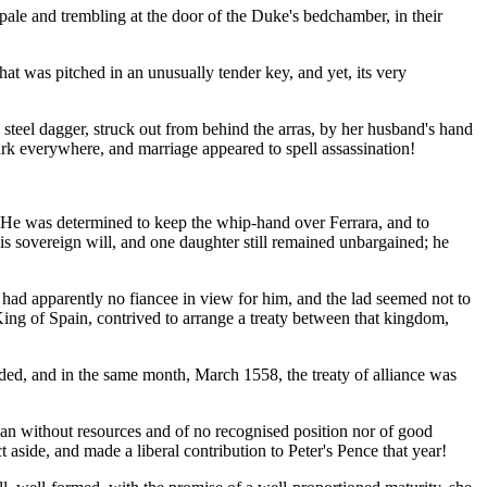
ale and trembling at the door of the Duke's bedchamber, in their
at was pitched in an unusually tender key, and yet, its very
d steel dagger, struck out from behind the arras, by her husband's hand
rk everywhere, and marriage appeared to spell assassination!
t. He was determined to keep the whip-hand over Ferrara, and to
his sovereign will, and one daughter still remained unbargained; he
had apparently no fiancee in view for him, and the lad seemed not to
King of Spain, contrived to arrange a treaty between that kingdom,
ded, and in the same month, March 1558, the treaty of alliance was
an without resources and of no recognised position nor of good
 aside, and made a liberal contribution to Peter's Pence that year!