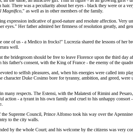
all the same, an attractive girl. Thin in figure - as all growing girls - 
 hair. There was a peculiarity about her eyes - black they were or a ve
Il Magnifico
," as well as in other members of the family.
g expression indicative of good-nature and resolute affection. Very un
her eyes." Her father admired her firmness of resolution greatly, and gen
te one of us - a Medico in frocks!" Lucrezia shared the lessons of her br
rara well.
t the bridegroom should be free to leave Florence upon the third day af
 his father's consent, with the King of France - the enemy of the quadru
evoted to selfish pleasures, and, when his energies were called into pla
the character Duke Cosimo bore for tyranny, ambition, and greed, were u
in many respects. The Estensi, with the Malatesti of Rimini and Pesaro,
ful action - a tyrant in his own family and cruel to his unhappy consor
e.
f the Supreme Council, Prince Alfonso took his way over the Apennine
ry to the city walls.
nded by the whole Court; and his welcome by the citizens was very cor