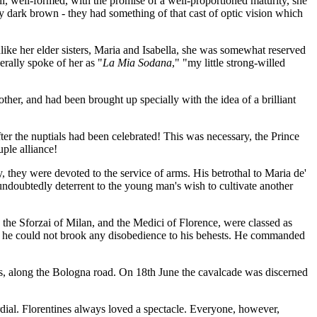
tall, well-formed, with the promise of a well-proportioned maturity, she
ry dark brown - they had something of that cast of optic vision which
like her elder sisters, Maria and Isabella, she was somewhat reserved
erally spoke of her as "
La Mia Sodana
," "my little strong-willed
other, and had been brought up specially with the idea of a brilliant
ter the nuptials had been celebrated! This was necessary, the Prince
ple alliance!
y, they were devoted to the service of arms. His betrothal to Maria de'
ndoubtedly deterrent to the young man's wish to cultivate another
 the Sforzai of Milan, and the Medici of Florence, were classed as
t - he could not brook any disobedience to his behests. He commanded
s, along the Bologna road. On 18th June the cavalcade was discerned
dial. Florentines always loved a spectacle. Everyone, however,