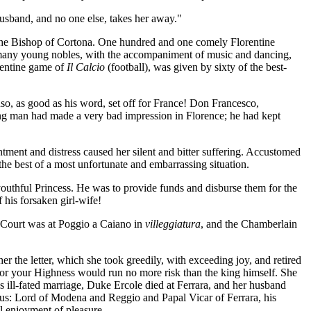
husband, and no one else, takes her away."
y the Bishop of Cortona. One hundred and one comely Florentine
s many young nobles, with the accompaniment of music and dancing,
rentine game of
Il Calcio
(football), was given by sixty of the best-
onso, as good as his word, set off for France! Don Francesco,
oung man had made a very bad impression in Florence; he had kept
tment and distress caused her silent and bitter suffering. Accustomed
the best of a most unfortunate and embarrassing situation.
youthful Princess. He was to provide funds and disburse them for the
f his forsaken girl-wife!
e Court was at Poggio a Caiano in
villeggiatura
, and the Chamberlain
r the letter, which she took greedily, with exceeding joy, and retired
, for your Highness would run no more risk than the king himself. She
 ill-fated marriage, Duke Ercole died at Ferrara, and her husband
us: Lord of Modena and Reggio and Papal Vicar of Ferrara, his
l enjoyment of pleasure.