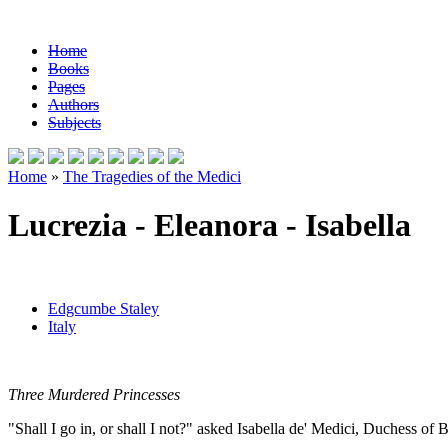
Home
Books
Pages
Authors
Subjects
Home
»
The Tragedies of the Medici
Lucrezia - Eleanora - Isabella
Edgcumbe Staley
Italy
Three Murdered Princesses
"Shall I go in, or shall I not?" asked Isabella de' Medici, Duchess of B