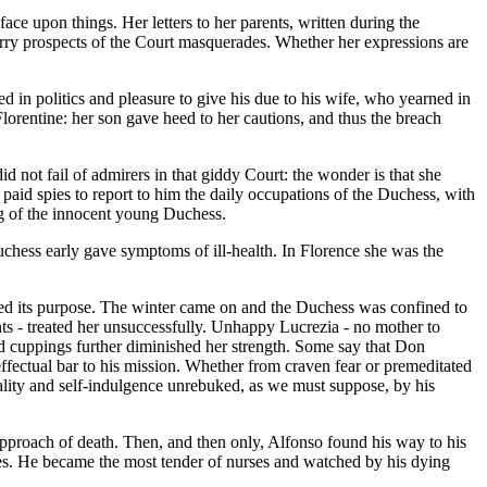
ce upon things. Her letters to her parents, written during the
e merry prospects of the Court masquerades. Whether her expressions are
in politics and pleasure to give his due to his wife, who yearned in
lorentine: her son gave heed to her cautions, and thus the breach
d not fail of admirers in that giddy Court: the wonder is that she
 paid spies to report to him the daily occupations of the Duchess, with
ng of the innocent young Duchess.
Duchess early gave symptoms of ill-health. In Florence she was the
ved its purpose. The winter came on and the Duchess was confined to
nts - treated her unsuccessfully. Unhappy Lucrezia - no mother to
and cuppings further diminished her strength. Some say that Don
ffectual bar to his mission. Whether from craven fear or premeditated
gality and self-indulgence unrebuked, as we must suppose, by his
 approach of death. Then, and then only, Alfonso found his way to his
nses. He became the most tender of nurses and watched by his dying