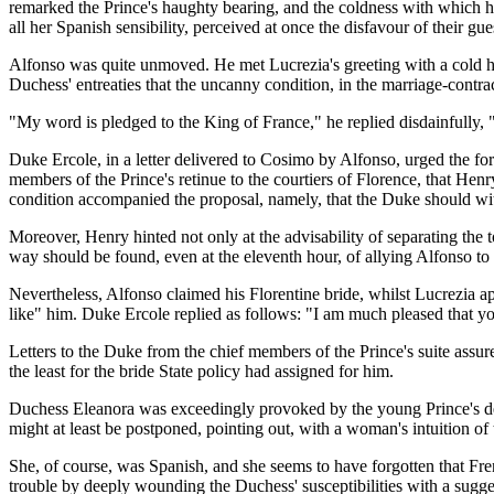
remarked the Prince's haughty bearing, and the coldness with which h
all her Spanish sensibility, perceived at once the disfavour of their gu
Alfonso was quite unmoved. He met Lucrezia's greeting with a cold h
Duchess' entreaties that the uncanny condition, in the marriage-contra
"My word is pledged to the King of France," he replied disdainfully, 
Duke Ercole, in a letter delivered to Cosimo by Alfonso, urged the f
members of the Prince's retinue to the courtiers of Florence, that He
condition accompanied the proposal, namely, that the Duke should with
Moreover, Henry hinted not only at the advisability of separating the
way should be found, even at the eleventh hour, of allying Alfonso to
Nevertheless, Alfonso claimed his Florentine bride, whilst Lucrezia a
like" him. Duke Ercole replied as follows: "I am much pleased that your
Letters to the Duke from the chief members of the Prince's suite assured
the least for the bride State policy had assigned for him.
Duchess Eleanora was exceedingly provoked by the young Prince's dem
might at least be postponed, pointing out, with a woman's intuition o
She, of course, was Spanish, and she seems to have forgotten that Fr
trouble by deeply wounding the Duchess' susceptibilities with a sugges