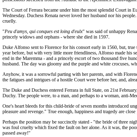
The Court of Ferrara became under him the most splendid Court in Euro
Wednesday. Duchess Renata never loved her husband nor his people. Un
cruelly.
"
Peu d'amys, qui conques est loing d'eulx
" was said of unhappy Renata
princely widows and orphans - where she died in 1597.
Duke Alfonso sent to Florence for his consort early in 1560, but, true
year before, but with very little more friendliness, Alfonso made his
end in the Maremma - and a princely escort of two thousand five hund
husband. The day was gloomy and the purple and white crocuses, which 
Anyhow, it was a sorrowful parting with her parents, and with Florenc
the fatigues and intrigues of a hostile Court were before her, and, alr
The Duke and Duchess entered Ferrara in full State, on 21st February, b
Duchy. The people were, to a man, and perhaps to a woman, anti-Medice
One's heart bleeds for this child-bride of seven months introduced ungu
pleasure and revenge." True enough, happiness and tragedy are close par
Perhaps the position may be succinctly stated - "the bride of three nig
was foul cruelty which fixed the fault on her alone. As it was, the po
passed away!"