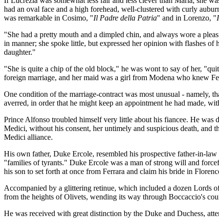
If Lucrezia was somewhat less fair and less clever than Maria, she was, 
had an oval face and a high forehead, well-clustered with curly auburn
was remarkable in Cosimo, "
Il Padre della Patria
" and in Lorenzo, "
"She had a pretty mouth and a dimpled chin, and always wore a pleasin
in manner; she spoke little, but expressed her opinion with flashes of 
daughter."
"She is quite a chip of the old block," he was wont to say of her, "qui
foreign marriage, and her maid was a girl from Modena who knew Fer
One condition of the marriage-contract was most unusual - namely, tha
averred, in order that he might keep an appointment he had made, with
Prince Alfonso troubled himself very little about his fiancee. He was d
Medici, without his consent, her untimely and suspicious death, and 
Medici alliance.
His own father, Duke Ercole, resembled his prospective father-in-law 
"families of tyrants." Duke Ercole was a man of strong will and force
his son to set forth at once from Ferrara and claim his bride in Florenc
Accompanied by a glittering retinue, which included a dozen Lords o
from the heights of Olivets, wending its way through Boccaccio's count
He was received with great distinction by the Duke and Duchess, atte