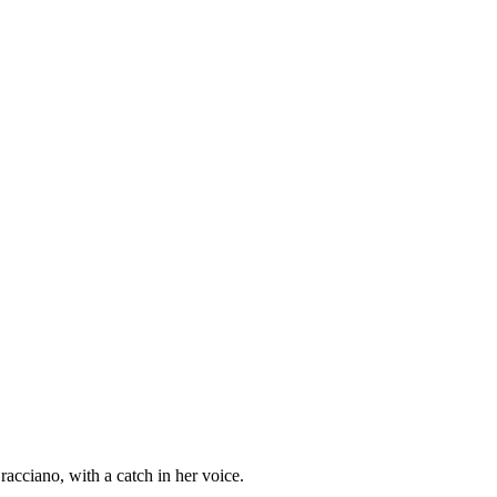
racciano, with a catch in her voice.