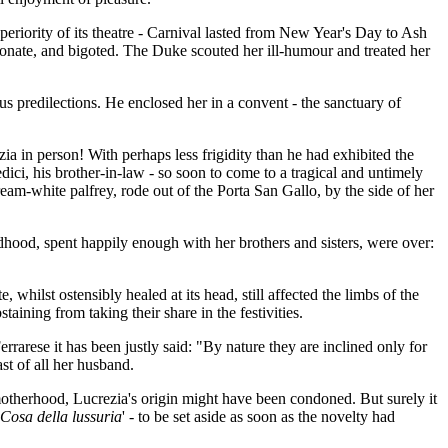
eriority of its theatre - Carnival lasted from New Year's Day to Ash
onate, and bigoted. The Duke scouted her ill-humour and treated her
us predilections. He enclosed her in a convent - the sanctuary of
ia in person! With perhaps less frigidity than he had exhibited the
ci, his brother-in-law - so soon to come to a tragical and untimely
m-white palfrey, rode out of the Porta San Gallo, by the side of her
dhood, spent happily enough with her brothers and sisters, were over:
.
whilst ostensibly healed at its head, still affected the limbs of the
ining from taking their share in the festivities.
rrarese it has been justly said: "By nature they are inclined only for
st of all her husband.
motherhood, Lucrezia's origin might have been condoned. But surely it
Cosa della lussuria
' - to be set aside as soon as the novelty had