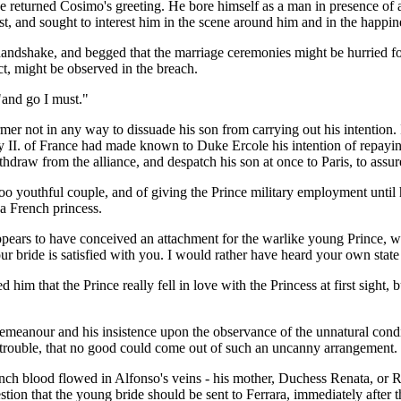
e returned Cosimo's greeting. He bore himself as a man in presence of
est, and sought to interest him in the scene around him and in the happin
andshake, and begged that the marriage ceremonies might be hurried fo
ct, might be observed in the breach.
"and go I must."
ormer not in any way to dissuade his son from carrying out his intentio
nry II. of France had made known to Duke Ercole his intention of repay
draw from the alliance, and despatch his son at once to Paris, to assur
 too youthful couple, and of giving the Prince military employment unti
 a French princess.
ppears to have conceived an attachment for the warlike young Prince, wh
 bride is satisfied with you. I would rather have heard your own state o
 him that the Prince really fell in love with the Princess at first sight
eanour and his insistence upon the observance of the unnatural condit
f trouble, that no good could come out of such an uncanny arrangement.
ench blood flowed in Alfonso's veins - his mother, Duchess Renata, or 
tion that the young bride should be sent to Ferrara, immediately after t