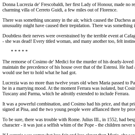
Donna Lucrezia de' Frescobaldi, her first Lady of Honour, made no re
charming villa of Cerreto Guidi, a few miles out of Florence.
There was something uncanny in the air, which caused the Duchess and h
unusuality might have caused their trepidation. There was something 
Doubtless their nerves were overstrained by the terrible event at Cafag
- she was dead! Every titled woman, and many another too, felt insti
* * * * *
The remorse of Cosimo de' Medici for the murder of his dearly-loved c
maintain the precedence of his house over that of the Estensi. He had a
would use her to hold what he had got.
Lucrezia was no more than twelve years old when Maria passed to Para
be in a marrying mood. At the moment Ferrara was isolated, but Cosimo
Tuscany and Parma, which he adroitly extended to include Ferrara.
It was a powerful combination, and Cosimo had his price, and that pr
signed at Pisa, and the two young people were affianced there by pro
To be sure, there was trouble with Rome. Julius III., in 1552, had b
character - it was just a selfish whim of the Pope - the children never