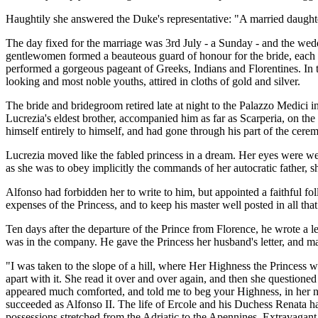
Haughtily she answered the Duke's representative: "A married daughter
The day fixed for the marriage was 3rd July - a Sunday - and the wed
gentlewomen formed a beauteous guard of honour for the bride, each 
performed a gorgeous pageant of Greeks, Indians and Florentines. In t
looking and most noble youths, attired in cloths of gold and silver.
The bride and bridegroom retired late at night to the Palazzo Medici in
Lucrezia's eldest brother, accompanied him as far as Scarperia, on t
himself entirely to himself, and had gone through his part of the cerem
Lucrezia moved like the fabled princess in a dream. Her eyes were wet
as she was to obey implicitly the commands of her autocratic father, 
Alfonso had forbidden her to write to him, but appointed a faithful f
expenses of the Princess, and to keep his master well posted in all that
Ten days after the departure of the Prince from Florence, he wrote a 
was in the company. He gave the Princess her husband's letter, and mad
"I was taken to the slope of a hill, where Her Highness the Princess w
apart with it. She read it over and over again, and then she questione
appeared much comforted, and told me to beg your Highness, in her nam
succeeded as Alfonso II. The life of Ercole and his Duchess Renata 
possessions stretched from the Adriatic to the Apennines. Extravagant