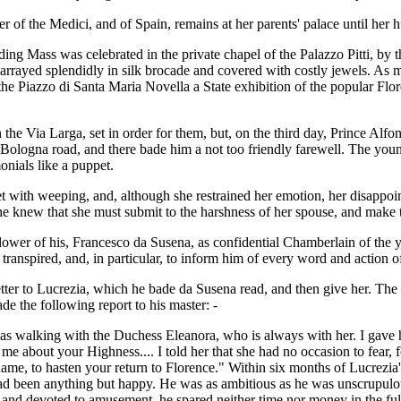
 of the Medici, and of Spain, remains at her parents' palace until her 
ding Mass was celebrated in the private chapel of the Palazzo Pitti, b
arrayed splendidly in silk brocade and covered with costly jewels. A
he Piazzo di Santa Maria Novella a State exhibition of the popular Flo
 the Via Larga, set in order for them, but, on the third day, Prince Alf
he Bologna road, and there bade him a not too friendly farewell. The y
onials like a puppet.
 with weeping, and, although she restrained her emotion, her disappoin
she knew that she must submit to the harshness of her spouse, and make 
ollower of his, Francesco da Susena, as confidential Chamberlain of the 
 transpired, and, in particular, to inform him of every word and action o
letter to Lucrezia, which he bade da Susena read, and then give her. Th
e the following report to his master: -
as walking with the Duchess Eleanora, who is always with her. I gave he
d me about your Highness.... I told her that she had no occasion to fear
e, to hasten your return to Florence." Within six months of Lucrezia's
had been anything but happy. He was as ambitious as he was unscrupulo
 and devoted to amusement, he spared neither time nor money in the ful