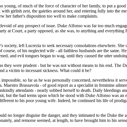
oung, of much of the force of character of her family, to put a good fa
g, with girlish zest, the gaieties around her, and entering fully into th
ew her father's disposition too well to make complaints.
devoid of any prospect of issue. Duke Alfonso was far too much engaged 
rty at Court, a party opposed, as she was, to anything and everything F
s society, left Lucrezia to seek necessary consolations elsewhere. She di
 course, of his neglected wife - all faithless husbands are the same. He
pened, and evil tongues began to wag, until they caused the utter undoi
tful as they were prudent - but he was not without means to his end. The 
 and a victim to incessant sickness. What could it be?
impossible, so far as he was personally concerned, nevertheless it ser
a. Maestro Brassavola - of good report as a specialist in feminine ailme
th unkindly attendants - nearly sobbed herself to death. Daily bleedings 
isit, but the bad terms upon which he stood with Duke Alfonso was an e
ifferent to his poor young wife. Indeed, he continued his life of prodi
could no longer disguise the danger, and they intimated to the Duke the
tionately, and remorse seemed, at length, to have brought him to his se