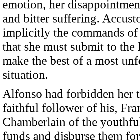
emotion, her disappointment
and bitter suffering. Accus
implicitly the commands of 
that she must submit to the
make the best of a most un
situation.
Alfonso had forbidden her t
faithful follower of his, Fr
Chamberlain of the youthful
funds and disburse them for