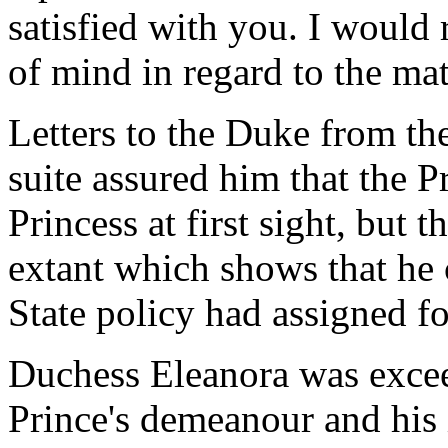
satisfied with you. I would
of mind in regard to the matt
Letters to the Duke from th
suite assured him that the Pr
Princess at first sight, but 
extant which shows that he c
State policy had assigned f
Duchess Eleanora was exce
Prince's demeanour and his 