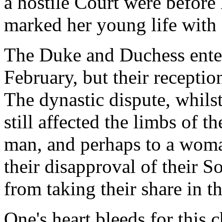
a hostile Court were before 
marked her young life with 
The Duke and Duchess entere
February, but their receptio
The dynastic dispute, whilst
still affected the limbs of 
man, and perhaps to a wom
their disapproval of their S
from taking their share in the
One's heart bleeds for this 