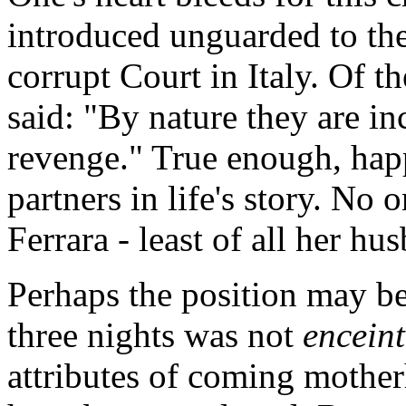
introduced unguarded to th
corrupt Court in Italy. Of th
said: "By nature they are in
revenge." True enough, happ
partners in life's story. No
Ferrara - least of all her hu
Perhaps the position may be 
three nights was not
enceint
attributes of coming mother