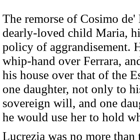
The remorse of Cosimo de' 
dearly-loved child Maria, hi
policy of aggrandisement. 
whip-hand over Ferrara, and
his house over that of the E
one daughter, not only to hi
sovereign will, and one dau
he would use her to hold wh
Lucrezia was no more than 