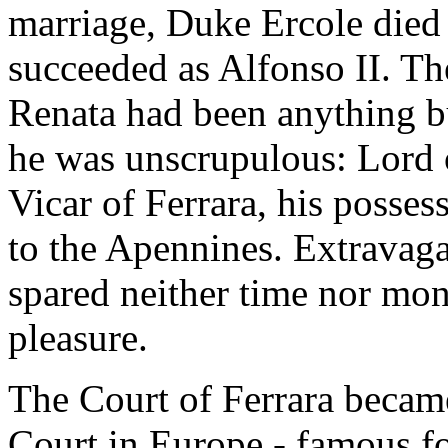
marriage, Duke Ercole died 
succeeded as Alfonso II. Th
Renata had been anything b
he was unscrupulous: Lord
Vicar of Ferrara, his posses
to the Apennines. Extravag
spared neither time nor mon
pleasure.
The Court of Ferrara becam
Court in Europe - famous fo