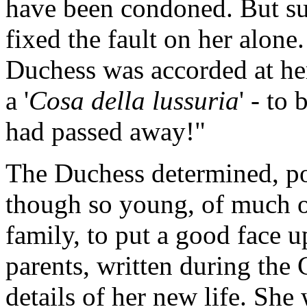
have been condoned. But sur
fixed the fault on her alone
Duchess was accorded at her
a '
Cosa della lussuria
' - to
had passed away!"
The Duchess determined, po
though so young, of much of
family, to put a good face u
parents, written during the C
details of her new life. She 