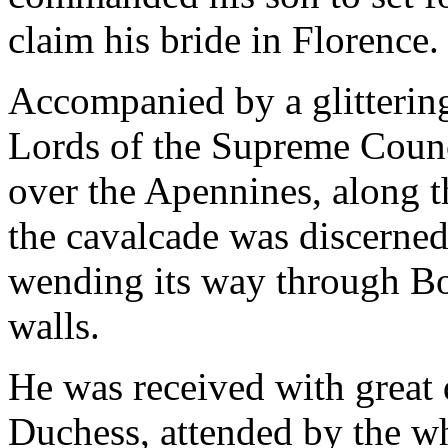
claim his bride in Florence.
Accompanied by a glittering
Lords of the Supreme Counc
over the Apennines, along 
the cavalcade was discerned
wending its way through Boc
walls.
He was received with great 
Duchess, attended by the w