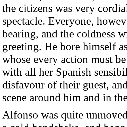
the citizens was very cordia
spectacle. Everyone, howeve
bearing, and the coldness w
greeting. He bore himself as
whose every action must be
with all her Spanish sensibi
disfavour of their guest, an
scene around him and in the
Alfonso was quite unmoved.