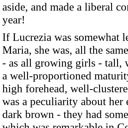
aside, and made a liberal co
year!
If Lucrezia was somewhat les
Maria, she was, all the same,
- as all growing girls - tall
a well-proportioned maturit
high forehead, well-cluster
was a peculiarity about her 
dark brown - they had somet
which was remarkable in C