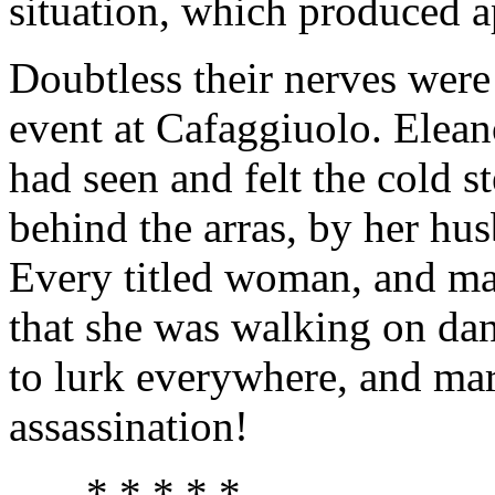
situation, which produced 
Doubtless their nerves were 
event at Cafaggiuolo. Eleano
had seen and felt the cold s
behind the arras, by her hu
Every titled woman, and man
that she was walking on d
to lurk everywhere, and mar
assassination!
* * * * *