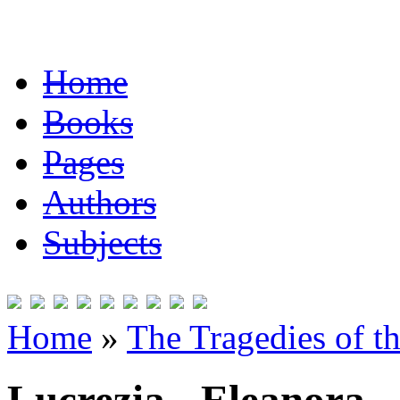
Home
Books
Pages
Authors
Subjects
Home
»
The Tragedies of t