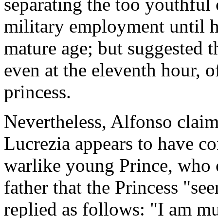
separating the too youthful 
military employment until h
mature age; but suggested 
even at the eleventh hour, o
princess.
Nevertheless, Alfonso claim
Lucrezia appears to have co
warlike young Prince, who c
father that the Princess "s
replied as follows: "I am mu