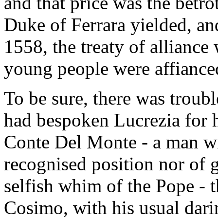
and that price was the betr
Duke of Ferrara yielded, a
1558, the treaty of alliance
young people were affiance
To be sure, there was troubl
had bespoken Lucrezia for 
Conte Del Monte - a man wi
recognised position nor of g
selfish whim of the Pope - t
Cosimo, with his usual dari