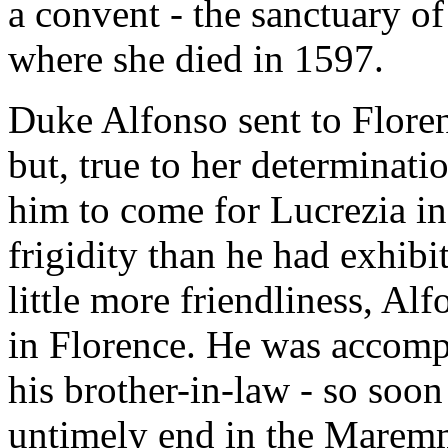
a convent - the sanctuary o
where she died in 1597.
Duke Alfonso sent to Floren
but, true to her determinat
him to come for Lucrezia in
frigidity than he had exhibi
little more friendliness, A
in Florence. He was accomp
his brother-in-law - so soon
untimely end in the Maremm