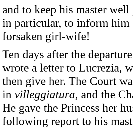
and to keep his master well p
in particular, to inform him
forsaken girl-wife!
Ten days after the departure
wrote a letter to Lucrezia,
then give her. The Court wa
in
villeggiatura
, and the C
He gave the Princess her hu
following report to his mast