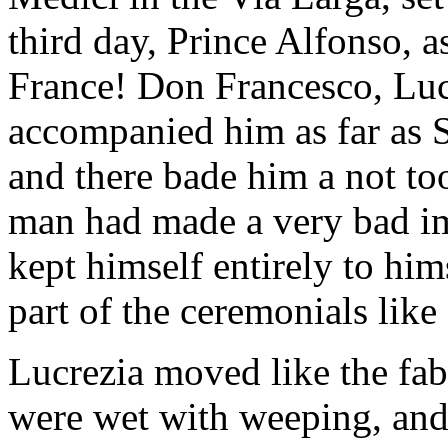
third day, Prince Alfonso, a
France! Don Francesco, Lucr
accompanied him as far as S
and there bade him a not to
man had made a very bad im
kept himself entirely to hi
part of the ceremonials like
Lucrezia moved like the fab
were wet with weeping, and,