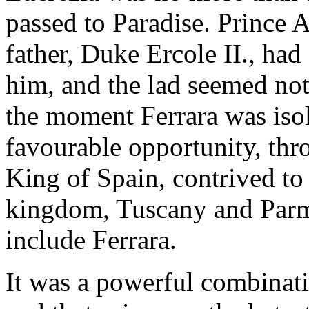
passed to Paradise. Prince 
father, Duke Ercole II., had
him, and the lad seemed not
the moment Ferrara was isol
favourable opportunity, thro
King of Spain, contrived to 
kingdom, Tuscany and Parma
include Ferrara.
It was a powerful combinati