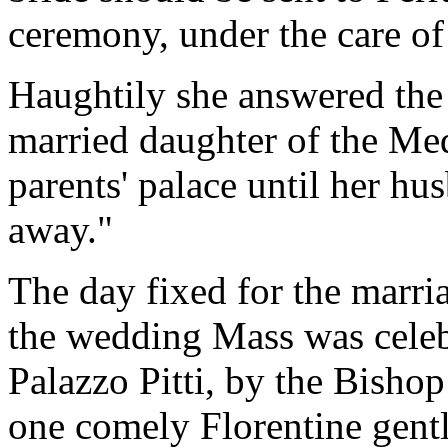
ceremony, under the care of
Haughtily she answered the 
married daughter of the Med
parents' palace until her hu
away."
The day fixed for the marri
the wedding Mass was celebr
Palazzo Pitti, by the Bisho
one comely Florentine gen