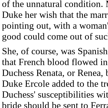
of the unnatural condition. 
Duke her wish that the marr
pointing out, with a woman's
good could come out of su
She, of course, was Spanish
that French blood flowed in
Duchess Renata, or Renea, b
Duke Ercole added to the t
Duchess' susceptibilities wi
bride should be sent to Ferr