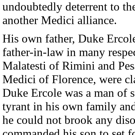
undoubtedly deterrent to th
another Medici alliance.
His own father, Duke Ercole
father-in-law in many respec
Malatesti of Rimini and Pes
Medici of Florence, were cla
Duke Ercole was a man of st
tyrant in his own family and
he could not brook any diso
commanded his son to set fo