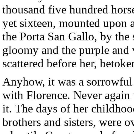
thousand five hundred hor
yet sixteen, mounted upon a
the Porta San Gallo, by the
gloomy and the purple and 
scattered before her, betoken
Anyhow, it was a sorrowful 
with Florence. Never again 
it. The days of her childho
brothers and sisters, were ov