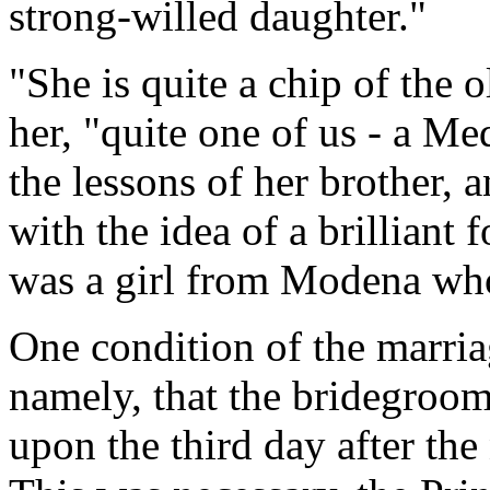
strong-willed daughter."
"She is quite a chip of the 
her, "quite one of us - a Me
the lessons of her brother, 
with the idea of a brilliant
was a girl from Modena who
One condition of the marria
namely, that the bridegroom
upon the third day after the