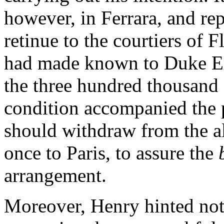
however, in Ferrara, and re
retinue to the courtiers of F
had made known to Duke Erc
the three hundred thousand 
condition accompanied the 
should withdraw from the al
once to Paris, to assure the
arrangement.
Moreover, Henry hinted not 