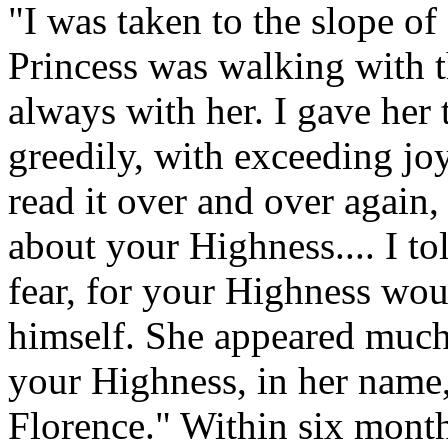
"I was taken to the slope of
Princess was walking with 
always with her. I gave her 
greedily, with exceeding joy
read it over and over again
about your Highness.... I to
fear, for your Highness wou
himself. She appeared much
your Highness, in her name,
Florence." Within six months