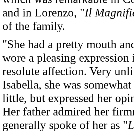
and in Lorenzo, "
Il Magnifi
of the family.
"She had a pretty mouth an
wore a pleasing expression 
resolute affection. Very unli
Isabella, she was somewhat
little, but expressed her opi
Her father admired her firmn
generally spoke of her as "
L