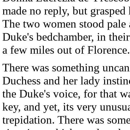
made no reply, but grasped 
The two women stood pale a
Duke's bedchamber, in their
a few miles out of Florence.
There was something uncann
Duchess and her lady instin
the Duke's voice, for that w
key, and yet, its very unusu
trepidation. There was some