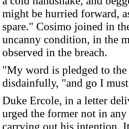
a cold handshake, and begg
might be hurried forward, a
spare." Cosimo joined in the
uncanny condition, in the m
observed in the breach.
"My word is pledged to the 
disdainfully, "and go I must
Duke Ercole, in a letter de
urged the former not in any
carrying out his intention