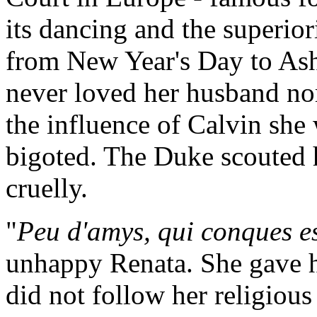
its dancing and the superiori
from New Year's Day to As
never loved her husband nor
the influence of Calvin she
bigoted. The Duke scouted h
cruelly.
"
Peu d'amys, qui conques es
unhappy Renata. She gave he
did not follow her religious