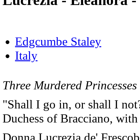
Lucrezia - Eleanora - 
Edgcumbe Staley
Italy
Three Murdered Princesses
"Shall I go in, or shall I no
Duchess of Bracciano, with 
Donna Lucrezia de' Frescoba