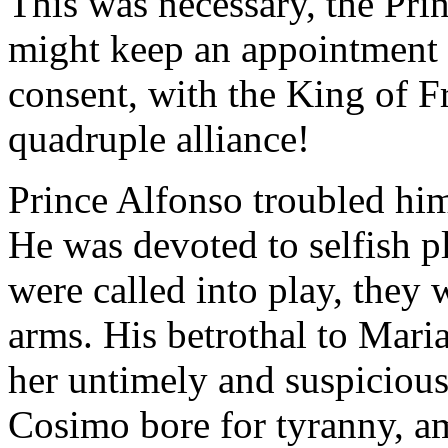
This was necessary, the Prin
might keep an appointment h
consent, with the King of F
quadruple alliance!
Prince Alfonso troubled hims
He was devoted to selfish p
were called into play, they 
arms. His betrothal to Maria
her untimely and suspicious
Cosimo bore for tyranny, a