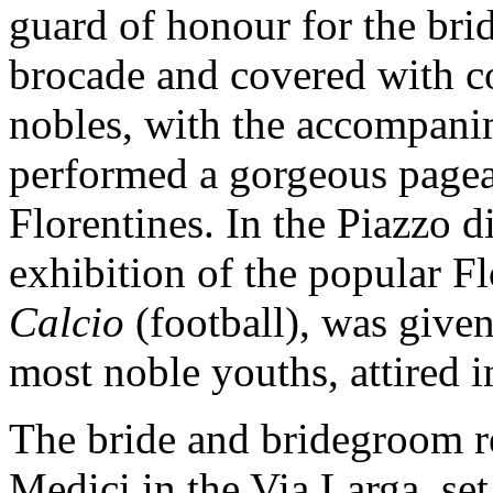
guard of honour for the brid
brocade and covered with c
nobles, with the accompani
performed a gorgeous pagea
Florentines. In the Piazzo d
exhibition of the popular F
Calcio
(football), was give
most noble youths, attired i
The bride and bridegroom ret
Medici in the Via Larga, set