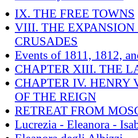
IX. THE FREE TOWNS
VIII. THE EXPANSION
CRUSADES
Events of 1811, 1812, a
CHAPTER XIII. THE 
CHAPTER IV. HENRY VI
OF THE REIGN
RETREAT FROM MO
Lucrezia - Eleanora - Isa