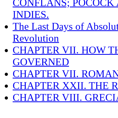
CONFLANS; POCOCK A
INDIES.
The Last Days of Absolu
Revolution
CHAPTER VII. HOW 
GOVERNED
CHAPTER VII. ROMAN
CHAPTER XXII. THE
CHAPTER VIII. GREC