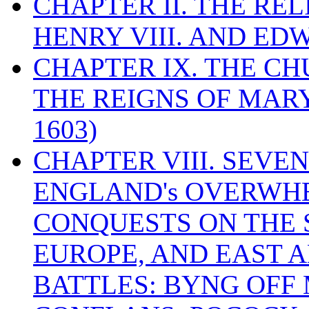
CHAPTER II. THE RE
HENRY VIII. AND EDW
CHAPTER IX. THE C
THE REIGNS OF MARY
1603)
CHAPTER VIII. SEVEN 
ENGLAND's OVERWH
CONQUESTS ON THE S
EUROPE, AND EAST A
BATTLES: BYNG OFF