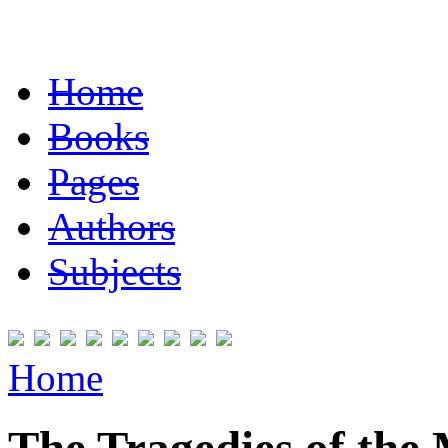
Home
Books
Pages
Authors
Subjects
Home