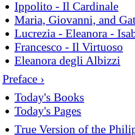
Ippolito - Il Cardinale
Maria, Giovanni, and Gat
Lucrezia - Eleanora - Isa
Francesco - Il Virtuoso
Eleanora degli Albizzi
Preface ›
Today's Books
Today's Pages
True Version of the Phil