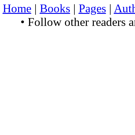
Home
|
Books
|
Pages
|
Aut
• Follow other readers 