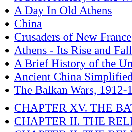
A Day In Old Athens
China
Crusaders of New France
Athens - Its Rise and Fall
A Brief History of the Un
Ancient China Simplifie
The Balkan Wars, 1912-
CHAPTER XV. THE BA
CHAPTER II. THE RE