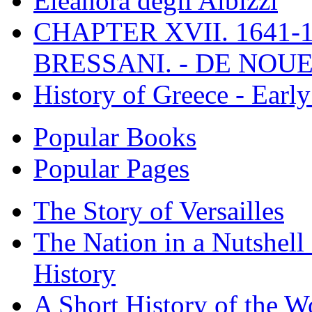
Eleanora degli Albizzi
CHAPTER XVII. 1641-1
BRESSANI. - DE NOUE
History of Greece - Ear
Popular Books
Popular Pages
The Story of Versailles
The Nation in a Nutshell
History
A Short History of the W