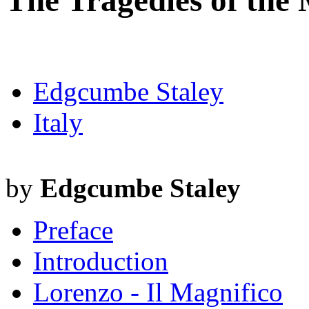
The Tragedies of the 
Edgcumbe Staley
Italy
by
Edgcumbe Staley
Preface
Introduction
Lorenzo - Il Magnifico