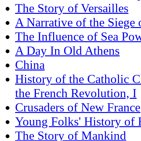
The Story of Versailles
A Narrative of the Siege 
The Influence of Sea Po
A Day In Old Athens
China
History of the Catholic 
the French Revolution, I
Crusaders of New France
Young Folks' History of
The Story of Mankind