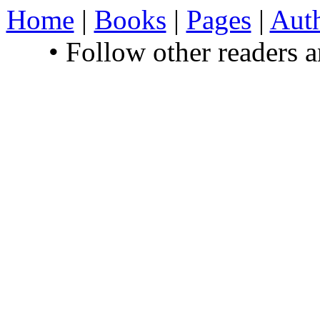
Home
|
Books
|
Pages
|
Aut
• Follow other readers 