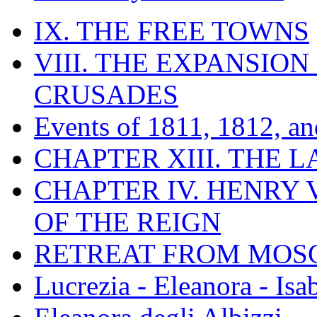
IX. THE FREE TOWNS
VIII. THE EXPANSION
CRUSADES
Events of 1811, 1812, a
CHAPTER XIII. THE 
CHAPTER IV. HENRY VI
OF THE REIGN
RETREAT FROM MO
Lucrezia - Eleanora - Isa