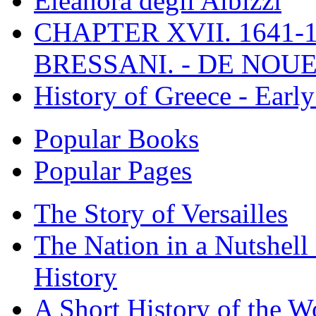
Eleanora degli Albizzi
CHAPTER XVII. 1641-1
BRESSANI. - DE NOUE
History of Greece - Ear
Popular Books
Popular Pages
The Story of Versailles
The Nation in a Nutshell
History
A Short History of the W