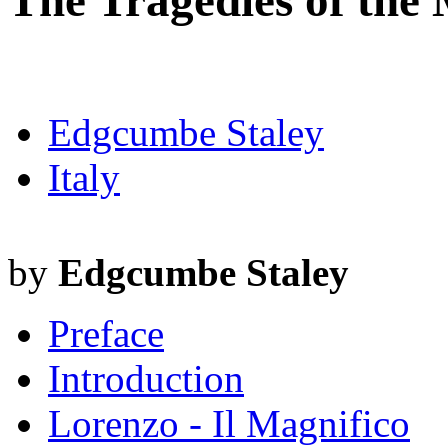
The Tragedies of the 
Edgcumbe Staley
Italy
by
Edgcumbe Staley
Preface
Introduction
Lorenzo - Il Magnifico