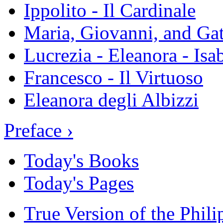
Ippolito - Il Cardinale
Maria, Giovanni, and Gat
Lucrezia - Eleanora - Isa
Francesco - Il Virtuoso
Eleanora degli Albizzi
Preface ›
Today's Books
Today's Pages
True Version of the Phil