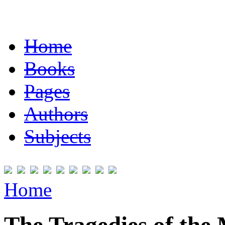
Home
Books
Pages
Authors
Subjects
Home