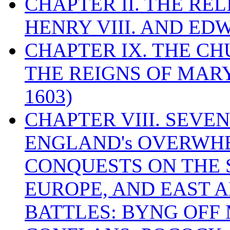
CHAPTER II. THE RE
HENRY VIII. AND EDW
CHAPTER IX. THE C
THE REIGNS OF MARY
1603)
CHAPTER VIII. SEVEN 
ENGLAND's OVERWH
CONQUESTS ON THE S
EUROPE, AND EAST A
BATTLES: BYNG OFF