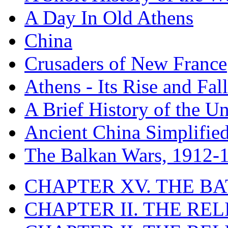
A Day In Old Athens
China
Crusaders of New France
Athens - Its Rise and Fall
A Brief History of the Un
Ancient China Simplifie
The Balkan Wars, 1912-
CHAPTER XV. THE BA
CHAPTER II. THE RE