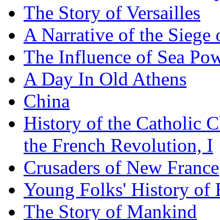
The Story of Versailles
A Narrative of the Siege 
The Influence of Sea Po
A Day In Old Athens
China
History of the Catholic 
the French Revolution, I
Crusaders of New France
Young Folks' History of
The Story of Mankind