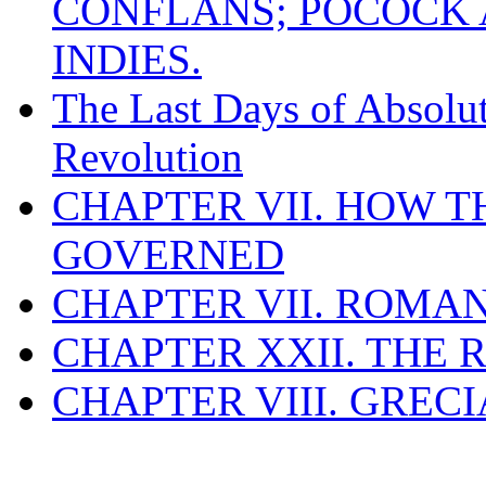
CONFLANS; POCOCK A
INDIES.
The Last Days of Absolu
Revolution
CHAPTER VII. HOW 
GOVERNED
CHAPTER VII. ROMAN
CHAPTER XXII. THE
CHAPTER VIII. GREC